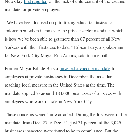
Newsday
first reported
on the lack of enforcement of the vaccine
mandate for private employers.
“We have been focused on prioritizing education instead of
enforcement when it comes to the private sector mandate, which
is how we’ve been able to get more than 87 percent of all New
Yorkers with their first dose to date,” Fabien Levy, a spokesman
for New York City Mayor Eric Adams, said in an email.
Former Mayor Bill de Blasio
unveiled a vaccine mandate
for
employees at private businesses in December, the most far-
reaching local measure in the United States at the time. The
mandate applied to around 184,000 businesses of all sizes with
employees who work on-site in New York City.
Those concerns weren’t unwarranted. During the first week of the
mandate, from Dec. 27 to Dec. 31, just 31 percent of the 3,025
businesses inspected were found to be in compliance. But the