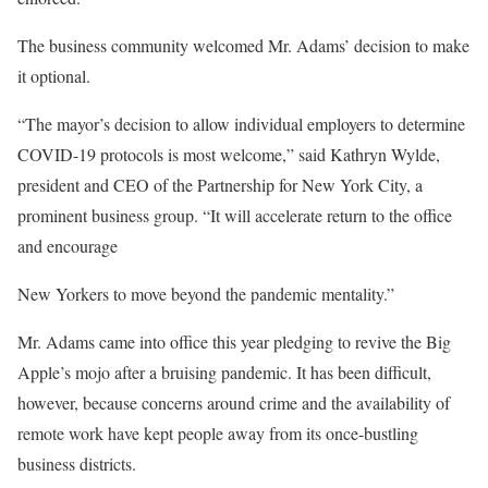
The business community welcomed Mr. Adams’ decision to make
it optional.
“The mayor’s decision to allow individual employers to determine
COVID-19 protocols is most welcome,” said Kathryn Wylde,
president and CEO of the Partnership for New York City, a
prominent business group. “It will accelerate return to the office
and encourage
New Yorkers to move beyond the pandemic mentality.”
Mr. Adams came into office this year pledging to revive the Big
Apple’s mojo after a bruising pandemic. It has been difficult,
however, because concerns around crime and the availability of
remote work have kept people away from its once-bustling
business districts.