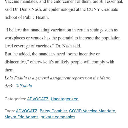
Vaccine mandates, and the enforcement of them, are still essential,
said Dr. Denis Nash, an epidemiologist at the CUNY Graduate
School of Public Health.
“I believe that mandating vaccination in certain settings such as
workplaces or venues has the potential to increase the population
level coverage of vaccines,” Dr. Nash said.
But, he added, the mandates need “some incentive or
disincentive,” otherwise it’s unlikely people will comply with
them.
Lola Fadulu is a general assignment reporter on the Metro
desk.
@
lfadulu
Categories:
ADVOCATZ
,
Uncategorized
Tags:
ADVOCATZ
,
Betsy Combier
,
COVID Vaccine Mandate
,
Mayor Eric Adams
,
private companies