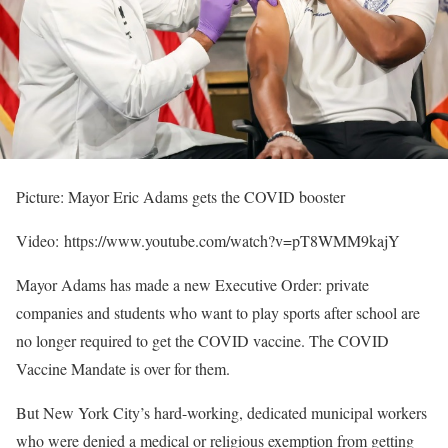
Picture: Mayor Eric Adams gets the COVID booster
Video: https://www.youtube.com/watch?v=pT8WMM9kajY
Mayor Adams has made a new Executive Order: private
companies and students who want to play sports after school are
no longer required to get the COVID vaccine. The COVID
Vaccine Mandate is over for them.
But New York City’s hard-working, dedicated municipal workers
who were denied a medical or religious exemption from getting