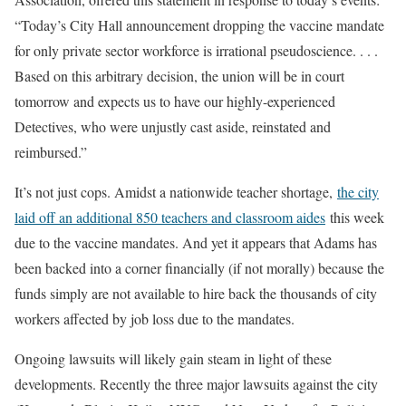
“Today’s City Hall announcement dropping the vaccine mandate
for only private sector workforce is irrational pseudoscience. . . .
Based on this arbitrary decision, the union will be in court
tomorrow and expects us to have our highly-experienced
Detectives, who were unjustly cast aside, reinstated and
reimbursed.”
It’s not just cops. Amidst a nationwide teacher shortage,
the city
laid off an additional 850 teachers and classroom aides
this week
due to the vaccine mandates. And yet it appears that Adams has
been backed into a corner financially (if not morally) because the
funds simply are not available to hire back the thousands of city
workers affected by job loss due to the mandates.
Ongoing lawsuits will likely gain steam in light of these
developments. Recently the three major lawsuits against the city