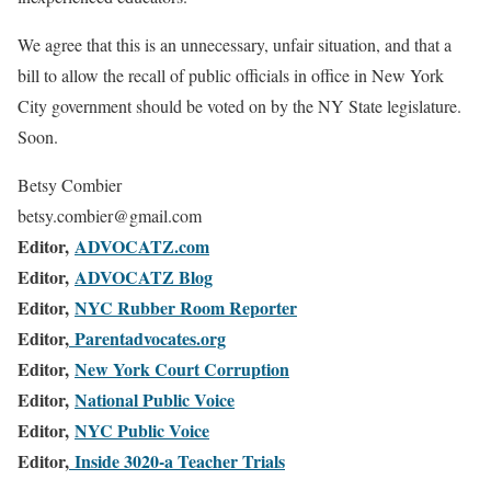
We agree that this is an unnecessary, unfair situation, and that a
bill to allow the recall of public officials in office in New York
City government should be voted on by the NY State legislature.
Soon.
Betsy Combier
betsy.combier@gmail.com
Editor,
ADVOCATZ.com
Editor,
ADVOCATZ Blog
Editor,
NYC Rubber Room Reporter
Editor,
Parentadvocates.org
Editor,
New York Court Corruption
Editor,
National Public Voice
Editor,
NYC Public Voice
Editor,
Inside 3020-a Teacher Trials