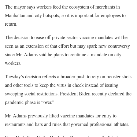
The mayor says workers feed the ecosystem of merchants in
Manhattan and city hotspots, so it is important for employees to
return.
The decision to ease off private-sector vaccine mandates will be
seen as an extension of that effort but may spark new controversy
since Mr. Adams said he plans to continue a mandate on city
workers.
Tuesday’s decision reflects a broader push to rely on booster shots
and other tools to keep the virus in check instead of issuing
sweeping social restrictions. President Biden recently declared the
pandemic phase is “over.”
Mr. Adams previously lifted vaccine mandates for entry to
restaurants and bars and rules that governed professional athletes.