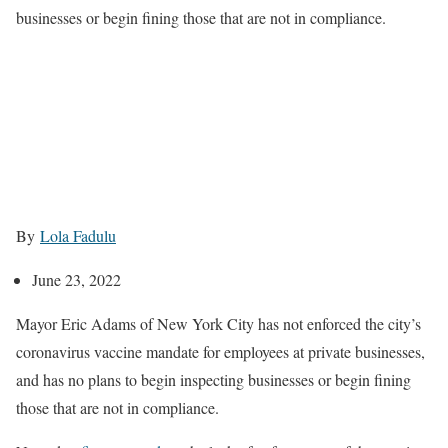
businesses or begin fining those that are not in compliance.
By
Lola Fadulu
June 23, 2022
Mayor Eric Adams of New York City has not enforced the city’s
coronavirus vaccine mandate for employees at private businesses,
and has no plans to begin inspecting businesses or begin fining
those that are not in compliance.