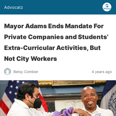
Advocatz
Mayor Adams Ends Mandate For
Private Companies and Students’
Extra-Curricular Activities, But
Not City Workers
Betsy Combier
4 years ago