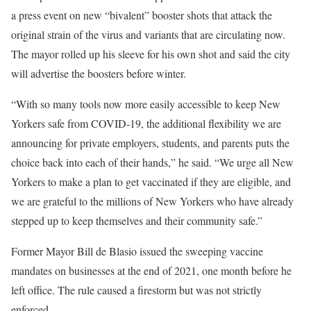
a press event on new “bivalent” booster shots that attack the
original strain of the virus and variants that are circulating now.
The mayor rolled up his sleeve for his own shot and said the city
will advertise the boosters before winter.
“With so many tools now more easily accessible to keep New
Yorkers safe from COVID-19, the additional flexibility we are
announcing for private employers, students, and parents puts the
choice back into each of their hands,” he said. “We urge all New
Yorkers to make a plan to get vaccinated if they are eligible, and
we are grateful to the millions of New Yorkers who have already
stepped up to keep themselves and their community safe.”
Former Mayor Bill de Blasio issued the sweeping vaccine
mandates on businesses at the end of 2021, one month before he
left office. The rule caused a firestorm but was not strictly
enforced.