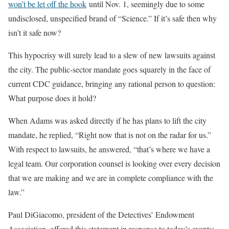
won’t be let off the hook
until Nov. 1, seemingly due to some
undisclosed, unspecified brand of “Science.” If it’s safe then why
isn’t it safe now?
This hypocrisy will surely lead to a slew of new lawsuits against
the city. The public-sector mandate goes squarely in the face of
current CDC guidance, bringing any rational person to question:
What purpose does it hold?
When Adams was asked directly if he has plans to lift the city
mandate, he replied, “Right now that is not on the radar for us.”
With respect to lawsuits, he answered, “that’s where we have a
legal team. Our corporation counsel is looking over every decision
that we are making and we are in complete compliance with the
law.”
Paul DiGiacomo, president of the Detectives’ Endowment
Association, offered this statement in response to today’s events: