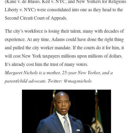
(Kane v. de Blasio, Keil v. NYC, and New Yorkers for Religious
Liberty v. NYC) were consolidated into one as they head to the
Second Circuit Court of Appeals.
The city’s workforce is losing their talent, many with decades of
experience. At any time, Adams could have done the right thing
and pulled the city worker mandate. If the courts do it for him, it
will cost New York taxpayers millions upon millions of dollars.
It’s already cost him the trust of many voters.
Margaret Nichols is a mother, 25-year New Yorker, and a
parent/child advocate. Twitter: @magsnichols