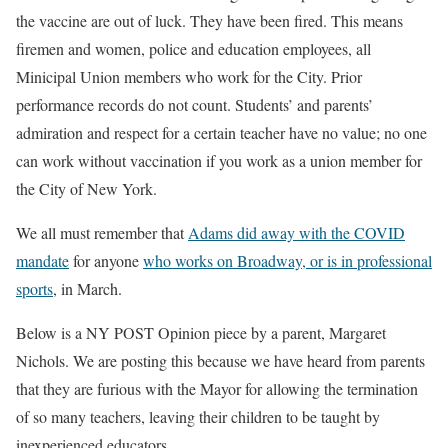
the vaccine are out of luck. They have been fired. This means
firemen and women, police and education employees, all
Minicipal Union members who work for the City. Prior
performance records do not count. Students’ and parents’
admiration and respect for a certain teacher have no value; no one
can work without vaccination if you work as a union member for
the City of New York.
We all must remember that
Adams did away with the COVID
mandate
for anyone
who works on Broadway, or is in professional
sports
, in March.
Below is a NY POST Opinion piece by a parent, Margaret
Nichols. We are posting this because we have heard from parents
that they are furious with the Mayor for allowing the termination
of so many teachers, leaving their children to be taught by
inexperienced educators.