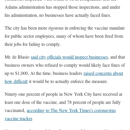
Adams administration has stopped those inspections, and under
his administration, no businesses have actually faced fines.
The city has been more rigorous in enforcing the vaccine mandate
for public sector employees, many of whom have been fired from
their jobs for failing to comply.
Mr. de Blasio
said city officials would inspect businesses
, and that
business owners who refused to comply would likely face fines of
up to $1,000. At the time, business leaders
raised concerns about
how difficult
it would be to actually enforce the measure.
Ninety-one percent of people in New York City have received at
least one dose of the vaccine, and 78 percent of people are fully
vaccinated,
according to The New York Times’s coronavirus
vaccine tracker
.