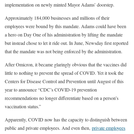
implementation on newly minted Mayor Adams’ doorstep.
Approximately 184,000 businesses and millions of their
employees were bound by this mandate. Adams could have been
a hero on Day One of his administration by lifting the mandate
but instead chose to let it ride out. In June, Newsday first reported
that the mandate was not being enforced by the administration.
After Omicron, it became glaringly obvious that the vaccines did
little to nothing to prevent the spread of COVID. Yet it took the
Centers for Disease Control and Prevention until August of this
year to announce “CDC’s COVID-19 prevention
recommendations no longer differentiate based on a person’s
vaccination status.”
Apparently, COVID now has the capacity to distinguish between
public and private employees. And even then,
private employees