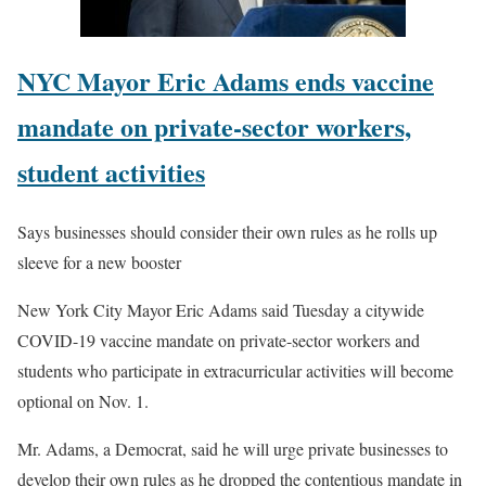
NYC Mayor Eric Adams ends vaccine
mandate on private-sector workers,
student activities
Says businesses should consider their own rules as he rolls up
sleeve for a new booster
New York City Mayor Eric Adams said Tuesday a citywide
COVID-19 vaccine mandate on private-sector workers and
students who participate in extracurricular activities will become
optional on Nov. 1.
Mr. Adams, a Democrat, said he will urge private businesses to
develop their own rules as he dropped the contentious mandate in