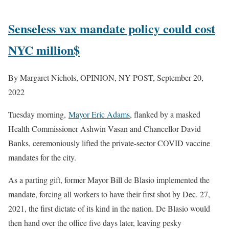
Senseless vax mandate policy could cost
NYC million$
By Margaret Nichols, OPINION, NY POST, September 20,
2022
Tuesday morning,
Mayor Eric Adams
, flanked by a masked
Health Commissioner Ashwin Vasan and Chancellor David
Banks, ceremoniously lifted the private-sector COVID vaccine
mandates for the city.
As a parting gift, former Mayor Bill de Blasio implemented the
mandate, forcing all workers to have their first shot by Dec. 27,
2021, the first dictate of its kind in the nation. De Blasio would
then hand over the office five days later, leaving pesky