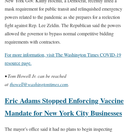
New York Gov. Kathy Hochul, a Democrat, recently lifted a
mask requirement for public transit and relinquished emergency
powers related to the pandemic as she prepares for a reelection
fight against Rep. Lee Zeldin. The Republican said the powers
allowed the governor to bypass normal competitive bidding
requirements with contractors.
For more information, visit The Washington Times COVID-19
resource page.
• Tom Howell Jr. can be reached
at
thowell@washingtontimes.com
.
Eric Adams Stopped Enforcing Vaccine
Mandate for New York City Businesses
The mayor’s office said it had no plans to begin inspecting