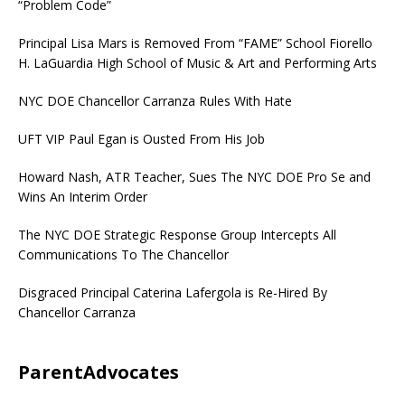
“Problem Code”
Principal Lisa Mars is Removed From “FAME” School Fiorello
H. LaGuardia High School of Music & Art and Performing Arts
NYC DOE Chancellor Carranza Rules With Hate
UFT VIP Paul Egan is Ousted From His Job
Howard Nash, ATR Teacher, Sues The NYC DOE Pro Se and
Wins An Interim Order
The NYC DOE Strategic Response Group Intercepts All
Communications To The Chancellor
Disgraced Principal Caterina Lafergola is Re-Hired By
Chancellor Carranza
ParentAdvocates