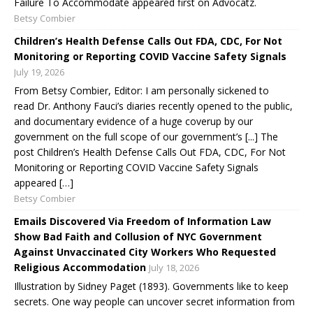
Failure To Accommodate appeared first on Advocatz.
Betsy Combier
Children’s Health Defense Calls Out FDA, CDC, For Not
Monitoring or Reporting COVID Vaccine Safety Signals
July 19, 2026
From Betsy Combier, Editor: I am personally sickened to
read Dr. Anthony Fauci’s diaries recently opened to the public,
and documentary evidence of a huge coverup by our
government on the full scope of our government’s [...] The
post Children’s Health Defense Calls Out FDA, CDC, For Not
Monitoring or Reporting COVID Vaccine Safety Signals
appeared […]
Betsy Combier
Emails Discovered Via Freedom of Information Law
Show Bad Faith and Collusion of NYC Government
Against Unvaccinated City Workers Who Requested
Religious Accommodation
July 18, 2026
Illustration by Sidney Paget (1893). Governments like to keep
secrets. One way people can uncover secret information from