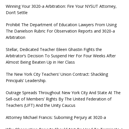
Winning Your 3020-a Arbitration: Fire Your NYSUT Attorney,
Don’t Settle
Prohibit The Department of Education Lawyers From Using
The Danielson Rubric For Observation Reports and 3020-a
Arbitration
Stellar, Dedicated Teacher Eileen Ghastin Fights the
Arbitrator’s Decision To Suspend Her For Four Weeks After
Almost Being Beaten Up in Her Class
The New York City Teachers’ Union Contract: Shackling
Principals’ Leadership.
Outrage Spreads Throughout New York City And State At The
Sell-out of Members’ Rights By The United Federation of
Teachers (UFT) And the Unity Caucus
Attorney Michael Francis: Suborning Perjury at 3020-a