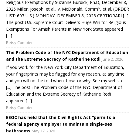
Religious Exemptions by Suzanne Burdick, Ph.D, December 8,
2025 Miller, Joseph, et al., v. McDonald, Comm’r, et al. (ORDER
LIST: 607 U.S.) MONDAY, DECEMBER 8, 2025 CERTIORARI [...]
The post U.S. Supreme Court Delivers Huge Win for Religious
Exemptions For Amish Parents in New York State appeared
[…]
Betsy Combier
The Problem Code of the NYC Department of Education
and the Extreme Secrecy of Katherine Rodi
June 2, 2026
If you work for the New York City Department of Education,
your fingerprints may be flagged for any reason, at any time,
and you will not be told when, how, or why. See my website
[...] The post The Problem Code of the NYC Department of
Education and the Extreme Secrecy of Katherine Rodi
appeared […]
Betsy Combier
EEOC has held that the Civil Rights Act “permits a
federal agency employer to maintain single-sex
bathrooms
May 17, 2026