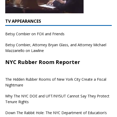
TV APPEARANCES
Betsy Combier on FOX and Friends
Betsy Combier, Attorney Bryan Glass, and Attorney Michael
Mazzariello on Lawline
NYC Rubber Room Reporter
The Hidden Rubber Rooms of New York City Create a Fiscal
Nightmare
Why The NYC DOE and UFT/NYSUT Cannot Say They Protect
Tenure Rights
Down The Rabbit Hole: The NYC Department of Education’s