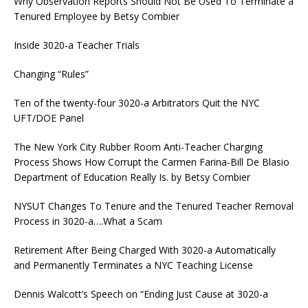
Why Observation Reports Should Not Be Used To Terminate a
Tenured Employee by Betsy Combier
Inside 3020-a Teacher Trials
Changing “Rules”
Ten of the twenty-four 3020-a Arbitrators Quit the NYC
UFT/DOE Panel
The New York City Rubber Room Anti-Teacher Charging
Process Shows How Corrupt the Carmen Farina-Bill De Blasio
Department of Education Really Is. by Betsy Combier
NYSUT Changes To Tenure and the Tenured Teacher Removal
Process in 3020-a….What a Scam
Retirement After Being Charged With 3020-a Automatically
and Permanently Terminates a NYC Teaching License
Dennis Walcott’s Speech on “Ending Just Cause at 3020-a