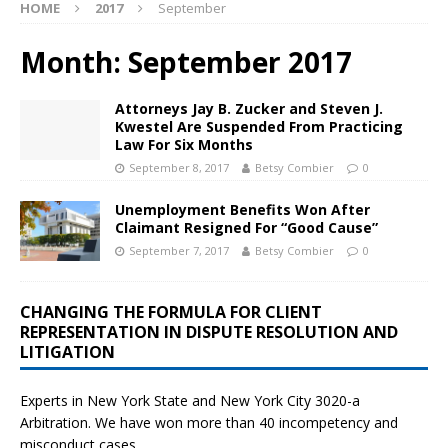
HOME
2017
September
Month:
September 2017
Attorneys Jay B. Zucker and Steven J.
Kwestel Are Suspended From Practicing
Law For Six Months
September 8, 2017
Betsy Combier
0
Unemployment Benefits Won After
Claimant Resigned For “Good Cause”
September 7, 2017
Betsy Combier
0
CHANGING THE FORMULA FOR CLIENT
REPRESENTATION IN DISPUTE RESOLUTION AND
LITIGATION
Experts in New York State and New York City
3020-a
Arbitration. We have won more than 40 incompetency and
misconduct cases.