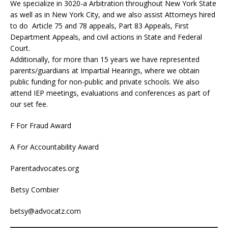
We specialize in 3020-a Arbitration throughout New York State
as well as in New York City, and we also assist Attorneys hired
to do Article 75 and 78 appeals, Part 83 Appeals, First
Department Appeals, and civil actions in State and Federal
Court.
Additionally, for more than 15 years we have represented
parents/guardians at Impartial Hearings, where we obtain
public funding for non-public and private schools. We also
attend IEP meetings, evaluations and conferences as part of
our set fee.
F For Fraud Award
A For Accountability Award
Parentadvocates.org
Betsy Combier
betsy@advocatz.com