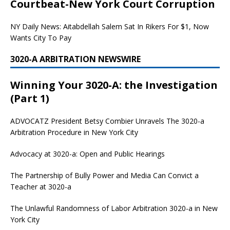
Courtbeat-New York Court Corruption
NY Daily News: Aitabdellah Salem Sat In Rikers For $1, Now
Wants City To Pay
3020-A ARBITRATION NEWSWIRE
Winning Your 3020-A: the Investigation
(Part 1)
ADVOCATZ
President Betsy Combier Unravels The 3020-a
Arbitration Procedure in New York City
Advocacy at 3020-a: Open and Public Hearings
The Partnership of Bully Power and Media Can Convict a
Teacher at 3020-a
The Unlawful Randomness of Labor Arbitration 3020-a in New
York City