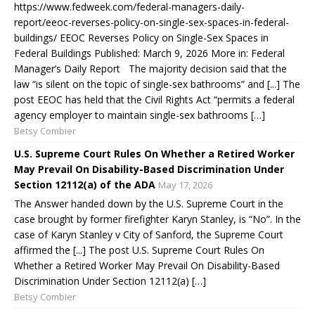
https://www.fedweek.com/federal-managers-daily-
report/eeoc-reverses-policy-on-single-sex-spaces-in-federal-
buildings/ EEOC Reverses Policy on Single-Sex Spaces in
Federal Buildings Published: March 9, 2026 More in: Federal
Manager’s Daily Report The majority decision said that the
law “is silent on the topic of single-sex bathrooms” and [...] The
post EEOC has held that the Civil Rights Act “permits a federal
agency employer to maintain single-sex bathrooms […]
Betsy Combier
U.S. Supreme Court Rules On Whether a Retired Worker
May Prevail On Disability-Based Discrimination Under
Section 12112(a) of the ADA
May 17, 2026
The Answer handed down by the U.S. Supreme Court in the
case brought by former firefighter Karyn Stanley, is “No”. In the
case of Karyn Stanley v City of Sanford, the Supreme Court
affirmed the [...] The post U.S. Supreme Court Rules On
Whether a Retired Worker May Prevail On Disability-Based
Discrimination Under Section 12112(a) […]
Betsy Combier