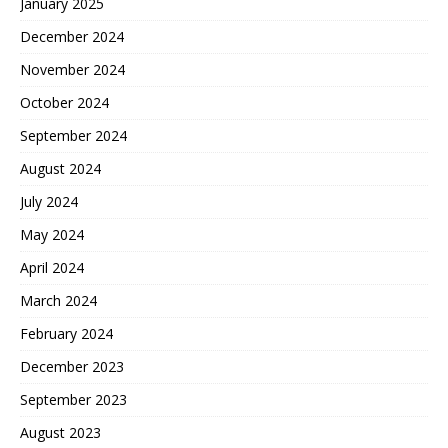
January 2025
December 2024
November 2024
October 2024
September 2024
August 2024
July 2024
May 2024
April 2024
March 2024
February 2024
December 2023
September 2023
August 2023