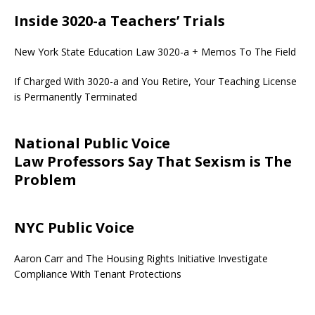
Inside 3020-a Teachers’ Trials
New York State Education Law 3020-a + Memos To The Field
If Charged With 3020-a and You Retire, Your Teaching License
is Permanently Terminated
National Public Voice
Law Professors Say That Sexism is The
Problem
NYC Public Voice
Aaron Carr and The Housing Rights Initiative Investigate
Compliance With Tenant Protections