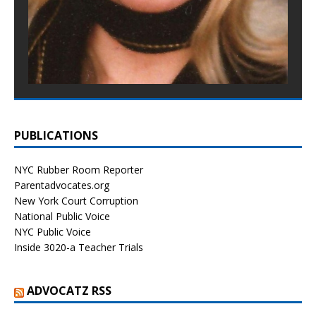
PUBLICATIONS
NYC Rubber Room Reporter
Parentadvocates.org
New York Court Corruption
National Public Voice
NYC Public Voice
Inside 3020-a Teacher Trials
ADVOCATZ RSS