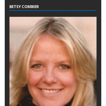
BETSY COMBIER