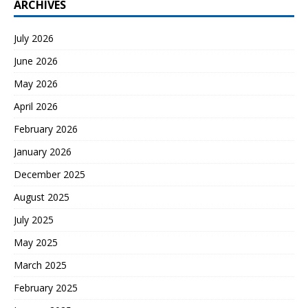
ARCHIVES
July 2026
June 2026
May 2026
April 2026
February 2026
January 2026
December 2025
August 2025
July 2025
May 2025
March 2025
February 2025