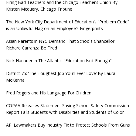
Firing Bad Teachers and the Chicago Teacher’s Union By
Kristen Mcquery, Chicago Tribune
The New York City Department of Education’s “Problem Code”
is an Unlawful Flag on an Employee’s Fingerprints
Asian Parents in NYC Demand That Schools Chancellor
Richard Carranza Be Fired
Nick Hanauer in The Atlantic: “Education Isn’t Enough”
District 75: ‘The Toughest Job You’ll Ever Love’ By Laura
McKenna
Fred Rogers and His Language For Children
COPAA Releases Statement Saying School Safety Commission
Report Fails Students with Disabilities and Students of Color
AP: Lawmakers Buy Industry Fix to Protect Schools From Guns