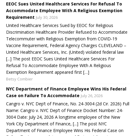
EEOC Sues United Healthcare Services For Refusal To
Accommodate Employee With A Religious Exemption
Requirement
July 30, 2026
United Healthcare Services Sued by EEOC for Religious
Discrimination Healthcare Provider Refused to Accommodate
Telecommuter with Religious Exemption from COVID-19
Vaccine Requirement, Federal Agency Charges CLEVELAND –
United Healthcare Services, Inc. (United) violated federal law
[...] The post EEOC Sues United Healthcare Services For
Refusal To Accommodate Employee With A Religious
Exemption Requirement appeared first […]
Betsy Combier
NYC Department of Finance Employee Wins His Federal
Case on Failure To Accommodate
July 26, 2026
Cangro v. NYC Dep’t of Finance, No. 24-3004 (2d Cir. 2026) Full
Name: Cangro v. NYC Dep’t of Finance Docket Number: 24-
3004 Date: July 24, 2026 A longtime employee of the New
York City Department of Finance, [...] The post NYC
Department of Finance Employee Wins His Federal Case on