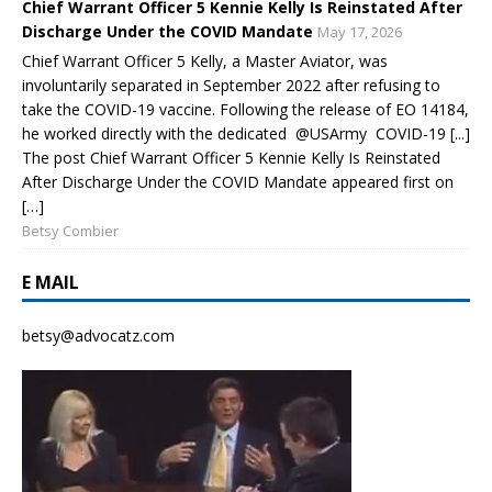
Chief Warrant Officer 5 Kennie Kelly Is Reinstated After
Discharge Under the COVID Mandate
May 17, 2026
Chief Warrant Officer 5 Kelly, a Master Aviator, was
involuntarily separated in September 2022 after refusing to
take the COVID-19 vaccine. Following the release of EO 14184,
he worked directly with the dedicated @USArmy COVID-19 [...]
The post Chief Warrant Officer 5 Kennie Kelly Is Reinstated
After Discharge Under the COVID Mandate appeared first on
[…]
Betsy Combier
E MAIL
betsy@advocatz.com