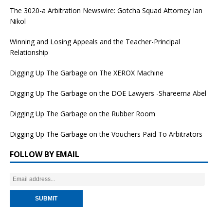
The 3020-a Arbitration Newswire: Gotcha Squad Attorney Ian
Nikol
Winning and Losing Appeals and the Teacher-Principal
Relationship
Digging Up The Garbage on The XEROX Machine
Digging Up The Garbage on the DOE Lawyers -Shareema Abel
Digging Up The Garbage on the Rubber Room
Digging Up The Garbage on the Vouchers Paid To Arbitrators
FOLLOW BY EMAIL