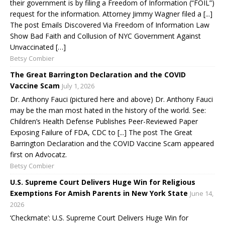
their government is by filing a Freedom of Information (“FOIL”)
request for the information. Attorney Jimmy Wagner filed a [...]
The post Emails Discovered Via Freedom of Information Law
Show Bad Faith and Collusion of NYC Government Against
Unvaccinated […]
Betsy Combier
The Great Barrington Declaration and the COVID
Vaccine Scam
July 1, 2026
Dr. Anthony Fauci (pictured here and above) Dr. Anthony Fauci
may be the man most hated in the history of the world. See:
Children’s Health Defense Publishes Peer-Reviewed Paper
Exposing Failure of FDA, CDC to [...] The post The Great
Barrington Declaration and the COVID Vaccine Scam appeared
first on Advocatz.
Betsy Combier
U.S. Supreme Court Delivers Huge Win for Religious
Exemptions For Amish Parents in New York State
June 14,
2026
‘Checkmate’: U.S. Supreme Court Delivers Huge Win for