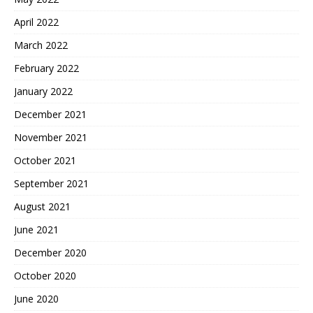
April 2022
March 2022
February 2022
January 2022
December 2021
November 2021
October 2021
September 2021
August 2021
June 2021
December 2020
October 2020
June 2020