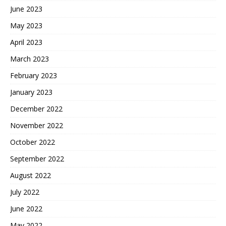
June 2023
May 2023
April 2023
March 2023
February 2023
January 2023
December 2022
November 2022
October 2022
September 2022
August 2022
July 2022
June 2022
May 2022