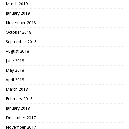
March 2019
January 2019
November 2018
October 2018
September 2018
August 2018
June 2018
May 2018
April 2018
March 2018
February 2018
January 2018
December 2017
November 2017