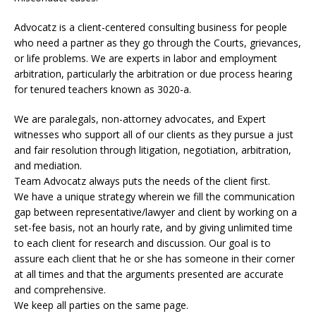
Advocatz is a client-centered consulting business for people
who need a partner as they go through the Courts, grievances,
or life problems. We are experts in labor and employment
arbitration, particularly the arbitration or due process hearing
for tenured teachers known as 3020-a.
We are paralegals, non-attorney advocates, and Expert
witnesses who support all of our clients as they pursue a just
and fair resolution through litigation, negotiation, arbitration,
and mediation.
Team Advocatz always puts the needs of the client first.
We have a unique strategy wherein we fill the communication
gap between representative/lawyer and client by working on a
set-fee basis, not an hourly rate, and by giving unlimited time
to each client for research and discussion. Our goal is to
assure each client that he or she has someone in their corner
at all times and that the arguments presented are accurate
and comprehensive.
We keep all parties on the same page.