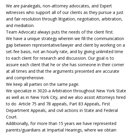
We are paralegals, non-attorney advocates, and Expert
witnesses who support all of our clients as they pursue a just
and fair resolution through litigation, negotiation, arbitration,
and mediation.
Team Advocatz always puts the needs of the client first.
We have a unique strategy wherein we fill the communication
gap between representative/lawyer and client by working on a
set-fee basis, not an hourly rate, and by giving unlimited time
to each client for research and discussion. Our goal is to
assure each client that he or she has someone in their corner
at all times and that the arguments presented are accurate
and comprehensive.
We keep all parties on the same page.
We specialize in 3020-a Arbitration throughout New York State
as well as in New York City, and we also assist Attorneys hired
to do Article 75 and 78 appeals, Part 83 Appeals, First
Department Appeals, and civil actions in State and Federal
Court.
Additionally, for more than 15 years we have represented
parents/guardians at Impartial Hearings, where we obtain