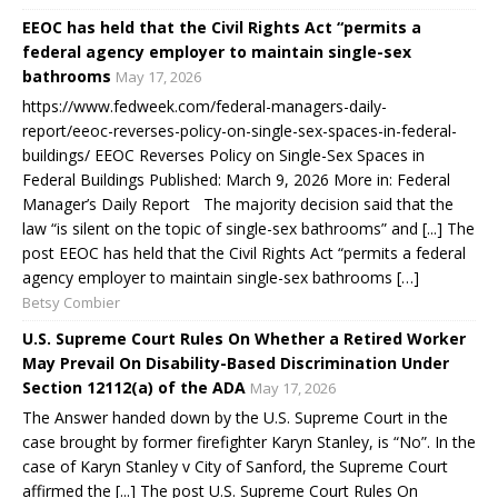
EEOC has held that the Civil Rights Act “permits a
federal agency employer to maintain single-sex
bathrooms
May 17, 2026
https://www.fedweek.com/federal-managers-daily-
report/eeoc-reverses-policy-on-single-sex-spaces-in-federal-
buildings/ EEOC Reverses Policy on Single-Sex Spaces in
Federal Buildings Published: March 9, 2026 More in: Federal
Manager’s Daily Report The majority decision said that the
law “is silent on the topic of single-sex bathrooms” and [...] The
post EEOC has held that the Civil Rights Act “permits a federal
agency employer to maintain single-sex bathrooms […]
Betsy Combier
U.S. Supreme Court Rules On Whether a Retired Worker
May Prevail On Disability-Based Discrimination Under
Section 12112(a) of the ADA
May 17, 2026
The Answer handed down by the U.S. Supreme Court in the
case brought by former firefighter Karyn Stanley, is “No”. In the
case of Karyn Stanley v City of Sanford, the Supreme Court
affirmed the [...] The post U.S. Supreme Court Rules On