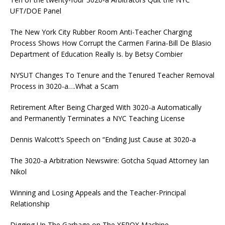
UFT/DOE Panel
The New York City Rubber Room Anti-Teacher Charging
Process Shows How Corrupt the Carmen Farina-Bill De Blasio
Department of Education Really Is. by Betsy Combier
NYSUT Changes To Tenure and the Tenured Teacher Removal
Process in 3020-a….What a Scam
Retirement After Being Charged With 3020-a Automatically
and Permanently Terminates a NYC Teaching License
Dennis Walcott’s Speech on “Ending Just Cause at 3020-a
The 3020-a Arbitration Newswire: Gotcha Squad Attorney Ian
Nikol
Winning and Losing Appeals and the Teacher-Principal
Relationship
Digging Up The Garbage on The XEROX Machine