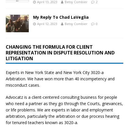
April 13, 2023
Betsy Combier
2
My Reply To Chad LaVeglia
April 12, 2023
Betsy Combier
0
CHANGING THE FORMULA FOR CLIENT
REPRESENTATION IN DISPUTE RESOLUTION AND
LITIGATION
Experts in New York State and New York City
3020-a
Arbitration. We have won more than 40 incompetency and
misconduct cases.
Advocatz is a client-centered consulting business for people
who need a partner as they go through the Courts, grievances,
or life problems. We are experts in labor and employment
arbitration, particularly the arbitration or due process hearing
for tenured teachers known as 3020-a.