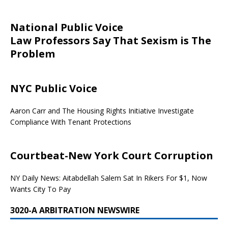
National Public Voice
Law Professors Say That Sexism is The
Problem
NYC Public Voice
Aaron Carr and The Housing Rights Initiative Investigate
Compliance With Tenant Protections
Courtbeat-New York Court Corruption
NY Daily News: Aitabdellah Salem Sat In Rikers For $1, Now
Wants City To Pay
3020-A ARBITRATION NEWSWIRE