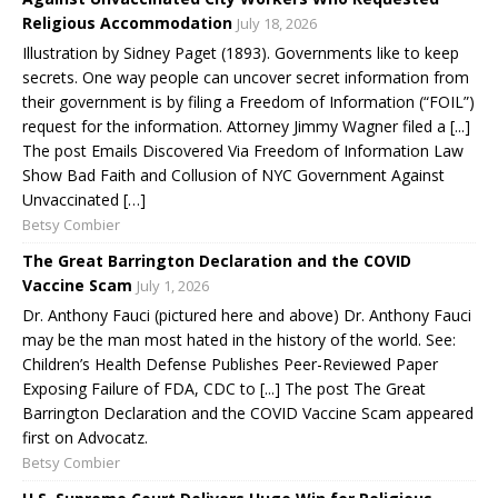
Religious Accommodation
July 18, 2026
Illustration by Sidney Paget (1893). Governments like to keep
secrets. One way people can uncover secret information from
their government is by filing a Freedom of Information (“FOIL”)
request for the information. Attorney Jimmy Wagner filed a [...]
The post Emails Discovered Via Freedom of Information Law
Show Bad Faith and Collusion of NYC Government Against
Unvaccinated […]
Betsy Combier
The Great Barrington Declaration and the COVID
Vaccine Scam
July 1, 2026
Dr. Anthony Fauci (pictured here and above) Dr. Anthony Fauci
may be the man most hated in the history of the world. See:
Children’s Health Defense Publishes Peer-Reviewed Paper
Exposing Failure of FDA, CDC to [...] The post The Great
Barrington Declaration and the COVID Vaccine Scam appeared
first on Advocatz.
Betsy Combier