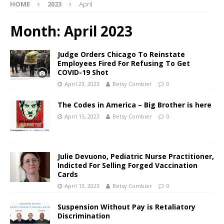
HOME
2023
April
Month:
April 2023
Judge Orders Chicago To Reinstate
Employees Fired For Refusing To Get
COVID-19 Shot
April 23, 2023
Betsy Combier
0
The Codes in America – Big Brother is here
April 15, 2023
Betsy Combier
0
Julie Devuono, Pediatric Nurse Practitioner,
Indicted For Selling Forged Vaccination
Cards
April 13, 2023
Betsy Combier
0
Suspension Without Pay is Retaliatory
Discrimination