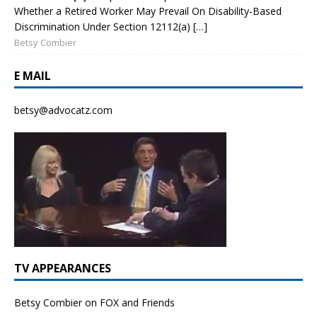
Whether a Retired Worker May Prevail On Disability-Based
Discrimination Under Section 12112(a) […]
Betsy Combier
E MAIL
betsy@advocatz.com
TV APPEARANCES
Betsy Combier on FOX and Friends