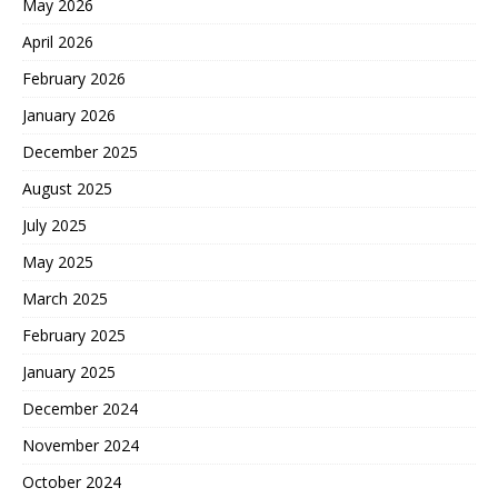
May 2026
April 2026
February 2026
January 2026
December 2025
August 2025
July 2025
May 2025
March 2025
February 2025
January 2025
December 2024
November 2024
October 2024