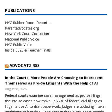
PUBLICATIONS
NYC Rubber Room Reporter
Parentadvocates.org
New York Court Corruption
National Public Voice
NYC Public Voice
Inside 3020-a Teacher Trials
ADVOCATZ RSS
In the Courts, More People Are Choosing to Represent
Themselves as Pro-Se Litigants With the Help of AI
August 8, 2026
Federal courts examine case management as pro se filings
rise Pro se cases now make up 27% of federal civil filings as
litigants use AI to draft paperwork. Judges are updating intake
workflows to handle [...] The post In the Courts, More People