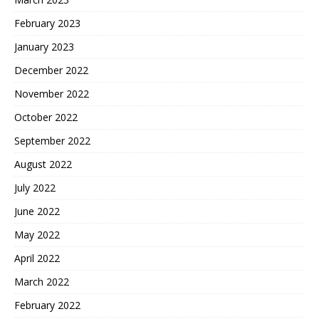
February 2023
January 2023
December 2022
November 2022
October 2022
September 2022
August 2022
July 2022
June 2022
May 2022
April 2022
March 2022
February 2022