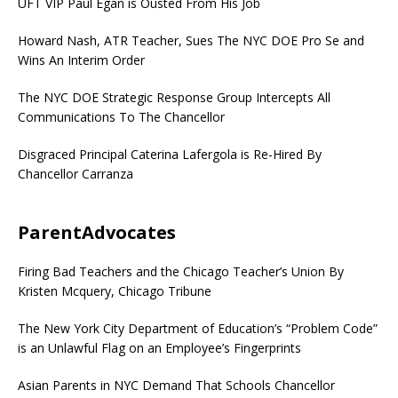
UFT VIP Paul Egan is Ousted From His Job
Howard Nash, ATR Teacher, Sues The NYC DOE Pro Se and
Wins An Interim Order
The NYC DOE Strategic Response Group Intercepts All
Communications To The Chancellor
Disgraced Principal Caterina Lafergola is Re-Hired By
Chancellor Carranza
ParentAdvocates
Firing Bad Teachers and the Chicago Teacher’s Union By
Kristen Mcquery, Chicago Tribune
The New York City Department of Education’s “Problem Code”
is an Unlawful Flag on an Employee’s Fingerprints
Asian Parents in NYC Demand That Schools Chancellor