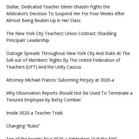
Stellar, Dedicated Teacher Eileen Ghastin Fights the
Arbitrator’s Decision To Suspend Her For Four Weeks After
Almost Being Beaten Up in Her Class
The New York City Teachers’ Union Contract: Shackling
Principals’ Leadership.
Outrage Spreads Throughout New York City And State At The
Sell-out of Members’ Rights By The United Federation of
Teachers (UFT) And the Unity Caucus
Attorney Michael Francis: Suborning Perjury at 3020-a
Why Observation Reports Should Not Be Used To Terminate a
Tenured Employee by Betsy Combier
Inside 3020-a Teacher Trials
Changing “Rules”
Ten of the twenty-four 3020-a Arbitrators Quit the NYC