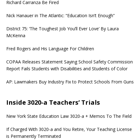
Richard Carranza Be Fired
Nick Hanauer in The Atlantic: “Education Isn’t Enough”
District 75: ‘The Toughest Job You’ll Ever Love’ By Laura
McKenna
Fred Rogers and His Language For Children
COPAA Releases Statement Saying School Safety Commission
Report Fails Students with Disabilities and Students of Color
AP: Lawmakers Buy Industry Fix to Protect Schools From Guns
Inside 3020-a Teachers’ Trials
New York State Education Law 3020-a + Memos To The Field
If Charged With 3020-a and You Retire, Your Teaching License
is Permanently Terminated