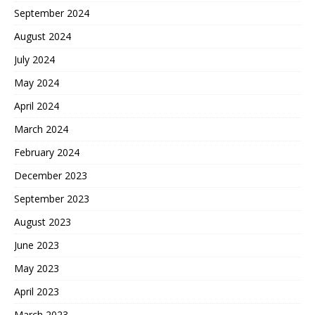
September 2024
August 2024
July 2024
May 2024
April 2024
March 2024
February 2024
December 2023
September 2023
August 2023
June 2023
May 2023
April 2023
March 2023