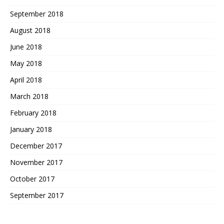
September 2018
August 2018
June 2018
May 2018
April 2018
March 2018
February 2018
January 2018
December 2017
November 2017
October 2017
September 2017