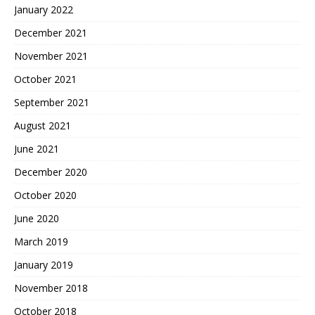
January 2022
December 2021
November 2021
October 2021
September 2021
August 2021
June 2021
December 2020
October 2020
June 2020
March 2019
January 2019
November 2018
October 2018