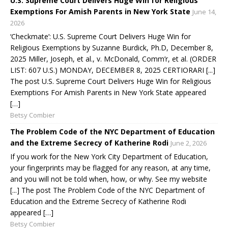
U.S. Supreme Court Delivers Huge Win for Religious
Exemptions For Amish Parents in New York State
June 14,
2026
‘Checkmate’: U.S. Supreme Court Delivers Huge Win for
Religious Exemptions by Suzanne Burdick, Ph.D, December 8,
2025 Miller, Joseph, et al., v. McDonald, Comm’r, et al. (ORDER
LIST: 607 U.S.) MONDAY, DECEMBER 8, 2025 CERTIORARI [...]
The post U.S. Supreme Court Delivers Huge Win for Religious
Exemptions For Amish Parents in New York State appeared
[…]
Betsy Combier
The Problem Code of the NYC Department of Education
and the Extreme Secrecy of Katherine Rodi
June 2, 2026
If you work for the New York City Department of Education,
your fingerprints may be flagged for any reason, at any time,
and you will not be told when, how, or why. See my website
[...] The post The Problem Code of the NYC Department of
Education and the Extreme Secrecy of Katherine Rodi
appeared […]
Betsy Combier