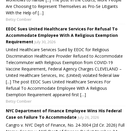
Are Choosing to Represent Themselves as Pro-Se Litigants
With the Help of […]
Betsy Combier
EEOC Sues United Healthcare Services For Refusal To
Accommodate Employee With A Religious Exemption
Requirement
July 30, 2026
United Healthcare Services Sued by EEOC for Religious
Discrimination Healthcare Provider Refused to Accommodate
Telecommuter with Religious Exemption from COVID-19
Vaccine Requirement, Federal Agency Charges CLEVELAND –
United Healthcare Services, Inc. (United) violated federal law
[...] The post EEOC Sues United Healthcare Services For
Refusal To Accommodate Employee With A Religious
Exemption Requirement appeared first […]
Betsy Combier
NYC Department of Finance Employee Wins His Federal
Case on Failure To Accommodate
July 26, 2026
Cangro v. NYC Dep’t of Finance, No. 24-3004 (2d Cir. 2026) Full