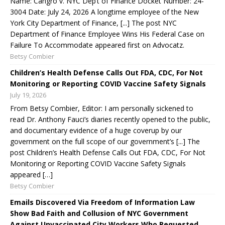
Name: Cangro v. NYC Dep’t of Finance Docket Number: 24-
3004 Date: July 24, 2026 A longtime employee of the New
York City Department of Finance, [...] The post NYC
Department of Finance Employee Wins His Federal Case on
Failure To Accommodate appeared first on Advocatz.
Betsy Combier
Children’s Health Defense Calls Out FDA, CDC, For Not
Monitoring or Reporting COVID Vaccine Safety Signals
July 19, 2026
From Betsy Combier, Editor: I am personally sickened to
read Dr. Anthony Fauci’s diaries recently opened to the public,
and documentary evidence of a huge coverup by our
government on the full scope of our government’s [...] The
post Children’s Health Defense Calls Out FDA, CDC, For Not
Monitoring or Reporting COVID Vaccine Safety Signals
appeared […]
Betsy Combier
Emails Discovered Via Freedom of Information Law
Show Bad Faith and Collusion of NYC Government
Against Unvaccinated City Workers Who Requested