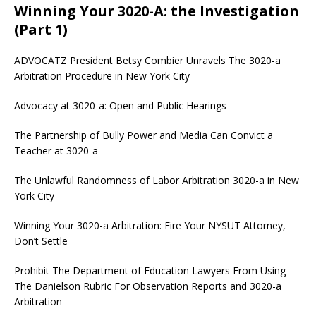
Winning Your 3020-A: the Investigation
(Part 1)
ADVOCATZ
President Betsy Combier Unravels The 3020-a
Arbitration Procedure in New York City
Advocacy at 3020-a: Open and Public Hearings
The Partnership of Bully Power and Media Can Convict a
Teacher at 3020-a
The Unlawful Randomness of Labor Arbitration 3020-a in New
York City
Winning Your 3020-a Arbitration: Fire Your NYSUT Attorney,
Don’t Settle
Prohibit The Department of Education Lawyers From Using
The Danielson Rubric For Observation Reports and 3020-a
Arbitration