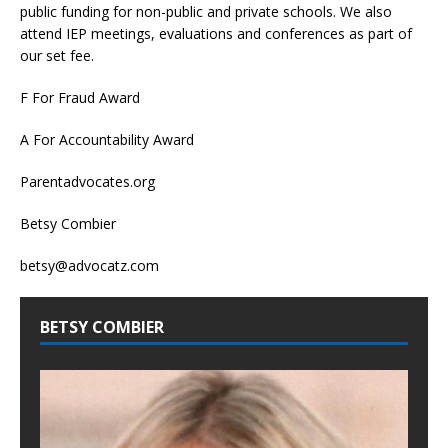
public funding for non-public and private schools. We also
attend IEP meetings, evaluations and conferences as part of
our set fee.
F For Fraud Award
A For Accountability Award
Parentadvocates.org
Betsy Combier
betsy@advocatz.com
BETSY COMBIER