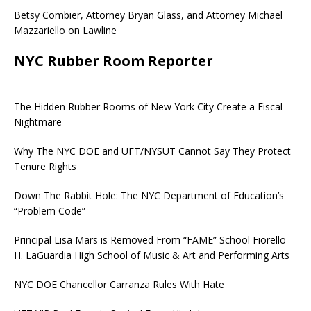
Betsy Combier, Attorney Bryan Glass, and Attorney Michael
Mazzariello on Lawline
NYC Rubber Room Reporter
The Hidden Rubber Rooms of New York City Create a Fiscal
Nightmare
Why The NYC DOE and UFT/NYSUT Cannot Say They Protect
Tenure Rights
Down The Rabbit Hole: The NYC Department of Education’s
“Problem Code”
Principal Lisa Mars is Removed From “FAME” School Fiorello
H. LaGuardia High School of Music & Art and Performing Arts
NYC DOE Chancellor Carranza Rules With Hate