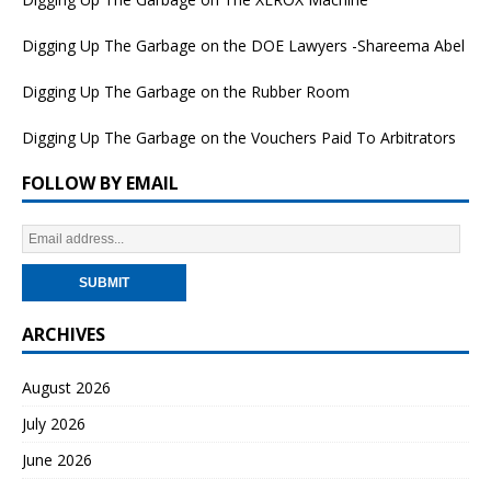
Digging Up The Garbage on the DOE Lawyers -Shareema Abel
Digging Up The Garbage on the Rubber Room
Digging Up The Garbage on the Vouchers Paid To Arbitrators
FOLLOW BY EMAIL
ARCHIVES
August 2026
July 2026
June 2026