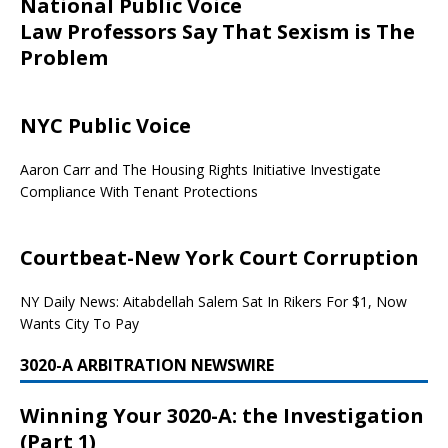
National Public Voice
Law Professors Say That Sexism is The
Problem
NYC Public Voice
Aaron Carr and The Housing Rights Initiative Investigate
Compliance With Tenant Protections
Courtbeat-New York Court Corruption
NY Daily News: Aitabdellah Salem Sat In Rikers For $1, Now
Wants City To Pay
3020-A ARBITRATION NEWSWIRE
Winning Your 3020-A: the Investigation
(Part 1)