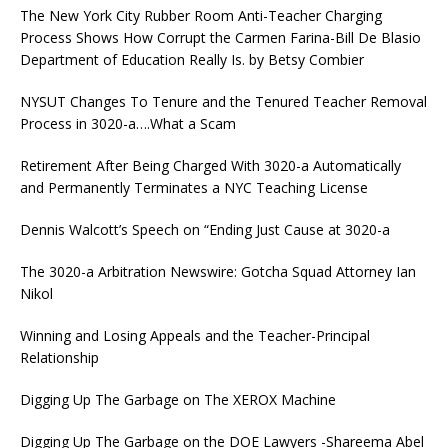
The New York City Rubber Room Anti-Teacher Charging
Process Shows How Corrupt the Carmen Farina-Bill De Blasio
Department of Education Really Is. by Betsy Combier
NYSUT Changes To Tenure and the Tenured Teacher Removal
Process in 3020-a….What a Scam
Retirement After Being Charged With 3020-a Automatically
and Permanently Terminates a NYC Teaching License
Dennis Walcott’s Speech on “Ending Just Cause at 3020-a
The 3020-a Arbitration Newswire: Gotcha Squad Attorney Ian
Nikol
Winning and Losing Appeals and the Teacher-Principal
Relationship
Digging Up The Garbage on The XEROX Machine
Digging Up The Garbage on the DOE Lawyers -Shareema Abel