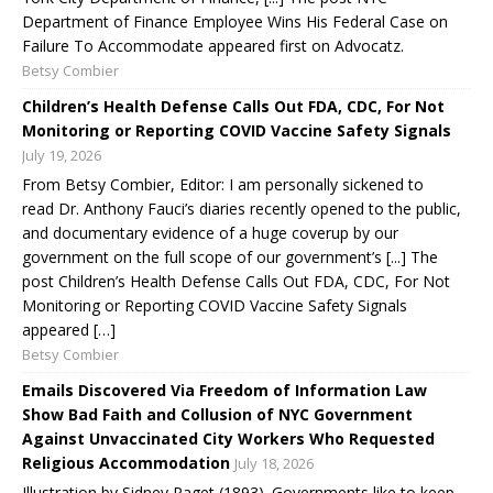
Department of Finance Employee Wins His Federal Case on
Failure To Accommodate appeared first on Advocatz.
Betsy Combier
Children’s Health Defense Calls Out FDA, CDC, For Not
Monitoring or Reporting COVID Vaccine Safety Signals
July 19, 2026
From Betsy Combier, Editor: I am personally sickened to
read Dr. Anthony Fauci’s diaries recently opened to the public,
and documentary evidence of a huge coverup by our
government on the full scope of our government’s [...] The
post Children’s Health Defense Calls Out FDA, CDC, For Not
Monitoring or Reporting COVID Vaccine Safety Signals
appeared […]
Betsy Combier
Emails Discovered Via Freedom of Information Law
Show Bad Faith and Collusion of NYC Government
Against Unvaccinated City Workers Who Requested
Religious Accommodation
July 18, 2026
Illustration by Sidney Paget (1893). Governments like to keep