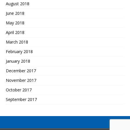
August 2018
June 2018
May 2018
April 2018
March 2018
February 2018
January 2018
December 2017
November 2017
October 2017
September 2017