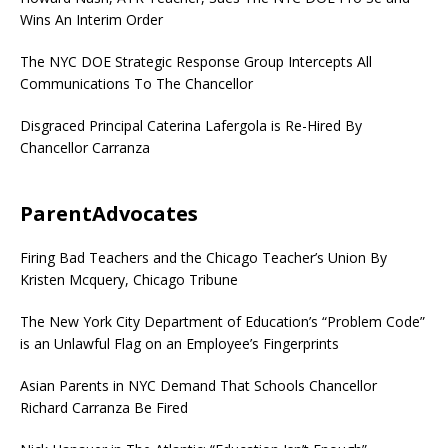
Wins An Interim Order
The NYC DOE Strategic Response Group Intercepts All
Communications To The Chancellor
Disgraced Principal Caterina Lafergola is Re-Hired By
Chancellor Carranza
ParentAdvocates
Firing Bad Teachers and the Chicago Teacher’s Union By
Kristen Mcquery, Chicago Tribune
The New York City Department of Education’s “Problem Code”
is an Unlawful Flag on an Employee’s Fingerprints
Asian Parents in NYC Demand That Schools Chancellor
Richard Carranza Be Fired