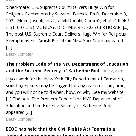
‘Checkmate’: U.S. Supreme Court Delivers Huge Win for
Religious Exemptions by Suzanne Burdick, Ph.D, December 8,
2025 Miller, Joseph, et al., v. McDonald, Comm’r, et al. (ORDER
LIST: 607 U.S.) MONDAY, DECEMBER 8, 2025 CERTIORARI [...]
The post U.S. Supreme Court Delivers Huge Win for Religious
Exemptions For Amish Parents in New York State appeared
[…]
Betsy Combier
The Problem Code of the NYC Department of Education
and the Extreme Secrecy of Katherine Rodi
June 2, 2026
If you work for the New York City Department of Education,
your fingerprints may be flagged for any reason, at any time,
and you will not be told when, how, or why. See my website
[...] The post The Problem Code of the NYC Department of
Education and the Extreme Secrecy of Katherine Rodi
appeared […]
Betsy Combier
EEOC has held that the Civil Rights Act “permits a
federal agency employer to maintain single-sex