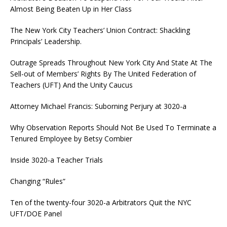
Almost Being Beaten Up in Her Class
The New York City Teachers’ Union Contract: Shackling
Principals’ Leadership.
Outrage Spreads Throughout New York City And State At The
Sell-out of Members’ Rights By The United Federation of
Teachers (UFT) And the Unity Caucus
Attorney Michael Francis: Suborning Perjury at 3020-a
Why Observation Reports Should Not Be Used To Terminate a
Tenured Employee by Betsy Combier
Inside 3020-a Teacher Trials
Changing “Rules”
Ten of the twenty-four 3020-a Arbitrators Quit the NYC
UFT/DOE Panel