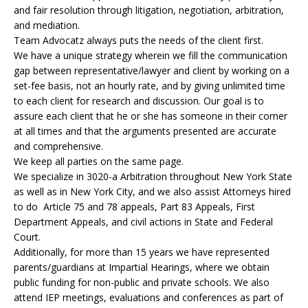
and fair resolution through litigation, negotiation, arbitration,
and mediation.
Team Advocatz always puts the needs of the client first.
We have a unique strategy wherein we fill the communication
gap between representative/lawyer and client by working on a
set-fee basis, not an hourly rate, and by giving unlimited time
to each client for research and discussion. Our goal is to
assure each client that he or she has someone in their corner
at all times and that the arguments presented are accurate
and comprehensive.
We keep all parties on the same page.
We specialize in 3020-a Arbitration throughout New York State
as well as in New York City, and we also assist Attorneys hired
to do Article 75 and 78 appeals, Part 83 Appeals, First
Department Appeals, and civil actions in State and Federal
Court.
Additionally, for more than 15 years we have represented
parents/guardians at Impartial Hearings, where we obtain
public funding for non-public and private schools. We also
attend IEP meetings, evaluations and conferences as part of