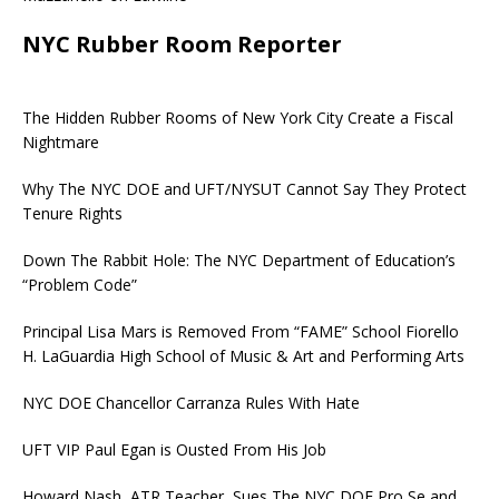
NYC Rubber Room Reporter
The Hidden Rubber Rooms of New York City Create a Fiscal
Nightmare
Why The NYC DOE and UFT/NYSUT Cannot Say They Protect
Tenure Rights
Down The Rabbit Hole: The NYC Department of Education’s
“Problem Code”
Principal Lisa Mars is Removed From “FAME” School Fiorello
H. LaGuardia High School of Music & Art and Performing Arts
NYC DOE Chancellor Carranza Rules With Hate
UFT VIP Paul Egan is Ousted From His Job
Howard Nash, ATR Teacher, Sues The NYC DOE Pro Se and