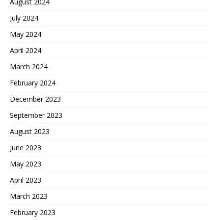
August 2024
July 2024
May 2024
April 2024
March 2024
February 2024
December 2023
September 2023
August 2023
June 2023
May 2023
April 2023
March 2023
February 2023