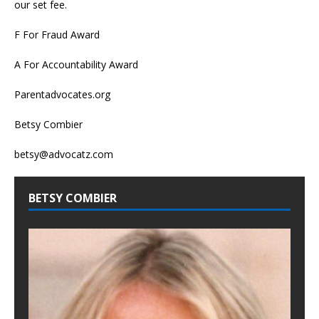
our set fee.
F For Fraud Award
A For Accountability Award
Parentadvocates.org
Betsy Combier
betsy@advocatz.com
BETSY COMBIER