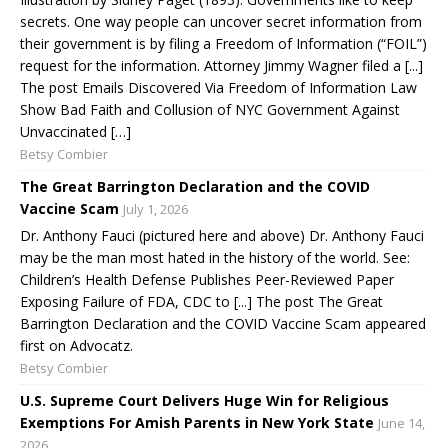
secrets. One way people can uncover secret information from
their government is by filing a Freedom of Information (“FOIL”)
request for the information. Attorney Jimmy Wagner filed a [...]
The post Emails Discovered Via Freedom of Information Law
Show Bad Faith and Collusion of NYC Government Against
Unvaccinated […]
Betsy Combier
The Great Barrington Declaration and the COVID
Vaccine Scam
July 1, 2026
Dr. Anthony Fauci (pictured here and above) Dr. Anthony Fauci
may be the man most hated in the history of the world. See:
Children’s Health Defense Publishes Peer-Reviewed Paper
Exposing Failure of FDA, CDC to [...] The post The Great
Barrington Declaration and the COVID Vaccine Scam appeared
first on Advocatz.
Betsy Combier
U.S. Supreme Court Delivers Huge Win for Religious
Exemptions For Amish Parents in New York State
June 14,
2026