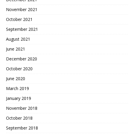
November 2021
October 2021
September 2021
August 2021
June 2021
December 2020
October 2020
June 2020
March 2019
January 2019
November 2018
October 2018
September 2018