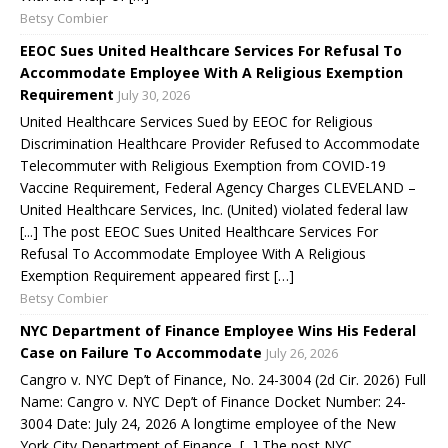
Betsy Combier
EEOC Sues United Healthcare Services For Refusal To
Accommodate Employee With A Religious Exemption
Requirement
July 30, 2026
United Healthcare Services Sued by EEOC for Religious
Discrimination Healthcare Provider Refused to Accommodate
Telecommuter with Religious Exemption from COVID-19
Vaccine Requirement, Federal Agency Charges CLEVELAND –
United Healthcare Services, Inc. (United) violated federal law
[...] The post EEOC Sues United Healthcare Services For
Refusal To Accommodate Employee With A Religious
Exemption Requirement appeared first […]
Betsy Combier
NYC Department of Finance Employee Wins His Federal
Case on Failure To Accommodate
July 26, 2026
Cangro v. NYC Dep’t of Finance, No. 24-3004 (2d Cir. 2026) Full
Name: Cangro v. NYC Dep’t of Finance Docket Number: 24-
3004 Date: July 24, 2026 A longtime employee of the New
York City Department of Finance, [...] The post NYC