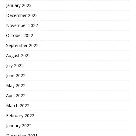
January 2023
December 2022
November 2022
October 2022
September 2022
August 2022
July 2022
June 2022
May 2022
April 2022
March 2022
February 2022
January 2022
December 2021