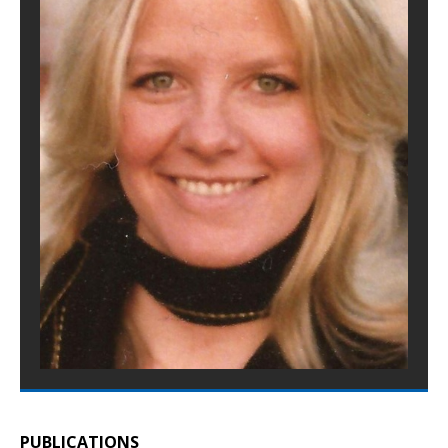
PUBLICATIONS