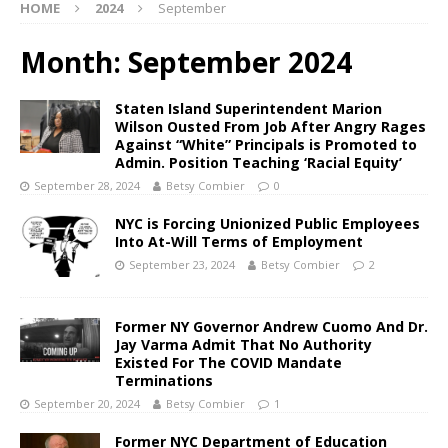
HOME
2024
September
Month:
September 2024
Staten Island Superintendent Marion
Wilson Ousted From Job After Angry Rages
Against “White” Principals is Promoted to
Admin. Position Teaching ‘Racial Equity’
September 28, 2024
Betsy Combier
0
NYC is Forcing Unionized Public Employees
Into At-Will Terms of Employment
September 23, 2024
Betsy Combier
2
Former NY Governor Andrew Cuomo And Dr.
Jay Varma Admit That No Authority
Existed For The COVID Mandate
Terminations
September 20, 2024
Betsy Combier
1
Former NYC Department of Education