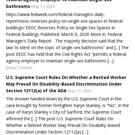
bathrooms
May 17, 2026
https://www.fedweek.com/federal-managers-daily-
report/eeoc-reverses-policy-on-single-sex-spaces-in-federal-
buildings/ EEOC Reverses Policy on Single-Sex Spaces in
Federal Buildings Published: March 9, 2026 More in: Federal
Manager’s Daily Report The majority decision said that the
law “is silent on the topic of single-sex bathrooms” and [...] The
post EEOC has held that the Civil Rights Act “permits a federal
agency employer to maintain single-sex bathrooms […]
Betsy Combier
U.S. Supreme Court Rules On Whether a Retired Worker
May Prevail On Disability-Based Discrimination Under
Section 12112(a) of the ADA
May 17, 2026
The Answer handed down by the U.S. Supreme Court in the
case brought by former firefighter Karyn Stanley, is “No”. In the
case of Karyn Stanley v City of Sanford, the Supreme Court
affirmed the [...] The post U.S. Supreme Court Rules On
Whether a Retired Worker May Prevail On Disability-Based
Discrimination Under Section 12112(a) […]