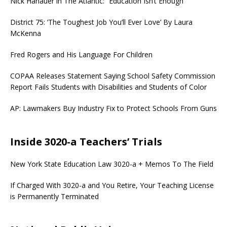
Nick Hanauer in The Atlantic: “Education Isn’t Enough”
District 75: ‘The Toughest Job You’ll Ever Love’ By Laura
McKenna
Fred Rogers and His Language For Children
COPAA Releases Statement Saying School Safety Commission
Report Fails Students with Disabilities and Students of Color
AP: Lawmakers Buy Industry Fix to Protect Schools From Guns
Inside 3020-a Teachers’ Trials
New York State Education Law 3020-a + Memos To The Field
If Charged With 3020-a and You Retire, Your Teaching License
is Permanently Terminated