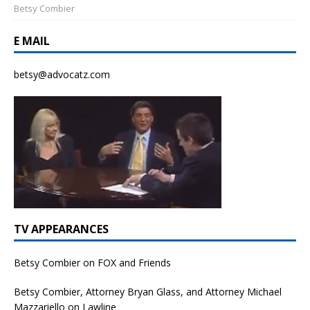
Betsy Combier
E MAIL
betsy@advocatz.com
TV APPEARANCES
Betsy Combier on FOX and Friends
Betsy Combier, Attorney Bryan Glass, and Attorney Michael
Mazzariello on Lawline