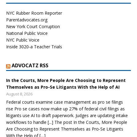
NYC Rubber Room Reporter
Parentadvocates.org
New York Court Corruption
National Public Voice
NYC Public Voice
Inside 3020-a Teacher Trials
ADVOCATZ RSS
In the Courts, More People Are Choosing to Represent
Themselves as Pro-Se Litigants With the Help of AI
August 8, 2026
Federal courts examine case management as pro se filings
rise Pro se cases now make up 27% of federal civil filings as
litigants use AI to draft paperwork. Judges are updating intake
workflows to handle [...] The post In the Courts, More People
Are Choosing to Represent Themselves as Pro-Se Litigants
With the Help of […]