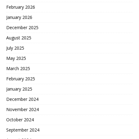
February 2026
January 2026
December 2025
August 2025
July 2025
May 2025
March 2025
February 2025
January 2025
December 2024
November 2024
October 2024
September 2024