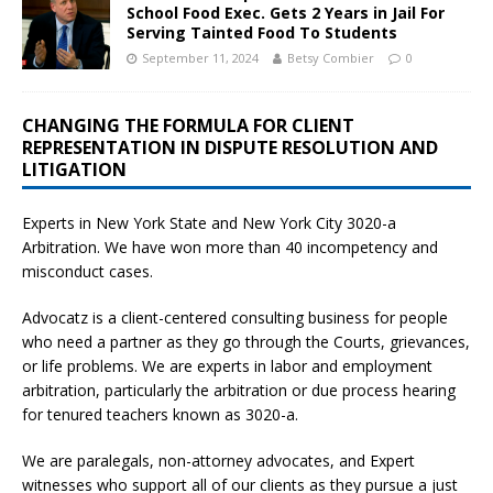
School Food Exec. Gets 2 Years in Jail For
Serving Tainted Food To Students
September 11, 2024
Betsy Combier
0
CHANGING THE FORMULA FOR CLIENT
REPRESENTATION IN DISPUTE RESOLUTION AND
LITIGATION
Experts in New York State and New York City
3020-a
Arbitration. We have won more than 40 incompetency and
misconduct cases.
Advocatz is a client-centered consulting business for people
who need a partner as they go through the Courts, grievances,
or life problems. We are experts in labor and employment
arbitration, particularly the arbitration or due process hearing
for tenured teachers known as 3020-a.
We are paralegals, non-attorney advocates, and Expert
witnesses who support all of our clients as they pursue a just