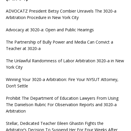
ADVOCATZ
President Betsy Combier Unravels The 3020-a
Arbitration Procedure in New York City
Advocacy at 3020-a: Open and Public Hearings
The Partnership of Bully Power and Media Can Convict a
Teacher at 3020-a
The Unlawful Randomness of Labor Arbitration 3020-a in New
York City
Winning Your 3020-a Arbitration: Fire Your NYSUT Attorney,
Don’t Settle
Prohibit The Department of Education Lawyers From Using
The Danielson Rubric For Observation Reports and 3020-a
Arbitration
Stellar, Dedicated Teacher Eileen Ghastin Fights the
Arbitrator’s Decision To Suspend Her For Four Weeks After