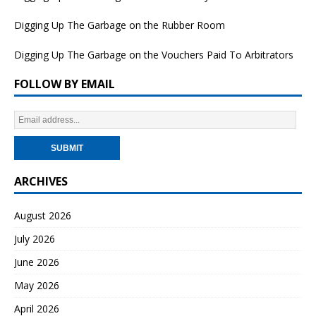
Digging Up The Garbage on the Rubber Room
Digging Up The Garbage on the Vouchers Paid To Arbitrators
FOLLOW BY EMAIL
ARCHIVES
August 2026
July 2026
June 2026
May 2026
April 2026