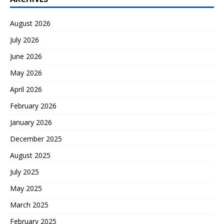
August 2026
July 2026
June 2026
May 2026
April 2026
February 2026
January 2026
December 2025
August 2025
July 2025
May 2025
March 2025
February 2025