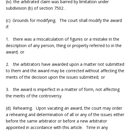
(iv) the arbitrated claim was barred by limitation under
subdivision (b) of section 7502 .
(c) Grounds for modifying. The court shall modify the award
if:
1. there was a miscalculation of figures or a mistake in the
description of any person, thing or property referred to in the
award; or
2. the arbitrators have awarded upon a matter not submitted
to them and the award may be corrected without affecting the
merits of the decision upon the issues submitted; or
3. the award is imperfect in a matter of form, not affecting
the merits of the controversy.
(d) Rehearing. Upon vacating an award, the court may order
a rehearing and determination of all or any of the issues either
before the same arbitrator or before a new arbitrator
appointed in accordance with this article. Time in any