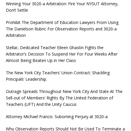
Winning Your 3020-a Arbitration: Fire Your NYSUT Attorney,
Don’t Settle
Prohibit The Department of Education Lawyers From Using
The Danielson Rubric For Observation Reports and 3020-a
Arbitration
Stellar, Dedicated Teacher Eileen Ghastin Fights the
Arbitrator’s Decision To Suspend Her For Four Weeks After
Almost Being Beaten Up in Her Class
The New York City Teachers’ Union Contract: Shackling
Principals’ Leadership.
Outrage Spreads Throughout New York City And State At The
Sell-out of Members’ Rights By The United Federation of
Teachers (UFT) And the Unity Caucus
Attorney Michael Francis: Suborning Perjury at 3020-a
Why Observation Reports Should Not Be Used To Terminate a