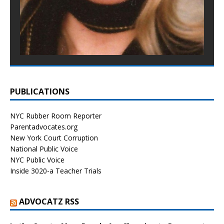
PUBLICATIONS
NYC Rubber Room Reporter
Parentadvocates.org
New York Court Corruption
National Public Voice
NYC Public Voice
Inside 3020-a Teacher Trials
ADVOCATZ RSS