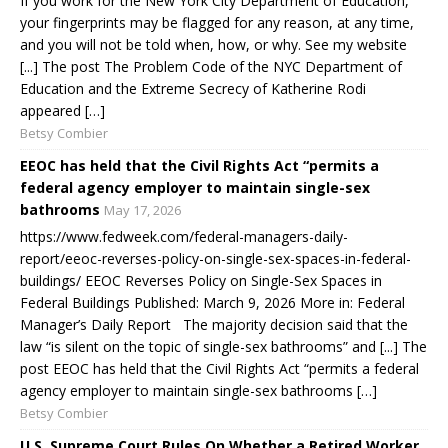
If you work for the New York City Department of Education,
your fingerprints may be flagged for any reason, at any time,
and you will not be told when, how, or why. See my website
[...] The post The Problem Code of the NYC Department of
Education and the Extreme Secrecy of Katherine Rodi
appeared […]
Betsy Combier
EEOC has held that the Civil Rights Act “permits a
federal agency employer to maintain single-sex
bathrooms
May 17, 2026
https://www.fedweek.com/federal-managers-daily-
report/eeoc-reverses-policy-on-single-sex-spaces-in-federal-
buildings/ EEOC Reverses Policy on Single-Sex Spaces in
Federal Buildings Published: March 9, 2026 More in: Federal
Manager’s Daily Report The majority decision said that the
law “is silent on the topic of single-sex bathrooms” and [...] The
post EEOC has held that the Civil Rights Act “permits a federal
agency employer to maintain single-sex bathrooms […]
Betsy Combier
U.S. Supreme Court Rules On Whether a Retired Worker