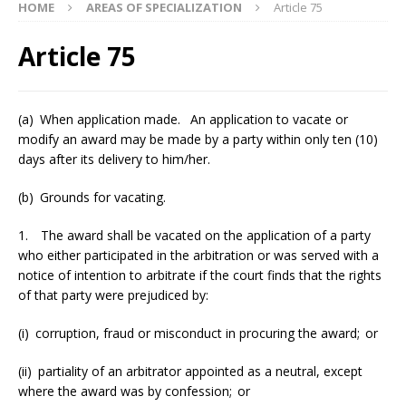
HOME
AREAS OF SPECIALIZATION
Article 75
Article 75
(a) When application made. An application to vacate or
modify an award may be made by a party within only ten (10)
days after its delivery to him/her.
(b) Grounds for vacating.
1. The award shall be vacated on the application of a party
who either participated in the arbitration or was served with a
notice of intention to arbitrate if the court finds that the rights
of that party were prejudiced by:
(i) corruption, fraud or misconduct in procuring the award; or
(ii) partiality of an arbitrator appointed as a neutral, except
where the award was by confession; or