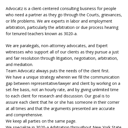
Advocatz is a client-centered consulting business for people
who need a partner as they go through the Courts, grievances,
or life problems. We are experts in labor and employment
arbitration, particularly the arbitration or due process hearing
for tenured teachers known as 3020-a.
We are paralegals, non-attorney advocates, and Expert
witnesses who support all of our clients as they pursue a just
and fair resolution through litigation, negotiation, arbitration,
and mediation.
Team Advocatz always puts the needs of the client first.
We have a unique strategy wherein we fill the communication
gap between representative/lawyer and client by working on a
set-fee basis, not an hourly rate, and by giving unlimited time
to each client for research and discussion. Our goal is to
assure each client that he or she has someone in their corner
at all times and that the arguments presented are accurate
and comprehensive.
We keep all parties on the same page.
We specialize in 3020-a Arbitration throughout New York State