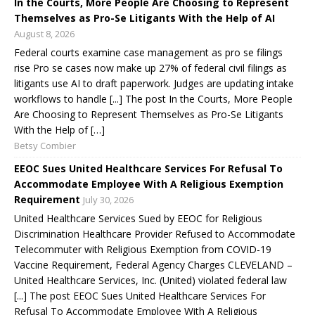
In the Courts, More People Are Choosing to Represent
Themselves as Pro-Se Litigants With the Help of AI
August 8, 2026
Federal courts examine case management as pro se filings
rise Pro se cases now make up 27% of federal civil filings as
litigants use AI to draft paperwork. Judges are updating intake
workflows to handle [...] The post In the Courts, More People
Are Choosing to Represent Themselves as Pro-Se Litigants
With the Help of […]
Betsy Combier
EEOC Sues United Healthcare Services For Refusal To
Accommodate Employee With A Religious Exemption
Requirement
July 30, 2026
United Healthcare Services Sued by EEOC for Religious
Discrimination Healthcare Provider Refused to Accommodate
Telecommuter with Religious Exemption from COVID-19
Vaccine Requirement, Federal Agency Charges CLEVELAND –
United Healthcare Services, Inc. (United) violated federal law
[...] The post EEOC Sues United Healthcare Services For
Refusal To Accommodate Employee With A Religious