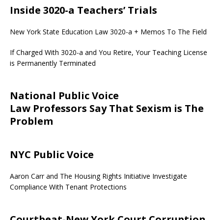
Inside 3020-a Teachers’ Trials
New York State Education Law 3020-a + Memos To The Field
If Charged With 3020-a and You Retire, Your Teaching License
is Permanently Terminated
National Public Voice
Law Professors Say That Sexism is The
Problem
NYC Public Voice
Aaron Carr and The Housing Rights Initiative Investigate
Compliance With Tenant Protections
Courtbeat-New York Court Corruption