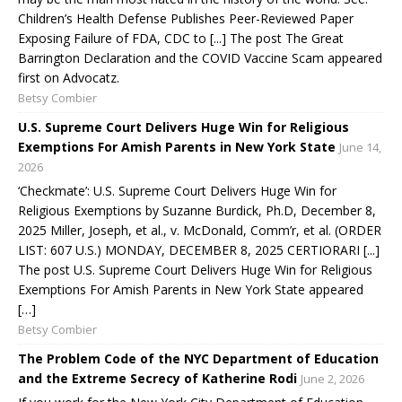
Children’s Health Defense Publishes Peer-Reviewed Paper
Exposing Failure of FDA, CDC to [...] The post The Great
Barrington Declaration and the COVID Vaccine Scam appeared
first on Advocatz.
Betsy Combier
U.S. Supreme Court Delivers Huge Win for Religious
Exemptions For Amish Parents in New York State
June 14,
2026
‘Checkmate’: U.S. Supreme Court Delivers Huge Win for
Religious Exemptions by Suzanne Burdick, Ph.D, December 8,
2025 Miller, Joseph, et al., v. McDonald, Comm’r, et al. (ORDER
LIST: 607 U.S.) MONDAY, DECEMBER 8, 2025 CERTIORARI [...]
The post U.S. Supreme Court Delivers Huge Win for Religious
Exemptions For Amish Parents in New York State appeared
[…]
Betsy Combier
The Problem Code of the NYC Department of Education
and the Extreme Secrecy of Katherine Rodi
June 2, 2026