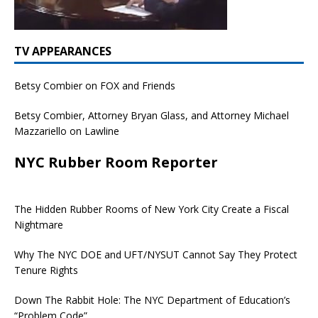
TV APPEARANCES
Betsy Combier on FOX and Friends
Betsy Combier, Attorney Bryan Glass, and Attorney Michael
Mazzariello on Lawline
NYC Rubber Room Reporter
The Hidden Rubber Rooms of New York City Create a Fiscal
Nightmare
Why The NYC DOE and UFT/NYSUT Cannot Say They Protect
Tenure Rights
Down The Rabbit Hole: The NYC Department of Education’s
“Problem Code”