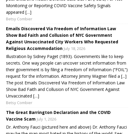
Monitoring or Reporting COVID Vaccine Safety Signals
appeared […]
Betsy Combier
Emails Discovered Via Freedom of Information Law
Show Bad Faith and Collusion of NYC Government
Against Unvaccinated City Workers Who Requested
Religious Accommodation
July 18, 2026
Illustration by Sidney Paget (1893). Governments like to keep
secrets. One way people can uncover secret information from
their government is by filing a Freedom of Information (“FOIL”)
request for the information. Attorney Jimmy Wagner filed a [...]
The post Emails Discovered Via Freedom of Information Law
Show Bad Faith and Collusion of NYC Government Against
Unvaccinated […]
Betsy Combier
The Great Barrington Declaration and the COVID
Vaccine Scam
July 1, 2026
Dr. Anthony Fauci (pictured here and above) Dr. Anthony Fauci
may be the man most hated in the history of the world. See: