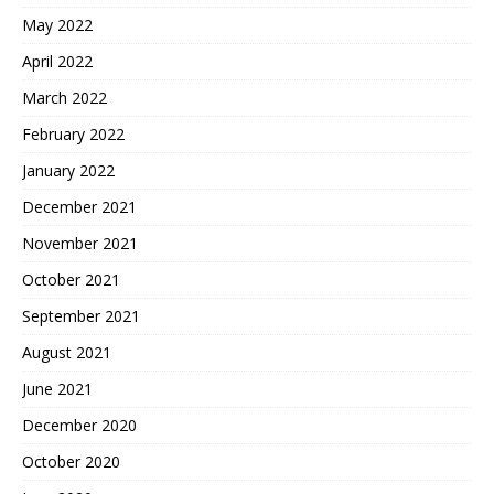
May 2022
April 2022
March 2022
February 2022
January 2022
December 2021
November 2021
October 2021
September 2021
August 2021
June 2021
December 2020
October 2020