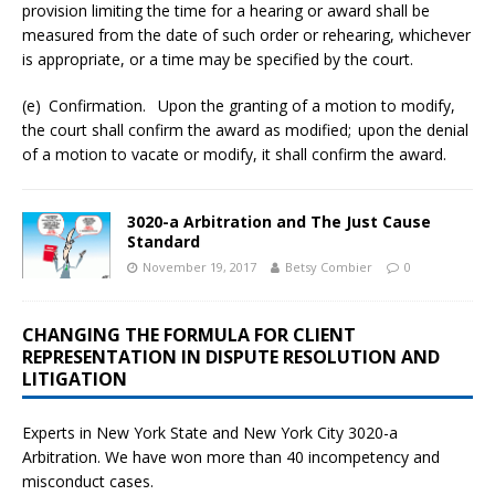
provision limiting the time for a hearing or award shall be
measured from the date of such order or rehearing, whichever
is appropriate, or a time may be specified by the court.
(e) Confirmation. Upon the granting of a motion to modify,
the court shall confirm the award as modified; upon the denial
of a motion to vacate or modify, it shall confirm the award.
3020-a Arbitration and The Just Cause
Standard
November 19, 2017
Betsy Combier
0
CHANGING THE FORMULA FOR CLIENT
REPRESENTATION IN DISPUTE RESOLUTION AND
LITIGATION
Experts in New York State and New York City
3020-a
Arbitration. We have won more than 40 incompetency and
misconduct cases.