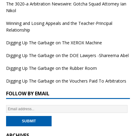
The 3020-a Arbitration Newswire: Gotcha Squad Attorney Ian
Nikol
Winning and Losing Appeals and the Teacher-Principal
Relationship
Digging Up The Garbage on The XEROX Machine
Digging Up The Garbage on the DOE Lawyers -Shareema Abel
Digging Up The Garbage on the Rubber Room
Digging Up The Garbage on the Vouchers Paid To Arbitrators
FOLLOW BY EMAIL
ARCHIVES