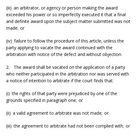
(iii) an arbitrator, or agency or person making the award
exceeded his power or so imperfectly executed it that a final
and definite award upon the subject matter submitted was not
made; or
(iv) failure to follow the procedure of this article, unless the
party applying to vacate the award continued with the
arbitration with notice of the defect and without objection.
2. The award shall be vacated on the application of a party
who neither participated in the arbitration nor was served with
a notice of intention to arbitrate if the court finds that:
(i) the rights of that party were prejudiced by one of the
grounds specified in paragraph one; or
(ii) a valid agreement to arbitrate was not made; or
(iii) the agreement to arbitrate had not been complied with; or