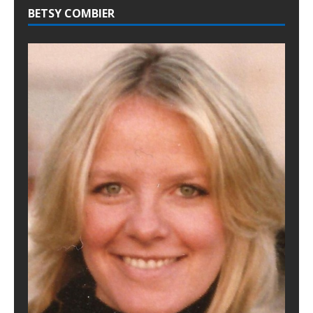
BETSY COMBIER