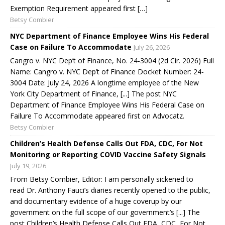
Exemption Requirement appeared first […]
Betsy Combier
NYC Department of Finance Employee Wins His Federal
Case on Failure To Accommodate
July 26, 2026
Cangro v. NYC Dep’t of Finance, No. 24-3004 (2d Cir. 2026) Full
Name: Cangro v. NYC Dep’t of Finance Docket Number: 24-
3004 Date: July 24, 2026 A longtime employee of the New
York City Department of Finance, [...] The post NYC
Department of Finance Employee Wins His Federal Case on
Failure To Accommodate appeared first on Advocatz.
Betsy Combier
Children’s Health Defense Calls Out FDA, CDC, For Not
Monitoring or Reporting COVID Vaccine Safety Signals
July 19, 2026
From Betsy Combier, Editor: I am personally sickened to
read Dr. Anthony Fauci’s diaries recently opened to the public,
and documentary evidence of a huge coverup by our
government on the full scope of our government’s [...] The
post Children’s Health Defense Calls Out FDA, CDC, For Not