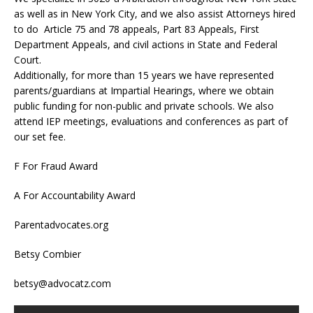
as well as in New York City, and we also assist Attorneys hired
to do Article 75 and 78 appeals, Part 83 Appeals, First
Department Appeals, and civil actions in State and Federal
Court.
Additionally, for more than 15 years we have represented
parents/guardians at Impartial Hearings, where we obtain
public funding for non-public and private schools. We also
attend IEP meetings, evaluations and conferences as part of
our set fee.
F For Fraud Award
A For Accountability Award
Parentadvocates.org
Betsy Combier
betsy@advocatz.com