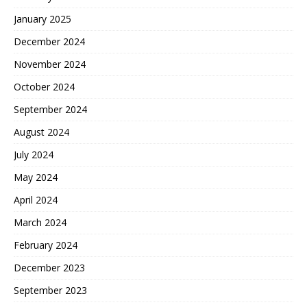
January 2025
December 2024
November 2024
October 2024
September 2024
August 2024
July 2024
May 2024
April 2024
March 2024
February 2024
December 2023
September 2023