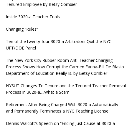
Tenured Employee by Betsy Combier
Inside 3020-a Teacher Trials
Changing “Rules”
Ten of the twenty-four 3020-a Arbitrators Quit the NYC
UFT/DOE Panel
The New York City Rubber Room Anti-Teacher Charging
Process Shows How Corrupt the Carmen Farina-Bill De Blasio
Department of Education Really Is. by Betsy Combier
NYSUT Changes To Tenure and the Tenured Teacher Removal
Process in 3020-a….What a Scam
Retirement After Being Charged With 3020-a Automatically
and Permanently Terminates a NYC Teaching License
Dennis Walcott’s Speech on “Ending Just Cause at 3020-a