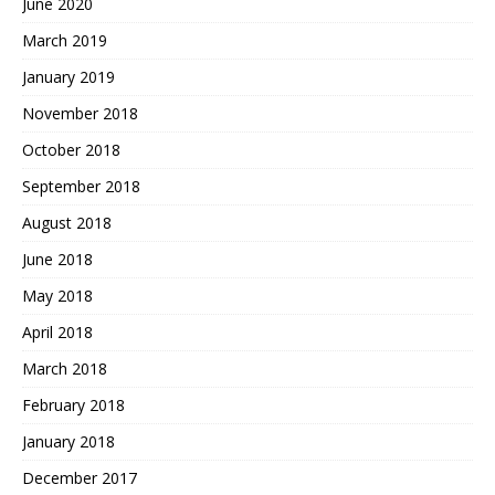
June 2020
March 2019
January 2019
November 2018
October 2018
September 2018
August 2018
June 2018
May 2018
April 2018
March 2018
February 2018
January 2018
December 2017