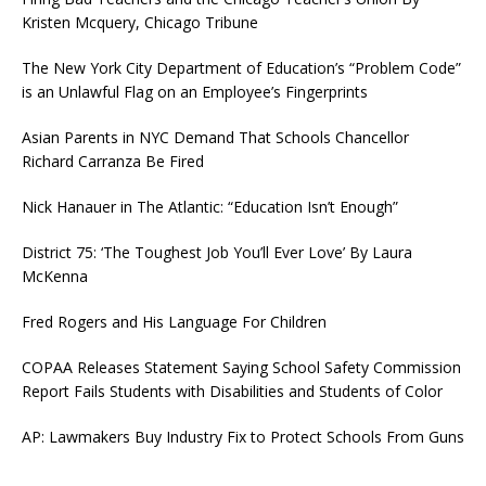
Kristen Mcquery, Chicago Tribune
The New York City Department of Education’s “Problem Code”
is an Unlawful Flag on an Employee’s Fingerprints
Asian Parents in NYC Demand That Schools Chancellor
Richard Carranza Be Fired
Nick Hanauer in The Atlantic: “Education Isn’t Enough”
District 75: ‘The Toughest Job You’ll Ever Love’ By Laura
McKenna
Fred Rogers and His Language For Children
COPAA Releases Statement Saying School Safety Commission
Report Fails Students with Disabilities and Students of Color
AP: Lawmakers Buy Industry Fix to Protect Schools From Guns