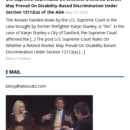
May Prevail On Disability-Based Discrimination Under
Section 12112(a) of the ADA
May 17, 2026
The Answer handed down by the U.S. Supreme Court in the
case brought by former firefighter Karyn Stanley, is “No”. In the
case of Karyn Stanley v City of Sanford, the Supreme Court
affirmed the [...] The post U.S. Supreme Court Rules On
Whether a Retired Worker May Prevail On Disability-Based
Discrimination Under Section 12112(a) […]
Betsy Combier
E MAIL
betsy@advocatz.com