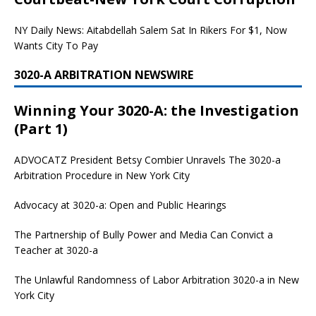
NY Daily News: Aitabdellah Salem Sat In Rikers For $1, Now
Wants City To Pay
3020-A ARBITRATION NEWSWIRE
Winning Your 3020-A: the Investigation
(Part 1)
ADVOCATZ
President Betsy Combier Unravels The 3020-a
Arbitration Procedure in New York City
Advocacy at 3020-a: Open and Public Hearings
The Partnership of Bully Power and Media Can Convict a
Teacher at 3020-a
The Unlawful Randomness of Labor Arbitration 3020-a in New
York City