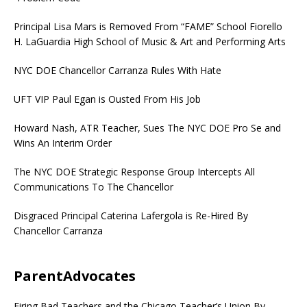
Principal Lisa Mars is Removed From “FAME” School Fiorello
H. LaGuardia High School of Music & Art and Performing Arts
NYC DOE Chancellor Carranza Rules With Hate
UFT VIP Paul Egan is Ousted From His Job
Howard Nash, ATR Teacher, Sues The NYC DOE Pro Se and
Wins An Interim Order
The NYC DOE Strategic Response Group Intercepts All
Communications To The Chancellor
Disgraced Principal Caterina Lafergola is Re-Hired By
Chancellor Carranza
ParentAdvocates
Firing Bad Teachers and the Chicago Teacher’s Union By