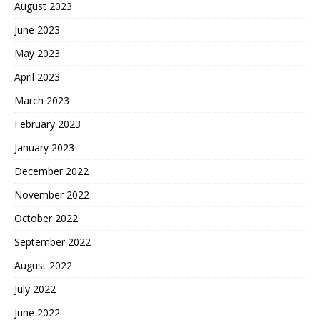
August 2023
June 2023
May 2023
April 2023
March 2023
February 2023
January 2023
December 2022
November 2022
October 2022
September 2022
August 2022
July 2022
June 2022