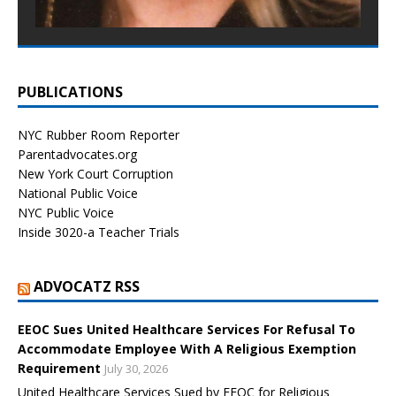
PUBLICATIONS
NYC Rubber Room Reporter
Parentadvocates.org
New York Court Corruption
National Public Voice
NYC Public Voice
Inside 3020-a Teacher Trials
ADVOCATZ RSS
EEOC Sues United Healthcare Services For Refusal To
Accommodate Employee With A Religious Exemption
Requirement
July 30, 2026
United Healthcare Services Sued by EEOC for Religious