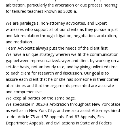
arbitration, particularly the arbitration or due process hearing
for tenured teachers known as 3020-a.
We are paralegals, non-attorney advocates, and Expert
witnesses who support all of our clients as they pursue a just
and fair resolution through litigation, negotiation, arbitration,
and mediation.
Team Advocatz always puts the needs of the client first.
We have a unique strategy wherein we fill the communication
gap between representative/lawyer and client by working on a
set-fee basis, not an hourly rate, and by giving unlimited time
to each client for research and discussion. Our goal is to
assure each client that he or she has someone in their corner
at all times and that the arguments presented are accurate
and comprehensive.
We keep all parties on the same page.
We specialize in 3020-a Arbitration throughout New York State
as well as in New York City, and we also assist Attorneys hired
to do Article 75 and 78 appeals, Part 83 Appeals, First
Department Appeals, and civil actions in State and Federal