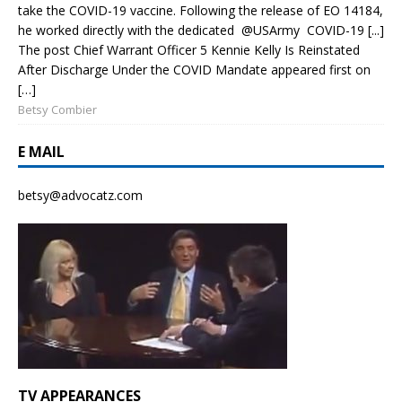
take the COVID-19 vaccine. Following the release of EO 14184,
he worked directly with the dedicated @USArmy COVID-19 [...]
The post Chief Warrant Officer 5 Kennie Kelly Is Reinstated
After Discharge Under the COVID Mandate appeared first on
[…]
Betsy Combier
E MAIL
betsy@advocatz.com
TV APPEARANCES