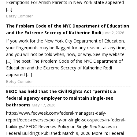
Exemptions For Amish Parents in New York State appeared
[…]
Betsy Combier
The Problem Code of the NYC Department of Education
and the Extreme Secrecy of Katherine Rodi
June 2, 2026
If you work for the New York City Department of Education,
your fingerprints may be flagged for any reason, at any time,
and you will not be told when, how, or why. See my website
[...] The post The Problem Code of the NYC Department of
Education and the Extreme Secrecy of Katherine Rodi
appeared […]
Betsy Combier
EEOC has held that the Civil Rights Act “permits a
federal agency employer to maintain single-sex
bathrooms
May 17, 2026
https://www.fedweek.com/federal-managers-daily-
report/eeoc-reverses-policy-on-single-sex-spaces-in-federal-
buildings/ EEOC Reverses Policy on Single-Sex Spaces in
Federal Buildings Published: March 9, 2026 More in: Federal