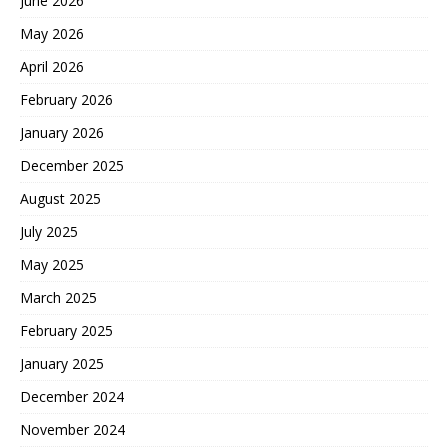
June 2026
May 2026
April 2026
February 2026
January 2026
December 2025
August 2025
July 2025
May 2025
March 2025
February 2025
January 2025
December 2024
November 2024