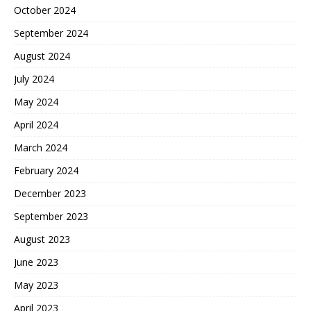
October 2024
September 2024
August 2024
July 2024
May 2024
April 2024
March 2024
February 2024
December 2023
September 2023
August 2023
June 2023
May 2023
April 2023