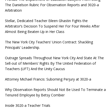
The Danielson Rubric For Observation Reports and 3020-a
Arbitration
Stellar, Dedicated Teacher Eileen Ghastin Fights the
Arbitrator’s Decision To Suspend Her For Four Weeks After
Almost Being Beaten Up in Her Class
The New York City Teachers’ Union Contract: Shackling
Principals’ Leadership.
Outrage Spreads Throughout New York City And State At The
Sell-out of Members’ Rights By The United Federation of
Teachers (UFT) And the Unity Caucus
Attorney Michael Francis: Suborning Perjury at 3020-a
Why Observation Reports Should Not Be Used To Terminate a
Tenured Employee by Betsy Combier
Inside 3020-a Teacher Trials