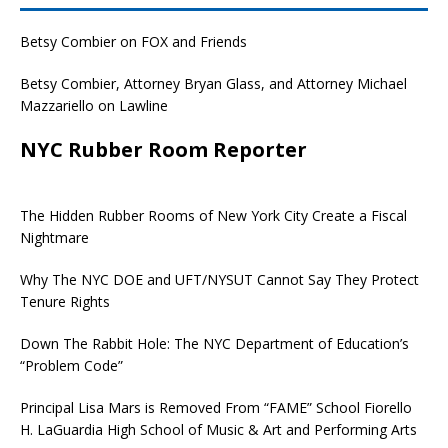
Betsy Combier on FOX and Friends
Betsy Combier, Attorney Bryan Glass, and Attorney Michael
Mazzariello on Lawline
NYC Rubber Room Reporter
The Hidden Rubber Rooms of New York City Create a Fiscal
Nightmare
Why The NYC DOE and UFT/NYSUT Cannot Say They Protect
Tenure Rights
Down The Rabbit Hole: The NYC Department of Education’s
“Problem Code”
Principal Lisa Mars is Removed From “FAME” School Fiorello
H. LaGuardia High School of Music & Art and Performing Arts