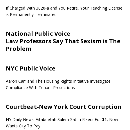
If Charged With 3020-a and You Retire, Your Teaching License
is Permanently Terminated
National Public Voice
Law Professors Say That Sexism is The
Problem
NYC Public Voice
Aaron Carr and The Housing Rights Initiative Investigate
Compliance With Tenant Protections
Courtbeat-New York Court Corruption
NY Daily News: Aitabdellah Salem Sat In Rikers For $1, Now
Wants City To Pay