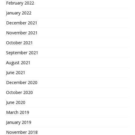
February 2022
January 2022
December 2021
November 2021
October 2021
September 2021
August 2021
June 2021
December 2020
October 2020
June 2020
March 2019
January 2019
November 2018