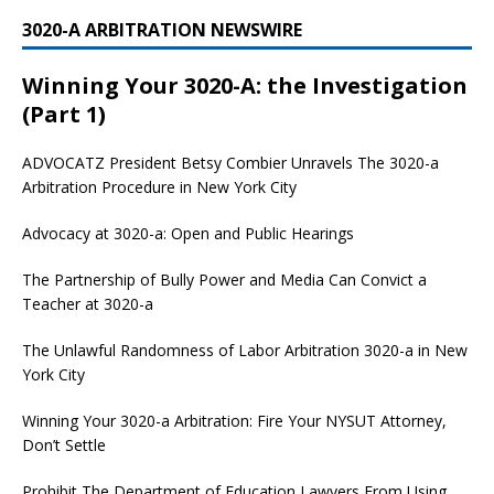
3020-A ARBITRATION NEWSWIRE
Winning Your 3020-A: the Investigation
(Part 1)
ADVOCATZ
President Betsy Combier Unravels The 3020-a
Arbitration Procedure in New York City
Advocacy at 3020-a: Open and Public Hearings
The Partnership of Bully Power and Media Can Convict a
Teacher at 3020-a
The Unlawful Randomness of Labor Arbitration 3020-a in New
York City
Winning Your 3020-a Arbitration: Fire Your NYSUT Attorney,
Don’t Settle
Prohibit The Department of Education Lawyers From Using