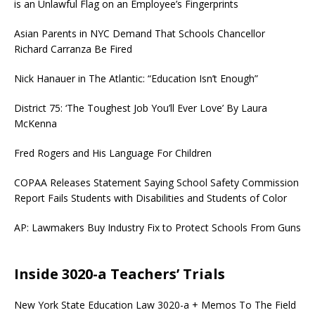
is an Unlawful Flag on an Employee’s Fingerprints
Asian Parents in NYC Demand That Schools Chancellor
Richard Carranza Be Fired
Nick Hanauer in The Atlantic: “Education Isn’t Enough”
District 75: ‘The Toughest Job You’ll Ever Love’ By Laura
McKenna
Fred Rogers and His Language For Children
COPAA Releases Statement Saying School Safety Commission
Report Fails Students with Disabilities and Students of Color
AP: Lawmakers Buy Industry Fix to Protect Schools From Guns
Inside 3020-a Teachers’ Trials
New York State Education Law 3020-a + Memos To The Field