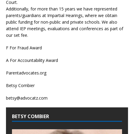
Court.
Additionally, for more than 15 years we have represented
parents/guardians at Impartial Hearings, where we obtain
public funding for non-public and private schools. We also
attend IEP meetings, evaluations and conferences as part of
our set fee.
F For Fraud Award
A For Accountability Award
Parentadvocates.org
Betsy Combier
betsy@advocatz.com
BETSY COMBIER