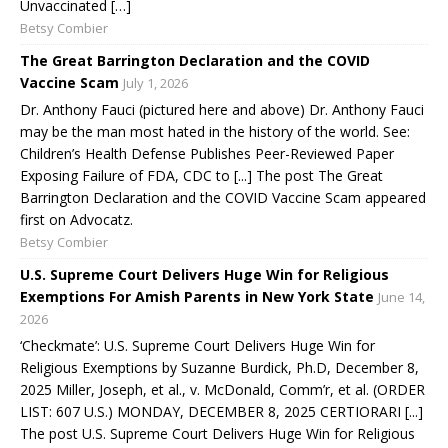
Unvaccinated […]
Betsy Combier
The Great Barrington Declaration and the COVID
Vaccine Scam
July 1, 2026
Dr. Anthony Fauci (pictured here and above) Dr. Anthony Fauci
may be the man most hated in the history of the world. See:
Children’s Health Defense Publishes Peer-Reviewed Paper
Exposing Failure of FDA, CDC to [...] The post The Great
Barrington Declaration and the COVID Vaccine Scam appeared
first on Advocatz.
Betsy Combier
U.S. Supreme Court Delivers Huge Win for Religious
Exemptions For Amish Parents in New York State
June 14,
2026
‘Checkmate’: U.S. Supreme Court Delivers Huge Win for
Religious Exemptions by Suzanne Burdick, Ph.D, December 8,
2025 Miller, Joseph, et al., v. McDonald, Comm’r, et al. (ORDER
LIST: 607 U.S.) MONDAY, DECEMBER 8, 2025 CERTIORARI [...]
The post U.S. Supreme Court Delivers Huge Win for Religious