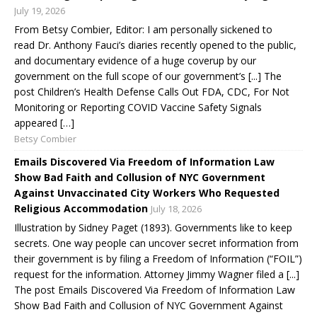
July 19, 2026
From Betsy Combier, Editor: I am personally sickened to
read Dr. Anthony Fauci’s diaries recently opened to the public,
and documentary evidence of a huge coverup by our
government on the full scope of our government’s [...] The
post Children’s Health Defense Calls Out FDA, CDC, For Not
Monitoring or Reporting COVID Vaccine Safety Signals
appeared […]
Betsy Combier
Emails Discovered Via Freedom of Information Law
Show Bad Faith and Collusion of NYC Government
Against Unvaccinated City Workers Who Requested
Religious Accommodation
July 18, 2026
Illustration by Sidney Paget (1893). Governments like to keep
secrets. One way people can uncover secret information from
their government is by filing a Freedom of Information (“FOIL”)
request for the information. Attorney Jimmy Wagner filed a [...]
The post Emails Discovered Via Freedom of Information Law
Show Bad Faith and Collusion of NYC Government Against