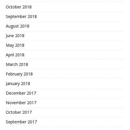
October 2018
September 2018
August 2018
June 2018
May 2018
April 2018
March 2018
February 2018
January 2018
December 2017
November 2017
October 2017
September 2017