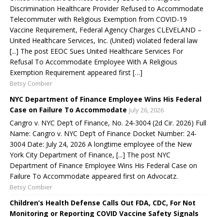
Discrimination Healthcare Provider Refused to Accommodate
Telecommuter with Religious Exemption from COVID-19
Vaccine Requirement, Federal Agency Charges CLEVELAND –
United Healthcare Services, Inc. (United) violated federal law
[...] The post EEOC Sues United Healthcare Services For
Refusal To Accommodate Employee With A Religious
Exemption Requirement appeared first […]
Betsy Combier
NYC Department of Finance Employee Wins His Federal
Case on Failure To Accommodate
July 26, 2026
Cangro v. NYC Dep’t of Finance, No. 24-3004 (2d Cir. 2026) Full
Name: Cangro v. NYC Dep’t of Finance Docket Number: 24-
3004 Date: July 24, 2026 A longtime employee of the New
York City Department of Finance, [...] The post NYC
Department of Finance Employee Wins His Federal Case on
Failure To Accommodate appeared first on Advocatz.
Betsy Combier
Children’s Health Defense Calls Out FDA, CDC, For Not
Monitoring or Reporting COVID Vaccine Safety Signals