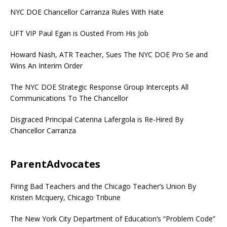
NYC DOE Chancellor Carranza Rules With Hate
UFT VIP Paul Egan is Ousted From His Job
Howard Nash, ATR Teacher, Sues The NYC DOE Pro Se and
Wins An Interim Order
The NYC DOE Strategic Response Group Intercepts All
Communications To The Chancellor
Disgraced Principal Caterina Lafergola is Re-Hired By
Chancellor Carranza
ParentAdvocates
Firing Bad Teachers and the Chicago Teacher’s Union By
Kristen Mcquery, Chicago Tribune
The New York City Department of Education’s “Problem Code”