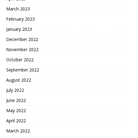
March 2023
February 2023
January 2023
December 2022
November 2022
October 2022
September 2022
August 2022
July 2022
June 2022
May 2022
April 2022
March 2022