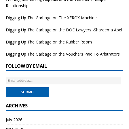
Relationship
Digging Up The Garbage on The XEROX Machine
Digging Up The Garbage on the DOE Lawyers -Shareema Abel
Digging Up The Garbage on the Rubber Room
Digging Up The Garbage on the Vouchers Paid To Arbitrators
FOLLOW BY EMAIL
ARCHIVES
July 2026