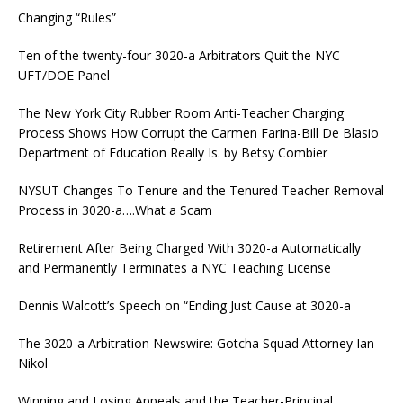
Changing “Rules”
Ten of the twenty-four 3020-a Arbitrators Quit the NYC
UFT/DOE Panel
The New York City Rubber Room Anti-Teacher Charging
Process Shows How Corrupt the Carmen Farina-Bill De Blasio
Department of Education Really Is. by Betsy Combier
NYSUT Changes To Tenure and the Tenured Teacher Removal
Process in 3020-a….What a Scam
Retirement After Being Charged With 3020-a Automatically
and Permanently Terminates a NYC Teaching License
Dennis Walcott’s Speech on “Ending Just Cause at 3020-a
The 3020-a Arbitration Newswire: Gotcha Squad Attorney Ian
Nikol
Winning and Losing Appeals and the Teacher-Principal