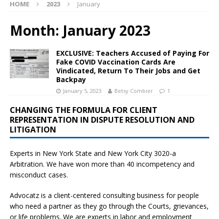
HOME
2023
January
Month:
January 2023
EXCLUSIVE: Teachers Accused of Paying For
Fake COVID Vaccination Cards Are
Vindicated, Return To Their Jobs and Get
Backpay
January 5, 2023
Betsy Combier
1
CHANGING THE FORMULA FOR CLIENT
REPRESENTATION IN DISPUTE RESOLUTION AND
LITIGATION
Experts in New York State and New York City
3020-a
Arbitration. We have won more than 40 incompetency and
misconduct cases.
Advocatz is a client-centered consulting business for people
who need a partner as they go through the Courts, grievances,
or life problems. We are experts in labor and employment