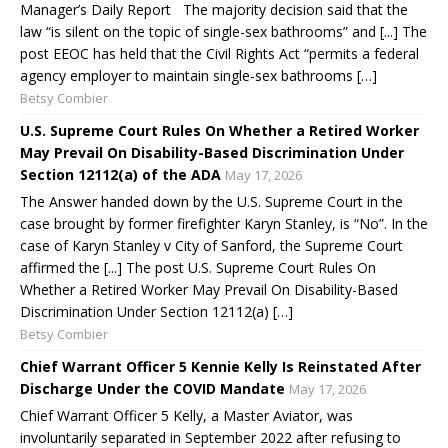
Manager’s Daily Report The majority decision said that the
law “is silent on the topic of single-sex bathrooms” and [...] The
post EEOC has held that the Civil Rights Act “permits a federal
agency employer to maintain single-sex bathrooms […]
Betsy Combier
U.S. Supreme Court Rules On Whether a Retired Worker
May Prevail On Disability-Based Discrimination Under
Section 12112(a) of the ADA
May 17, 2026
The Answer handed down by the U.S. Supreme Court in the
case brought by former firefighter Karyn Stanley, is “No”. In the
case of Karyn Stanley v City of Sanford, the Supreme Court
affirmed the [...] The post U.S. Supreme Court Rules On
Whether a Retired Worker May Prevail On Disability-Based
Discrimination Under Section 12112(a) […]
Betsy Combier
Chief Warrant Officer 5 Kennie Kelly Is Reinstated After
Discharge Under the COVID Mandate
May 17, 2026
Chief Warrant Officer 5 Kelly, a Master Aviator, was
involuntarily separated in September 2022 after refusing to