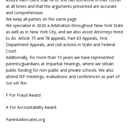
at all times and that the arguments presented are accurate
and comprehensive.
We keep all parties on the same page.
We specialize in 3020-a Arbitration throughout New York State
as well as in New York City, and we also assist Attorneys hired
to do Article 75 and 78 appeals, Part 83 Appeals, First
Department Appeals, and civil actions in State and Federal
Court.
Additionally, for more than 15 years we have represented
parents/guardians at Impartial Hearings, where we obtain
public funding for non-public and private schools. We also
attend IEP meetings, evaluations and conferences as part of
our set fee.
F For Fraud Award
A For Accountability Award
Parentadvocates.org