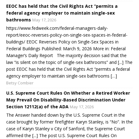
EEOC has held that the Civil Rights Act “permits a
federal agency employer to maintain single-sex
bathrooms
May 17, 2026
https://www.fedweek.com/federal-managers-daily-
report/eeoc-reverses-policy-on-single-sex-spaces-in-federal-
buildings/ EEOC Reverses Policy on Single-Sex Spaces in
Federal Buildings Published: March 9, 2026 More in: Federal
Manager’s Daily Report The majority decision said that the
law “is silent on the topic of single-sex bathrooms” and [...] The
post EEOC has held that the Civil Rights Act “permits a federal
agency employer to maintain single-sex bathrooms […]
Betsy Combier
U.S. Supreme Court Rules On Whether a Retired Worker
May Prevail On Disability-Based Discrimination Under
Section 12112(a) of the ADA
May 17, 2026
The Answer handed down by the U.S. Supreme Court in the
case brought by former firefighter Karyn Stanley, is “No”. In the
case of Karyn Stanley v City of Sanford, the Supreme Court
affirmed the [...] The post U.S. Supreme Court Rules On