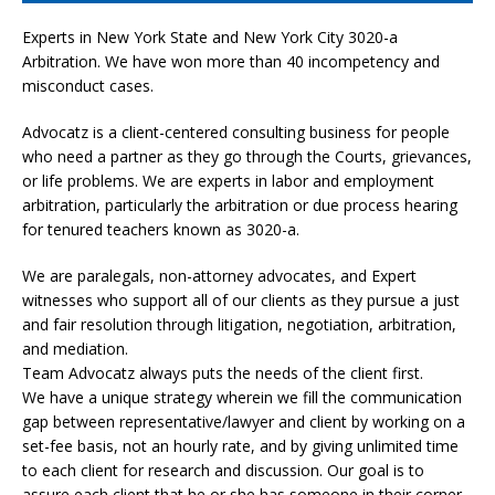
Experts in New York State and New York City
3020-a
Arbitration. We have won more than 40 incompetency and
misconduct cases.
Advocatz is a client-centered consulting business for people
who need a partner as they go through the Courts, grievances,
or life problems. We are experts in labor and employment
arbitration, particularly the arbitration or due process hearing
for tenured teachers known as 3020-a.
We are paralegals, non-attorney advocates, and Expert
witnesses who support all of our clients as they pursue a just
and fair resolution through litigation, negotiation, arbitration,
and mediation.
Team Advocatz always puts the needs of the client first.
We have a unique strategy wherein we fill the communication
gap between representative/lawyer and client by working on a
set-fee basis, not an hourly rate, and by giving unlimited time
to each client for research and discussion. Our goal is to
assure each client that he or she has someone in their corner