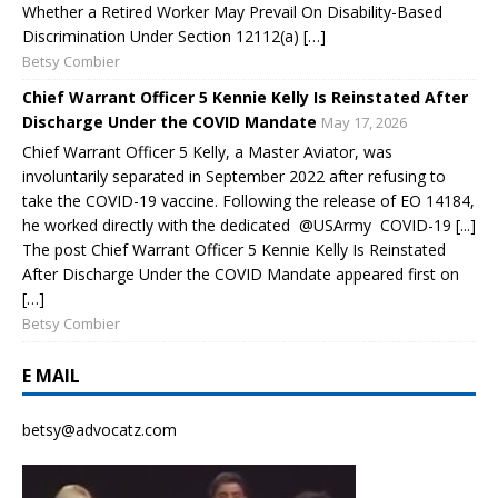
Whether a Retired Worker May Prevail On Disability-Based
Discrimination Under Section 12112(a) […]
Betsy Combier
Chief Warrant Officer 5 Kennie Kelly Is Reinstated After
Discharge Under the COVID Mandate
May 17, 2026
Chief Warrant Officer 5 Kelly, a Master Aviator, was
involuntarily separated in September 2022 after refusing to
take the COVID-19 vaccine. Following the release of EO 14184,
he worked directly with the dedicated @USArmy COVID-19 [...]
The post Chief Warrant Officer 5 Kennie Kelly Is Reinstated
After Discharge Under the COVID Mandate appeared first on
[…]
Betsy Combier
E MAIL
betsy@advocatz.com