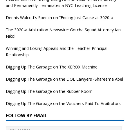
and Permanently Terminates a NYC Teaching License
Dennis Walcott’s Speech on “Ending Just Cause at 3020-a
The 3020-a Arbitration Newswire: Gotcha Squad Attorney Ian
Nikol
Winning and Losing Appeals and the Teacher-Principal
Relationship
Digging Up The Garbage on The XEROX Machine
Digging Up The Garbage on the DOE Lawyers -Shareema Abel
Digging Up The Garbage on the Rubber Room
Digging Up The Garbage on the Vouchers Paid To Arbitrators
FOLLOW BY EMAIL