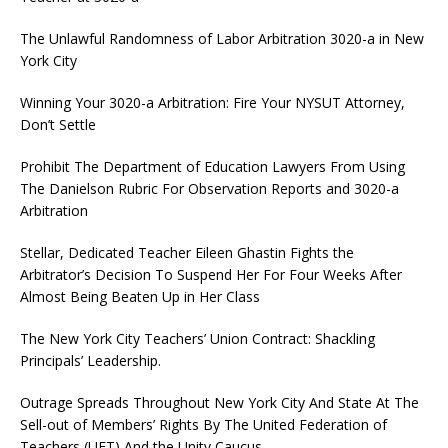
The Unlawful Randomness of Labor Arbitration 3020-a in New
York City
Winning Your 3020-a Arbitration: Fire Your NYSUT Attorney,
Don’t Settle
Prohibit The Department of Education Lawyers From Using
The Danielson Rubric For Observation Reports and 3020-a
Arbitration
Stellar, Dedicated Teacher Eileen Ghastin Fights the
Arbitrator’s Decision To Suspend Her For Four Weeks After
Almost Being Beaten Up in Her Class
The New York City Teachers’ Union Contract: Shackling
Principals’ Leadership.
Outrage Spreads Throughout New York City And State At The
Sell-out of Members’ Rights By The United Federation of
Teachers (UFT) And the Unity Caucus