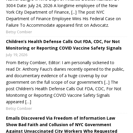
3004 Date: July 24, 2026 A longtime employee of the New
York City Department of Finance, [...] The post NYC
Department of Finance Employee Wins His Federal Case on
Failure To Accommodate appeared first on Advocatz.
Betsy Combier
Children’s Health Defense Calls Out FDA, CDC, For Not
Monitoring or Reporting COVID Vaccine Safety Signals
July 19, 2026
From Betsy Combier, Editor: I am personally sickened to
read Dr. Anthony Fauci’s diaries recently opened to the public,
and documentary evidence of a huge coverup by our
government on the full scope of our government’s [...] The
post Children’s Health Defense Calls Out FDA, CDC, For Not
Monitoring or Reporting COVID Vaccine Safety Signals
appeared […]
Betsy Combier
Emails Discovered Via Freedom of Information Law
Show Bad Faith and Collusion of NYC Government
Against Unvaccinated City Workers Who Requested