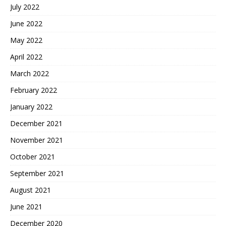
July 2022
June 2022
May 2022
April 2022
March 2022
February 2022
January 2022
December 2021
November 2021
October 2021
September 2021
August 2021
June 2021
December 2020