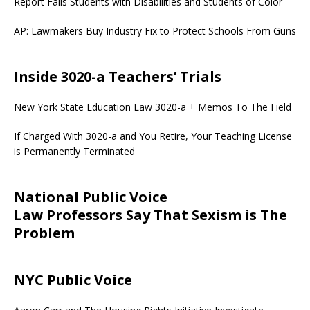
Report Fails Students with Disabilities and Students of Color
AP: Lawmakers Buy Industry Fix to Protect Schools From Guns
Inside 3020-a Teachers’ Trials
New York State Education Law 3020-a + Memos To The Field
If Charged With 3020-a and You Retire, Your Teaching License
is Permanently Terminated
National Public Voice
Law Professors Say That Sexism is The
Problem
NYC Public Voice