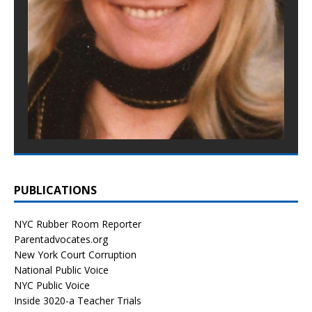
PUBLICATIONS
NYC Rubber Room Reporter
Parentadvocates.org
New York Court Corruption
National Public Voice
NYC Public Voice
Inside 3020-a Teacher Trials