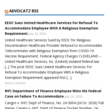
ADVOCATZ RSS
EEOC Sues United Healthcare Services For Refusal To
Accommodate Employee With A Religious Exemption
Requirement
July 30, 2026
United Healthcare Services Sued by EEOC for Religious
Discrimination Healthcare Provider Refused to Accommodate
Telecommuter with Religious Exemption from COVID-19
Vaccine Requirement, Federal Agency Charges CLEVELAND –
United Healthcare Services, Inc. (United) violated federal law
[...] The post EEOC Sues United Healthcare Services For
Refusal To Accommodate Employee With A Religious
Exemption Requirement appeared first […]
Betsy Combier
NYC Department of Finance Employee Wins His Federal
Case on Failure To Accommodate
July 26, 2026
Cangro v. NYC Dep’t of Finance, No. 24-3004 (2d Cir. 2026) Full
Name: Cangro v. NYC Dep’t of Finance Docket Number: 24-