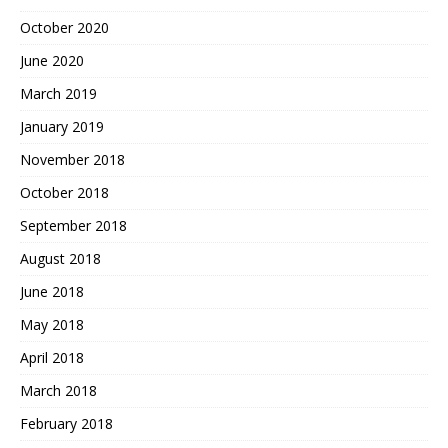
October 2020
June 2020
March 2019
January 2019
November 2018
October 2018
September 2018
August 2018
June 2018
May 2018
April 2018
March 2018
February 2018