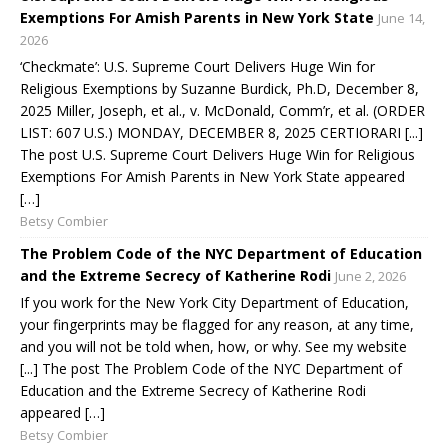
Exemptions For Amish Parents in New York State
June 14,
2026
‘Checkmate’: U.S. Supreme Court Delivers Huge Win for
Religious Exemptions by Suzanne Burdick, Ph.D, December 8,
2025 Miller, Joseph, et al., v. McDonald, Comm’r, et al. (ORDER
LIST: 607 U.S.) MONDAY, DECEMBER 8, 2025 CERTIORARI [...]
The post U.S. Supreme Court Delivers Huge Win for Religious
Exemptions For Amish Parents in New York State appeared
[…]
Betsy Combier
The Problem Code of the NYC Department of Education
and the Extreme Secrecy of Katherine Rodi
June 2, 2026
If you work for the New York City Department of Education,
your fingerprints may be flagged for any reason, at any time,
and you will not be told when, how, or why. See my website
[...] The post The Problem Code of the NYC Department of
Education and the Extreme Secrecy of Katherine Rodi
appeared […]
Betsy Combier