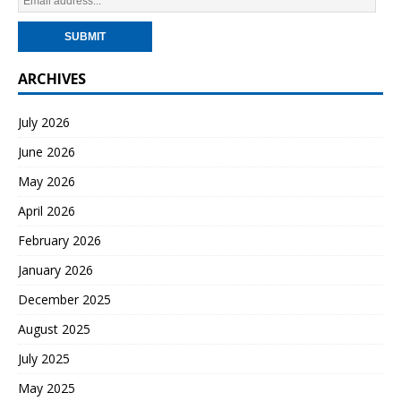
ARCHIVES
July 2026
June 2026
May 2026
April 2026
February 2026
January 2026
December 2025
August 2025
July 2025
May 2025