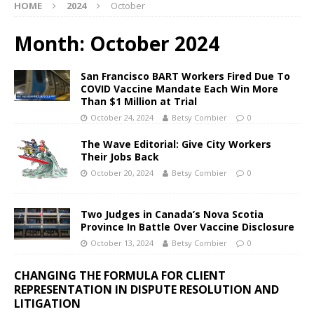
HOME
2024
October
Month:
October 2024
San Francisco BART Workers Fired Due To
COVID Vaccine Mandate Each Win More
Than $1 Million at Trial
October 24, 2024
Betsy Combier
0
The Wave Editorial: Give City Workers
Their Jobs Back
October 20, 2024
Betsy Combier
0
Two Judges in Canada’s Nova Scotia
Province In Battle Over Vaccine Disclosure
October 13, 2024
Betsy Combier
0
CHANGING THE FORMULA FOR CLIENT
REPRESENTATION IN DISPUTE RESOLUTION AND
LITIGATION