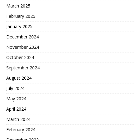
March 2025
February 2025
January 2025
December 2024
November 2024
October 2024
September 2024
August 2024
July 2024
May 2024
April 2024
March 2024
February 2024
December 2023