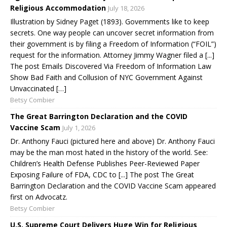
Religious Accommodation
July 18, 2026
Illustration by Sidney Paget (1893). Governments like to keep
secrets. One way people can uncover secret information from
their government is by filing a Freedom of Information (“FOIL”)
request for the information. Attorney Jimmy Wagner filed a [...]
The post Emails Discovered Via Freedom of Information Law
Show Bad Faith and Collusion of NYC Government Against
Unvaccinated […]
Betsy Combier
The Great Barrington Declaration and the COVID
Vaccine Scam
July 1, 2026
Dr. Anthony Fauci (pictured here and above) Dr. Anthony Fauci
may be the man most hated in the history of the world. See:
Children’s Health Defense Publishes Peer-Reviewed Paper
Exposing Failure of FDA, CDC to [...] The post The Great
Barrington Declaration and the COVID Vaccine Scam appeared
first on Advocatz.
Betsy Combier
U.S. Supreme Court Delivers Huge Win for Religious