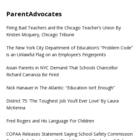
ParentAdvocates
Firing Bad Teachers and the Chicago Teacher’s Union By
Kristen Mcquery, Chicago Tribune
The New York City Department of Education’s “Problem Code”
is an Unlawful Flag on an Employee’s Fingerprints
Asian Parents in NYC Demand That Schools Chancellor
Richard Carranza Be Fired
Nick Hanauer in The Atlantic: “Education Isn’t Enough”
District 75: ‘The Toughest Job You’ll Ever Love’ By Laura
McKenna
Fred Rogers and His Language For Children
COPAA Releases Statement Saying School Safety Commission