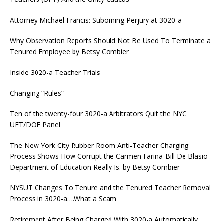
Attorney Michael Francis: Suborning Perjury at 3020-a
Why Observation Reports Should Not Be Used To Terminate a
Tenured Employee by Betsy Combier
Inside 3020-a Teacher Trials
Changing “Rules”
Ten of the twenty-four 3020-a Arbitrators Quit the NYC
UFT/DOE Panel
The New York City Rubber Room Anti-Teacher Charging
Process Shows How Corrupt the Carmen Farina-Bill De Blasio
Department of Education Really Is. by Betsy Combier
NYSUT Changes To Tenure and the Tenured Teacher Removal
Process in 3020-a….What a Scam
Retirement After Being Charged With 3020-a Automatically