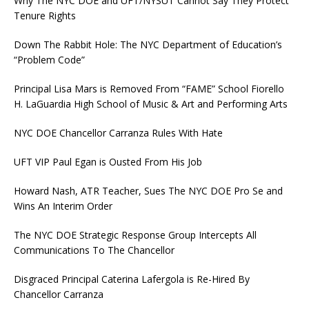
Why The NYC DOE and UFT/NYSUT Cannot Say They Protect
Tenure Rights
Down The Rabbit Hole: The NYC Department of Education’s
“Problem Code”
Principal Lisa Mars is Removed From “FAME” School Fiorello
H. LaGuardia High School of Music & Art and Performing Arts
NYC DOE Chancellor Carranza Rules With Hate
UFT VIP Paul Egan is Ousted From His Job
Howard Nash, ATR Teacher, Sues The NYC DOE Pro Se and
Wins An Interim Order
The NYC DOE Strategic Response Group Intercepts All
Communications To The Chancellor
Disgraced Principal Caterina Lafergola is Re-Hired By
Chancellor Carranza