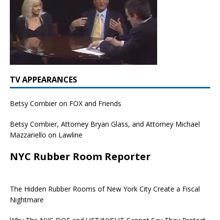
TV APPEARANCES
Betsy Combier on FOX and Friends
Betsy Combier, Attorney Bryan Glass, and Attorney Michael
Mazzariello on Lawline
NYC Rubber Room Reporter
The Hidden Rubber Rooms of New York City Create a Fiscal
Nightmare