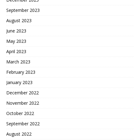
September 2023
August 2023
June 2023
May 2023
April 2023
March 2023
February 2023
January 2023
December 2022
November 2022
October 2022
September 2022
August 2022