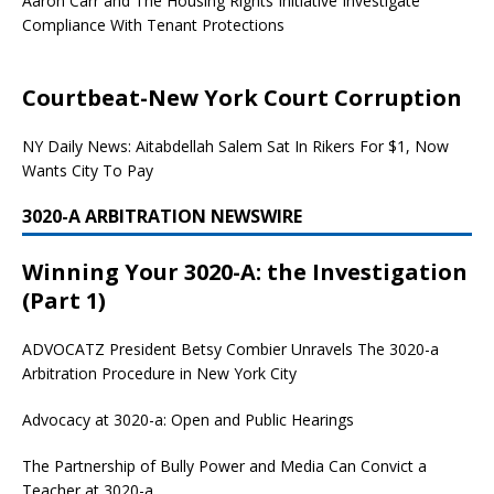
Aaron Carr and The Housing Rights Initiative Investigate
Compliance With Tenant Protections
Courtbeat-New York Court Corruption
NY Daily News: Aitabdellah Salem Sat In Rikers For $1, Now
Wants City To Pay
3020-A ARBITRATION NEWSWIRE
Winning Your 3020-A: the Investigation
(Part 1)
ADVOCATZ
President Betsy Combier Unravels The 3020-a
Arbitration Procedure in New York City
Advocacy at 3020-a: Open and Public Hearings
The Partnership of Bully Power and Media Can Convict a
Teacher at 3020-a