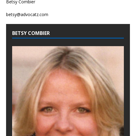
Betsy Combier
betsy@advocatz.com
BETSY COMBIER