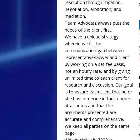
resolution through litigation,
negotiation, arbitration, and
mediation.
Team Advocatz always puts the
needs of the client first.
We have a unique strategy
wherein we fill the
communication gap between
representative/lawyer and client
by working on a set-fee basis,
not an hourly rate, and by giving
unlimited time to each client for
research and discussion. Our goal
is to assure each client that he or
she has someone in their corner
at all times and that the
arguments presented are
accurate and comprehensive.
We keep all parties on the same
page.
We specialize in 3020-a