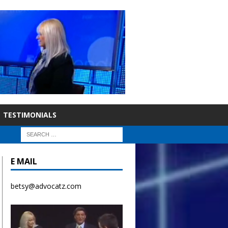
TESTIMONIALS
E MAIL
betsy@advocatz.com