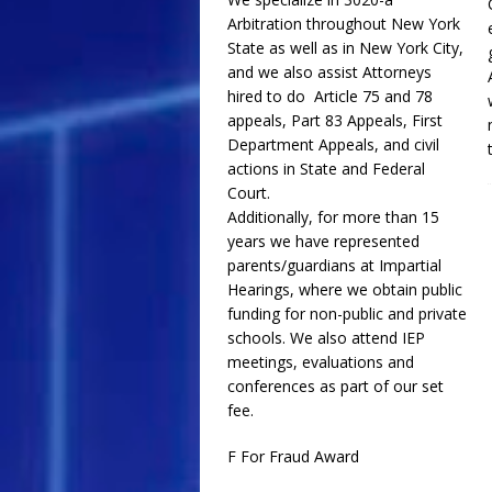
Arbitration throughout New York
State as well as in New York City,
and we also assist Attorneys
hired to do Article 75 and 78
appeals, Part 83 Appeals, First
Department Appeals, and civil
actions in State and Federal
Court.
Additionally, for more than 15
years we have represented
parents/guardians at Impartial
Hearings, where we obtain public
funding for non-public and private
schools. We also attend IEP
meetings, evaluations and
conferences as part of our set
fee.
F For Fraud Award