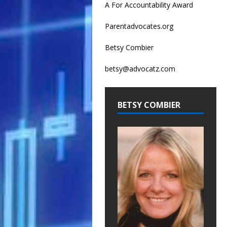
A For Accountability Award
Parentadvocates.org
Betsy Combier
betsy@advocatz.com
BETSY COMBIER