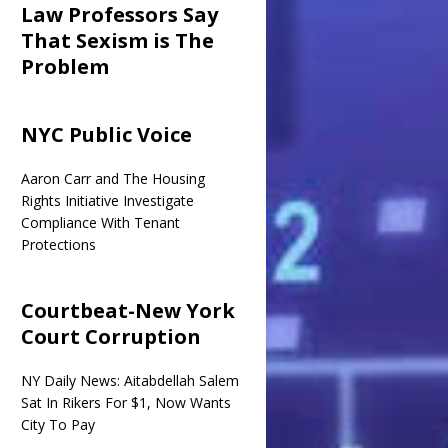
Law Professors Say
That Sexism is The
Problem
NYC Public Voice
Aaron Carr and The Housing
Rights Initiative Investigate
Compliance With Tenant
Protections
Courtbeat-New York
Court Corruption
NY Daily News: Aitabdellah Salem
Sat In Rikers For $1, Now Wants
City To Pay