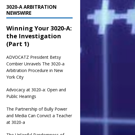
3020-A ARBITRATION
NEWSWIRE
Winning Your 3020-A:
the Investigation
(Part 1)
ADVOCATZ
President Betsy
Combier Unravels The 3020-a
Arbitration Procedure in New
York City
Advocacy at 3020-a: Open and
Public Hearings
The Partnership of Bully Power
and Media Can Convict a Teacher
at 3020-a
The Unlawful Randomness of