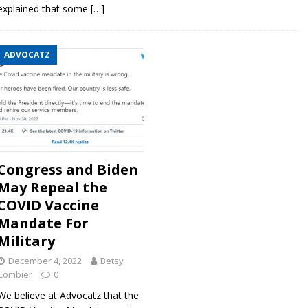
explained that some
[…]
ADVOCATZ
Congress and Biden
May Repeal the
COVID Vaccine
Mandate For
Military
December 4, 2022
Betsy
Combier
0
We believe at Advocatz that the