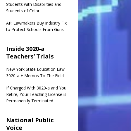
Students with Disabilities and
Students of Color
AP: Lawmakers Buy Industry Fix
to Protect Schools From Guns
Inside 3020-a
Teachers’ Trials
New York State Education Law
3020-a + Memos To The Field
If Charged With 3020-a and You
Retire, Your Teaching License is
Permanently Terminated
National Public
Voice