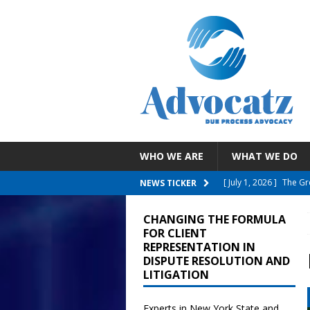
WHO WE ARE
WHAT WE DO
[ July 30, 2026 ]
EEOC 
NEWS TICKER
Employee With A Reli
CHANGING THE FORMULA
[ July 26, 2026 ]
NYC D
FOR CLIENT
REPRESENTATION IN
Failure To Accommo
DISPUTE RESOLUTION AND
LITIGATION
[ July 19, 2026 ]
Child
Reporting COVID Vacci
Experts in New York State and