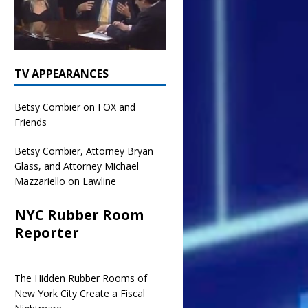
TV APPEARANCES
Betsy Combier on FOX and
Friends
Betsy Combier, Attorney Bryan
Glass, and Attorney Michael
Mazzariello on Lawline
NYC Rubber Room
Reporter
The Hidden Rubber Rooms of
New York City Create a Fiscal