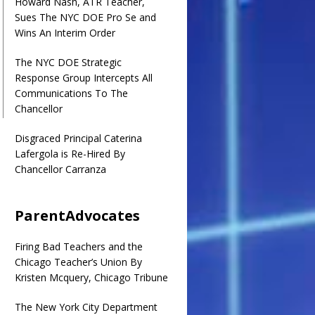
Howard Nash, ATR Teacher,
Sues The NYC DOE Pro Se and
Wins An Interim Order
The NYC DOE Strategic
Response Group Intercepts All
Communications To The
Chancellor
Disgraced Principal Caterina
Lafergola is Re-Hired By
Chancellor Carranza
ParentAdvocates
Firing Bad Teachers and the
Chicago Teacher’s Union By
Kristen Mcquery, Chicago Tribune
The New York City Department