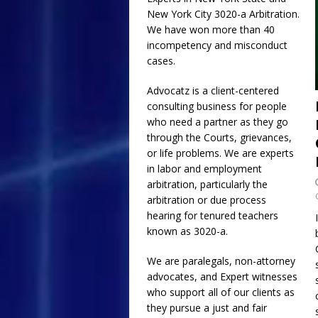
New York City
3020-a
Arbitration.
[ July 17, 2026 ]
Email
We have won more than 40
and Collusion of NYC
incompetency and misconduct
cases.
Requested Religious
[ July 1, 2026 ]
The Gr
Advocatz is a client-centered
consulting business for people
ADVOCATZ
who need a partner as they go
through the Courts, grievances,
or life problems. We are experts
in labor and employment
arbitration, particularly the
arbitration or due process
hearing for tenured teachers
known as 3020-a.
We are paralegals, non-attorney
advocates, and Expert witnesses
who support all of our clients as
they pursue a just and fair