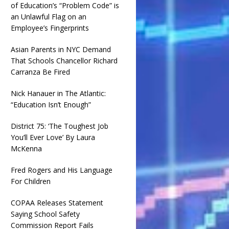
of Education’s “Problem Code” is
an Unlawful Flag on an
Employee’s Fingerprints
Asian Parents in NYC Demand
That Schools Chancellor Richard
Carranza Be Fired
Nick Hanauer in The Atlantic:
“Education Isn’t Enough”
District 75: ‘The Toughest Job
You’ll Ever Love’ By Laura
McKenna
Fred Rogers and His Language
For Children
COPAA Releases Statement
Saying School Safety
Commission Report Fails