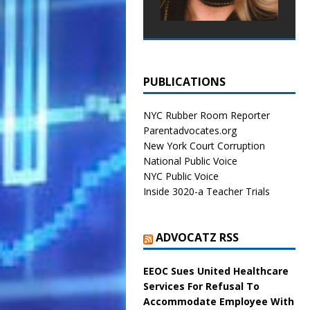
PUBLICATIONS
NYC Rubber Room Reporter
Parentadvocates.org
New York Court Corruption
National Public Voice
NYC Public Voice
Inside 3020-a Teacher Trials
ADVOCATZ RSS
EEOC Sues United Healthcare
Services For Refusal To
Accommodate Employee With