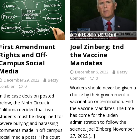
s Discovered Via Freedom of Information Law Show Bad Faith
 Government Against Unvaccinated City Workers Who
 Accommodation
ADVOCATZ
eat Barrington Declaration and the COVID Vaccine Scam
First Amendment
Joel Zinberg: End
Rights and Off-
the Vaccine
Campus Social
Mandates
Media
December 6, 2022
Betsy
Combier
0
December 29, 2022
Betsy
Combier
0
Workers should never be given a
choice by their government of
In the case decision posted
vaccination or termination. End
below, the Ninth Circuit in
the Vaccine Mandates The time
California decided that two
has come for the Biden
students must be disciplined for
administration to follow the
severe bullying and harassing
science. Joel Zinberg November
comments made in off-campus
27, 2022
[…]
social media posts: “The court