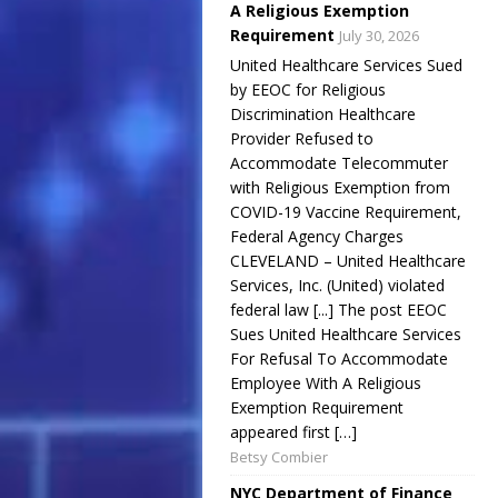
A Religious Exemption
Requirement
July 30, 2026
United Healthcare Services Sued
by EEOC for Religious
Discrimination Healthcare
Provider Refused to
Accommodate Telecommuter
with Religious Exemption from
COVID-19 Vaccine Requirement,
Federal Agency Charges
CLEVELAND – United Healthcare
Services, Inc. (United) violated
federal law [...] The post EEOC
Sues United Healthcare Services
For Refusal To Accommodate
Employee With A Religious
Exemption Requirement
appeared first […]
Betsy Combier
NYC Department of Finance