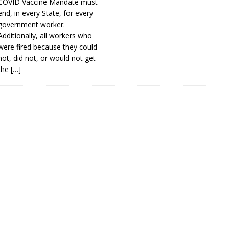
COVID Vaccine Mandate must
end, in every State, for every
government worker.
Additionally, all workers who
were fired because they could
not, did not, or would not get
the
[…]