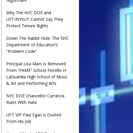
Nightmare
Why The NYC DOE and
UFT/NYSUT Cannot Say They
Protect Tenure Rights
Down The Rabbit Hole: The NYC
Department of Education’s
“Problem Code”
Principal Lisa Mars is Removed
From “FAME” School Fiorello H.
LaGuardia High School of Music
& Art and Performing Arts
NYC DOE Chancellor Carranza
Rules With Hate
UFT VIP Paul Egan is Ousted
From His Job