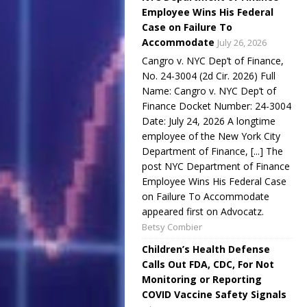
Employee Wins His Federal
Case on Failure To
Accommodate
July 26, 2026
Cangro v. NYC Dep’t of Finance,
No. 24-3004 (2d Cir. 2026) Full
Name: Cangro v. NYC Dep’t of
Finance Docket Number: 24-3004
Date: July 24, 2026 A longtime
employee of the New York City
Department of Finance, [...] The
post NYC Department of Finance
Employee Wins His Federal Case
on Failure To Accommodate
appeared first on Advocatz.
Betsy Combier
Children’s Health Defense
Calls Out FDA, CDC, For Not
Monitoring or Reporting
COVID Vaccine Safety Signals