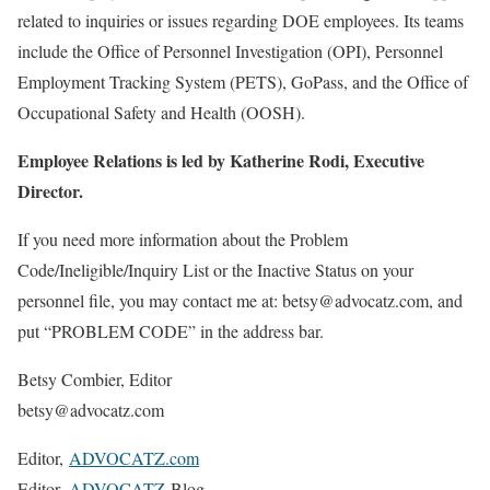
related to inquiries or issues regarding DOE employees. Its teams
include the Office of Personnel Investigation (OPI), Personnel
Employment Tracking System (PETS), GoPass, and the Office of
Occupational Safety and Health (OOSH).
Employee Relations is led by Katherine Rodi, Executive
Director.
If you need more information about the Problem
Code/Ineligible/Inquiry List or the Inactive Status on your
personnel file, you may contact me at: betsy@advocatz.com, and
put “PROBLEM CODE” in the address bar.
Betsy Combier, Editor
betsy@advocatz.com
Editor,
ADVOCATZ.com
Editor,
ADVOCATZ
Blog