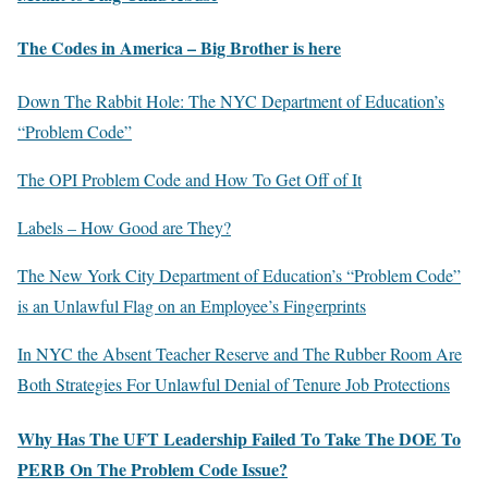
The Codes in America – Big Brother is here
Down The Rabbit Hole: The NYC Department of Education’s
“Problem Code”
The OPI Problem Code and How To Get Off of It
Labels – How Good are They?
The New York City Department of Education’s “Problem Code”
is an Unlawful Flag on an Employee’s Fingerprints
In NYC the Absent Teacher Reserve and The Rubber Room Are
Both Strategies For Unlawful Denial of Tenure Job Protections
Why Has The UFT Leadership Failed To Take The DOE To
PERB On The Problem Code Issue?