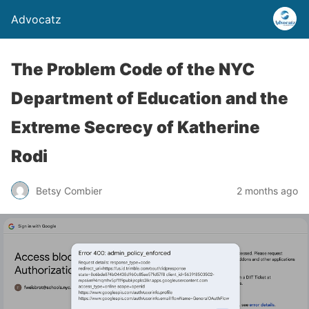
Advocatz
The Problem Code of the NYC
Department of Education and the
Extreme Secrecy of Katherine
Rodi
Betsy Combier
2 months ago