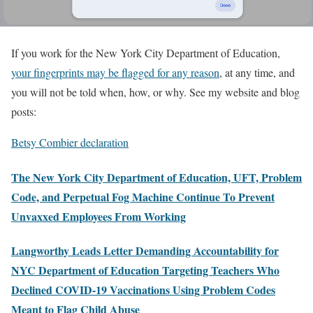
If you work for the New York City Department of Education,
your fingerprints may be flagged for any reason
, at any time, and
you will not be told when, how, or why. See my website and blog
posts:
Betsy Combier declaration
The New York City Department of Education, UFT, Problem
Code, and Perpetual Fog Machine Continue To Prevent
Unvaxxed Employees From Working
Langworthy Leads Letter Demanding Accountability for
NYC Department of Education Targeting Teachers Who
Declined COVID-19 Vaccinations Using Problem Codes
Meant to Flag Child Abuse