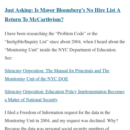
Just Asking: Is Mayor Bloomberg’s No Hire List A
Return To McCarthyism?
I have been researching the “Problem Code” or the
“Ineligible/Inquiry List” since about 2004, when I heard about the
“Monitoring Unit” inside the NYC Department of Education.
See:
Silencing Opposition: The Manual for Principals and The
Monitoring Unit of the NYC DOE
Silencing Opposition: Education Policy Implementation Becomes
a Matter of National Security
I filed a Freedom of Information request for the data in the
Monitoring Unit in 2004, and my request was declined. Why?
Because the data was personal social security numbers of