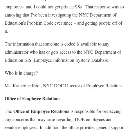
employees, and I could not get private SS#. That response was so
annoying that I’ve been investigating the NYC Department of
Education’s Problem Code ever since – and getting people off of
it.
The information that someone is coded is available to any
administrator who has or gets access to the NYC Department of
Education EIS (Employee Information System) Database.
Who is in charge?
Ms. Katherine Rodi, NYC DOE Director of Employee Relations:
Office of Employee Relations
Office of Employee Relations
The
is responsible for overseeing
any concerns that may arise regarding DOE employees and
vendor employees. In addition, the office provides general support