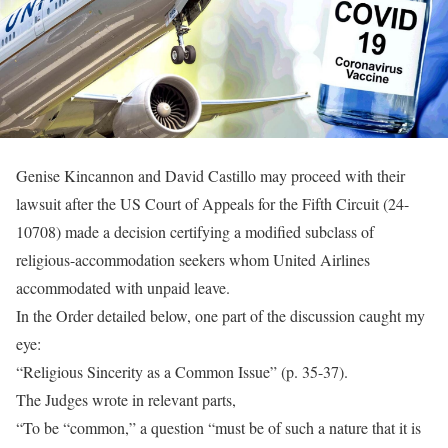
Genise Kincannon and David Castillo may proceed with their
lawsuit after the US Court of Appeals for the Fifth Circuit (24-
10708) made a decision certifying a modified subclass of
religious-accommodation seekers whom United Airlines
accommodated with unpaid leave.
In the Order detailed below, one part of the discussion caught my
eye:
“Religious Sincerity as a Common Issue” (p. 35-37).
The Judges wrote in relevant parts,
“To be “common,” a question “must be of such a nature that it is