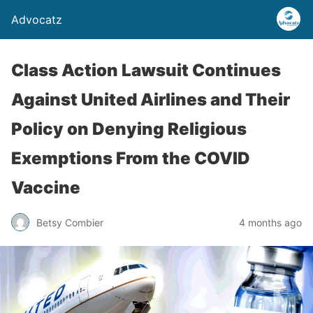
Advocatz
Class Action Lawsuit Continues
Against United Airlines and Their
Policy on Denying Religious
Exemptions From the COVID
Vaccine
Betsy Combier
4 months ago