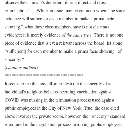
observe the claimant’s demeanor during direct and cross-
examination.”…..While an issue may be common when “the same
evidence will suffice for each member to make a prima facie
showing,” what these class members have is not
the same
evidence; it is merely evidence
of the same type
. There is not one
piece of evidence that is even relevant across the board, let alone
“suffic[ient] for each member to make a prima facie showing” of
sincerity. “
(
citations omitted
)
**********************************
It seems to me that any effort to flesh out the sincerity of an
individual’s religious belief concerning vaccination against
COVID was missing in the termination process used against
public employees in the City of New York. True, the case cited
above involves the private sector, however, the “sincerity” standard
is required in the negotiation process involving public employees