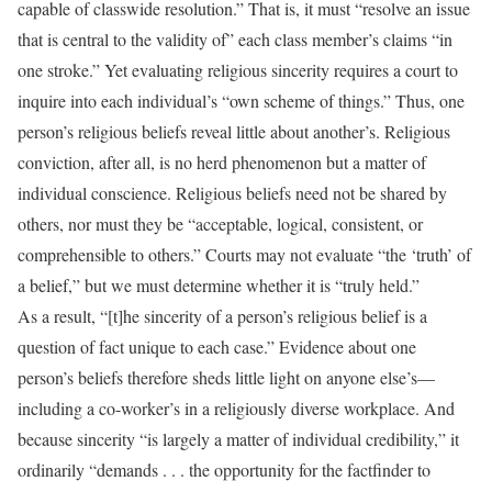
capable of classwide resolution.” That is, it must “resolve an issue
that is central to the validity of” each class member’s claims “in
one stroke.” Yet evaluating religious sincerity requires a court to
inquire into each individual’s “own scheme of things.” Thus, one
person’s religious beliefs reveal little about another’s. Religious
conviction, after all, is no herd phenomenon but a matter of
individual conscience. Religious beliefs need not be shared by
others, nor must they be “acceptable, logical, consistent, or
comprehensible to others.” Courts may not evaluate “the ‘truth’ of
a belief,” but we must determine whether it is “truly held.”
As a result, “[t]he sincerity of a person’s religious belief is a
question of fact unique to each case.” Evidence about one
person’s beliefs therefore sheds little light on anyone else’s—
including a co-worker’s in a religiously diverse workplace. And
because sincerity “is largely a matter of individual credibility,” it
ordinarily “demands . . . the opportunity for the factfinder to