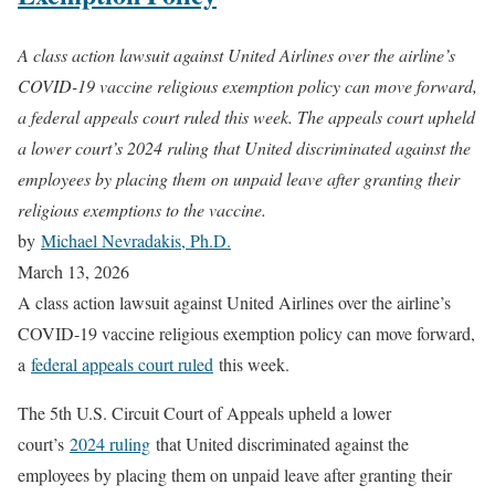
A class action lawsuit against United Airlines over the airline’s
COVID-19 vaccine religious exemption policy can move forward,
a federal appeals court ruled this week. The appeals court upheld
a lower court’s 2024 ruling that United discriminated against the
employees by placing them on unpaid leave after granting their
religious exemptions to the vaccine.
by
Michael Nevradakis, Ph.D.
March 13, 2026
A class action lawsuit against United Airlines over the airline’s
COVID-19 vaccine religious exemption policy can move forward,
a
federal appeals court ruled
this week.
The 5th U.S. Circuit Court of Appeals upheld a lower
court’s
2024 ruling
that United discriminated against the
employees by placing them on unpaid leave after granting their