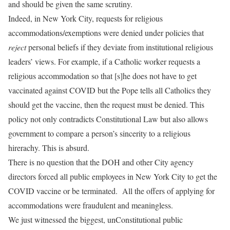
and should be given the same scrutiny.
Indeed, in New York City, requests for religious
accommodations/exemptions were denied under policies that
reject
personal beliefs if they deviate from institutional religious
leaders’ views. For example, if a Catholic worker requests a
religious accommodation so that [s]he does not have to get
vaccinated against COVID but the Pope tells all Catholics they
should get the vaccine, then the request must be denied. This
policy not only contradicts Constitutional Law but also allows
government to compare a person’s sincerity to a religious
hirerachy. This is absurd.
There is no question that the DOH and other City agency
directors forced all public employees in New York City to get the
COVID vaccine or be terminated. All the offers of applying for
accommodations were fraudulent and meaningless.
We just witnessed the biggest, unConstitutional public