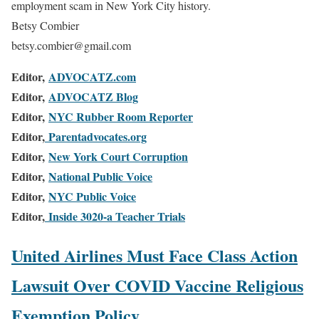
employment scam in New York City history.
Betsy Combier
betsy.combier@gmail.com
Editor,
ADVOCATZ.com
Editor,
ADVOCATZ Blog
Editor,
NYC Rubber Room Reporter
Editor,
Parentadvocates.org
Editor,
New York Court Corruption
Editor,
National Public Voice
Editor,
NYC Public Voice
Editor,
Inside 3020-a Teacher Trials
United Airlines Must Face Class Action
Lawsuit Over COVID Vaccine Religious
Exemption Policy