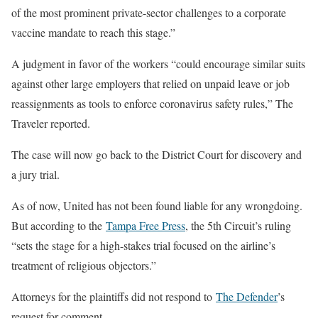
of the most prominent private-sector challenges to a corporate
vaccine mandate to reach this stage.”
A judgment in favor of the workers “could encourage similar suits
against other large employers that relied on unpaid leave or job
reassignments as tools to enforce coronavirus safety rules,” The
Traveler reported.
The case will now go back to the District Court for discovery and
a jury trial.
As of now, United has not been found liable for any wrongdoing.
But according to the
Tampa Free Press
, the 5th Circuit’s ruling
“sets the stage for a high-stakes trial focused on the airline’s
treatment of religious objectors.”
Attorneys for the plaintiffs did not respond to
The Defender
’s
request for comment.