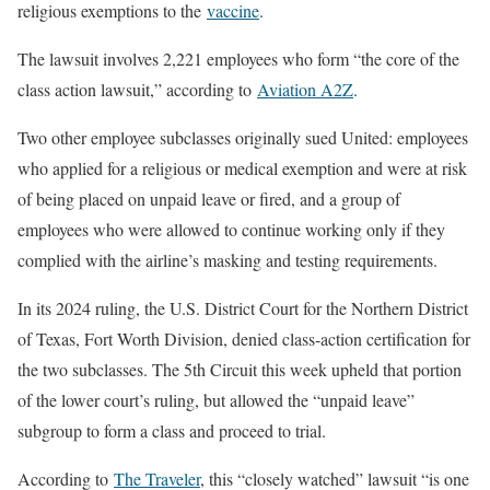
religious exemptions to the
vaccine
.
The lawsuit involves 2,221 employees who form “the core of the
class action lawsuit,” according to
Aviation A2Z
.
Two other employee subclasses originally sued United: employees
who applied for a religious or medical exemption and were at risk
of being placed on unpaid leave or fired, and a group of
employees who were allowed to continue working only if they
complied with the airline’s masking and testing requirements.
In its 2024 ruling, the U.S. District Court for the Northern District
of Texas, Fort Worth Division, denied class-action certification for
the two subclasses. The 5th Circuit this week upheld that portion
of the lower court’s ruling, but allowed the “unpaid leave”
subgroup to form a class and proceed to trial.
According to
The Traveler
, this “closely watched” lawsuit “is one