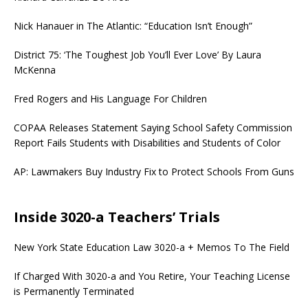
Nick Hanauer in The Atlantic: “Education Isn’t Enough”
District 75: ‘The Toughest Job You’ll Ever Love’ By Laura
McKenna
Fred Rogers and His Language For Children
COPAA Releases Statement Saying School Safety Commission
Report Fails Students with Disabilities and Students of Color
AP: Lawmakers Buy Industry Fix to Protect Schools From Guns
Inside 3020-a Teachers’ Trials
New York State Education Law 3020-a + Memos To The Field
If Charged With 3020-a and You Retire, Your Teaching License
is Permanently Terminated