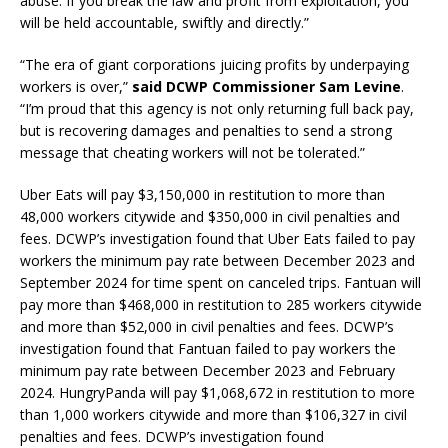
abuse. If you break the law and profit from exploitation, you
will be held accountable, swiftly and directly.”
“The era of giant corporations juicing profits by underpaying
workers is over,”
said DCWP Commissioner Sam Levine
.
“I’m proud that this agency is not only returning full back pay,
but is recovering damages and penalties to send a strong
message that cheating workers will not be tolerated.”
Uber Eats will pay $3,150,000 in restitution to more than
48,000 workers citywide and $350,000 in civil penalties and
fees. DCWP’s investigation found that Uber Eats failed to pay
workers the minimum pay rate between December 2023 and
September 2024 for time spent on canceled trips. Fantuan will
pay more than $468,000 in restitution to 285 workers citywide
and more than $52,000 in civil penalties and fees. DCWP’s
investigation found that Fantuan failed to pay workers the
minimum pay rate between December 2023 and February
2024. HungryPanda will pay $1,068,672 in restitution to more
than 1,000 workers citywide and more than $106,327 in civil
penalties and fees. DCWP’s investigation found