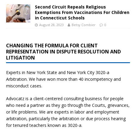
Second Circuit Repeals Religious
Exemptions From Vaccinations For Children
in Connecticut Schools
August 28, 2023
Betsy Combier
0
CHANGING THE FORMULA FOR CLIENT
REPRESENTATION IN DISPUTE RESOLUTION AND
LITIGATION
Experts in New York State and New York City
3020-a
Arbitration. We have won more than 40 incompetency and
misconduct cases.
Advocatz is a client-centered consulting business for people
who need a partner as they go through the Courts, grievances,
or life problems. We are experts in labor and employment
arbitration, particularly the arbitration or due process hearing
for tenured teachers known as 3020-a.