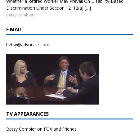
Whether a Retired Worker May Prevail On Disability-Based
Discrimination Under Section 12112(a) […]
Betsy Combier
E MAIL
betsy@advocatz.com
TV APPEARANCES
Betsy Combier on FOX and Friends