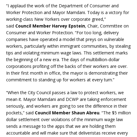
“I applaud the work of the Department of Consumer and
Worker Protection and Mayor Mamdani. Today is a victory for
working-class New Yorkers over corporate greed,”
said
Council Member Harvey Epstein
, Chair, Committee on
Consumer and Worker Protection. “For too long, delivery
companies have operated a model that preys on vulnerable
workers, particularly within immigrant communities, by stealing
tips and violating minimum wage laws. This settlement marks
the beginning of a new era. The days of multibillion-dollar
corporations profiting off the backs of their workers are over.
In their first month in office, the mayor is demonstrating their
commitment to standing up for workers at every turn.”
“When the City Council passes a law to protect workers, we
mean it. Mayor Mamdani and DCWP are taking enforcement
seriously, and workers are going to see the difference in their
pockets,” said
Council Member Shaun Abreu
. “The $5 million
dollar settlement over violations of the minimum wage law
sends a message to the apps that we are holding them
accountable and will make sure that deliveristas receive every