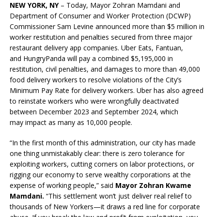
NEW YORK, NY
– Today, Mayor Zohran Mamdani and
Department of Consumer and Worker Protection (DCWP)
Commissioner Sam Levine announced more than $5 million in
worker restitution and penalties secured
from three major
restaurant delivery app companies. Uber Eats, Fantuan,
and HungryPanda will pay a combined $5,195,000 in
restitution, civil penalties, and damages to more than 49,000
food delivery workers to resolve violations of the City’s
Minimum Pay Rate for delivery workers. Uber has also agreed
to reinstate workers who were wrongfully deactivated
between December 2023 and September 2024, which
may impact as many as 10,000 people.
“In the first month of this administration, our city has made
one thing unmistakably clear: there is zero tolerance for
exploiting workers, cutting corners on labor protections, or
rigging our economy to serve wealthy corporations at the
expense of working people,” said
Mayor Zohran Kwame
Mamdani.
“This settlement won’t just deliver real relief to
thousands of New Yorkers—it draws a red line for corporate