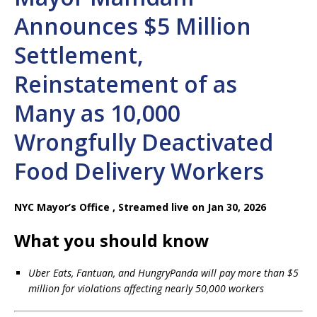
Announces $5 Million
Settlement,
Reinstatement of as
Many as 10,000
Wrongfully Deactivated
Food Delivery Workers
NYC Mayor’s Office ,
Streamed live on Jan 30, 2026
What you should know
Uber Eats, Fantuan, and HungryPanda will pay more than $5
million for violations affecting nearly 50,000 workers