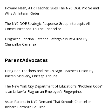
Howard Nash, ATR Teacher, Sues The NYC DOE Pro Se and
Wins An Interim Order
The NYC DOE Strategic Response Group Intercepts All
Communications To The Chancellor
Disgraced Principal Caterina Lafergola is Re-Hired By
Chancellor Carranza
ParentAdvocates
Firing Bad Teachers and the Chicago Teacher’s Union By
Kristen Mcquery, Chicago Tribune
The New York City Department of Education’s “Problem Code”
is an Unlawful Flag on an Employee’s Fingerprints
Asian Parents in NYC Demand That Schools Chancellor
Richard Carranza Be Fired