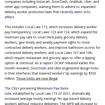
companies including Instacart, DoorDash, Grubhub, Uber, and
other app companies, warning them to adhere to expanded
delivery worker protection laws that
recently went into
effect
.
This includes Local Law 113, which increases delivery worker
pay transparency; Local Laws 123 and 124, which expand the
minimum pay rate to cover third-party grocery delivery
workers, give timely and weekly payment rights to more
contracted delivery workers, and improve bathroom access for
contracted delivery workers; and Local Laws 107 and 108,
which require restaurant and grocery apps to offer a tipping
option at checkout. As
a report
DCWP released earlier this
month revealed, DoorDash and Uber engineered design tricks
in their interfaces that lowered workers’ tip earnings by $550
million.
Those tricks are now illegal
.
The City’s pioneering
Minimum Pay Rate
rule,
established by Local Law 115 of 2021, dramatically
increased average hourly earnings for app-based delivery
workers without reducing deliveries. The MPR will increase to