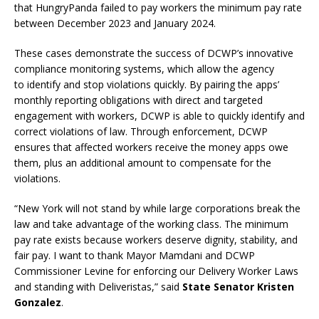
that HungryPanda failed to pay workers the minimum pay rate
between December 2023 and January 2024.
These cases demonstrate the success of DCWP’s innovative
compliance monitoring systems, which allow the agency
to identify and stop violations quickly. By pairing the apps’
monthly reporting obligations with direct and targeted
engagement with workers, DCWP is able to quickly identify and
correct violations of law. Through enforcement, DCWP
ensures that affected workers receive the money apps owe
them, plus an additional amount to compensate for the
violations.
“New York will not stand by while large corporations break the
law and take advantage of the working class. The minimum
pay rate exists because workers deserve dignity, stability, and
fair pay. I want to thank Mayor Mamdani and DCWP
Commissioner Levine for enforcing our Delivery Worker Laws
and standing with Deliveristas,” said
State Senator Kristen
Gonzalez
.