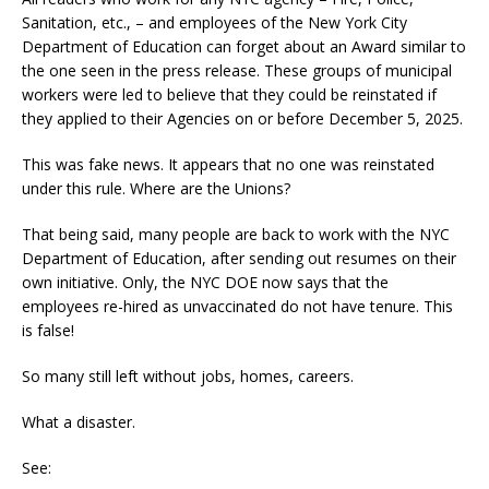
Sanitation, etc., – and employees of the New York City
Department of Education can forget about an Award similar to
the one seen in the press release. These groups of municipal
workers were led to believe that they could be reinstated if
they applied to their Agencies on or before December 5, 2025.
This was fake news. It appears that no one was reinstated
under this rule. Where are the Unions?
That being said, many people are back to work with the NYC
Department of Education, after sending out resumes on their
own initiative. Only, the NYC DOE now says that the
employees re-hired as unvaccinated do not have tenure. This
is false!
So many still left without jobs, homes, careers.
What a disaster.
See: