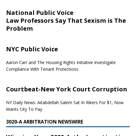
National Public Voice
Law Professors Say That Sexism is The
Problem
NYC Public Voice
Aaron Carr and The Housing Rights Initiative Investigate
Compliance With Tenant Protections
Courtbeat-New York Court Corruption
NY Daily News: Aitabdellah Salem Sat In Rikers For $1, Now
Wants City To Pay
3020-A ARBITRATION NEWSWIRE