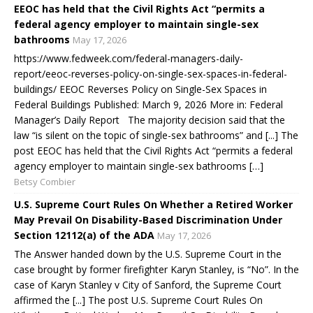
EEOC has held that the Civil Rights Act “permits a
federal agency employer to maintain single-sex
bathrooms
May 17, 2026
https://www.fedweek.com/federal-managers-daily-
report/eeoc-reverses-policy-on-single-sex-spaces-in-federal-
buildings/ EEOC Reverses Policy on Single-Sex Spaces in
Federal Buildings Published: March 9, 2026 More in: Federal
Manager’s Daily Report The majority decision said that the
law “is silent on the topic of single-sex bathrooms” and [...] The
post EEOC has held that the Civil Rights Act “permits a federal
agency employer to maintain single-sex bathrooms […]
Betsy Combier
U.S. Supreme Court Rules On Whether a Retired Worker
May Prevail On Disability-Based Discrimination Under
Section 12112(a) of the ADA
May 17, 2026
The Answer handed down by the U.S. Supreme Court in the
case brought by former firefighter Karyn Stanley, is “No”. In the
case of Karyn Stanley v City of Sanford, the Supreme Court
affirmed the [...] The post U.S. Supreme Court Rules On