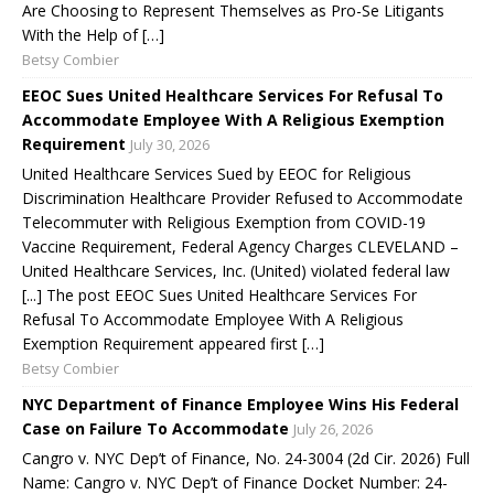
Are Choosing to Represent Themselves as Pro-Se Litigants
With the Help of […]
Betsy Combier
EEOC Sues United Healthcare Services For Refusal To
Accommodate Employee With A Religious Exemption
Requirement
July 30, 2026
United Healthcare Services Sued by EEOC for Religious
Discrimination Healthcare Provider Refused to Accommodate
Telecommuter with Religious Exemption from COVID-19
Vaccine Requirement, Federal Agency Charges CLEVELAND –
United Healthcare Services, Inc. (United) violated federal law
[...] The post EEOC Sues United Healthcare Services For
Refusal To Accommodate Employee With A Religious
Exemption Requirement appeared first […]
Betsy Combier
NYC Department of Finance Employee Wins His Federal
Case on Failure To Accommodate
July 26, 2026
Cangro v. NYC Dep’t of Finance, No. 24-3004 (2d Cir. 2026) Full
Name: Cangro v. NYC Dep’t of Finance Docket Number: 24-