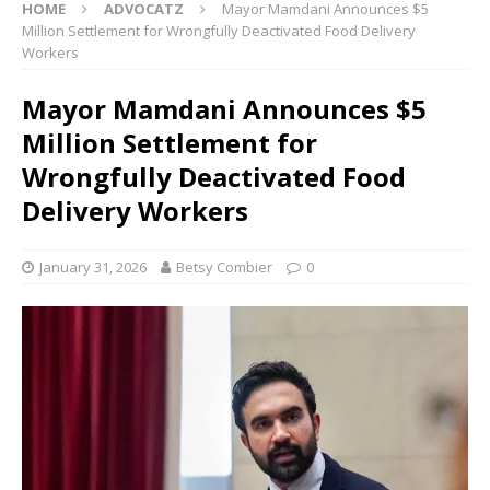
HOME
ADVOCATZ
Mayor Mamdani Announces $5
Million Settlement for Wrongfully Deactivated Food Delivery
Workers
Mayor Mamdani Announces $5
Million Settlement for
Wrongfully Deactivated Food
Delivery Workers
January 31, 2026
Betsy Combier
0