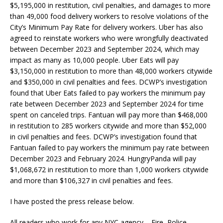
$5,195,000 in restitution, civil penalties, and damages to more
than 49,000 food delivery workers to resolve violations of the
City’s Minimum Pay Rate for delivery workers. Uber has also
agreed to reinstate workers who were wrongfully deactivated
between December 2023 and September 2024, which may
impact as many as 10,000 people. Uber Eats will pay
$3,150,000 in restitution to more than 48,000 workers citywide
and $350,000 in civil penalties and fees. DCWP’s investigation
found that Uber Eats failed to pay workers the minimum pay
rate between December 2023 and September 2024 for time
spent on canceled trips. Fantuan will pay more than $468,000
in restitution to 285 workers citywide and more than $52,000
in civil penalties and fees. DCWP’s investigation found that
Fantuan failed to pay workers the minimum pay rate between
December 2023 and February 2024. HungryPanda will pay
$1,068,672 in restitution to more than 1,000 workers citywide
and more than $106,327 in civil penalties and fees.
I have posted the press release below.
All readers who work for any NYC agency – Fire, Police,