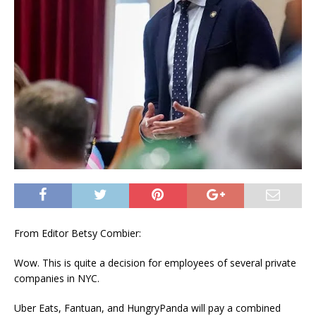
From Editor Betsy Combier:
Wow. This is quite a decision for employees of several private
companies in NYC.
Uber Eats, Fantuan, and HungryPanda will pay a combined