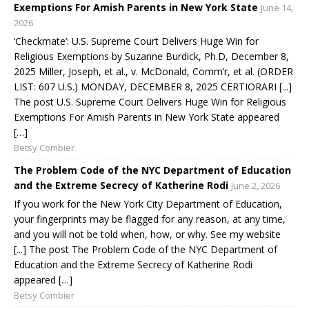
Exemptions For Amish Parents in New York State
June 14,
2026
‘Checkmate’: U.S. Supreme Court Delivers Huge Win for
Religious Exemptions by Suzanne Burdick, Ph.D, December 8,
2025 Miller, Joseph, et al., v. McDonald, Comm’r, et al. (ORDER
LIST: 607 U.S.) MONDAY, DECEMBER 8, 2025 CERTIORARI [...]
The post U.S. Supreme Court Delivers Huge Win for Religious
Exemptions For Amish Parents in New York State appeared
[…]
Betsy Combier
The Problem Code of the NYC Department of Education
and the Extreme Secrecy of Katherine Rodi
June 2, 2026
If you work for the New York City Department of Education,
your fingerprints may be flagged for any reason, at any time,
and you will not be told when, how, or why. See my website
[...] The post The Problem Code of the NYC Department of
Education and the Extreme Secrecy of Katherine Rodi
appeared […]
Betsy Combier