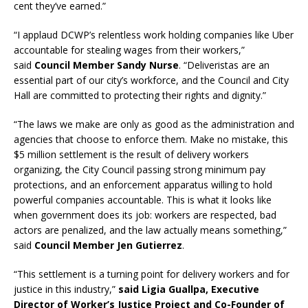
cent they’ve earned.”
“I applaud DCWP’s relentless work holding companies like Uber
accountable for stealing wages from their workers,”
said
Council Member Sandy Nurse
. “Deliveristas are an
essential part of our city’s workforce, and the Council and City
Hall are committed to protecting their rights and dignity.”
“The laws we make are only as good as the administration and
agencies that choose to enforce them. Make no mistake, this
$5 million settlement is the result of delivery workers
organizing, the City Council passing strong minimum pay
protections, and an enforcement apparatus willing to hold
powerful companies accountable. This is what it looks like
when government does its job: workers are respected, bad
actors are penalized, and the law actually means something,”
said
Council Member Jen Gutierrez
.
“This settlement is a turning point for delivery workers and for
justice in this industry,”
said Ligia Guallpa, Executive
Director of Worker’s Justice Project and Co-Founder of