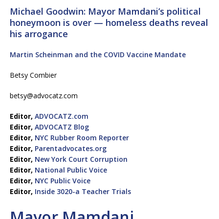
Michael Goodwin: Mayor Mamdani’s political
honeymoon is over — homeless deaths reveal
his arrogance
Martin Scheinman and the COVID Vaccine Mandate
Betsy Combier
betsy@advocatz.com
Editor,
ADVOCATZ.com
Editor,
ADVOCATZ Blog
Editor,
NYC Rubber Room Reporter
Editor,
Parentadvocates.org
Editor,
New York Court Corruption
Editor,
National Public Voice
Editor,
NYC Public Voice
Editor,
Inside 3020-a Teacher Trials
Mayor Mamdani