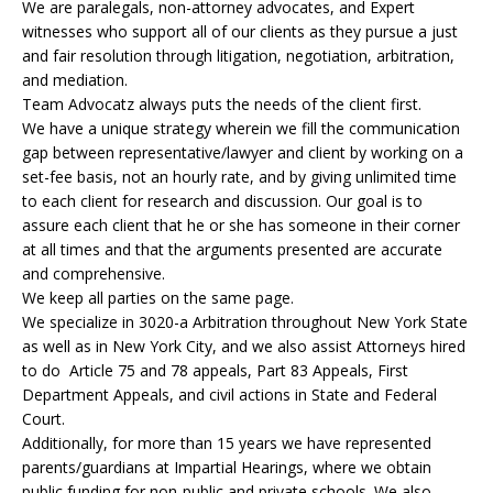
We are paralegals, non-attorney advocates, and Expert
witnesses who support all of our clients as they pursue a just
and fair resolution through litigation, negotiation, arbitration,
and mediation.
Team Advocatz always puts the needs of the client first.
We have a unique strategy wherein we fill the communication
gap between representative/lawyer and client by working on a
set-fee basis, not an hourly rate, and by giving unlimited time
to each client for research and discussion. Our goal is to
assure each client that he or she has someone in their corner
at all times and that the arguments presented are accurate
and comprehensive.
We keep all parties on the same page.
We specialize in 3020-a Arbitration throughout New York State
as well as in New York City, and we also assist Attorneys hired
to do Article 75 and 78 appeals, Part 83 Appeals, First
Department Appeals, and civil actions in State and Federal
Court.
Additionally, for more than 15 years we have represented
parents/guardians at Impartial Hearings, where we obtain
public funding for non-public and private schools. We also