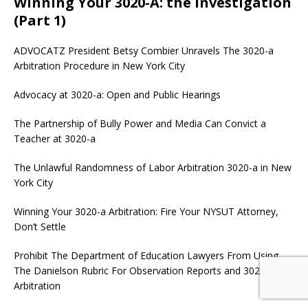
Winning Your 3020-A: the Investigation
(Part 1)
ADVOCATZ
President Betsy Combier Unravels The 3020-a
Arbitration Procedure in New York City
Advocacy at 3020-a: Open and Public Hearings
The Partnership of Bully Power and Media Can Convict a
Teacher at 3020-a
The Unlawful Randomness of Labor Arbitration 3020-a in New
York City
Winning Your 3020-a Arbitration: Fire Your NYSUT Attorney,
Don’t Settle
Prohibit The Department of Education Lawyers From Using
The Danielson Rubric For Observation Reports and 3020-a
Arbitration