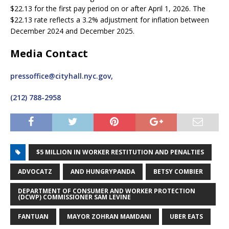
$22.13 for the first pay period on or after April 1, 2026. The
$22.13 rate reflects a 3.2% adjustment for inflation between
December 2024 and December 2025.
Media Contact
pressoffice@cityhall.nyc.gov,
(212) 788-2958
$5 MILLION IN WORKER RESTITUTION AND PENALTIES
ADVOCATZ
AND HUNGRYPANDA
BETSY COMBIER
DEPARTMENT OF CONSUMER AND WORKER PROTECTION
(DCWP) COMMISSIONER SAM LEVINE
FANTUAN
MAYOR ZOHRAN MAMDANI
UBER EATS