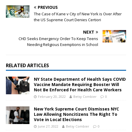
PREVIOUS
The Case of Kane v City of New York is Over After
the US Supreme Court Denies Certiori
NEXT
CHD Seeks Emergency Order To Keep Teens
Needing Religious Exemptions in School
RELATED ARTICLES
NY State Department of Health Says COVID
Vaccine Mandate Requiring Booster Will
Not Be Enforced For Health Care Workers
February 20, 2022
Betsy Combier
0
New York Supreme Court Dismisses NYC
Law Allowing Noncitizens The Right To
Vote in Local Elections
June 27, 2022
Betsy Combier
0