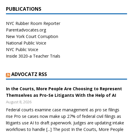
PUBLICATIONS
NYC Rubber Room Reporter
Parentadvocates.org
New York Court Corruption
National Public Voice
NYC Public Voice
Inside 3020-a Teacher Trials
ADVOCATZ RSS
In the Courts, More People Are Choosing to Represent
Themselves as Pro-Se Litigants With the Help of AI
August 8, 2026
Federal courts examine case management as pro se filings
rise Pro se cases now make up 27% of federal civil filings as
litigants use AI to draft paperwork. Judges are updating intake
workflows to handle [...] The post In the Courts, More People