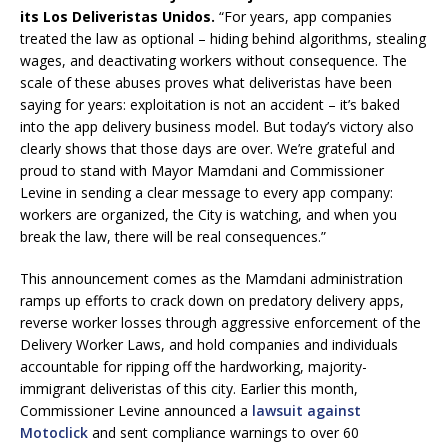
its Los Deliveristas Unidos.
“For years, app companies
treated the law as optional – hiding behind algorithms, stealing
wages, and deactivating workers without consequence. The
scale of these abuses proves what deliveristas have been
saying for years: exploitation is not an accident – it’s baked
into the app delivery business model. But today’s victory also
clearly shows that those days are over. We’re grateful and
proud to stand with Mayor Mamdani and Commissioner
Levine in sending a clear message to every app company:
workers are organized, the City is watching, and when you
break the law, there will be real consequences.”
This announcement comes as the Mamdani administration
ramps up efforts to crack down on predatory delivery apps,
reverse worker losses through aggressive enforcement of the
Delivery Worker Laws, and hold companies and individuals
accountable for ripping off the hardworking, majority-
immigrant deliveristas of this city. Earlier this month,
Commissioner Levine announced a
lawsuit against
Motoclick
and sent compliance warnings to over 60