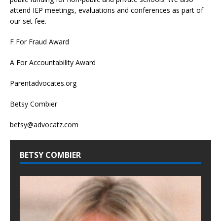
attend IEP meetings, evaluations and conferences as part of
our set fee.
F For Fraud Award
A For Accountability Award
Parentadvocates.org
Betsy Combier
betsy@advocatz.com
BETSY COMBIER