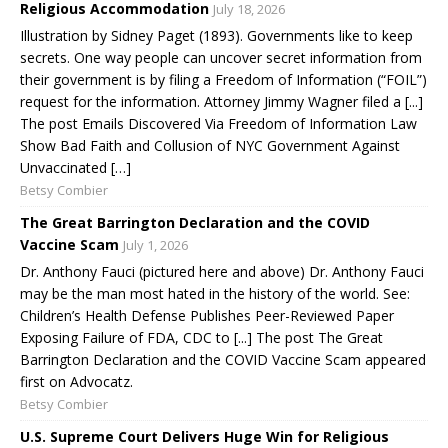
Religious Accommodation
July 18, 2026
Illustration by Sidney Paget (1893). Governments like to keep
secrets. One way people can uncover secret information from
their government is by filing a Freedom of Information (“FOIL”)
request for the information. Attorney Jimmy Wagner filed a [...]
The post Emails Discovered Via Freedom of Information Law
Show Bad Faith and Collusion of NYC Government Against
Unvaccinated […]
Betsy Combier
The Great Barrington Declaration and the COVID
Vaccine Scam
July 1, 2026
Dr. Anthony Fauci (pictured here and above) Dr. Anthony Fauci
may be the man most hated in the history of the world. See:
Children’s Health Defense Publishes Peer-Reviewed Paper
Exposing Failure of FDA, CDC to [...] The post The Great
Barrington Declaration and the COVID Vaccine Scam appeared
first on Advocatz.
Betsy Combier
U.S. Supreme Court Delivers Huge Win for Religious