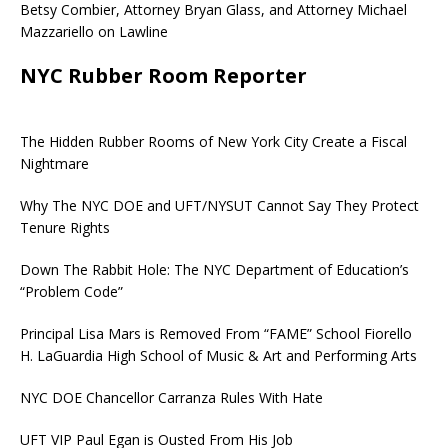
Betsy Combier, Attorney Bryan Glass, and Attorney Michael
Mazzariello on Lawline
NYC Rubber Room Reporter
The Hidden Rubber Rooms of New York City Create a Fiscal
Nightmare
Why The NYC DOE and UFT/NYSUT Cannot Say They Protect
Tenure Rights
Down The Rabbit Hole: The NYC Department of Education’s
“Problem Code”
Principal Lisa Mars is Removed From “FAME” School Fiorello
H. LaGuardia High School of Music & Art and Performing Arts
NYC DOE Chancellor Carranza Rules With Hate
UFT VIP Paul Egan is Ousted From His Job