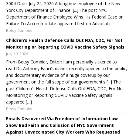
3004 Date: July 24, 2026 A longtime employee of the New
York City Department of Finance, [...] The post NYC
Department of Finance Employee Wins His Federal Case on
Failure To Accommodate appeared first on Advocatz.
Betsy Combier
Children’s Health Defense Calls Out FDA, CDC, For Not
Monitoring or Reporting COVID Vaccine Safety Signals
July 19, 2026
From Betsy Combier, Editor: I am personally sickened to
read Dr. Anthony Fauci’s diaries recently opened to the public,
and documentary evidence of a huge coverup by our
government on the full scope of our government’s [...] The
post Children’s Health Defense Calls Out FDA, CDC, For Not
Monitoring or Reporting COVID Vaccine Safety Signals
appeared […]
Betsy Combier
Emails Discovered Via Freedom of Information Law
Show Bad Faith and Collusion of NYC Government
Against Unvaccinated City Workers Who Requested