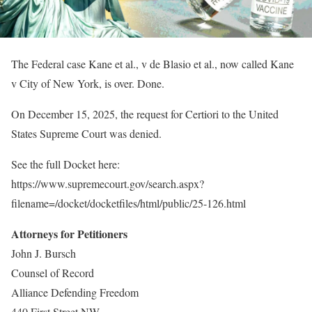
The Federal case Kane et al., v de Blasio et al., now called Kane
v City of New York, is over. Done.
On December 15, 2025, the request for Certiori to the United
States Supreme Court was denied.
See the full Docket here:
https://www.supremecourt.gov/search.aspx?
filename=/docket/docketfiles/html/public/25-126.html
Attorneys for Petitioners
John J. Bursch
Counsel of Record
Alliance Defending Freedom
440 First Street NW