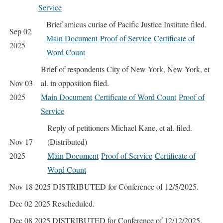
Service
Brief amicus curiae of Pacific Justice Institute filed.
Sep 02
Main Document
Proof of Service
Certificate of
2025
Word Count
Brief of respondents City of New York, New York, et
Nov 03
al. in opposition filed.
2025
Main Document
Certificate of Word Count
Proof of
Service
Reply of petitioners Michael Kane, et al. filed.
Nov 17
(Distributed)
2025
Main Document
Proof of Service
Certificate of
Word Count
Nov 18 2025
DISTRIBUTED for Conference of 12/5/2025.
Dec 02 2025
Rescheduled.
Dec 08 2025
DISTRIBUTED for Conference of 12/12/2025.