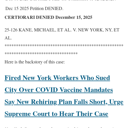
Dec 15 2025
Petition DENIED.
CERTIORARI DENIED December 15, 2025
25-126 KANE, MICHAEL, ET AL. V. NEW YORK, NY, ET
AL.
****************************************************
********************************
Here is the backstory of this case:
Fired New York Workers Who Sued
City Over COVID Vaccine Mandates
Say New Rehiring Plan Falls Short, Urge
Supreme Court to Hear Their Case