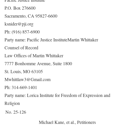
P.O. Box 276600
Sacramento, CA 95827-6600
ksnider@pji.org
Ph: (916) 857-6900
Party name: Pacific Justice Institute
Martin Whittaker
Counsel of Record
Law Offices of Martin Whittaker
7777 Bonhomme Avenue, Suite 1800
St. Louis, MO 63105
Mwhittlaw3@Gmail.com
Ph: 314-669-1401
Party name: Lorica Institute for Freedom of Expression and
Religion
No. 25-126
Michael Kane, et al., Petitioners