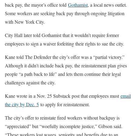
back pay, the mayor’s office told
Gothamist
, a local news outlet.
Some workers are seeking back pay through ongoing litigation
with New York City.
City Hall later told Gothamist that it wouldn’t require former
employees to sign a waiver forfeiting their rights to sue the city.
Kane told The Defender the city’s offer was a “partial victory.”
Although it didn’t include back pay, the reinstatement plan gives
people “a path back to life” and lets them continue their legal
challenges against the city.
Kane wrote in a Nov. 25 Substack post that employees must
email
the city by Dec. 5
to apply for reinstatement.
The city’s offer to reinstate fired workers without backpay is
“appreciated” but “woefully incomplete justice,” Gibson said.
“These workers lost wages, seniority and benefits due to an