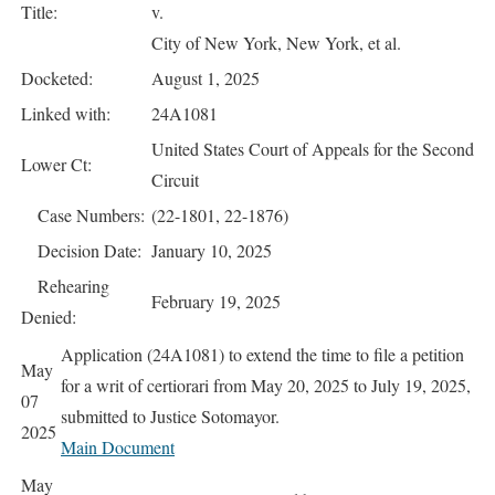
Title:
v.
City of New York, New York, et al.
Docketed:
August 1, 2025
Linked with:
24A1081
United States Court of Appeals for the Second
Lower Ct:
Circuit
Case Numbers:
(22-1801, 22-1876)
Decision Date:
January 10, 2025
Rehearing
February 19, 2025
Denied:
Application (24A1081) to extend the time to file a petition
May
for a writ of certiorari from May 20, 2025 to July 19, 2025,
07
submitted to Justice Sotomayor.
2025
Main Document
May