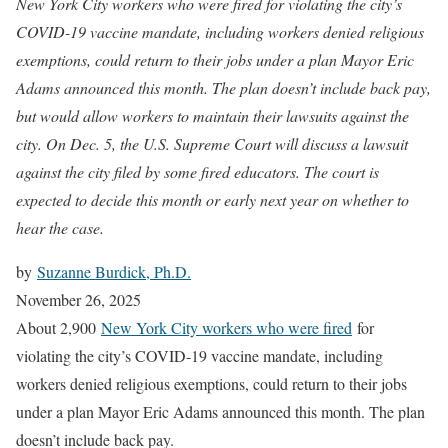
New York City workers who were fired for violating the city’s
COVID-19 vaccine mandate, including workers denied religious
exemptions, could return to their jobs under a plan Mayor Eric
Adams announced this month. The plan doesn’t include back pay,
but would allow workers to maintain their lawsuits against the
city. On Dec. 5, the U.S. Supreme Court will discuss a lawsuit
against the city filed by some fired educators. The court is
expected to decide this month or early next year on whether to
hear the case.
by
Suzanne Burdick, Ph.D.
November 26, 2025
About 2,900
New York City workers who were fired
for
violating the city’s COVID-19 vaccine mandate, including
workers denied religious exemptions, could return to their jobs
under a plan Mayor Eric Adams announced this month. The plan
doesn’t include back pay.