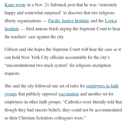
Kane wrote
in a Nov. 21 Substack post that he was “extremely
happy and somewhat surprised” to discover that two religious
liberty organizations —
Pacific Justice Institute
and the
Lorica
Institute
— filed amicus briefs urging the Supreme Court to hear
the teachers’ case against the city.
Gibson said she hopes the Supreme Court will hear the case so it
can hold New York City officials accountable for the city’s
“unconstitutional two-track system” for religious exemption
requests.
She said the city followed one set of rules for
employees in faith
groups
that publicly opposed
vaccination
and another set for
employees in other faith groups. “Catholics were literally told that
though they had sincere beliefs, they could not be accommodated
as their Christian Scientists colleagues were.”