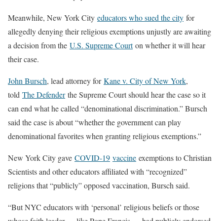
Meanwhile, New York City
educators who sued the city
for
allegedly denying their religious exemptions unjustly are awaiting
a decision from the
U.S. Supreme Court
on whether it will hear
their case.
John Bursch
, lead attorney for
Kane v. City of New York
,
told
The Defender
the Supreme Court should hear the case so it
can end what he called “denominational discrimination.” Bursch
said the case is about “whether the government can play
denominational favorites when granting religious exemptions.”
New York City gave
COVID-19
vaccine
exemptions to Christian
Scientists and other educators affiliated with “recognized”
religions that “publicly” opposed vaccination, Bursch said.
“But NYC educators with ‘personal’ religious beliefs or those
whose faith leader — like Pope Francis — had publicly endorsed