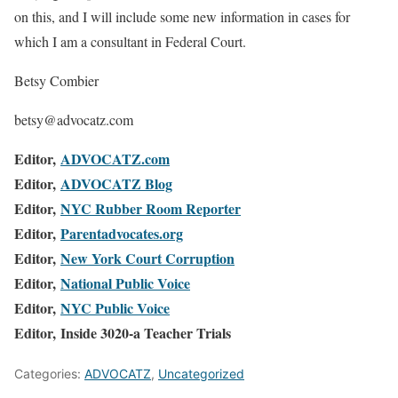
on this, and I will include some new information in cases for
which I am a consultant in Federal Court.
Betsy Combier
betsy@advocatz.com
Editor,
ADVOCATZ.com
Editor,
ADVOCATZ Blog
Editor,
NYC Rubber Room Reporter
Editor,
Parentadvocates.org
Editor,
New York Court Corruption
Editor,
National Public Voice
Editor,
NYC Public Voice
Editor, Inside 3020-a Teacher Trials
Categories:
ADVOCATZ
,
Uncategorized