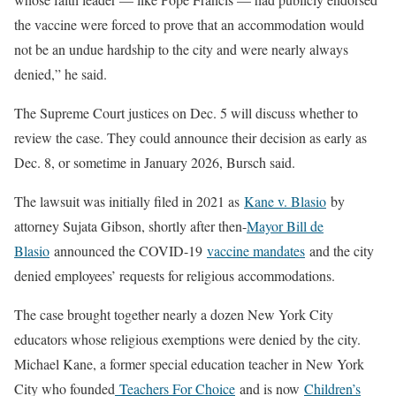
the vaccine were forced to prove that an accommodation would
not be an undue hardship to the city and were nearly always
denied,” he said.
The Supreme Court justices on Dec. 5 will discuss whether to
review the case. They could announce their decision as early as
Dec. 8, or sometime in January 2026, Bursch said.
The lawsuit was initially filed in 2021 as
Kane v. Blasio
by
attorney Sujata Gibson, shortly after then-
Mayor Bill de
Blasio
announced the COVID-19
vaccine mandates
and the city
denied employees’ requests for religious accommodations.
The case brought together nearly a dozen New York City
educators whose religious exemptions were denied by the city.
Michael Kane, a former special education teacher in New York
City who founded
Teachers For Choice
and is now
Children’s