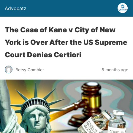
Advocatz
The Case of Kane v City of New
York is Over After the US Supreme
Court Denies Certiori
Betsy Combier
8 months ago