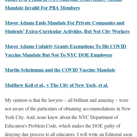
Mandate Invalid For PBA Members
Mayor Adams Ends Mandate For Private Companies and
Students’ Extra-Curricular Activities, But Not City Workers
Mayor Adams Unfairly Grants Exemptions To His COVID
Vaccine Mandate But Not To NYC DOE Employees
Martin Scheinman and the COVID Vaccine Mandate
Matthew Keil et al., v The City of New York, et al.
My opinion is that the lawyers – all brilliant and amazing – were
not aware of the particulars of obtaining accommodations in New
York City. And, none knew about the NYC Department of
Education’s Problem Code, which makes the DOE guilty of
denying due process to all educators. I will write an Editorial soon