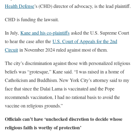
Health Defense
’s (CHD) director of advocacy, is the lead plaintiff.
CHD is funding the lawsuit.
In July,
Kane and his co-plaintiffs
asked the U.S. Supreme Court
to hear the case after the
U.S. Court of Appeals for the 2nd
Circuit
in November 2024 ruled against most of them.
The city’s discrimination against those with personalized religious
beliefs was “grotesque,” Kane said. “I was raised in a home of
Catholicism and Buddhism. New York City’s attorney said to my
face that since the Dalai Lama is vaccinated and the Pope
recommends vaccination, I had no rational basis to avoid the
vaccine on religious grounds.”
Officials can’t have ‘unchecked discretion to decide whose
religious faith is worthy of protection’