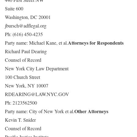
Suite 600
Washington, DC 20001
jbursch@adflegal.org
Ph: (616) 450-4235
Attorneys for Respondents
Party name: Michael Kane, et al.
Richard Paul Dearing
Counsel of Record
New York City Law Department
100 Church Street
New York, NY 10007
RDEARING@LAW.NYC.GOV
Ph: 2123562500
Other Attorneys
Party name: City of New York et al.
Kevin T. Snider
Counsel of Record
Pacific Justice Institute