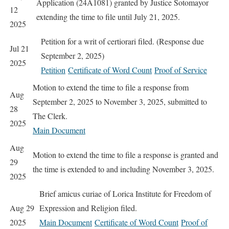
Application (24A1081) granted by Justice Sotomayor
12
extending the time to file until July 21, 2025.
2025
Petition for a writ of certiorari filed. (Response due
Jul 21
September 2, 2025)
2025
Petition
Certificate of Word Count
Proof of Service
Motion to extend the time to file a response from
Aug
September 2, 2025 to November 3, 2025, submitted to
28
The Clerk.
2025
Main Document
Aug
Motion to extend the time to file a response is granted and
29
the time is extended to and including November 3, 2025.
2025
Brief amicus curiae of Lorica Institute for Freedom of
Aug 29
Expression and Religion filed.
2025
Main Document
Certificate of Word Count
Proof of