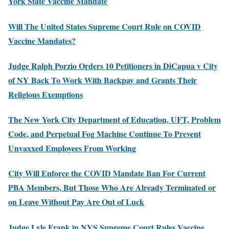
York State Vaccine Mandate
Will The United States Supreme Court Rule on COVID
Vaccine Mandates?
Judge Ralph Porzio Orders 10 Petitioners in DiCapua v City
of NY Back To Work With Backpay and Grants Their
Religious Exemptions
The New York City Department of Education, UFT, Problem
Code, and Perpetual Fog Machine Continue To Prevent
Unvaxxed Employees From Working
City Will Enforce the COVID Mandate Ban For Current
PBA Members, But Those Who Are Already Terminated or
on Leave Without Pay Are Out of Luck
Judge Lyle Frank in NYS Supreme Court Rules Vaccine