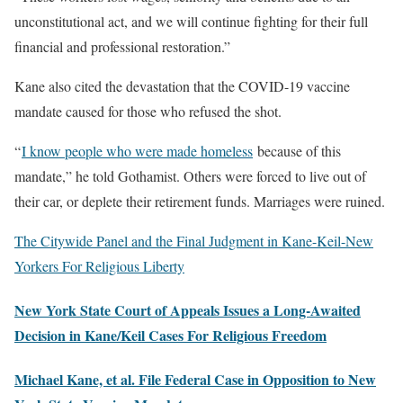
unconstitutional act, and we will continue fighting for their full
financial and professional restoration.”
Kane also cited the devastation that the COVID-19 vaccine
mandate caused for those who refused the shot.
“
I know people who were made homeless
because of this
mandate,” he told Gothamist. Others were forced to live out of
their car, or deplete their retirement funds. Marriages were ruined.
The Citywide Panel and the Final Judgment in Kane-Keil-New
Yorkers For Religious Liberty
New York State Court of Appeals Issues a Long-Awaited
Decision in Kane/Keil Cases For Religious Freedom
Michael Kane, et al. File Federal Case in Opposition to New