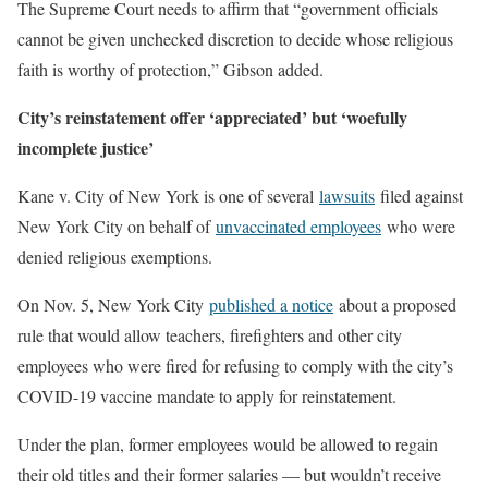
The Supreme Court needs to affirm that “government officials
cannot be given unchecked discretion to decide whose religious
faith is worthy of protection,” Gibson added.
City’s reinstatement offer ‘appreciated’ but ‘woefully
incomplete justice’
Kane v. City of New York is one of several
lawsuits
filed against
New York City on behalf of
unvaccinated employees
who were
denied religious exemptions.
On Nov. 5, New York City
published a notice
about a proposed
rule that would allow teachers, firefighters and other city
employees who were fired for refusing to comply with the city’s
COVID-19 vaccine mandate to apply for reinstatement.
Under the plan, former employees would be allowed to regain
their old titles and their former salaries — but wouldn’t receive