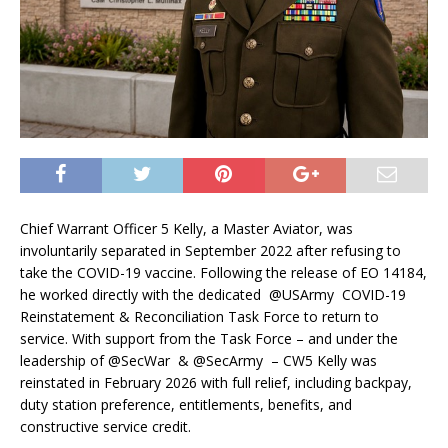
Chief Warrant Officer 5 Kelly, a Master Aviator, was
involuntarily separated in September 2022 after refusing to
take the COVID-19 vaccine. Following the release of EO 14184,
he worked directly with the dedicated @USArmy COVID-19
Reinstatement & Reconciliation Task Force to return to
service. With support from the Task Force – and under the
leadership of @SecWar & @SecArmy – CW5 Kelly was
reinstated in February 2026 with full relief, including backpay,
duty station preference, entitlements, benefits, and
constructive service credit.