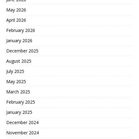
May 2026
April 2026
February 2026
January 2026
December 2025
August 2025
July 2025
May 2025
March 2025
February 2025
January 2025
December 2024
November 2024