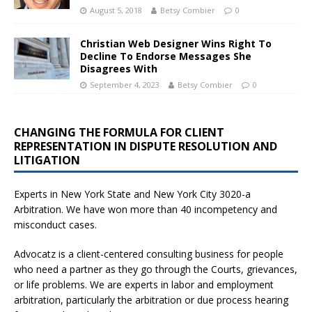
August 5, 2018
Betsy Combier
0
Christian Web Designer Wins Right To
Decline To Endorse Messages She
Disagrees With
September 4, 2023
Betsy Combier
0
CHANGING THE FORMULA FOR CLIENT
REPRESENTATION IN DISPUTE RESOLUTION AND
LITIGATION
Experts in New York State and New York City
3020-a
Arbitration. We have won more than 40 incompetency and
misconduct cases.
Advocatz is a client-centered consulting business for people
who need a partner as they go through the Courts, grievances,
or life problems. We are experts in labor and employment
arbitration, particularly the arbitration or due process hearing