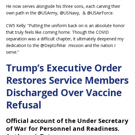
He now serves alongside his three sons, each carving their
own path in the @USArmy, @USNavy, & @USAirForce.
CW5 Kelly: “Putting the uniform back on is an absolute honor
that truly feels like coming home. Though the COVID
separation was a difficult chapter, it ultimately deepened my
dedication to the @DeptofWar mission and the nation I
serve.”
Trump’s Executive Order
Restores Service Members
Discharged Over Vaccine
Refusal
Official account of the Under Secretary
of War for Personnel and Readiness.