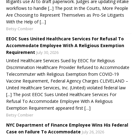
litigants use AI to draft paperwork. Judges are updating intake
workflows to handle [...] The post In the Courts, More People
Are Choosing to Represent Themselves as Pro-Se Litigants
With the Help of […]
Betsy Combier
EEOC Sues United Healthcare Services For Refusal To
Accommodate Employee With A Religious Exemption
Requirement
July 30, 2026
United Healthcare Services Sued by EEOC for Religious
Discrimination Healthcare Provider Refused to Accommodate
Telecommuter with Religious Exemption from COVID-19
Vaccine Requirement, Federal Agency Charges CLEVELAND –
United Healthcare Services, Inc. (United) violated federal law
[...] The post EEOC Sues United Healthcare Services For
Refusal To Accommodate Employee With A Religious
Exemption Requirement appeared first […]
Betsy Combier
NYC Department of Finance Employee Wins His Federal
Case on Failure To Accommodate
July 26, 2026