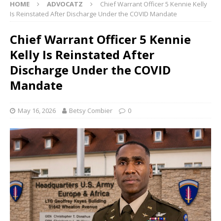
HOME
ADVOCATZ
Chief Warrant Officer 5 Kennie Kelly
Is Reinstated After Discharge Under the COVID Mandate
Chief Warrant Officer 5 Kennie
Kelly Is Reinstated After
Discharge Under the COVID
Mandate
May 16, 2026
Betsy Combier
0