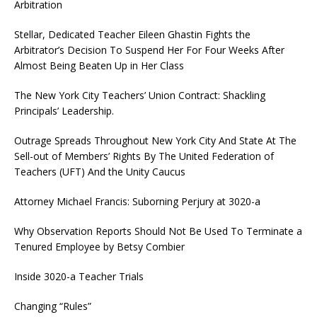
Arbitration
Stellar, Dedicated Teacher Eileen Ghastin Fights the
Arbitrator’s Decision To Suspend Her For Four Weeks After
Almost Being Beaten Up in Her Class
The New York City Teachers’ Union Contract: Shackling
Principals’ Leadership.
Outrage Spreads Throughout New York City And State At The
Sell-out of Members’ Rights By The United Federation of
Teachers (UFT) And the Unity Caucus
Attorney Michael Francis: Suborning Perjury at 3020-a
Why Observation Reports Should Not Be Used To Terminate a
Tenured Employee by Betsy Combier
Inside 3020-a Teacher Trials
Changing “Rules”