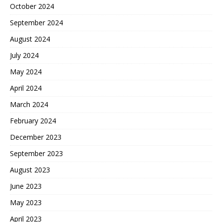
October 2024
September 2024
August 2024
July 2024
May 2024
April 2024
March 2024
February 2024
December 2023
September 2023
August 2023
June 2023
May 2023
April 2023