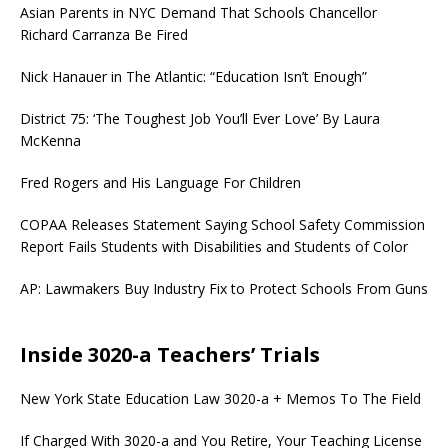
Asian Parents in NYC Demand That Schools Chancellor
Richard Carranza Be Fired
Nick Hanauer in The Atlantic: “Education Isn’t Enough”
District 75: ‘The Toughest Job You’ll Ever Love’ By Laura
McKenna
Fred Rogers and His Language For Children
COPAA Releases Statement Saying School Safety Commission
Report Fails Students with Disabilities and Students of Color
AP: Lawmakers Buy Industry Fix to Protect Schools From Guns
Inside 3020-a Teachers’ Trials
New York State Education Law 3020-a + Memos To The Field
If Charged With 3020-a and You Retire, Your Teaching License