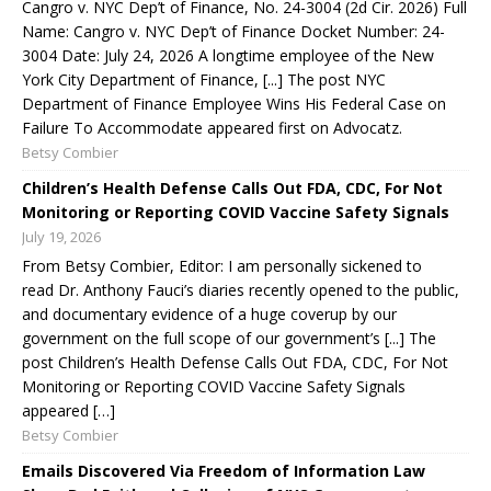
Cangro v. NYC Dep’t of Finance, No. 24-3004 (2d Cir. 2026) Full
Name: Cangro v. NYC Dep’t of Finance Docket Number: 24-
3004 Date: July 24, 2026 A longtime employee of the New
York City Department of Finance, [...] The post NYC
Department of Finance Employee Wins His Federal Case on
Failure To Accommodate appeared first on Advocatz.
Betsy Combier
Children’s Health Defense Calls Out FDA, CDC, For Not
Monitoring or Reporting COVID Vaccine Safety Signals
July 19, 2026
From Betsy Combier, Editor: I am personally sickened to
read Dr. Anthony Fauci’s diaries recently opened to the public,
and documentary evidence of a huge coverup by our
government on the full scope of our government’s [...] The
post Children’s Health Defense Calls Out FDA, CDC, For Not
Monitoring or Reporting COVID Vaccine Safety Signals
appeared […]
Betsy Combier
Emails Discovered Via Freedom of Information Law