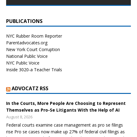
PUBLICATIONS
NYC Rubber Room Reporter
Parentadvocates.org
New York Court Corruption
National Public Voice
NYC Public Voice
Inside 3020-a Teacher Trials
ADVOCATZ RSS
In the Courts, More People Are Choosing to Represent
Themselves as Pro-Se Litigants With the Help of AI
August 8, 2026
Federal courts examine case management as pro se filings
rise Pro se cases now make up 27% of federal civil filings as