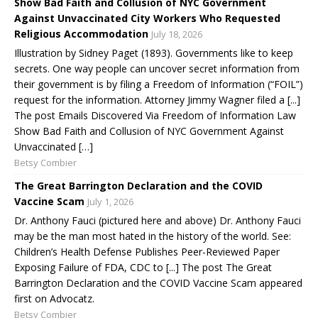
Show Bad Faith and Collusion of NYC Government
Against Unvaccinated City Workers Who Requested
Religious Accommodation
July 18, 2026
Illustration by Sidney Paget (1893). Governments like to keep
secrets. One way people can uncover secret information from
their government is by filing a Freedom of Information (“FOIL”)
request for the information. Attorney Jimmy Wagner filed a [...]
The post Emails Discovered Via Freedom of Information Law
Show Bad Faith and Collusion of NYC Government Against
Unvaccinated […]
Betsy Combier
The Great Barrington Declaration and the COVID
Vaccine Scam
July 1, 2026
Dr. Anthony Fauci (pictured here and above) Dr. Anthony Fauci
may be the man most hated in the history of the world. See:
Children’s Health Defense Publishes Peer-Reviewed Paper
Exposing Failure of FDA, CDC to [...] The post The Great
Barrington Declaration and the COVID Vaccine Scam appeared
first on Advocatz.
Betsy Combier