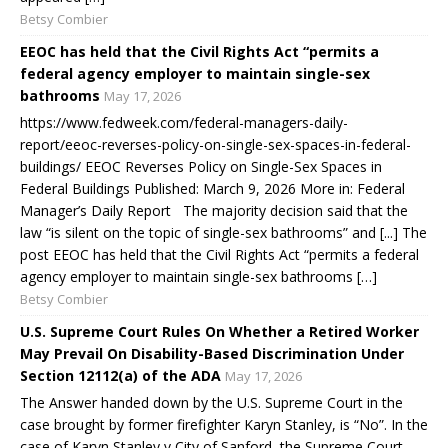
Betsy Combier
EEOC has held that the Civil Rights Act “permits a
federal agency employer to maintain single-sex
bathrooms
May 17, 2026
https://www.fedweek.com/federal-managers-daily-
report/eeoc-reverses-policy-on-single-sex-spaces-in-federal-
buildings/ EEOC Reverses Policy on Single-Sex Spaces in
Federal Buildings Published: March 9, 2026 More in: Federal
Manager’s Daily Report The majority decision said that the
law “is silent on the topic of single-sex bathrooms” and [...] The
post EEOC has held that the Civil Rights Act “permits a federal
agency employer to maintain single-sex bathrooms […]
Betsy Combier
U.S. Supreme Court Rules On Whether a Retired Worker
May Prevail On Disability-Based Discrimination Under
Section 12112(a) of the ADA
May 17, 2026
The Answer handed down by the U.S. Supreme Court in the
case brought by former firefighter Karyn Stanley, is “No”. In the
case of Karyn Stanley v City of Sanford, the Supreme Court