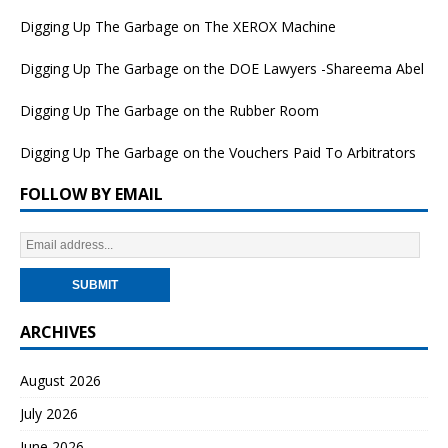
Digging Up The Garbage on The XEROX Machine
Digging Up The Garbage on the DOE Lawyers -Shareema Abel
Digging Up The Garbage on the Rubber Room
Digging Up The Garbage on the Vouchers Paid To Arbitrators
FOLLOW BY EMAIL
ARCHIVES
August 2026
July 2026
June 2026