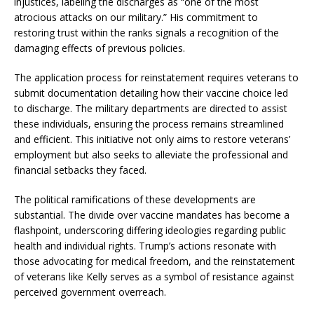
injustices, labeling the discharges as “one of the most
atrocious attacks on our military.” His commitment to
restoring trust within the ranks signals a recognition of the
damaging effects of previous policies.
The application process for reinstatement requires veterans to
submit documentation detailing how their vaccine choice led
to discharge. The military departments are directed to assist
these individuals, ensuring the process remains streamlined
and efficient. This initiative not only aims to restore veterans’
employment but also seeks to alleviate the professional and
financial setbacks they faced.
The political ramifications of these developments are
substantial. The divide over vaccine mandates has become a
flashpoint, underscoring differing ideologies regarding public
health and individual rights. Trump’s actions resonate with
those advocating for medical freedom, and the reinstatement
of veterans like Kelly serves as a symbol of resistance against
perceived government overreach.