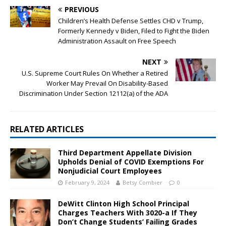
PREVIOUS
Children’s Health Defense Settles CHD v Trump,
Formerly Kennedy v Biden, Filed to Fight the Biden
Administration Assault on Free Speech
NEXT
U.S. Supreme Court Rules On Whether a Retired
Worker May Prevail On Disability-Based
Discrimination Under Section 12112(a) of the ADA
RELATED ARTICLES
Third Department Appellate Division
Upholds Denial of COVID Exemptions For
Nonjudicial Court Employees
February 9, 2024
Betsy Combier
0
DeWitt Clinton High School Principal
Charges Teachers With 3020-a If They
Don’t Change Students’ Failing Grades