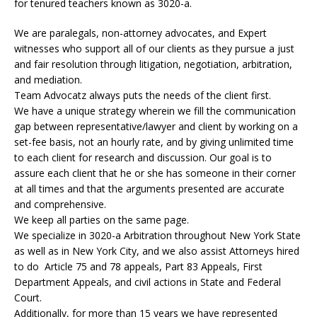
for tenured teachers known as 3020-a.
We are paralegals, non-attorney advocates, and Expert
witnesses who support all of our clients as they pursue a just
and fair resolution through litigation, negotiation, arbitration,
and mediation.
Team Advocatz always puts the needs of the client first.
We have a unique strategy wherein we fill the communication
gap between representative/lawyer and client by working on a
set-fee basis, not an hourly rate, and by giving unlimited time
to each client for research and discussion. Our goal is to
assure each client that he or she has someone in their corner
at all times and that the arguments presented are accurate
and comprehensive.
We keep all parties on the same page.
We specialize in 3020-a Arbitration throughout New York State
as well as in New York City, and we also assist Attorneys hired
to do Article 75 and 78 appeals, Part 83 Appeals, First
Department Appeals, and civil actions in State and Federal
Court.
Additionally, for more than 15 years we have represented