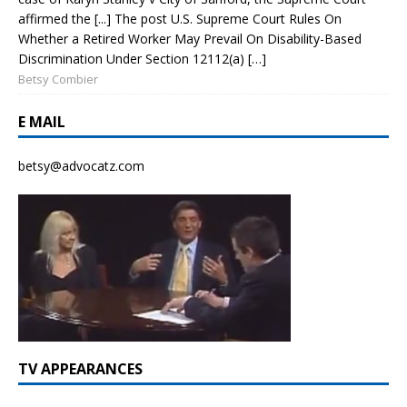
affirmed the [...] The post U.S. Supreme Court Rules On
Whether a Retired Worker May Prevail On Disability-Based
Discrimination Under Section 12112(a) […]
Betsy Combier
E MAIL
betsy@advocatz.com
TV APPEARANCES