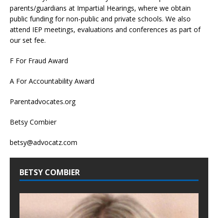
parents/guardians at Impartial Hearings, where we obtain
public funding for non-public and private schools. We also
attend IEP meetings, evaluations and conferences as part of
our set fee.
F For Fraud Award
A For Accountability Award
Parentadvocates.org
Betsy Combier
betsy@advocatz.com
BETSY COMBIER