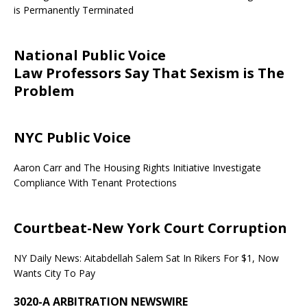
is Permanently Terminated
National Public Voice
Law Professors Say That Sexism is The
Problem
NYC Public Voice
Aaron Carr and The Housing Rights Initiative Investigate
Compliance With Tenant Protections
Courtbeat-New York Court Corruption
NY Daily News: Aitabdellah Salem Sat In Rikers For $1, Now
Wants City To Pay
3020-A ARBITRATION NEWSWIRE