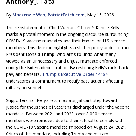
Anthony J. Tata
By
Mackenzie Web, PatriotFetch.com,
May 16, 2026
The reinstatement of Chief Warrant Officer 5 Kennie Kelly
marks a pivotal moment in the ongoing discourse surrounding
COVID-19 vaccine mandates and their impact on U.S. service
members. This decision highlights a shift in policy under former
President Donald Trump, who aims to undo what many
viewed as an unnecessary and unjust mandate enforced
during the Biden administration. By restoring Kelly’s rank, back
pay, and benefits,
Trump’s Executive Order 14184
underscores a commitment to rectify past actions affecting
military personnel.
Supporters hail Kelly’s return as a significant step toward
justice for thousands of veterans discharged under the vaccine
mandate. Between 2021 and 2023, over 8,000 service
members were removed due to their refusal to comply with
the COVID-19 vaccine mandate imposed on August 24, 2021.
Critics of this mandate, including Trump and military