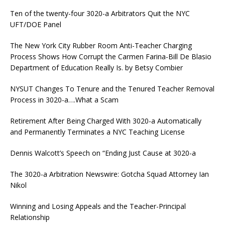
Ten of the twenty-four 3020-a Arbitrators Quit the NYC
UFT/DOE Panel
The New York City Rubber Room Anti-Teacher Charging
Process Shows How Corrupt the Carmen Farina-Bill De Blasio
Department of Education Really Is. by Betsy Combier
NYSUT Changes To Tenure and the Tenured Teacher Removal
Process in 3020-a….What a Scam
Retirement After Being Charged With 3020-a Automatically
and Permanently Terminates a NYC Teaching License
Dennis Walcott’s Speech on “Ending Just Cause at 3020-a
The 3020-a Arbitration Newswire: Gotcha Squad Attorney Ian
Nikol
Winning and Losing Appeals and the Teacher-Principal
Relationship