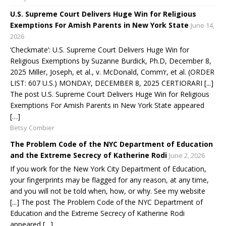
U.S. Supreme Court Delivers Huge Win for Religious
Exemptions For Amish Parents in New York State
June 14,
2026
‘Checkmate’: U.S. Supreme Court Delivers Huge Win for
Religious Exemptions by Suzanne Burdick, Ph.D, December 8,
2025 Miller, Joseph, et al., v. McDonald, Comm’r, et al. (ORDER
LIST: 607 U.S.) MONDAY, DECEMBER 8, 2025 CERTIORARI [...]
The post U.S. Supreme Court Delivers Huge Win for Religious
Exemptions For Amish Parents in New York State appeared
[…]
Betsy Combier
The Problem Code of the NYC Department of Education
and the Extreme Secrecy of Katherine Rodi
June 2, 2026
If you work for the New York City Department of Education,
your fingerprints may be flagged for any reason, at any time,
and you will not be told when, how, or why. See my website
[...] The post The Problem Code of the NYC Department of
Education and the Extreme Secrecy of Katherine Rodi
appeared […]