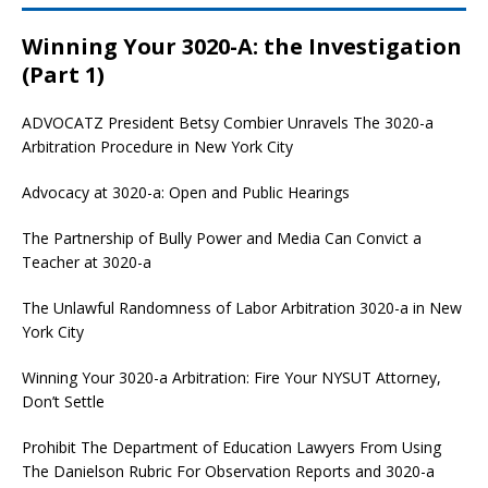
Winning Your 3020-A: the Investigation
(Part 1)
ADVOCATZ
President Betsy Combier Unravels The 3020-a
Arbitration Procedure in New York City
Advocacy at 3020-a: Open and Public Hearings
The Partnership of Bully Power and Media Can Convict a
Teacher at 3020-a
The Unlawful Randomness of Labor Arbitration 3020-a in New
York City
Winning Your 3020-a Arbitration: Fire Your NYSUT Attorney,
Don’t Settle
Prohibit The Department of Education Lawyers From Using
The Danielson Rubric For Observation Reports and 3020-a