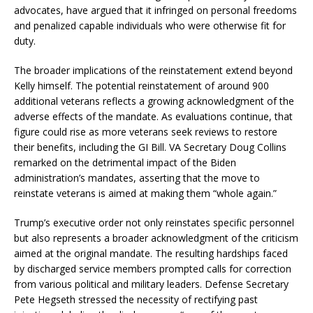
advocates, have argued that it infringed on personal freedoms
and penalized capable individuals who were otherwise fit for
duty.
The broader implications of the reinstatement extend beyond
Kelly himself. The potential reinstatement of around 900
additional veterans reflects a growing acknowledgment of the
adverse effects of the mandate. As evaluations continue, that
figure could rise as more veterans seek reviews to restore
their benefits, including the GI Bill. VA Secretary Doug Collins
remarked on the detrimental impact of the Biden
administration’s mandates, asserting that the move to
reinstate veterans is aimed at making them “whole again.”
Trump’s executive order not only reinstates specific personnel
but also represents a broader acknowledgment of the criticism
aimed at the original mandate. The resulting hardships faced
by discharged service members prompted calls for correction
from various political and military leaders. Defense Secretary
Pete Hegseth stressed the necessity of rectifying past