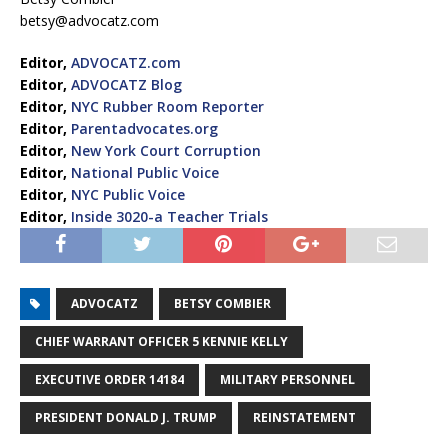
betsy@advocatz.com
Editor,
ADVOCATZ.com
Editor,
ADVOCATZ Blog
Editor,
NYC Rubber Room Reporter
Editor,
Parentadvocates.org
Editor,
New York Court Corruption
Editor,
National Public Voice
Editor,
NYC Public Voice
Editor,
Inside 3020-a Teacher Trials
ADVOCATZ
BETSY COMBIER
CHIEF WARRANT OFFICER 5 KENNIE KELLY
EXECUTIVE ORDER 14184
MILITARY PERSONNEL
PRESIDENT DONALD J. TRUMP
REINSTATEMENT