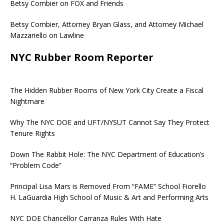
Betsy Combier on FOX and Friends
Betsy Combier, Attorney Bryan Glass, and Attorney Michael
Mazzariello on Lawline
NYC Rubber Room Reporter
The Hidden Rubber Rooms of New York City Create a Fiscal
Nightmare
Why The NYC DOE and UFT/NYSUT Cannot Say They Protect
Tenure Rights
Down The Rabbit Hole: The NYC Department of Education’s
“Problem Code”
Principal Lisa Mars is Removed From “FAME” School Fiorello
H. LaGuardia High School of Music & Art and Performing Arts
NYC DOE Chancellor Carranza Rules With Hate