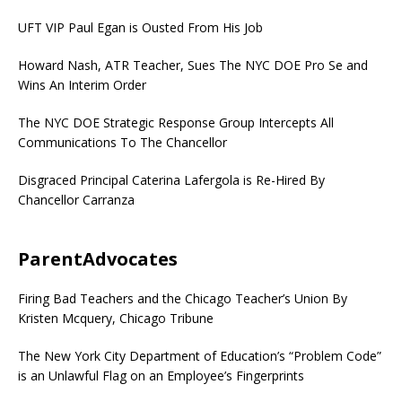
UFT VIP Paul Egan is Ousted From His Job
Howard Nash, ATR Teacher, Sues The NYC DOE Pro Se and
Wins An Interim Order
The NYC DOE Strategic Response Group Intercepts All
Communications To The Chancellor
Disgraced Principal Caterina Lafergola is Re-Hired By
Chancellor Carranza
ParentAdvocates
Firing Bad Teachers and the Chicago Teacher’s Union By
Kristen Mcquery, Chicago Tribune
The New York City Department of Education’s “Problem Code”
is an Unlawful Flag on an Employee’s Fingerprints