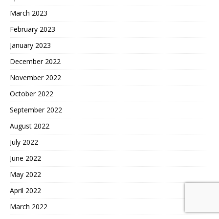
March 2023
February 2023
January 2023
December 2022
November 2022
October 2022
September 2022
August 2022
July 2022
June 2022
May 2022
April 2022
March 2022