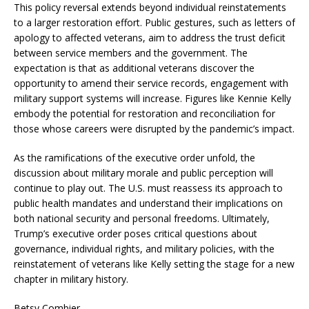
This policy reversal extends beyond individual reinstatements
to a larger restoration effort. Public gestures, such as letters of
apology to affected veterans, aim to address the trust deficit
between service members and the government. The
expectation is that as additional veterans discover the
opportunity to amend their service records, engagement with
military support systems will increase. Figures like Kennie Kelly
embody the potential for restoration and reconciliation for
those whose careers were disrupted by the pandemic’s impact.
As the ramifications of the executive order unfold, the
discussion about military morale and public perception will
continue to play out. The U.S. must reassess its approach to
public health mandates and understand their implications on
both national security and personal freedoms. Ultimately,
Trump’s executive order poses critical questions about
governance, individual rights, and military policies, with the
reinstatement of veterans like Kelly setting the stage for a new
chapter in military history.
Betsy Combier