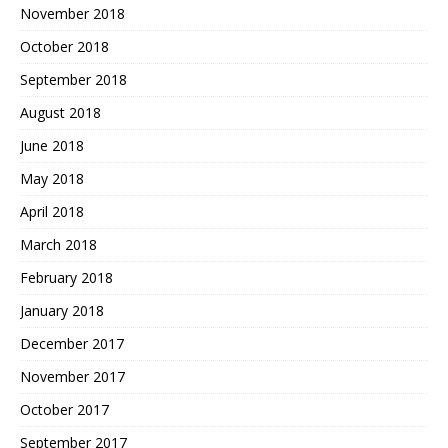
November 2018
October 2018
September 2018
August 2018
June 2018
May 2018
April 2018
March 2018
February 2018
January 2018
December 2017
November 2017
October 2017
September 2017