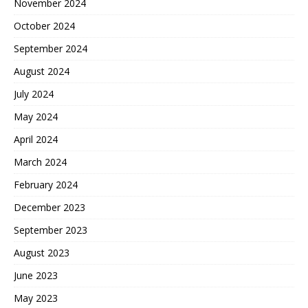
November 2024
October 2024
September 2024
August 2024
July 2024
May 2024
April 2024
March 2024
February 2024
December 2023
September 2023
August 2023
June 2023
May 2023