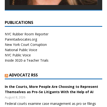
PUBLICATIONS
NYC Rubber Room Reporter
Parentadvocates.org
New York Court Corruption
National Public Voice
NYC Public Voice
Inside 3020-a Teacher Trials
ADVOCATZ RSS
In the Courts, More People Are Choosing to Represent
Themselves as Pro-Se Litigants With the Help of AI
August 8, 2026
Federal courts examine case management as pro se filings