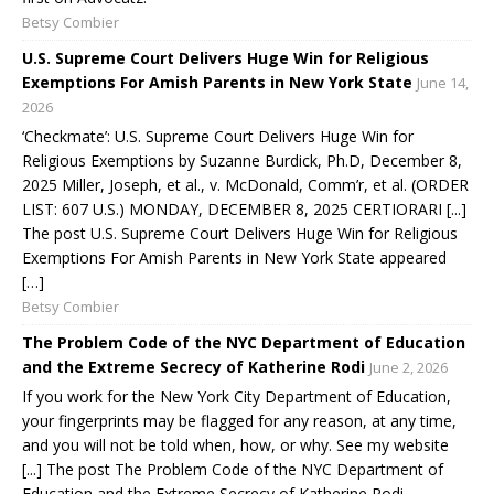
Betsy Combier
U.S. Supreme Court Delivers Huge Win for Religious
Exemptions For Amish Parents in New York State
June 14,
2026
‘Checkmate’: U.S. Supreme Court Delivers Huge Win for
Religious Exemptions by Suzanne Burdick, Ph.D, December 8,
2025 Miller, Joseph, et al., v. McDonald, Comm’r, et al. (ORDER
LIST: 607 U.S.) MONDAY, DECEMBER 8, 2025 CERTIORARI [...]
The post U.S. Supreme Court Delivers Huge Win for Religious
Exemptions For Amish Parents in New York State appeared
[…]
Betsy Combier
The Problem Code of the NYC Department of Education
and the Extreme Secrecy of Katherine Rodi
June 2, 2026
If you work for the New York City Department of Education,
your fingerprints may be flagged for any reason, at any time,
and you will not be told when, how, or why. See my website
[...] The post The Problem Code of the NYC Department of
Education and the Extreme Secrecy of Katherine Rodi