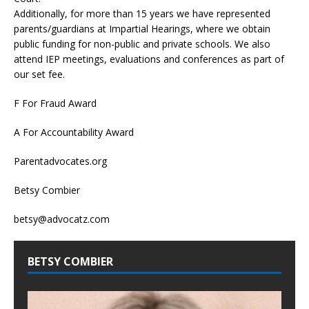
Additionally, for more than 15 years we have represented
parents/guardians at Impartial Hearings, where we obtain
public funding for non-public and private schools. We also
attend IEP meetings, evaluations and conferences as part of
our set fee.
F For Fraud Award
A For Accountability Award
Parentadvocates.org
Betsy Combier
betsy@advocatz.com
BETSY COMBIER