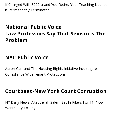
If Charged With 3020-a and You Retire, Your Teaching License
is Permanently Terminated
National Public Voice
Law Professors Say That Sexism is The
Problem
NYC Public Voice
Aaron Carr and The Housing Rights Initiative Investigate
Compliance With Tenant Protections
Courtbeat-New York Court Corruption
NY Daily News: Aitabdellah Salem Sat In Rikers For $1, Now
Wants City To Pay