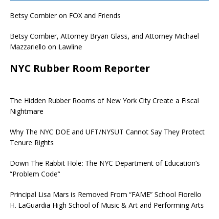
Betsy Combier on FOX and Friends
Betsy Combier, Attorney Bryan Glass, and Attorney Michael
Mazzariello on Lawline
NYC Rubber Room Reporter
The Hidden Rubber Rooms of New York City Create a Fiscal
Nightmare
Why The NYC DOE and UFT/NYSUT Cannot Say They Protect
Tenure Rights
Down The Rabbit Hole: The NYC Department of Education’s
“Problem Code”
Principal Lisa Mars is Removed From “FAME” School Fiorello
H. LaGuardia High School of Music & Art and Performing Arts