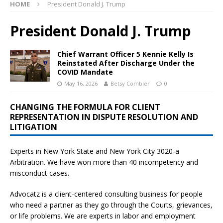
HOME
President Donald J. Trump
President Donald J. Trump
Chief Warrant Officer 5 Kennie Kelly Is
Reinstated After Discharge Under the
COVID Mandate
May 16, 2026
Betsy Combier
0
CHANGING THE FORMULA FOR CLIENT
REPRESENTATION IN DISPUTE RESOLUTION AND
LITIGATION
Experts in New York State and New York City
3020-a
Arbitration. We have won more than 40 incompetency and
misconduct cases.
Advocatz is a client-centered consulting business for people
who need a partner as they go through the Courts, grievances,
or life problems. We are experts in labor and employment