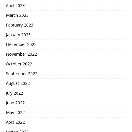
April 2023
March 2023
February 2023
January 2023
December 2022
November 2022
October 2022
September 2022
August 2022
July 2022
June 2022
May 2022
April 2022
March 2022