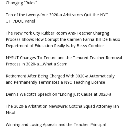
Changing “Rules”
Ten of the twenty-four 3020-a Arbitrators Quit the NYC
UFT/DOE Panel
The New York City Rubber Room Anti-Teacher Charging
Process Shows How Corrupt the Carmen Farina-Bill De Blasio
Department of Education Really Is. by Betsy Combier
NYSUT Changes To Tenure and the Tenured Teacher Removal
Process in 3020-a….What a Scam
Retirement After Being Charged With 3020-a Automatically
and Permanently Terminates a NYC Teaching License
Dennis Walcott’s Speech on “Ending Just Cause at 3020-a
The 3020-a Arbitration Newswire: Gotcha Squad Attorney Ian
Nikol
Winning and Losing Appeals and the Teacher-Principal