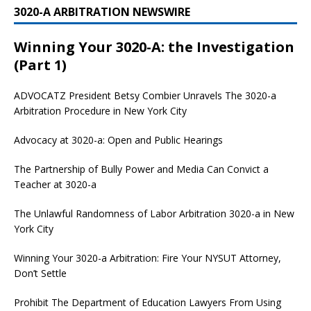
3020-A ARBITRATION NEWSWIRE
Winning Your 3020-A: the Investigation
(Part 1)
ADVOCATZ
President Betsy Combier Unravels The 3020-a
Arbitration Procedure in New York City
Advocacy at 3020-a: Open and Public Hearings
The Partnership of Bully Power and Media Can Convict a
Teacher at 3020-a
The Unlawful Randomness of Labor Arbitration 3020-a in New
York City
Winning Your 3020-a Arbitration: Fire Your NYSUT Attorney,
Don’t Settle
Prohibit The Department of Education Lawyers From Using