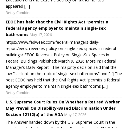
appeared […]
Betsy Combier
EEOC has held that the Civil Rights Act “permits a
federal agency employer to maintain single-sex
bathrooms
May 17, 2026
https://www.fedweek.com/federal-managers-daily-
report/eeoc-reverses-policy-on-single-sex-spaces-in-federal-
buildings/ EEOC Reverses Policy on Single-Sex Spaces in
Federal Buildings Published: March 9, 2026 More in: Federal
Manager’s Daily Report The majority decision said that the
law “is silent on the topic of single-sex bathrooms” and [...] The
post EEOC has held that the Civil Rights Act “permits a federal
agency employer to maintain single-sex bathrooms […]
Betsy Combier
U.S. Supreme Court Rules On Whether a Retired Worker
May Prevail On Disability-Based Discrimination Under
Section 12112(a) of the ADA
May 17, 2026
The Answer handed down by the U.S. Supreme Court in the