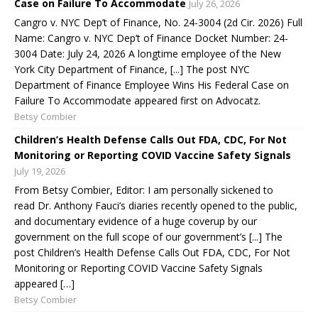
Case on Failure To Accommodate
July 26, 2026
Cangro v. NYC Dep’t of Finance, No. 24-3004 (2d Cir. 2026) Full
Name: Cangro v. NYC Dep’t of Finance Docket Number: 24-
3004 Date: July 24, 2026 A longtime employee of the New
York City Department of Finance, [...] The post NYC
Department of Finance Employee Wins His Federal Case on
Failure To Accommodate appeared first on Advocatz.
Betsy Combier
Children’s Health Defense Calls Out FDA, CDC, For Not
Monitoring or Reporting COVID Vaccine Safety Signals
July 19, 2026
From Betsy Combier, Editor: I am personally sickened to
read Dr. Anthony Fauci’s diaries recently opened to the public,
and documentary evidence of a huge coverup by our
government on the full scope of our government’s [...] The
post Children’s Health Defense Calls Out FDA, CDC, For Not
Monitoring or Reporting COVID Vaccine Safety Signals
appeared […]
Betsy Combier