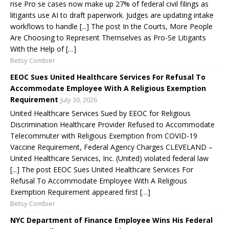
rise Pro se cases now make up 27% of federal civil filings as
litigants use AI to draft paperwork. Judges are updating intake
workflows to handle [...] The post In the Courts, More People
Are Choosing to Represent Themselves as Pro-Se Litigants
With the Help of […]
Betsy Combier
EEOC Sues United Healthcare Services For Refusal To
Accommodate Employee With A Religious Exemption
Requirement
July 30, 2026
United Healthcare Services Sued by EEOC for Religious
Discrimination Healthcare Provider Refused to Accommodate
Telecommuter with Religious Exemption from COVID-19
Vaccine Requirement, Federal Agency Charges CLEVELAND –
United Healthcare Services, Inc. (United) violated federal law
[...] The post EEOC Sues United Healthcare Services For
Refusal To Accommodate Employee With A Religious
Exemption Requirement appeared first […]
Betsy Combier
NYC Department of Finance Employee Wins His Federal