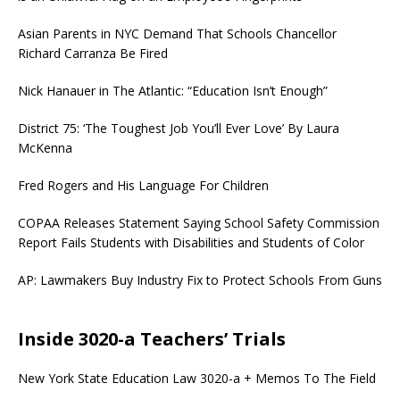
Asian Parents in NYC Demand That Schools Chancellor
Richard Carranza Be Fired
Nick Hanauer in The Atlantic: “Education Isn’t Enough”
District 75: ‘The Toughest Job You’ll Ever Love’ By Laura
McKenna
Fred Rogers and His Language For Children
COPAA Releases Statement Saying School Safety Commission
Report Fails Students with Disabilities and Students of Color
AP: Lawmakers Buy Industry Fix to Protect Schools From Guns
Inside 3020-a Teachers’ Trials
New York State Education Law 3020-a + Memos To The Field