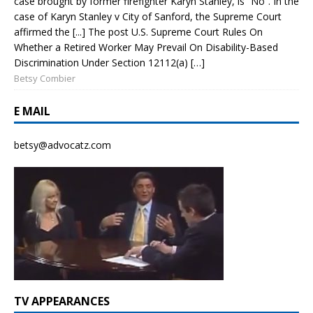
case brought by former firefighter Karyn Stanley, is “No”. In the
case of Karyn Stanley v City of Sanford, the Supreme Court
affirmed the [...] The post U.S. Supreme Court Rules On
Whether a Retired Worker May Prevail On Disability-Based
Discrimination Under Section 12112(a) […]
Betsy Combier
E MAIL
betsy@advocatz.com
TV APPEARANCES