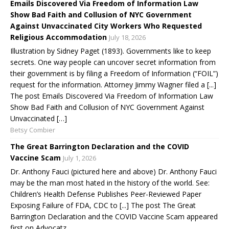
Emails Discovered Via Freedom of Information Law
Show Bad Faith and Collusion of NYC Government
Against Unvaccinated City Workers Who Requested
Religious Accommodation
July 18, 2026
Illustration by Sidney Paget (1893). Governments like to keep
secrets. One way people can uncover secret information from
their government is by filing a Freedom of Information (“FOIL”)
request for the information. Attorney Jimmy Wagner filed a [...]
The post Emails Discovered Via Freedom of Information Law
Show Bad Faith and Collusion of NYC Government Against
Unvaccinated […]
Betsy Combier
The Great Barrington Declaration and the COVID
Vaccine Scam
July 1, 2026
Dr. Anthony Fauci (pictured here and above) Dr. Anthony Fauci
may be the man most hated in the history of the world. See:
Children’s Health Defense Publishes Peer-Reviewed Paper
Exposing Failure of FDA, CDC to [...] The post The Great
Barrington Declaration and the COVID Vaccine Scam appeared
first on Advocatz.