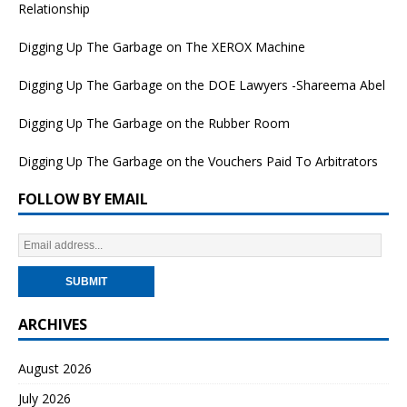
Relationship
Digging Up The Garbage on The XEROX Machine
Digging Up The Garbage on the DOE Lawyers -Shareema Abel
Digging Up The Garbage on the Rubber Room
Digging Up The Garbage on the Vouchers Paid To Arbitrators
FOLLOW BY EMAIL
ARCHIVES
August 2026
July 2026