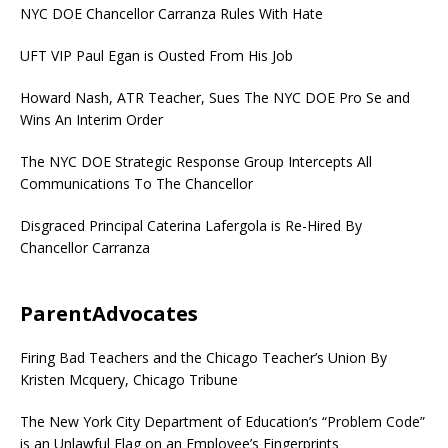
NYC DOE Chancellor Carranza Rules With Hate
UFT VIP Paul Egan is Ousted From His Job
Howard Nash, ATR Teacher, Sues The NYC DOE Pro Se and
Wins An Interim Order
The NYC DOE Strategic Response Group Intercepts All
Communications To The Chancellor
Disgraced Principal Caterina Lafergola is Re-Hired By
Chancellor Carranza
ParentAdvocates
Firing Bad Teachers and the Chicago Teacher’s Union By
Kristen Mcquery, Chicago Tribune
The New York City Department of Education’s “Problem Code”
is an Unlawful Flag on an Employee’s Fingerprints