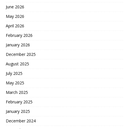
June 2026
May 2026
April 2026
February 2026
January 2026
December 2025
August 2025
July 2025
May 2025
March 2025
February 2025
January 2025
December 2024