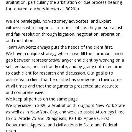
arbitration, particularly the arbitration or due process hearing
for tenured teachers known as 3020-a.
We are paralegals, non-attorney advocates, and Expert
witnesses who support all of our clients as they pursue a just
and fair resolution through litigation, negotiation, arbitration,
and mediation.
Team Advocatz always puts the needs of the client first.
We have a unique strategy wherein we fill the communication
gap between representative/lawyer and client by working on a
set-fee basis, not an hourly rate, and by giving unlimited time
to each client for research and discussion. Our goal is to
assure each client that he or she has someone in their corner
at all times and that the arguments presented are accurate
and comprehensive.
We keep all parties on the same page.
We specialize in 3020-a Arbitration throughout New York State
as well as in New York City, and we also assist Attorneys hired
to do Article 75 and 78 appeals, Part 83 Appeals, First
Department Appeals, and civil actions in State and Federal
Court.