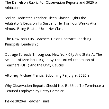
The Danielson Rubric For Observation Reports and 3020-a
Arbitration
Stellar, Dedicated Teacher Eileen Ghastin Fights the
Arbitrator’s Decision To Suspend Her For Four Weeks After
Almost Being Beaten Up in Her Class
The New York City Teachers’ Union Contract: Shackling
Principals’ Leadership.
Outrage Spreads Throughout New York City And State At The
Sell-out of Members’ Rights By The United Federation of
Teachers (UFT) And the Unity Caucus
Attorney Michael Francis: Suborning Perjury at 3020-a
Why Observation Reports Should Not Be Used To Terminate a
Tenured Employee by Betsy Combier
Inside 3020-a Teacher Trials