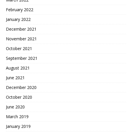
February 2022
January 2022
December 2021
November 2021
October 2021
September 2021
August 2021
June 2021
December 2020
October 2020
June 2020
March 2019
January 2019