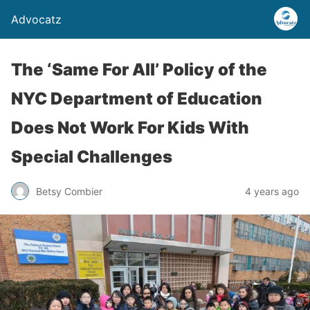
Advocatz
The ‘Same For All’ Policy of the
NYC Department of Education
Does Not Work For Kids With
Special Challenges
Betsy Combier
4 years ago