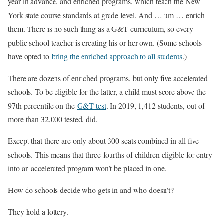
year in advance, and enriched programs, which teach the New
York state course standards at grade level. And … um … enrich
them. There is no such thing as a G&T curriculum, so every
public school teacher is creating his or her own. (Some schools
have opted to
bring the enriched approach to all students
.)
There are dozens of enriched programs, but only five accelerated
schools. To be eligible for the latter, a child must score above the
97th percentile on the
G&T test
. In 2019, 1,412 students, out of
more than 32,000 tested, did.
Except that there are only about 300 seats combined in all five
schools. This means that three-fourths of children eligible for entry
into an accelerated program won’t be placed in one.
How do schools decide who gets in and who doesn’t?
They hold a lottery.