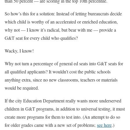
than 50 percent — are scoring in the top 10th percentile.
So how’s this for a solution: Instead of letting bureaucrats decide
which child is worthy of an accelerated or enriched education,
why not — I know it’s radical, but bear with me — provide a
G&T seat for every child who qualifies?
Wacky, I know!
Why not turn a percentage of general ed seats into G&T seats for
all qualified applicants? It wouldn’t cost the public schools
anything extra, since no new classrooms, teachers or materials
would be required.
If the city Education Department really wants more underserved
children in G&T programs, in addition to universal testing, it must
create more programs for them to test into. (An attempt to do so
for older grades came with a new set of problems;
see here
.)