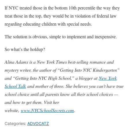
If NYC treated those in the bottom 10th percentile the way they
treat those in the top, they would be in violation of federal law
regarding educating children with special needs.
The solution is obvious, simple to implement and inexpensive.
So what’s the holdup?
Alina Adams is a New York Times best-selling romance and
mystery writer, the author of “Getting Into NYC Kindergarten”
and “Getting Into NYC High School,” a blogger at
New York
School Talk
and mother of three. She believes you can’t have true
school choice until all parents know all their school choices —
and how to get them. Visit her
website,
www.NYCSchoolSecrets.com
.
Categories:
ADVOCATZ