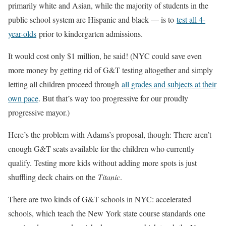
primarily white and Asian, while the majority of students in the
public school system are Hispanic and black — is to
test all 4-
year-olds
prior to kindergarten admissions.
It would cost only $1 million, he said! (NYC could save even
more money by getting rid of G&T testing altogether and simply
letting all children proceed through
all grades and subjects at their
own pace
. But that’s way too progressive for our proudly
progressive mayor.)
Here’s the problem with Adams’s proposal, though: There aren’t
enough G&T seats available for the children who currently
qualify. Testing more kids without adding more spots is just
shuffling deck chairs on the
Titanic
.
There are two kinds of G&T schools in NYC: accelerated
schools, which teach the New York state course standards one