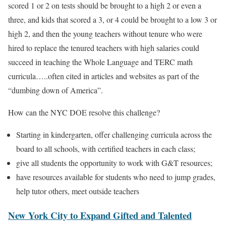
scored 1 or 2 on tests should be brought to a high 2 or even a
three, and kids that scored a 3, or 4 could be brought to a low 3 or
high 2, and then the young teachers without tenure who were
hired to replace the tenured teachers with high salaries could
succeed in teaching the Whole Language and TERC math
curricula…..often cited in articles and websites as part of the
“dumbing down of America”.
How can the NYC DOE resolve this challenge?
Starting in kindergarten, offer challenging curricula across the
board to all schools, with certified teachers in each class;
give all students the opportunity to work with G&T resources;
have resources available for students who need to jump grades,
help tutor others, meet outside teachers
New York City to Expand Gifted and Talented