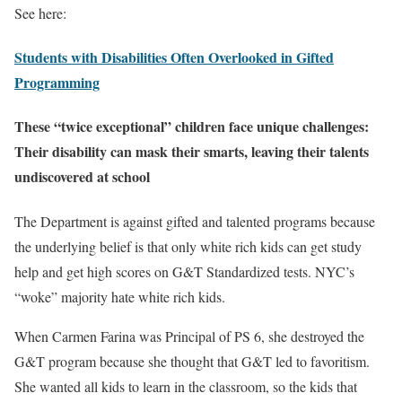
See here:
Students with Disabilities Often Overlooked in Gifted
Programming
These “twice exceptional” children face unique challenges:
Their disability can mask their smarts, leaving their talents
undiscovered at school
The Department is against gifted and talented programs because
the underlying belief is that only white rich kids can get study
help and get high scores on G&T Standardized tests. NYC’s
“woke” majority hate white rich kids.
When Carmen Farina was Principal of PS 6, she destroyed the
G&T program because she thought that G&T led to favoritism.
She wanted all kids to learn in the classroom, so the kids that