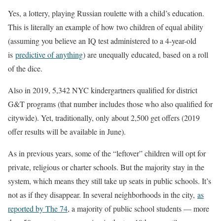
Yes, a lottery, playing Russian roulette with a child’s education.
This is literally an example of how two children of equal ability
(assuming you believe an IQ test administered to a 4-year-old
is
predictive of anything
) are unequally educated, based on a roll
of the dice.
Also in 2019, 5,342 NYC kindergartners qualified for district
G&T programs (that number includes those who also qualified for
citywide). Yet, traditionally, only about 2,500 get offers (2019
offer results will be available in June).
As in previous years, some of the “leftover” children will opt for
private, religious or charter schools. But the majority stay in the
system, which means they still take up seats in public schools. It’s
not as if they disappear. In several neighborhoods in the city,
as
reported by The 74
, a majority of public school students — more