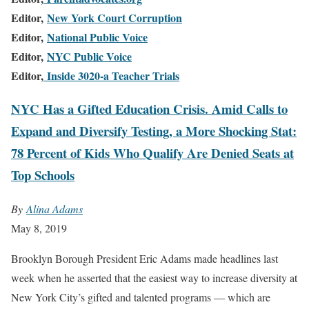
Editor,
New York Court Corruption
Editor,
National Public Voice
Editor,
NYC Public Voice
Editor,
Inside 3020-a Teacher Trials
NYC Has a Gifted Education Crisis. Amid Calls to
Expand and Diversify Testing, a More Shocking Stat:
78 Percent of Kids Who Qualify Are Denied Seats at
Top Schools
By
Alina Adams
May 8, 2019
B
rooklyn Borough President Eric Adams made headlines last
week when he asserted that the easiest way to increase diversity at
New York City’s gifted and talented programs — which are