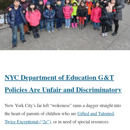
NYC Department of Education G&T
Policies Are Unfair and Discriminatory
New York City’s far left “wokeness” rams a dagger straight into
the heart of parents of children who are
Gifted and Talented
,
Twice Exceptional (“2e”)
, or in need of special resources.