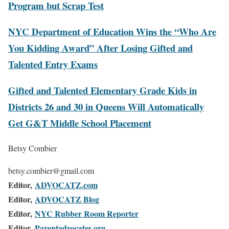
Program but Scrap Test
NYC Department of Education Wins the “Who Are
You Kidding Award” After Losing Gifted and
Talented Entry Exams
Gifted and Talented Elementary Grade Kids in
Districts 26 and 30 in Queens Will Automatically
Get G&T Middle School Placement
Betsy Combier
betsy.combier@gmail.com
Editor,
ADVOCATZ.com
Editor,
ADVOCATZ Blog
Editor,
NYC Rubber Room Reporter
Editor,
Parentadvocates.org