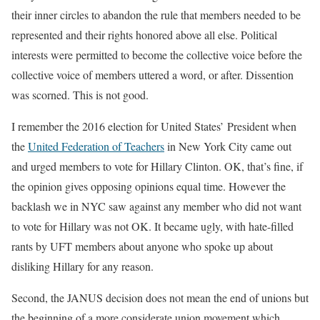
their inner circles to abandon the rule that members needed to be
represented and their rights honored above all else. Political
interests were permitted to become the collective voice before the
collective voice of members uttered a word, or after. Dissention
was scorned. This is not good.
I remember the 2016 election for United States’ President when
the
United Federation of Teachers
in New York City came out
and urged members to vote for Hillary Clinton. OK, that’s fine, if
the opinion gives opposing opinions equal time. However the
backlash we in NYC saw against any member who did not want
to vote for Hillary was not OK. It became ugly, with hate-filled
rants by UFT members about anyone who spoke up about
disliking Hillary for any reason.
Second, the JANUS decision does not mean the end of unions but
the beginning of a more considerate union movement which