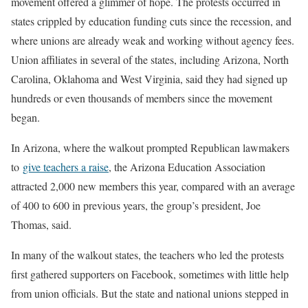
movement offered a glimmer of hope. The protests occurred in
states crippled by education funding cuts since the recession, and
where unions are already weak and working without agency fees.
Union affiliates in several of the states, including Arizona, North
Carolina, Oklahoma and West Virginia, said they had signed up
hundreds or even thousands of members since the movement
began.
In Arizona, where the walkout prompted Republican lawmakers
to
give teachers a raise
, the Arizona Education Association
attracted 2,000 new members this year, compared with an average
of 400 to 600 in previous years, the group’s president, Joe
Thomas, said.
In many of the walkout states, the teachers who led the protests
first gathered supporters on Facebook, sometimes with little help
from union officials. But the state and national unions stepped in