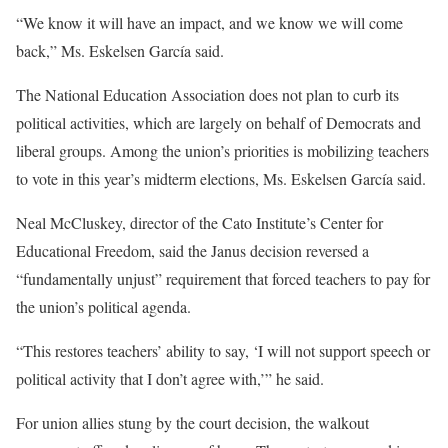
“We know it will have an impact, and we know we will come
back,” Ms. Eskelsen García said.
The National Education Association does not plan to curb its
political activities, which are largely on behalf of Democrats and
liberal groups. Among the union’s priorities is mobilizing teachers
to vote in this year’s midterm elections, Ms. Eskelsen García said.
Neal McCluskey, director of the Cato Institute’s Center for
Educational Freedom, said the Janus decision reversed a
“fundamentally unjust” requirement that forced teachers to pay for
the union’s political agenda.
“This restores teachers’ ability to say, ‘I will not support speech or
political activity that I don’t agree with,’” he said.
For union allies stung by the court decision, the walkout