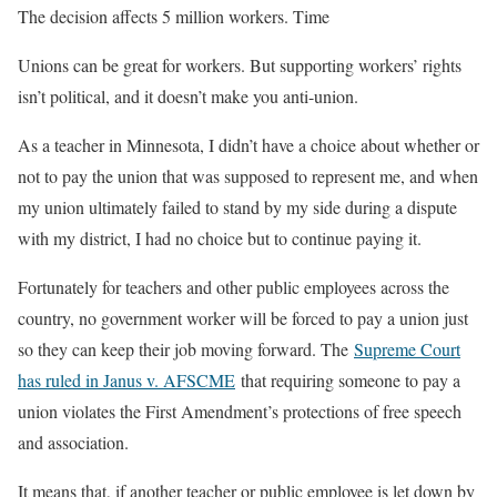
The decision affects 5 million workers. Time
Unions can be great for workers. But supporting workers’ rights
isn’t political, and it doesn’t make you anti-union.
As a teacher in Minnesota, I didn’t have a choice about whether or
not to pay the union that was supposed to represent me, and when
my union ultimately failed to stand by my side during a dispute
with my district, I had no choice but to continue paying it.
Fortunately for teachers and other public employees across the
country, no government worker will be forced to pay a union just
so they can keep their job moving forward. The
Supreme Court
has ruled in Janus v. AFSCME
that requiring someone to pay a
union violates the First Amendment’s protections of free speech
and association.
It means that, if another teacher or public employee is let down by