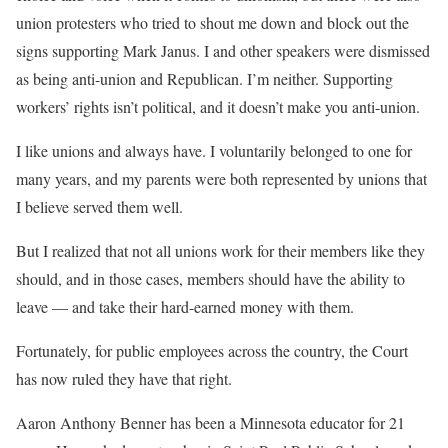
union protesters who tried to shout me down and block out the
signs supporting Mark Janus. I and other speakers were dismissed
as being anti-union and Republican. I’m neither. Supporting
workers’ rights isn’t political, and it doesn’t make you anti-union.
I like unions and always have. I voluntarily belonged to one for
many years, and my parents were both represented by unions that
I believe served them well.
But I realized that not all unions work for their members like they
should, and in those cases, members should have the ability to
leave — and take their hard-earned money with them.
Fortunately, for public employees across the country, the Court
has now ruled they have that right.
Aaron Anthony Benner has been a Minnesota educator for 21