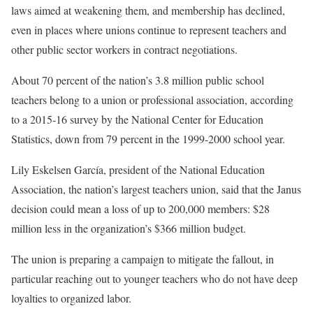
laws aimed at weakening them, and membership has declined,
even in places where unions continue to represent teachers and
other public sector workers in contract negotiations.
About 70 percent of the nation’s 3.8 million public school
teachers belong to a union or professional association, according
to a 2015-16 survey by the National Center for Education
Statistics, down from 79 percent in the 1999-2000 school year.
Lily Eskelsen García, president of the National Education
Association, the nation’s largest teachers union, said that the Janus
decision could mean a loss of up to 200,000 members: $28
million less in the organization’s $366 million budget.
The union is preparing a campaign to mitigate the fallout, in
particular reaching out to younger teachers who do not have deep
loyalties to organized labor.