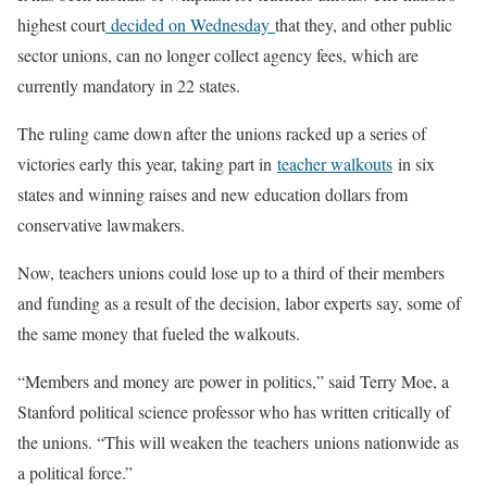
highest court
decided on Wednesday
that they, and other public
sector unions, can no longer collect agency fees, which are
currently mandatory in 22 states.
The ruling came down after the unions racked up a series of
victories early this year, taking part in
teacher walkouts
in six
states and winning raises and new education dollars from
conservative lawmakers.
Now, teachers unions could lose up to a third of their members
and funding as a result of the decision, labor experts say, some of
the same money that fueled the walkouts.
“Members and money are power in politics,” said Terry Moe, a
Stanford political science professor who has written critically of
the unions. “This will weaken the teachers unions nationwide as
a political force.”