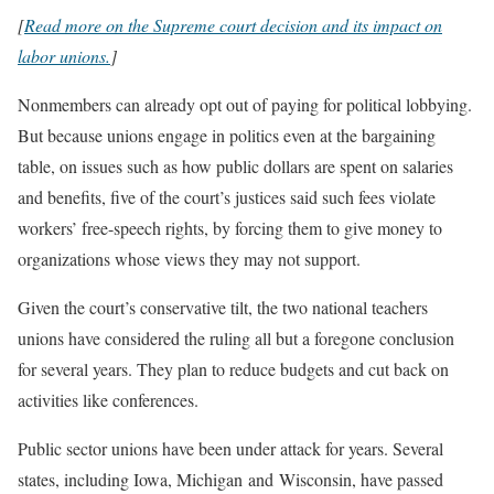
[
Read more on the Supreme court decision and its impact on
labor unions.
]
Nonmembers can already opt out of paying for political lobbying.
But because unions engage in politics even at the bargaining
table, on issues such as how public dollars are spent on salaries
and benefits, five of the court’s justices said such fees violate
workers’ free-speech rights, by forcing them to give money to
organizations whose views they may not support.
Given the court’s conservative tilt, the two national teachers
unions have considered the ruling all but a foregone conclusion
for several years. They plan to reduce budgets and cut back on
activities like conferences.
Public sector unions have been under attack for years. Several
states, including Iowa, Michigan and Wisconsin, have passed