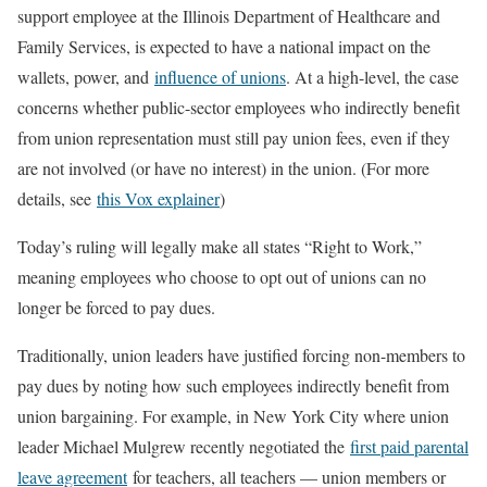
support employee at the Illinois Department of Healthcare and
Family Services, is expected to have a national impact on the
wallets, power, and
influence of unions
. At a high-level, the case
concerns whether public-sector employees who indirectly benefit
from union representation must still pay union fees, even if they
are not involved (or have no interest) in the union. (For more
details, see
this Vox explainer
)
Today’s ruling will legally make all states “Right to Work,”
meaning employees who choose to opt out of unions can no
longer be forced to pay dues.
Traditionally, union leaders have justified forcing non-members to
pay dues by noting how such employees indirectly benefit from
union bargaining. For example, in New York City where union
leader Michael Mulgrew recently negotiated the
first paid parental
leave agreement
for teachers, all teachers — union members or