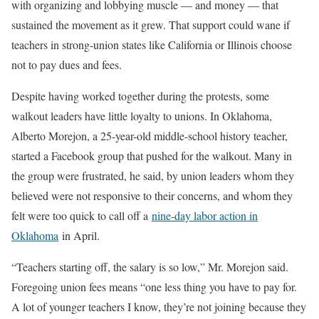
with organizing and lobbying muscle — and money — that
sustained the movement as it grew. That support could wane if
teachers in strong-union states like California or Illinois choose
not to pay dues and fees.
Despite having worked together during the protests, some
walkout leaders have little loyalty to unions. In Oklahoma,
Alberto Morejon, a 25-year-old middle-school history teacher,
started a Facebook group that pushed for the walkout. Many in
the group were frustrated, he said, by union leaders whom they
believed were not responsive to their concerns, and whom they
felt were too quick to call off a
nine-day labor action in
Oklahoma
in April.
“Teachers starting off, the salary is so low,” Mr. Morejon said.
Foregoing union fees means “one less thing you have to pay for.
A lot of younger teachers I know, they’re not joining because they