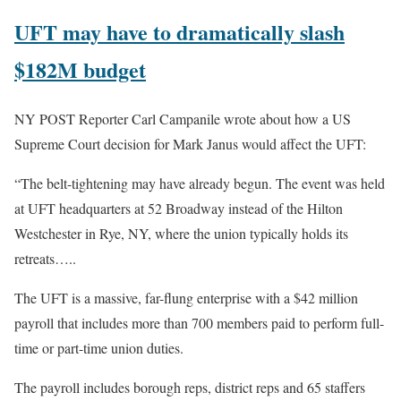
UFT may have to dramatically slash
$182M budget
NY POST Reporter Carl Campanile wrote about how a US
Supreme Court decision for Mark Janus would affect the UFT:
“The belt-tightening may have already begun. The event was held
at UFT headquarters at 52 Broadway instead of the Hilton
Westchester in Rye, NY, where the union typically holds its
retreats…..
The UFT is a massive, far-flung enterprise with a $42 million
payroll that includes more than 700 members paid to perform full-
time or part-time union duties.
The payroll includes borough reps, district reps and 65 staffers