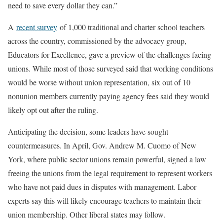
need to save every dollar they can.”
A
recent survey
of 1,000 traditional and charter school teachers
across the country, commissioned by the advocacy group,
Educators for Excellence, gave a preview of the challenges facing
unions. While most of those surveyed said that working conditions
would be worse without union representation, six out of 10
nonunion members currently paying agency fees said they would
likely opt out after the ruling.
Anticipating the decision, some leaders have sought
countermeasures. In April, Gov. Andrew M. Cuomo of New
York, where public sector unions remain powerful, signed a law
freeing the unions from the legal requirement to represent workers
who have not paid dues in disputes with management. Labor
experts say this will likely encourage teachers to maintain their
union membership. Other liberal states may follow.