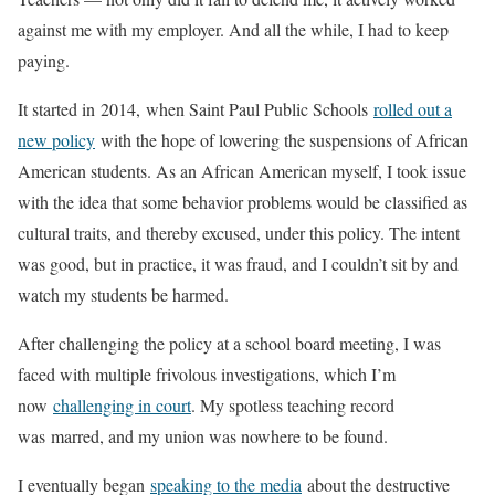
against me with my employer. And all the while, I had to keep
paying.
It started in 2014, when Saint Paul Public Schools
rolled out a
new policy
with the hope of lowering the suspensions of African
American students. As an African American myself, I took issue
with the idea that some behavior problems would be classified as
cultural traits, and thereby excused, under this policy. The intent
was good, but in practice, it was fraud, and I couldn’t sit by and
watch my students be harmed.
After challenging the policy at a school board meeting, I was
faced with multiple frivolous investigations, which I’m
now
challenging in court
. My spotless teaching record
was marred, and my union was nowhere to be found.
I eventually began
speaking to the media
about the destructive