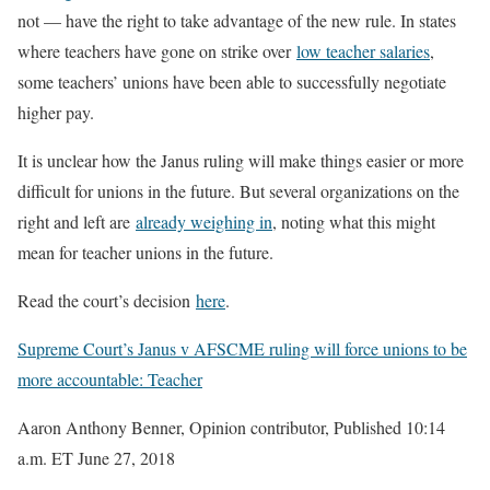
not — have the right to take advantage of the new rule. In states
where teachers have gone on strike over
low teacher salaries
,
some teachers’ unions have been able to successfully negotiate
higher pay.
It is unclear how the Janus ruling will make things easier or more
difficult for unions in the future. But several organizations on the
right and left are
already weighing in
, noting what this might
mean for teacher unions in the future.
Read the court’s decision
here
.
Supreme Court’s Janus v AFSCME ruling will force unions to be
more accountable: Teacher
Aaron Anthony Benner, Opinion contributor, Published 10:14
a.m. ET June 27, 2018