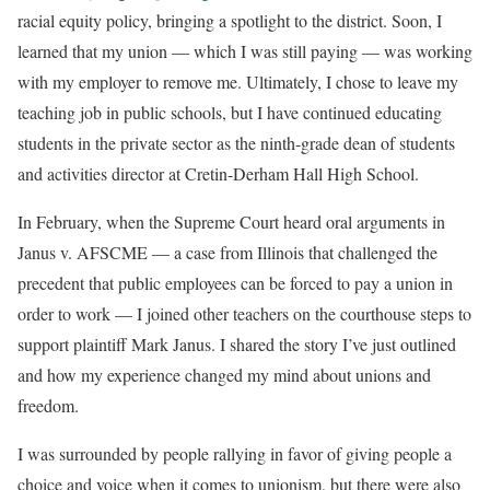
racial equity policy, bringing a spotlight to the district. Soon, I
learned that my union — which I was still paying — was working
with my employer to remove me. Ultimately, I chose to leave my
teaching job in public schools, but I have continued educating
students in the private sector as the ninth-grade dean of students
and activities director at Cretin-Derham Hall High School.
In February, when the Supreme Court heard oral arguments in
Janus v. AFSCME — a case from Illinois that challenged the
precedent that public employees can be forced to pay a union in
order to work — I joined other teachers on the courthouse steps to
support plaintiff Mark Janus. I shared the story I’ve just outlined
and how my experience changed my mind about unions and
freedom.
I was surrounded by people rallying in favor of giving people a
choice and voice when it comes to unionism, but there were also