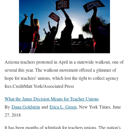
Arizona teachers protested in April in a statewide walkout, one of
several this year. The walkout movement offered a glimmer of
hope for teachers’ unions, which lost the right to collect agency
fees.
Credit
Matt York/Associated Press
What the Janus Decision Means for Teacher Unions
By
Dana Goldstein
and
Erica L. Green
, New York Times, June
27, 2018
It has been months of whiplash for teachers unions. The nation’s