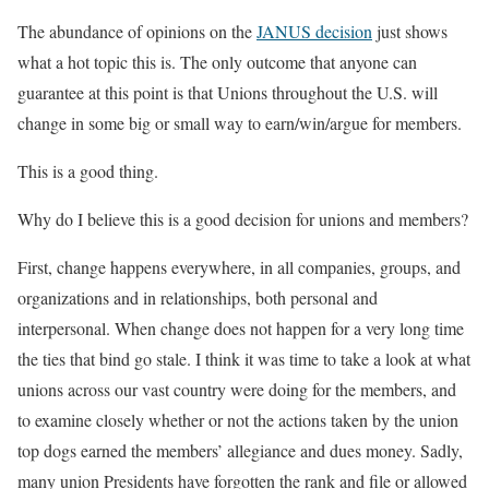
The abundance of opinions on the
JANUS decision
just shows
what a hot topic this is. The only outcome that anyone can
guarantee at this point is that Unions throughout the U.S. will
change in some big or small way to earn/win/argue for members.
This is a good thing.
Why do I believe this is a good decision for unions and members?
First, change happens everywhere, in all companies, groups, and
organizations and in relationships, both personal and
interpersonal. When change does not happen for a very long time
the ties that bind go stale. I think it was time to take a look at what
unions across our vast country were doing for the members, and
to examine closely whether or not the actions taken by the union
top dogs earned the members’ allegiance and dues money. Sadly,
many union Presidents have forgotten the rank and file or allowed