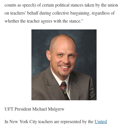
counts as speech) of certain political stances taken by the union
on teachers’ behalf during collective bargaining, regardless of
whether the teacher agrees with the stance.”
UFT President Michael Mulgrew
In New York City teachers are represented by the
United