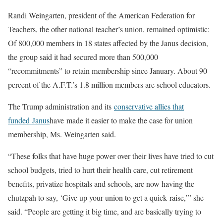
Randi Weingarten, president of the American Federation for
Teachers, the other national teacher’s union, remained optimistic:
Of 800,000 members in 18 states affected by the Janus decision,
the group said it had secured more than 500,000
“recommitments” to retain membership since January. About 90
percent of the A.F.T.’s 1.8 million members are school educators.
The Trump administration and its
conservative allies that
funded Janus
have made it easier to make the case for union
membership, Ms. Weingarten said.
“These folks that have huge power over their lives have tried to cut
school budgets, tried to hurt their health care, cut retirement
benefits, privatize hospitals and schools, are now having the
chutzpah to say, ‘Give up your union to get a quick raise,’” she
said. “People are getting it big time, and are basically trying to