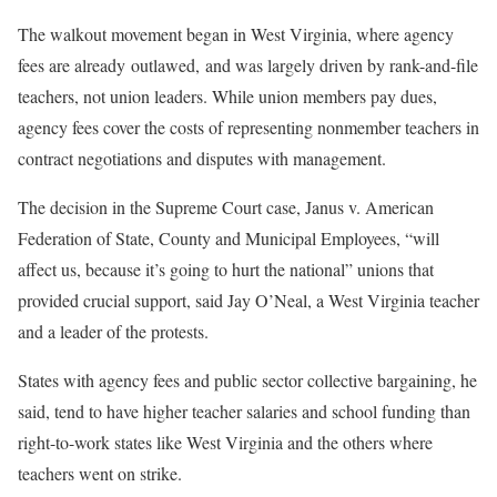
The walkout movement began in West Virginia, where agency
fees are already outlawed, and was largely driven by rank-and-file
teachers, not union leaders. While union members pay dues,
agency fees cover the costs of representing nonmember teachers in
contract negotiations and disputes with management.
The decision in the Supreme Court case, Janus v. American
Federation of State, County and Municipal Employees, “will
affect us, because it’s going to hurt the national” unions that
provided crucial support, said Jay O’Neal, a West Virginia teacher
and a leader of the protests.
States with agency fees and public sector collective bargaining, he
said, tend to have higher teacher salaries and school funding than
right-to-work states like West Virginia and the others where
teachers went on strike.