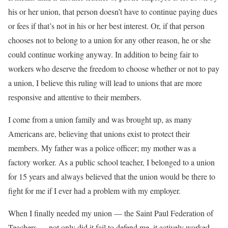
his or her union, that person doesn’t have to continue paying dues
or fees if that’s not in his or her best interest. Or, if that person
chooses not to belong to a union for any other reason, he or she
could continue working anyway. In addition to being fair to
workers who deserve the freedom to choose whether or not to pay
a union, I believe this ruling will lead to unions that are more
responsive and attentive to their members.
I come from a union family and was brought up, as many
Americans are, believing that unions exist to protect their
members. My father was a police officer; my mother was a
factory worker. As a public school teacher, I belonged to a union
for 15 years and always believed that the union would be there to
fight for me if I ever had a problem with my employer.
When I finally needed my union — the Saint Paul Federation of
Teachers — not only did it fail to defend me, it actively worked