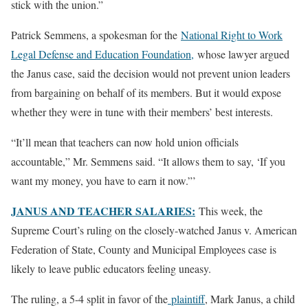
stick with the union.”
Patrick Semmens, a spokesman for the
National Right to Work
Legal Defense and Education Foundation,
whose lawyer argued
the Janus case, said the decision would not prevent union leaders
from bargaining on behalf of its members. But it would expose
whether they were in tune with their members’ best interests.
“It’ll mean that teachers can now hold union officials
accountable,” Mr. Semmens said. “It allows them to say, ‘If you
want my money, you have to earn it now.”’
JANUS AND TEACHER SALARIES:
This week, the
Supreme Court’s ruling on the closely-watched Janus v. American
Federation of State, County and Municipal Employees case is
likely to leave public educators feeling uneasy.
The ruling, a 5-4 split in favor of the
plaintiff
, Mark Janus, a child