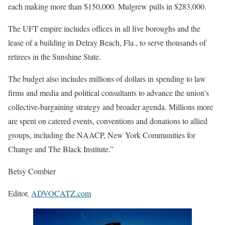
each making more than $150,000. Mulgrew pulls in $283,000.
The UFT empire includes offices in all five boroughs and the
lease of a building in Delray Beach, Fla., to serve thousands of
retirees in the Sunshine State.
The budget also includes millions of dollars in spending to law
firms and media and political consultants to advance the union’s
collective-bargaining strategy and broader agenda. Millions more
are spent on catered events, conventions and donations to allied
groups, including the NAACP, New York Communities for
Change and The Black Institute.”
Betsy Combier
Editor,
ADVOCATZ.com