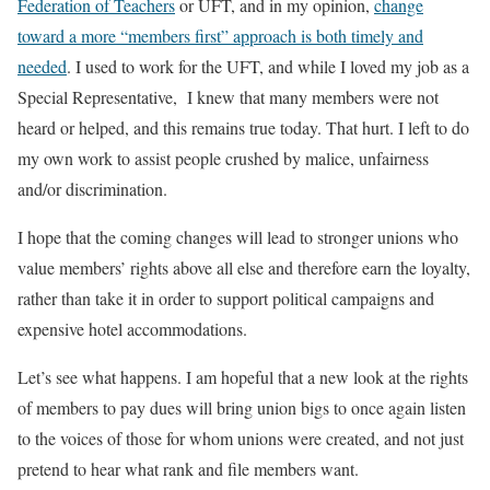
Federation of Teachers
or UFT, and in my opinion,
change
toward a more “members first” approach is both timely and
needed
. I used to work for the UFT, and while I loved my job as a
Special Representative, I knew that many members were not
heard or helped, and this remains true today. That hurt. I left to do
my own work to assist people crushed by malice, unfairness
and/or discrimination.
I hope that the coming changes will lead to stronger unions who
value members’ rights above all else and therefore earn the loyalty,
rather than take it in order to support political campaigns and
expensive hotel accommodations.
Let’s see what happens. I am hopeful that a new look at the rights
of members to pay dues will bring union bigs to once again listen
to the voices of those for whom unions were created, and not just
pretend to hear what rank and file members want.