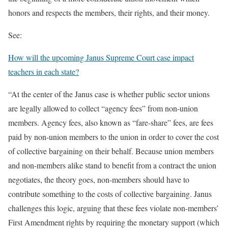
honors and respects the members, their rights, and their money.
See:
How will the upcoming Janus Supreme Court case impact
teachers in each state?
“At the center of the Janus case is whether public sector unions
are legally allowed to collect “agency fees” from non-union
members. Agency fees, also known as “fare-share” fees, are fees
paid by non-union members to the union in order to cover the cost
of collective bargaining on their behalf. Because union members
and non-members alike stand to benefit from a contract the union
negotiates, the theory goes, non-members should have to
contribute something to the costs of collective bargaining. Janus
challenges this logic, arguing that these fees violate non-members’
First Amendment rights by requiring the monetary support (which