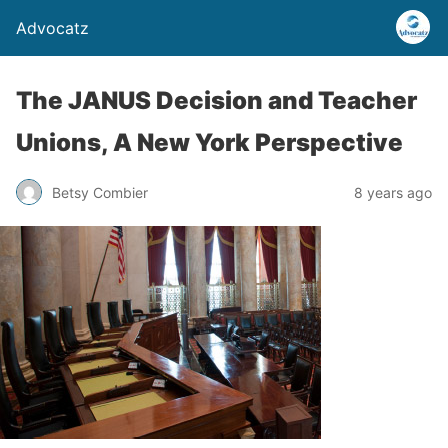
Advocatz
The JANUS Decision and Teacher
Unions, A New York Perspective
Betsy Combier
8 years ago