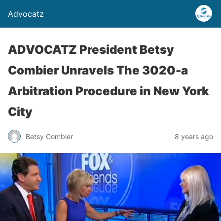
Advocatz
ADVOCATZ President Betsy
Combier Unravels The 3020-a
Arbitration Procedure in New York
City
Betsy Combier
8 years ago