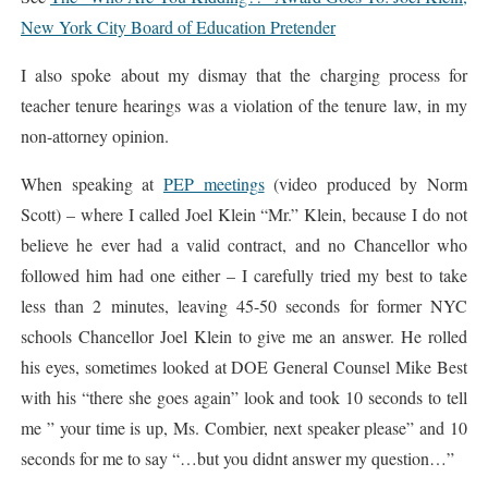
New York City Board of Education Pretender
I also spoke about my dismay that the charging process for
teacher tenure hearings was a violation of the tenure law, in my
non-attorney opinion.
When speaking at
PEP meetings
(video produced by Norm
Scott) – where I called Joel Klein “Mr.” Klein, because I do not
believe he ever had a valid contract, and no Chancellor who
followed him had one either – I carefully tried my best to take
less than 2 minutes, leaving 45-50 seconds for former NYC
schools Chancellor Joel Klein to give me an answer. He rolled
his eyes, sometimes looked at DOE General Counsel Mike Best
with his “there she goes again” look and took 10 seconds to tell
me ” your time is up, Ms. Combier, next speaker please” and 10
seconds for me to say “…but you didnt answer my question…”