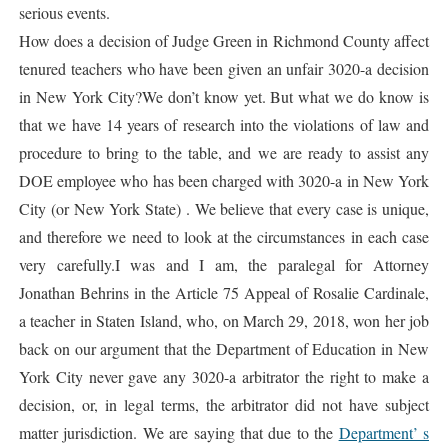
serious events.
How does a decision of Judge Green in Richmond County affect
tenured teachers who have been given an unfair 3020-a decision
in New York City?We don’t know yet. But what we do know is
that we have 14 years of research into the violations of law and
procedure to bring to the table, and we are ready to assist any
DOE employee who has been charged with 3020-a in New York
City (or New York State) . We believe that every case is unique,
and therefore we need to look at the circumstances in each case
very carefully.I was and I am, the paralegal for Attorney
Jonathan Behrins in the Article 75 Appeal of Rosalie Cardinale,
a teacher in Staten Island, who, on March 29, 2018, won her job
back on our argument that the Department of Education in New
York City never gave any 3020-a arbitrator the right to make a
decision, or, in legal terms, the arbitrator did not have subject
matter jurisdiction. We are saying that due to the
Department’ s