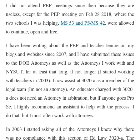
I did not attend PEP meetings since then because they are
useless, except for the PEP meeting on Feb 28 2018, where the
two schools I was helping,
MS 53 and PS/MS 42
, were allowed
to continue, open and free.
I have been writing about the PEP and teacher tenure on my
blogs and websites since 2007, and I have submitted these issues
to the DOE Attorneys as well as the Attorneys I work with and
NYSUT, for at least that long, if not longer (I started working
with teachers in 2003). I now assist at 3020-a as a member of the
legal team (Im not an attorney). An educator charged with 3020-
a does not need an Attorney in arbitration, but if anyone goes Pro
Se, I highly recommend an assistant to help with the process. I
do that, but I most often work with attorneys.
In 2003 I started asking all of the Attorneys I knew why there
was no compliance with this section of Ed Law 3020-a. The