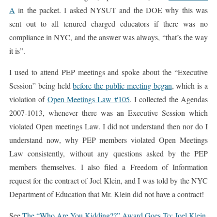
A
in the packet. I asked NYSUT and the DOE why this was
sent out to all tenured charged educators if there was no
compliance in NYC, and the answer was always, “that’s the way
it is”.
I used to attend PEP meetings and spoke about the “Executive
Session” being held
before the public meeting began
, which is a
violation of
Open Meetings Law #105
. I collected the Agendas
2007-1013, whenever there was an Executive Session which
violated Open meetings Law. I did not understand then nor do I
understand now, why PEP members violated Open Meetings
Law consistently, without any questions asked by the PEP
members themselves. I also filed a Freedom of Information
request for the contract of Joel Klein, and I was told by the NYC
Department of Education that Mr. Klein did not have a contract!
See
The “Who Are You Kidding??” Award Goes To: Joel Klein,