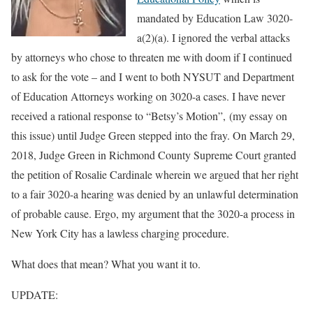
mandated by Education Law 3020-
a(2)(a). I ignored the verbal attacks
by attorneys who chose to threaten me with doom if I continued
to ask for the vote – and I went to both NYSUT and Department
of Education Attorneys working on 3020-a cases. I have never
received a rational response to “Betsy’s Motion”, (my essay on
this issue) until Judge Green stepped into the fray. On March 29,
2018, Judge Green in Richmond County Supreme Court granted
the petition of Rosalie Cardinale wherein we argued that her right
to a fair 3020-a hearing was denied by an unlawful determination
of probable cause. Ergo, my argument that the 3020-a process in
New York City has a lawless charging procedure.
What does that mean? What you want it to.
UPDATE: