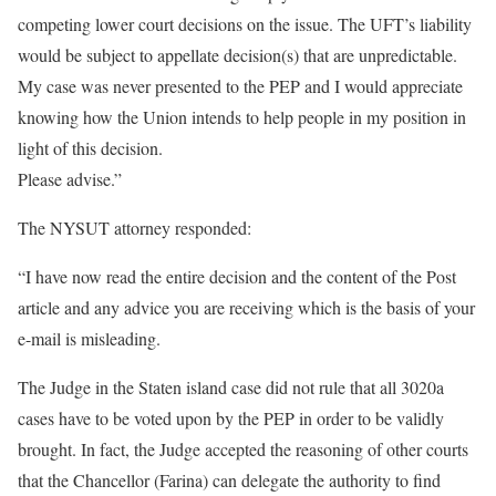
competing lower court decisions on the issue. The UFT’s liability
would be subject to appellate decision(s) that are unpredictable.
My case was never presented to the PEP and I would appreciate
knowing how the Union intends to help people in my position in
light of this decision.
Please advise.”
The NYSUT attorney responded:
“I have now read the entire decision and the content of the Post
article and any advice you are receiving which is the basis of your
e-mail is misleading.
The Judge in the Staten island case did not rule that all 3020a
cases have to be voted upon by the PEP in order to be validly
brought. In fact, the Judge accepted the reasoning of other courts
that the Chancellor (Farina) can delegate the authority to find