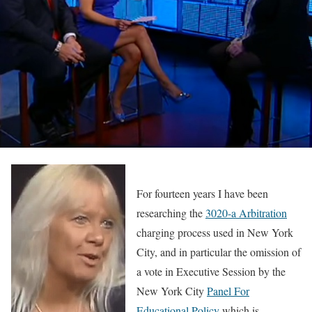
For fourteen years I have been
researching the
3020-a Arbitration
charging process used in New York
City, and in particular the omission of
a vote in Executive Session by the
New York City
Panel For
Educational Policy
which is