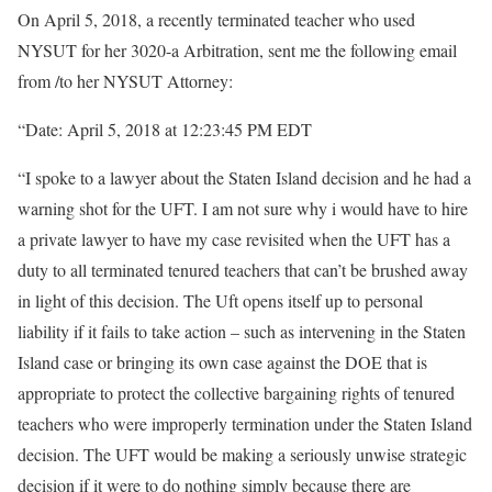
On April 5, 2018, a recently terminated teacher who used
NYSUT for her 3020-a Arbitration, sent me the following email
from /to her NYSUT Attorney:
“Date: April 5, 2018 at 12:23:45 PM EDT
“I spoke to a lawyer about the Staten Island decision and he had a
warning shot for the UFT. I am not sure why i would have to hire
a private lawyer to have my case revisited when the UFT has a
duty to all terminated tenured teachers that can’t be brushed away
in light of this decision. The Uft opens itself up to personal
liability if it fails to take action – such as intervening in the Staten
Island case or bringing its own case against the DOE that is
appropriate to protect the collective bargaining rights of tenured
teachers who were improperly termination under the Staten Island
decision. The UFT would be making a seriously unwise strategic
decision if it were to do nothing simply because there are