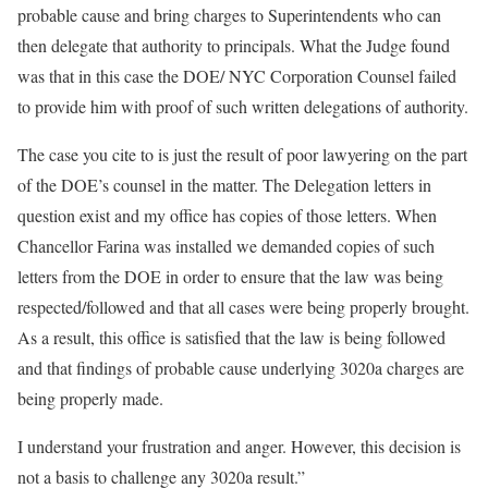
probable cause and bring charges to Superintendents who can
then delegate that authority to principals. What the Judge found
was that in this case the DOE/ NYC Corporation Counsel failed
to provide him with proof of such written delegations of authority.
The case you cite to is just the result of poor lawyering on the part
of the DOE’s counsel in the matter. The Delegation letters in
question exist and my office has copies of those letters. When
Chancellor Farina was installed we demanded copies of such
letters from the DOE in order to ensure that the law was being
respected/followed and that all cases were being properly brought.
As a result, this office is satisfied that the law is being followed
and that findings of probable cause underlying 3020a charges are
being properly made.
I understand your frustration and anger. However, this decision is
not a basis to challenge any 3020a result.”