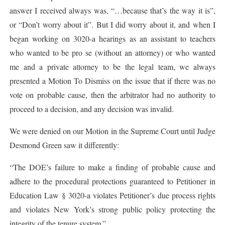
answer I received always was, “…because that’s the way it is”,
or “Don’t worry about it”. But I did worry about it, and when I
began working on 3020-a hearings as an assistant to teachers
who wanted to be pro se (without an attorney) or who wanted
me and a private attorney to be the legal team, we always
presented a Motion To Dismiss on the issue that if there was no
vote on probable cause, then the arbitrator had no authority to
proceed to a decision, and any decision was invalid.
We were denied on our Motion in the Supreme Court until Judge
Desmond Green saw it differently:
“The DOE’s failure to make a finding of probable cause and
adhere to the procedural protections guaranteed to Petitioner in
Education Law § 3020-a violates Petitioner’s due process rights
and violates New York’s strong public policy protecting the
integrity of the tenure system.”