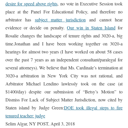
desire for speed above rights
, no vote in Executive Session took
place at the Panel For Educational Policy, and therefore no
arbitrator has
subject matter jurisdiction
and cannot hear
evidence or decide on penalty.
Our win in Staten Island
for
Rosalie changes the landscape of tenure rights and 3020-a, big
time.Jonathan and I have been working together on 3020-a
hearings for almost two years (I have worked on about 58 cases
over the past 7 years as an independent consultant/paralegal for
several attorneys). We believe that Ms. Cardinale’s termination at
3020-a arbitration in New York City was not rational, and
Arbitrator Michael Lendino lawlessly took on the case (at
$1400/day) despite our submission of “Betsy’s Motion” to
Dismiss For Lack of Subject Matter Jurisdiction, now cited by
Staten island by Judge Green:
DOE took illegal steps to fire
tenured teacher: judge
Selim Algar, NY POST, April 3, 2018