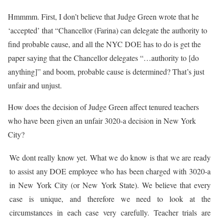
Hmmmm. First, I don’t believe that Judge Green wrote that he
‘accepted’ that “Chancellor (Farina) can delegate the authority to
find probable cause, and all the NYC DOE has to do is get the
paper saying that the Chancellor delegates “…authority to [do
anything]” and boom, probable cause is determined? That’s just
unfair and unjust.
How does the decision of Judge Green affect tenured teachers
who have been given an unfair 3020-a decision in New York
City?
We dont really know yet. What we do know is that we are ready
to assist any DOE employee who has been charged with 3020-a
in New York City (or New York State). We believe that every
case is unique, and therefore we need to look at the
circumstances in each case very carefully. Teacher trials are