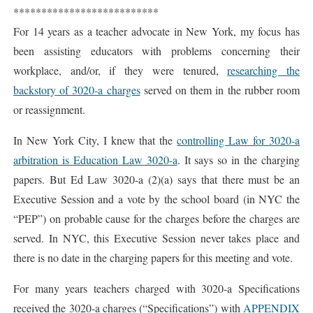
**************************
For 14 years as a teacher advocate in New York, my focus has
been assisting educators with problems concerning their
workplace, and/or, if they were tenured,
researching the
backstory of 3020-a charges
served on them in the rubber room
or reassignment.
In New York City, I knew that the
controlling Law for 3020-a
arbitration is Education Law 3020-a
. It says so in the charging
papers. But Ed Law 3020-a (2)(a) says that there must be an
Executive Session and a vote by the school board (in NYC the
“PEP”) on probable cause for the charges before the charges are
served. In NYC, this Executive Session never takes place and
there is no date in the charging papers for this meeting and vote.
For many years teachers charged with 3020-a Specifications
received the 3020-a charges (“Specifications”) with
APPENDIX