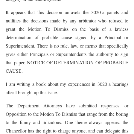
It appears that this decision unravels the 3020-a panels and
nullifies the decisions made by any arbitrator who refused to
grant the Motion To Dismiss on the basis of a lawless
determination of probable cause signed by a Principal or
Superintendent. There is no rule, law, or memo that specifically
gives either Principals or Superintendents the authority to sign
that paper, NOTICE OF DETERMINATION OF PROBABLE
CAUSE.
I am writing a book about my experiences in 3020-a hearings
after I brought up this issue.
The Department Attorneys have submitted responses, or
Opposition to the Motion To Dismiss that range from the boring
to the funny and ridiculous. One theme always appears: the
Chancellor has the right to charge anyone, and can delegate this