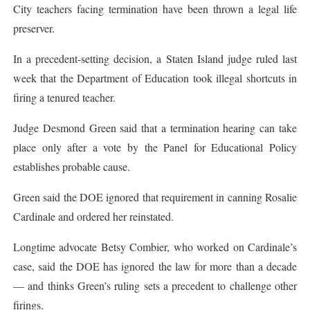
City teachers facing termination have been thrown a legal life
preserver.
In a precedent-setting decision, a Staten Island judge ruled last
week that the Department of Education took illegal shortcuts in
firing a tenured teacher.
Judge Desmond Green said that a termination hearing can take
place only after a vote by the Panel for Educational Policy
establishes probable cause.
Green said the DOE ignored that requirement in canning Rosalie
Cardinale and ordered her reinstated.
Longtime advocate Betsy Combier, who worked on Cardinale’s
case, said the DOE has ignored the law for more than a decade
— and thinks Green’s ruling sets a precedent to challenge other
firings.