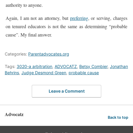
authority to anyone.
Again, I am not an attorney, but
preferring
, or serving, charges
on tenured educators is not the same as determining “probable
cause”. My final answer.
Categories:
Parentadvocates.org
Tags:
3020-a arbitration
,
ADVOCATZ
,
Betsy Combier
,
Jonathan
Behrins
,
Judge Desmond Green
,
probable cause
Leave a Comment
Advocatz
Back to top