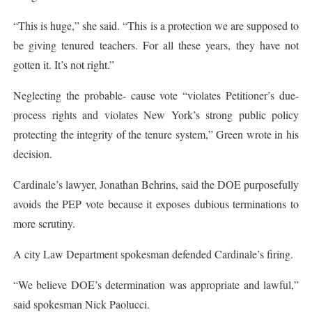
“This is huge,” she said. “This is a protection we are supposed to
be giving tenured teachers. For all these years, they have not
gotten it. It’s not right.”
Neglecting the probable- cause vote “violates Petitioner’s due-
process rights and violates New York’s strong public policy
protecting the integrity of the tenure system,” Green wrote in his
decision.
Cardinale’s lawyer, Jonathan Behrins, said the DOE purposefully
avoids the PEP vote because it exposes dubious terminations to
more scrutiny.
A city Law Department spokesman defended Cardinale’s firing.
“We believe DOE’s determination was appropriate and lawful,”
said spokesman Nick Paolucci.