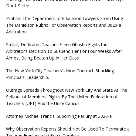
Don’t Settle
Prohibit The Department of Education Lawyers From Using
The Danielson Rubric For Observation Reports and 3020-a
Arbitration
Stellar, Dedicated Teacher Eileen Ghastin Fights the
Arbitrator’s Decision To Suspend Her For Four Weeks After
Almost Being Beaten Up in Her Class
The New York City Teachers’ Union Contract: Shackling
Principals’ Leadership.
Outrage Spreads Throughout New York City And State At The
Sell-out of Members’ Rights By The United Federation of
Teachers (UFT) And the Unity Caucus
Attorney Michael Francis: Suborning Perjury at 3020-a
Why Observation Reports Should Not Be Used To Terminate a
Tenured Employee by Betsy Combier