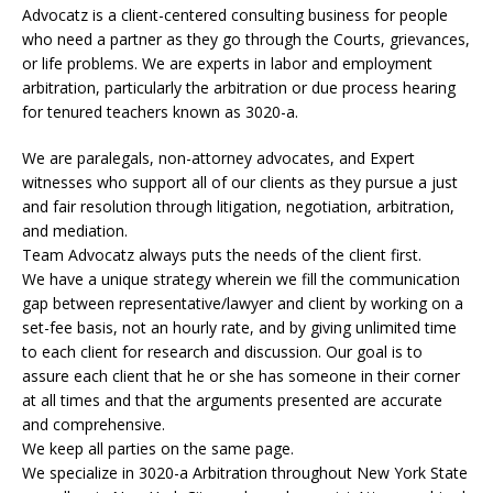
Advocatz is a client-centered consulting business for people
who need a partner as they go through the Courts, grievances,
or life problems. We are experts in labor and employment
arbitration, particularly the arbitration or due process hearing
for tenured teachers known as 3020-a.
We are paralegals, non-attorney advocates, and Expert
witnesses who support all of our clients as they pursue a just
and fair resolution through litigation, negotiation, arbitration,
and mediation.
Team Advocatz always puts the needs of the client first.
We have a unique strategy wherein we fill the communication
gap between representative/lawyer and client by working on a
set-fee basis, not an hourly rate, and by giving unlimited time
to each client for research and discussion. Our goal is to
assure each client that he or she has someone in their corner
at all times and that the arguments presented are accurate
and comprehensive.
We keep all parties on the same page.
We specialize in 3020-a Arbitration throughout New York State