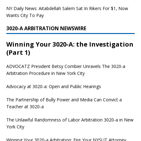
NY Daily News: Aitabdellah Salem Sat In Rikers For $1, Now
Wants City To Pay
3020-A ARBITRATION NEWSWIRE
Winning Your 3020-A: the Investigation
(Part 1)
ADVOCATZ
President Betsy Combier Unravels The 3020-a
Arbitration Procedure in New York City
Advocacy at 3020-a: Open and Public Hearings
The Partnership of Bully Power and Media Can Convict a
Teacher at 3020-a
The Unlawful Randomness of Labor Arbitration 3020-a in New
York City
Winning Your 3020-a Arbitration: Fire Your NYSUT Attorney,