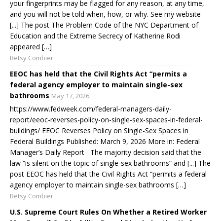
your fingerprints may be flagged for any reason, at any time,
and you will not be told when, how, or why. See my website
[...] The post The Problem Code of the NYC Department of
Education and the Extreme Secrecy of Katherine Rodi
appeared […]
Betsy Combier
EEOC has held that the Civil Rights Act “permits a
federal agency employer to maintain single-sex
bathrooms
May 17, 2026
https://www.fedweek.com/federal-managers-daily-
report/eeoc-reverses-policy-on-single-sex-spaces-in-federal-
buildings/ EEOC Reverses Policy on Single-Sex Spaces in
Federal Buildings Published: March 9, 2026 More in: Federal
Manager’s Daily Report The majority decision said that the
law “is silent on the topic of single-sex bathrooms” and [...] The
post EEOC has held that the Civil Rights Act “permits a federal
agency employer to maintain single-sex bathrooms […]
Betsy Combier
U.S. Supreme Court Rules On Whether a Retired Worker