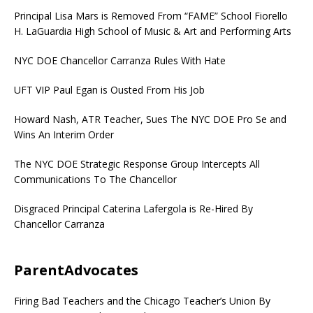
Principal Lisa Mars is Removed From “FAME” School Fiorello
H. LaGuardia High School of Music & Art and Performing Arts
NYC DOE Chancellor Carranza Rules With Hate
UFT VIP Paul Egan is Ousted From His Job
Howard Nash, ATR Teacher, Sues The NYC DOE Pro Se and
Wins An Interim Order
The NYC DOE Strategic Response Group Intercepts All
Communications To The Chancellor
Disgraced Principal Caterina Lafergola is Re-Hired By
Chancellor Carranza
ParentAdvocates
Firing Bad Teachers and the Chicago Teacher’s Union By