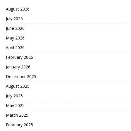
August 2026
July 2026
June 2026
May 2026
April 2026
February 2026
January 2026
December 2025
August 2025
July 2025
May 2025
March 2025
February 2025