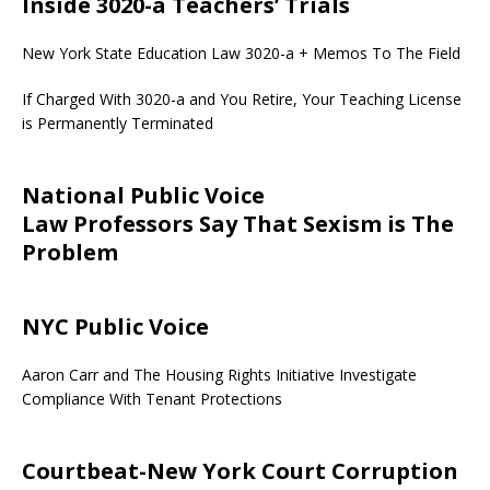
Inside 3020-a Teachers’ Trials
New York State Education Law 3020-a + Memos To The Field
If Charged With 3020-a and You Retire, Your Teaching License
is Permanently Terminated
National Public Voice
Law Professors Say That Sexism is The
Problem
NYC Public Voice
Aaron Carr and The Housing Rights Initiative Investigate
Compliance With Tenant Protections
Courtbeat-New York Court Corruption