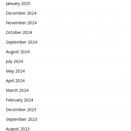
January 2025
December 2024
November 2024
October 2024
September 2024
August 2024
July 2024
May 2024
April 2024
March 2024
February 2024
December 2023
September 2023
August 2023