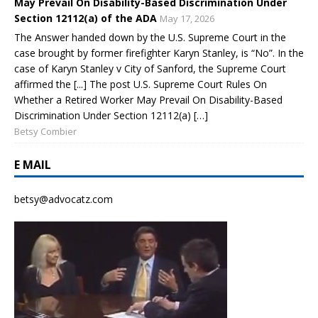
May Prevail On Disability-Based Discrimination Under
Section 12112(a) of the ADA
May 17, 2026
The Answer handed down by the U.S. Supreme Court in the
case brought by former firefighter Karyn Stanley, is “No”. In the
case of Karyn Stanley v City of Sanford, the Supreme Court
affirmed the [...] The post U.S. Supreme Court Rules On
Whether a Retired Worker May Prevail On Disability-Based
Discrimination Under Section 12112(a) […]
Betsy Combier
E MAIL
betsy@advocatz.com