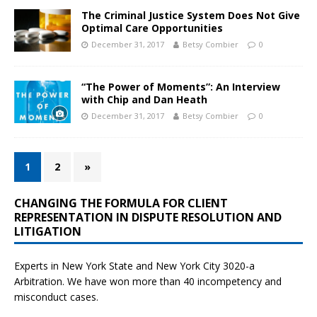
The Criminal Justice System Does Not Give
Optimal Care Opportunities
December 31, 2017
Betsy Combier
0
“The Power of Moments”: An Interview
with Chip and Dan Heath
December 31, 2017
Betsy Combier
0
1
2
»
CHANGING THE FORMULA FOR CLIENT
REPRESENTATION IN DISPUTE RESOLUTION AND
LITIGATION
Experts in New York State and New York City
3020-a
Arbitration. We have won more than 40 incompetency and
misconduct cases.