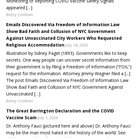
Monitoring or Reporting COVID Vaccine Safety Signals
appeared […]
Betsy Combier
Emails Discovered Via Freedom of Information Law
Show Bad Faith and Collusion of NYC Government
Against Unvaccinated City Workers Who Requested
Religious Accommodation
July 18, 2026
Illustration by Sidney Paget (1893). Governments like to keep
secrets. One way people can uncover secret information from
their government is by filing a Freedom of Information (“FOIL”)
request for the information. Attorney Jimmy Wagner filed a [...]
The post Emails Discovered Via Freedom of Information Law
Show Bad Faith and Collusion of NYC Government Against
Unvaccinated […]
Betsy Combier
The Great Barrington Declaration and the COVID
Vaccine Scam
July 1, 2026
Dr. Anthony Fauci (pictured here and above) Dr. Anthony Fauci
may be the man most hated in the history of the world. See: