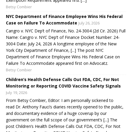
Exemption Requirement appeared first […]
Betsy Combier
NYC Department of Finance Employee Wins His Federal
Case on Failure To Accommodate
July 26, 2026
Cangro v. NYC Dep’t of Finance, No. 24-3004 (2d Cir. 2026) Full
Name: Cangro v. NYC Dep’t of Finance Docket Number: 24-
3004 Date: July 24, 2026 A longtime employee of the New
York City Department of Finance, [...] The post NYC
Department of Finance Employee Wins His Federal Case on
Failure To Accommodate appeared first on Advocatz.
Betsy Combier
Children’s Health Defense Calls Out FDA, CDC, For Not
Monitoring or Reporting COVID Vaccine Safety Signals
July 19, 2026
From Betsy Combier, Editor: I am personally sickened to
read Dr. Anthony Fauci’s diaries recently opened to the public,
and documentary evidence of a huge coverup by our
government on the full scope of our government’s [...] The
post Children’s Health Defense Calls Out FDA, CDC, For Not