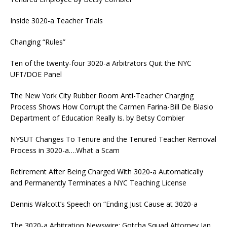
Inside 3020-a Teacher Trials
Changing “Rules”
Ten of the twenty-four 3020-a Arbitrators Quit the NYC
UFT/DOE Panel
The New York City Rubber Room Anti-Teacher Charging
Process Shows How Corrupt the Carmen Farina-Bill De Blasio
Department of Education Really Is. by Betsy Combier
NYSUT Changes To Tenure and the Tenured Teacher Removal
Process in 3020-a….What a Scam
Retirement After Being Charged With 3020-a Automatically
and Permanently Terminates a NYC Teaching License
Dennis Walcott’s Speech on “Ending Just Cause at 3020-a
The 3020-a Arbitration Newswire: Gotcha Squad Attorney Ian