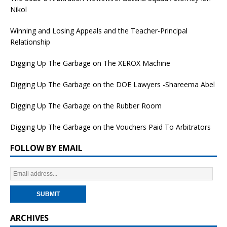
Nikol
Winning and Losing Appeals and the Teacher-Principal
Relationship
Digging Up The Garbage on The XEROX Machine
Digging Up The Garbage on the DOE Lawyers -Shareema Abel
Digging Up The Garbage on the Rubber Room
Digging Up The Garbage on the Vouchers Paid To Arbitrators
FOLLOW BY EMAIL
ARCHIVES