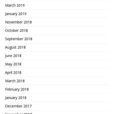
March 2019
January 2019
November 2018
October 2018
September 2018
August 2018
June 2018
May 2018
April 2018
March 2018
February 2018
January 2018
December 2017