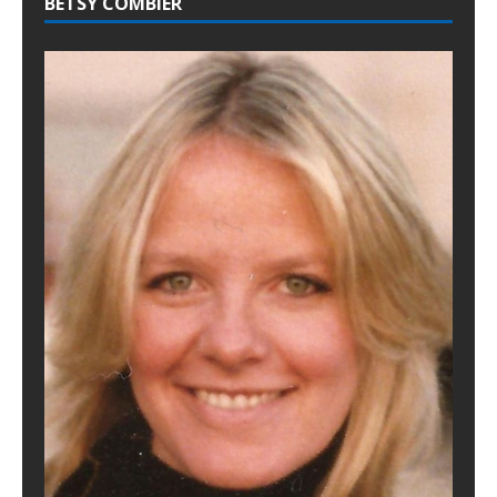
BETSY COMBIER