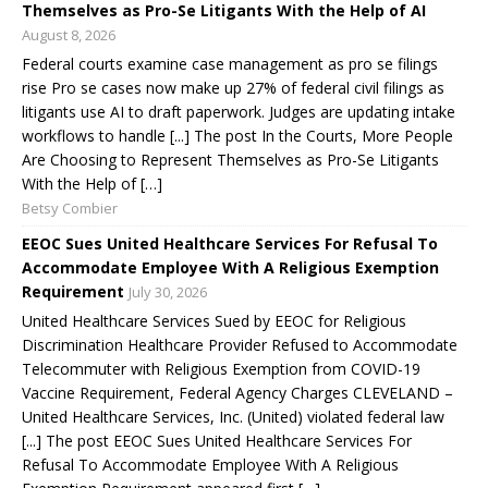
Themselves as Pro-Se Litigants With the Help of AI
August 8, 2026
Federal courts examine case management as pro se filings
rise Pro se cases now make up 27% of federal civil filings as
litigants use AI to draft paperwork. Judges are updating intake
workflows to handle [...] The post In the Courts, More People
Are Choosing to Represent Themselves as Pro-Se Litigants
With the Help of […]
Betsy Combier
EEOC Sues United Healthcare Services For Refusal To
Accommodate Employee With A Religious Exemption
Requirement
July 30, 2026
United Healthcare Services Sued by EEOC for Religious
Discrimination Healthcare Provider Refused to Accommodate
Telecommuter with Religious Exemption from COVID-19
Vaccine Requirement, Federal Agency Charges CLEVELAND –
United Healthcare Services, Inc. (United) violated federal law
[...] The post EEOC Sues United Healthcare Services For
Refusal To Accommodate Employee With A Religious