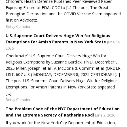
Children’s Health Defense Publishes Peer-Reviewed Paper
Exposing Failure of FDA, CDC to [...] The post The Great
Barrington Declaration and the COVID Vaccine Scam appeared
first on Advocatz.
Betsy Combier
U.S. Supreme Court Delivers Huge Win for Religious
Exemptions For Amish Parents in New York State
June 14,
2026
‘Checkmate’: U.S. Supreme Court Delivers Huge Win for
Religious Exemptions by Suzanne Burdick, Ph.D, December 8,
2025 Miller, Joseph, et al., v. McDonald, Comm’r, et al. (ORDER
LIST: 607 U.S.) MONDAY, DECEMBER 8, 2025 CERTIORARI [...]
The post U.S. Supreme Court Delivers Huge Win for Religious
Exemptions For Amish Parents in New York State appeared
[…]
Betsy Combier
The Problem Code of the NYC Department of Education
and the Extreme Secrecy of Katherine Rodi
June 2, 2026
If you work for the New York City Department of Education,