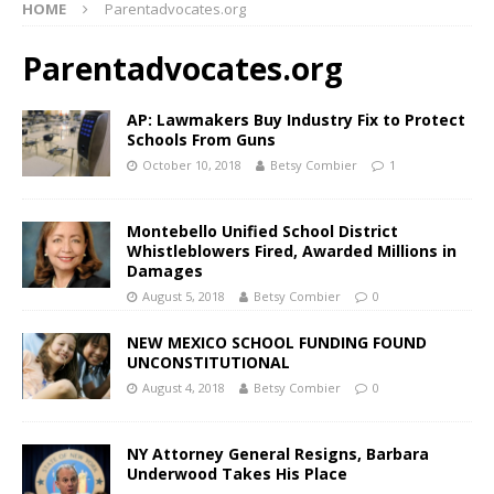
HOME
Parentadvocates.org
Parentadvocates.org
AP: Lawmakers Buy Industry Fix to Protect
Schools From Guns
October 10, 2018
Betsy Combier
1
Montebello Unified School District
Whistleblowers Fired, Awarded Millions in
Damages
August 5, 2018
Betsy Combier
0
NEW MEXICO SCHOOL FUNDING FOUND
UNCONSTITUTIONAL
August 4, 2018
Betsy Combier
0
NY Attorney General Resigns, Barbara
Underwood Takes His Place