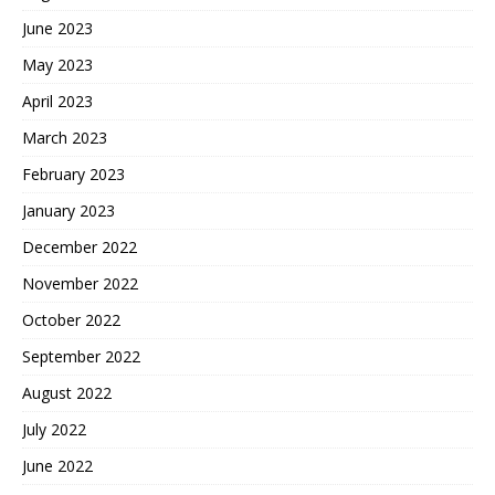
June 2023
May 2023
April 2023
March 2023
February 2023
January 2023
December 2022
November 2022
October 2022
September 2022
August 2022
July 2022
June 2022