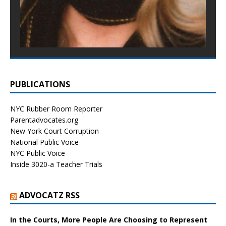
PUBLICATIONS
NYC Rubber Room Reporter
Parentadvocates.org
New York Court Corruption
National Public Voice
NYC Public Voice
Inside 3020-a Teacher Trials
ADVOCATZ RSS
In the Courts, More People Are Choosing to Represent