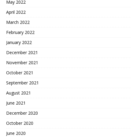
May 2022
April 2022
March 2022
February 2022
January 2022
December 2021
November 2021
October 2021
September 2021
August 2021
June 2021
December 2020
October 2020
June 2020