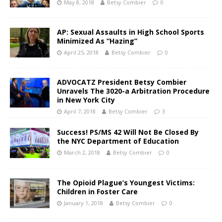
May 8, 2018
Betsy Combier
0
AP: Sexual Assaults in High School Sports
Minimized As “Hazing”
April 25, 2018
Betsy Combier
0
ADVOCATZ President Betsy Combier
Unravels The 3020-a Arbitration Procedure
in New York City
April 7, 2018
Betsy Combier
3
Success! PS/MS 42 Will Not Be Closed By
the NYC Department of Education
March 2, 2018
Betsy Combier
0
The Opioid Plague’s Youngest Victims:
Children in Foster Care
January 1, 2018
Betsy Combier
0