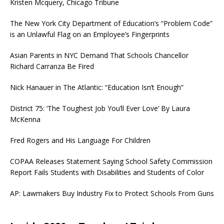
Kristen Mcquery, Chicago Tribune
The New York City Department of Education’s “Problem Code”
is an Unlawful Flag on an Employee’s Fingerprints
Asian Parents in NYC Demand That Schools Chancellor
Richard Carranza Be Fired
Nick Hanauer in The Atlantic: “Education Isn’t Enough”
District 75: ‘The Toughest Job You’ll Ever Love’ By Laura
McKenna
Fred Rogers and His Language For Children
COPAA Releases Statement Saying School Safety Commission
Report Fails Students with Disabilities and Students of Color
AP: Lawmakers Buy Industry Fix to Protect Schools From Guns