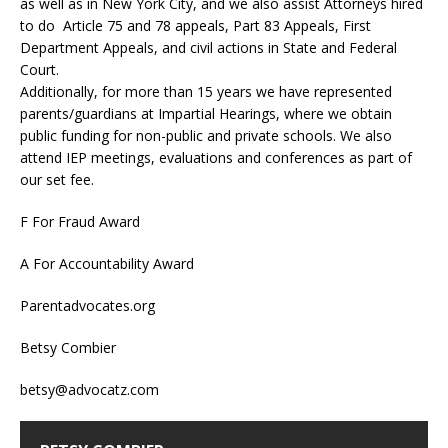
as well as in New York City, and we also assist Attorneys hired
to do Article 75 and 78 appeals, Part 83 Appeals, First
Department Appeals, and civil actions in State and Federal
Court.
Additionally, for more than 15 years we have represented
parents/guardians at Impartial Hearings, where we obtain
public funding for non-public and private schools. We also
attend IEP meetings, evaluations and conferences as part of
our set fee.
F For Fraud Award
A For Accountability Award
Parentadvocates.org
Betsy Combier
betsy@advocatz.com