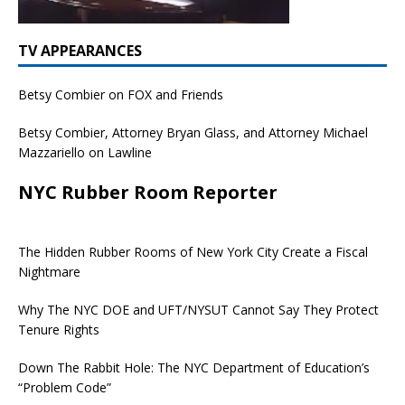
TV APPEARANCES
Betsy Combier on FOX and Friends
Betsy Combier, Attorney Bryan Glass, and Attorney Michael
Mazzariello on Lawline
NYC Rubber Room Reporter
The Hidden Rubber Rooms of New York City Create a Fiscal
Nightmare
Why The NYC DOE and UFT/NYSUT Cannot Say They Protect
Tenure Rights
Down The Rabbit Hole: The NYC Department of Education’s
“Problem Code”