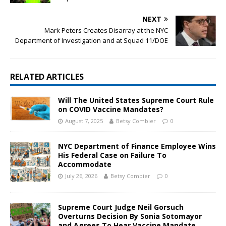
NEXT
Mark Peters Creates Disarray at the NYC
Department of Investigation and at Squad 11/DOE
RELATED ARTICLES
Will The United States Supreme Court Rule
on COVID Vaccine Mandates?
August 7, 2025
Betsy Combier
0
NYC Department of Finance Employee Wins
His Federal Case on Failure To
Accommodate
July 26, 2026
Betsy Combier
0
Supreme Court Judge Neil Gorsuch
Overturns Decision By Sonia Sotomayor
and Agrees To Hear Vaccine Mandate