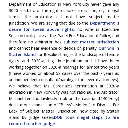
Department of Education in New York City never gave any
3020-a arbitrator the right to make a decision, or, in legal
terms, the arbitrator did not have subject matter
jurisdiction. We are saying that due to the
Department’ s
desire for speed above rights
, no vote in Executive
Session took place at the Panel For Educational Policy, and
therefore no arbitrator has
subject matter jurisdiction
and cannot hear evidence or decide on penalty.
Our win in
Staten Island
for Rosalie changes the landscape of tenure
rights and 3020-a, big time.Jonathan and I have been
working together on 3020-a hearings for almost two years
(I have worked on about 58 cases over the past 7 years as
an independent consultant/paralegal for several attorneys).
We believe that Ms. Cardinale’s termination at 3020-a
arbitration in New York City was not rational, and Arbitrator
Michael Lendino lawlessly took on the case (at $1400/day)
despite our submission of “Betsy’s Motion” to Dismiss For
Lack of Subject Matter Jurisdiction, now cited by Staten
island by Judge Green:
DOE took illegal steps to fire
tenured teacher: judge