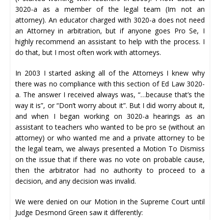
3020-a as a member of the legal team (Im not an
attorney). An educator charged with 3020-a does not need
an Attorney in arbitration, but if anyone goes Pro Se, I
highly recommend an assistant to help with the process. I
do that, but I most often work with attorneys.
In 2003 I started asking all of the Attorneys I knew why
there was no compliance with this section of Ed Law 3020-
a. The answer I received always was, “…because that’s the
way it is”, or “Don’t worry about it”. But I did worry about it,
and when I began working on 3020-a hearings as an
assistant to teachers who wanted to be pro se (without an
attorney) or who wanted me and a private attorney to be
the legal team, we always presented a Motion To Dismiss
on the issue that if there was no vote on probable cause,
then the arbitrator had no authority to proceed to a
decision, and any decision was invalid.
We were denied on our Motion in the Supreme Court until
Judge Desmond Green saw it differently: