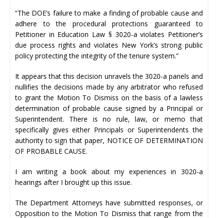
“The DOE’s failure to make a finding of probable cause and
adhere to the procedural protections guaranteed to
Petitioner in Education Law § 3020-a violates Petitioner’s
due process rights and violates New York’s strong public
policy protecting the integrity of the tenure system.”
It appears that this decision unravels the 3020-a panels and
nullifies the decisions made by any arbitrator who refused
to grant the Motion To Dismiss on the basis of a lawless
determination of probable cause signed by a Principal or
Superintendent. There is no rule, law, or memo that
specifically gives either Principals or Superintendents the
authority to sign that paper, NOTICE OF DETERMINATION
OF PROBABLE CAUSE.
I am writing a book about my experiences in 3020-a
hearings after I brought up this issue.
The Department Attorneys have submitted responses, or
Opposition to the Motion To Dismiss that range from the