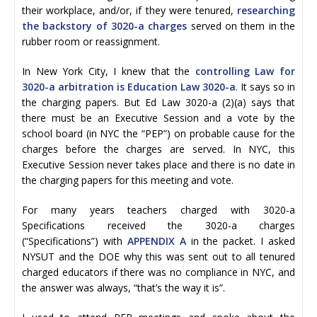
their workplace, and/or, if they were tenured,
researching
the backstory of 3020-a charges
served on them in the
rubber room or reassignment.
In New York City, I knew that the
controlling Law for
3020-a arbitration is Education Law 3020-a
. It says so in
the charging papers. But Ed Law 3020-a (2)(a) says that
there must be an Executive Session and a vote by the
school board (in NYC the “PEP”) on probable cause for the
charges before the charges are served. In NYC, this
Executive Session never takes place and there is no date in
the charging papers for this meeting and vote.
For many years teachers charged with 3020-a
Specifications received the 3020-a charges
(“Specifications”) with
APPENDIX A
in the packet. I asked
NYSUT and the DOE why this was sent out to all tenured
charged educators if there was no compliance in NYC, and
the answer was always, “that’s the way it is”.