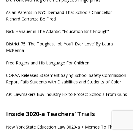
Asian Parents in NYC Demand That Schools Chancellor
Richard Carranza Be Fired
Nick Hanauer in The Atlantic: “Education Isn’t Enough”
District 75: ‘The Toughest Job You’ll Ever Love’ By Laura
McKenna
Fred Rogers and His Language For Children
COPAA Releases Statement Saying School Safety Commission
Report Fails Students with Disabilities and Students of Color
AP: Lawmakers Buy Industry Fix to Protect Schools From Guns
Inside 3020-a Teachers’ Trials
New York State Education Law 3020-a + Memos To The Field