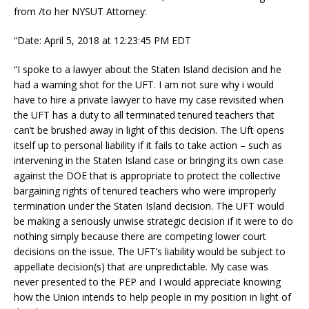
from /to her NYSUT Attorney:
“Date: April 5, 2018 at 12:23:45 PM EDT
“I spoke to a lawyer about the Staten Island decision and he
had a warning shot for the UFT. I am not sure why i would
have to hire a private lawyer to have my case revisited when
the UFT has a duty to all terminated tenured teachers that
can’t be brushed away in light of this decision. The Uft opens
itself up to personal liability if it fails to take action – such as
intervening in the Staten Island case or bringing its own case
against the DOE that is appropriate to protect the collective
bargaining rights of tenured teachers who were improperly
termination under the Staten Island decision. The UFT would
be making a seriously unwise strategic decision if it were to do
nothing simply because there are competing lower court
decisions on the issue. The UFT’s liability would be subject to
appellate decision(s) that are unpredictable. My case was
never presented to the PEP and I would appreciate knowing
how the Union intends to help people in my position in light of