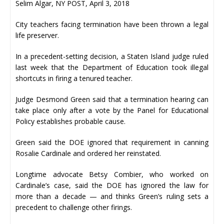
Selim Algar, NY POST, April 3, 2018
City teachers facing termination have been thrown a legal
life preserver.
In a precedent-setting decision, a Staten Island judge ruled
last week that the Department of Education took illegal
shortcuts in firing a tenured teacher.
Judge Desmond Green said that a termination hearing can
take place only after a vote by the Panel for Educational
Policy establishes probable cause.
Green said the DOE ignored that requirement in canning
Rosalie Cardinale and ordered her reinstated.
Longtime advocate Betsy Combier, who worked on
Cardinale’s case, said the DOE has ignored the law for
more than a decade — and thinks Green’s ruling sets a
precedent to challenge other firings.