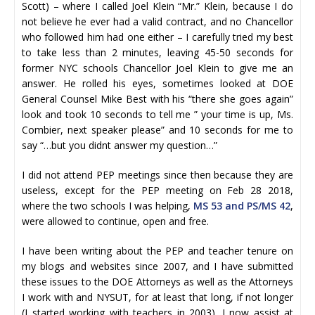
Scott) – where I called Joel Klein “Mr.” Klein, because I do
not believe he ever had a valid contract, and no Chancellor
who followed him had one either – I carefully tried my best
to take less than 2 minutes, leaving 45-50 seconds for
former NYC schools Chancellor Joel Klein to give me an
answer. He rolled his eyes, sometimes looked at DOE
General Counsel Mike Best with his “there she goes again”
look and took 10 seconds to tell me ” your time is up, Ms.
Combier, next speaker please” and 10 seconds for me to
say “…but you didnt answer my question…”
I did not attend PEP meetings since then because they are
useless, except for the PEP meeting on Feb 28 2018,
where the two schools I was helping,
MS 53 and PS/MS 42
,
were allowed to continue, open and free.
I have been writing about the PEP and teacher tenure on
my blogs and websites since 2007, and I have submitted
these issues to the DOE Attorneys as well as the Attorneys
I work with and NYSUT, for at least that long, if not longer
(I started working with teachers in 2003). I now assist at