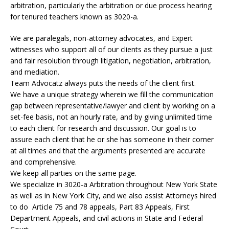
arbitration, particularly the arbitration or due process hearing
for tenured teachers known as 3020-a.
We are paralegals, non-attorney advocates, and Expert
witnesses who support all of our clients as they pursue a just
and fair resolution through litigation, negotiation, arbitration,
and mediation.
Team Advocatz always puts the needs of the client first.
We have a unique strategy wherein we fill the communication
gap between representative/lawyer and client by working on a
set-fee basis, not an hourly rate, and by giving unlimited time
to each client for research and discussion. Our goal is to
assure each client that he or she has someone in their corner
at all times and that the arguments presented are accurate
and comprehensive.
We keep all parties on the same page.
We specialize in 3020-a Arbitration throughout New York State
as well as in New York City, and we also assist Attorneys hired
to do Article 75 and 78 appeals, Part 83 Appeals, First
Department Appeals, and civil actions in State and Federal