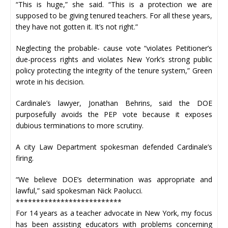
“This is huge,” she said. “This is a protection we are
supposed to be giving tenured teachers. For all these years,
they have not gotten it. It’s not right.”
Neglecting the probable- cause vote “violates Petitioner’s
due-process rights and violates New York’s strong public
policy protecting the integrity of the tenure system,” Green
wrote in his decision.
Cardinale’s lawyer, Jonathan Behrins, said the DOE
purposefully avoids the PEP vote because it exposes
dubious terminations to more scrutiny.
A city Law Department spokesman defended Cardinale’s
firing.
“We believe DOE’s determination was appropriate and
lawful,” said spokesman Nick Paolucci.
**************************
For 14 years as a teacher advocate in New York, my focus
has been assisting educators with problems concerning