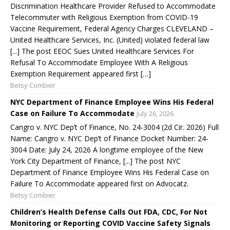
Discrimination Healthcare Provider Refused to Accommodate
Telecommuter with Religious Exemption from COVID-19
Vaccine Requirement, Federal Agency Charges CLEVELAND –
United Healthcare Services, Inc. (United) violated federal law
[...] The post EEOC Sues United Healthcare Services For
Refusal To Accommodate Employee With A Religious
Exemption Requirement appeared first […]
Betsy Combier
NYC Department of Finance Employee Wins His Federal
Case on Failure To Accommodate
July 26, 2026
Cangro v. NYC Dep’t of Finance, No. 24-3004 (2d Cir. 2026) Full
Name: Cangro v. NYC Dep’t of Finance Docket Number: 24-
3004 Date: July 24, 2026 A longtime employee of the New
York City Department of Finance, [...] The post NYC
Department of Finance Employee Wins His Federal Case on
Failure To Accommodate appeared first on Advocatz.
Betsy Combier
Children’s Health Defense Calls Out FDA, CDC, For Not
Monitoring or Reporting COVID Vaccine Safety Signals