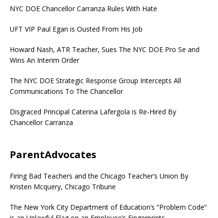
NYC DOE Chancellor Carranza Rules With Hate
UFT VIP Paul Egan is Ousted From His Job
Howard Nash, ATR Teacher, Sues The NYC DOE Pro Se and
Wins An Interim Order
The NYC DOE Strategic Response Group Intercepts All
Communications To The Chancellor
Disgraced Principal Caterina Lafergola is Re-Hired By
Chancellor Carranza
ParentAdvocates
Firing Bad Teachers and the Chicago Teacher’s Union By
Kristen Mcquery, Chicago Tribune
The New York City Department of Education’s “Problem Code”
is an Unlawful Flag on an Employee’s Fingerprints