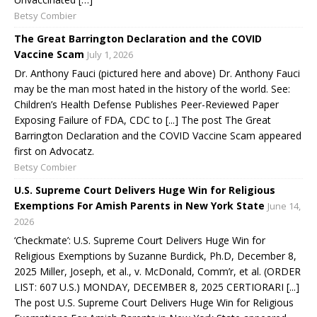
Betsy Combier
The Great Barrington Declaration and the COVID
Vaccine Scam
July 1, 2026
Dr. Anthony Fauci (pictured here and above) Dr. Anthony Fauci
may be the man most hated in the history of the world. See:
Children’s Health Defense Publishes Peer-Reviewed Paper
Exposing Failure of FDA, CDC to [...] The post The Great
Barrington Declaration and the COVID Vaccine Scam appeared
first on Advocatz.
Betsy Combier
U.S. Supreme Court Delivers Huge Win for Religious
Exemptions For Amish Parents in New York State
June 14,
2026
‘Checkmate’: U.S. Supreme Court Delivers Huge Win for
Religious Exemptions by Suzanne Burdick, Ph.D, December 8,
2025 Miller, Joseph, et al., v. McDonald, Comm’r, et al. (ORDER
LIST: 607 U.S.) MONDAY, DECEMBER 8, 2025 CERTIORARI [...]
The post U.S. Supreme Court Delivers Huge Win for Religious