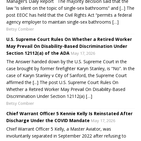
Manager’s Daily Report The majority decision said that the
law “is silent on the topic of single-sex bathrooms” and [...] The
post EEOC has held that the Civil Rights Act “permits a federal
agency employer to maintain single-sex bathrooms […]
Betsy Combier
U.S. Supreme Court Rules On Whether a Retired Worker
May Prevail On Disability-Based Discrimination Under
Section 12112(a) of the ADA
May 17, 2026
The Answer handed down by the U.S. Supreme Court in the
case brought by former firefighter Karyn Stanley, is “No”. In the
case of Karyn Stanley v City of Sanford, the Supreme Court
affirmed the [...] The post U.S. Supreme Court Rules On
Whether a Retired Worker May Prevail On Disability-Based
Discrimination Under Section 12112(a) […]
Betsy Combier
Chief Warrant Officer 5 Kennie Kelly Is Reinstated After
Discharge Under the COVID Mandate
May 17, 2026
Chief Warrant Officer 5 Kelly, a Master Aviator, was
involuntarily separated in September 2022 after refusing to