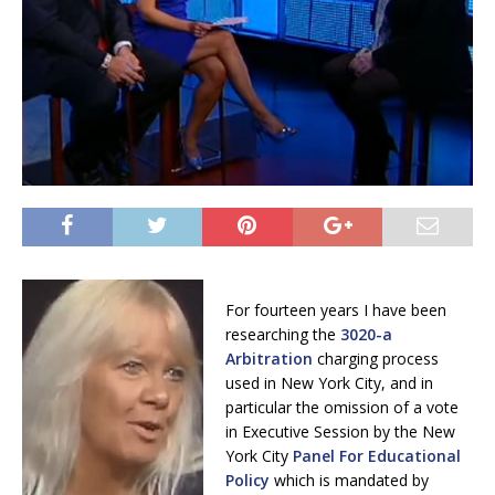
For fourteen years I have been
researching the
3020-a
Arbitration
charging process
used in New York City, and in
particular the omission of a vote
in Executive Session by the New
York City
Panel For Educational
Policy
which is mandated by