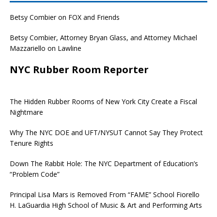
Betsy Combier on FOX and Friends
Betsy Combier, Attorney Bryan Glass, and Attorney Michael
Mazzariello on Lawline
NYC Rubber Room Reporter
The Hidden Rubber Rooms of New York City Create a Fiscal
Nightmare
Why The NYC DOE and UFT/NYSUT Cannot Say They Protect
Tenure Rights
Down The Rabbit Hole: The NYC Department of Education’s
“Problem Code”
Principal Lisa Mars is Removed From “FAME” School Fiorello
H. LaGuardia High School of Music & Art and Performing Arts