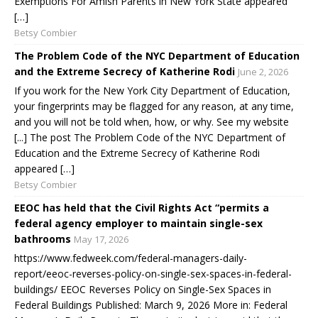
Exemptions For Amish Parents in New York State appeared
[…]
Betsy Combier
The Problem Code of the NYC Department of Education
and the Extreme Secrecy of Katherine Rodi
June 2, 2026
If you work for the New York City Department of Education,
your fingerprints may be flagged for any reason, at any time,
and you will not be told when, how, or why. See my website
[...] The post The Problem Code of the NYC Department of
Education and the Extreme Secrecy of Katherine Rodi
appeared […]
Betsy Combier
EEOC has held that the Civil Rights Act “permits a
federal agency employer to maintain single-sex
bathrooms
May 17, 2026
https://www.fedweek.com/federal-managers-daily-
report/eeoc-reverses-policy-on-single-sex-spaces-in-federal-
buildings/ EEOC Reverses Policy on Single-Sex Spaces in
Federal Buildings Published: March 9, 2026 More in: Federal