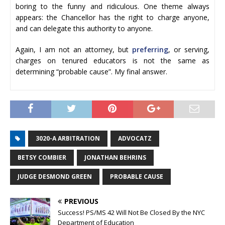
boring to the funny and ridiculous. One theme always
appears: the Chancellor has the right to charge anyone,
and can delegate this authority to anyone.
Again, I am not an attorney, but
preferring
, or serving,
charges on tenured educators is not the same as
determining “probable cause”. My final answer.
3020-A ARBITRATION
ADVOCATZ
BETSY COMBIER
JONATHAN BEHRINS
JUDGE DESMOND GREEN
PROBABLE CAUSE
PREVIOUS
Success! PS/MS 42 Will Not Be Closed By the NYC
Department of Education