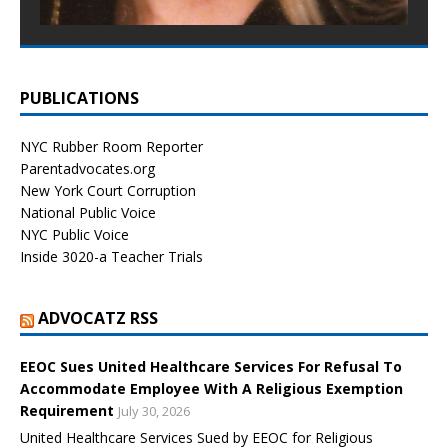
PUBLICATIONS
NYC Rubber Room Reporter
Parentadvocates.org
New York Court Corruption
National Public Voice
NYC Public Voice
Inside 3020-a Teacher Trials
ADVOCATZ RSS
EEOC Sues United Healthcare Services For Refusal To
Accommodate Employee With A Religious Exemption
Requirement
July 30, 2026
United Healthcare Services Sued by EEOC for Religious