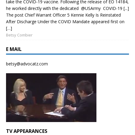
take the COVID-19 vaccine. Following the release of EO 14184,
he worked directly with the dedicated @USArmy COVID-19 [...]
The post Chief Warrant Officer 5 Kennie Kelly Is Reinstated
After Discharge Under the COVID Mandate appeared first on
[…]
Betsy Combier
E MAIL
betsy@advocatz.com
TV APPEARANCES