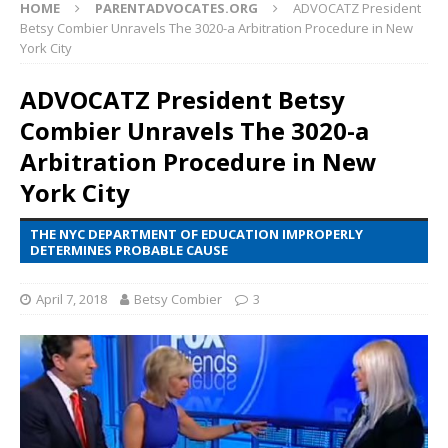
HOME
PARENTADVOCATES.ORG
ADVOCATZ President
Betsy Combier Unravels The 3020-a Arbitration Procedure in New
York City
ADVOCATZ President Betsy
Combier Unravels The 3020-a
Arbitration Procedure in New
York City
THE NYC DEPARTMENT OF EDUCATION IMPROPERLY
DETERMINES PROBABLE CAUSE
April 7, 2018
Betsy Combier
3