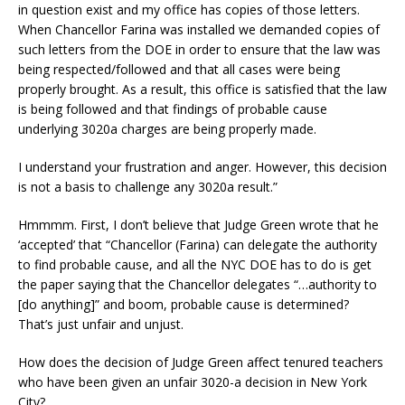
in question exist and my office has copies of those letters.
When Chancellor Farina was installed we demanded copies of
such letters from the DOE in order to ensure that the law was
being respected/followed and that all cases were being
properly brought. As a result, this office is satisfied that the law
is being followed and that findings of probable cause
underlying 3020a charges are being properly made.
I understand your frustration and anger. However, this decision
is not a basis to challenge any 3020a result.”
Hmmmm. First, I don’t believe that Judge Green wrote that he
‘accepted’ that “Chancellor (Farina) can delegate the authority
to find probable cause, and all the NYC DOE has to do is get
the paper saying that the Chancellor delegates “…authority to
[do anything]” and boom, probable cause is determined?
That’s just unfair and unjust.
How does the decision of Judge Green affect tenured teachers
who have been given an unfair 3020-a decision in New York
City?