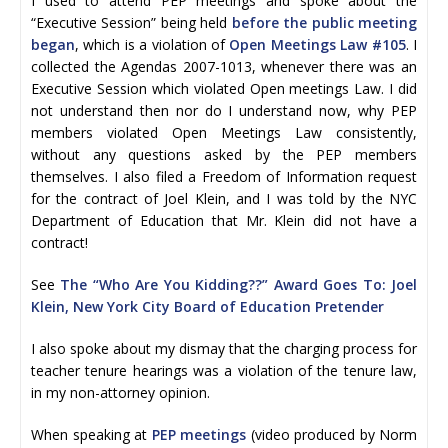
I used to attend PEP meetings and spoke about the
“Executive Session” being held
before the public meeting
began
, which is a violation of
Open Meetings Law #105
. I
collected the Agendas 2007-1013, whenever there was an
Executive Session which violated Open meetings Law. I did
not understand then nor do I understand now, why PEP
members violated Open Meetings Law consistently,
without any questions asked by the PEP members
themselves. I also filed a Freedom of Information request
for the contract of Joel Klein, and I was told by the NYC
Department of Education that Mr. Klein did not have a
contract!
See
The “Who Are You Kidding??” Award Goes To: Joel
Klein, New York City Board of Education Pretender
I also spoke about my dismay that the charging process for
teacher tenure hearings was a violation of the tenure law,
in my non-attorney opinion.
When speaking at
PEP meetings
(video produced by Norm