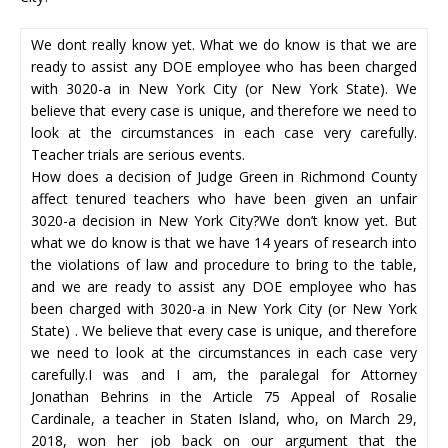
We dont really know yet. What we do know is that we are
ready to assist any DOE employee who has been charged
with 3020-a in New York City (or New York State). We
believe that every case is unique, and therefore we need to
look at the circumstances in each case very carefully.
Teacher trials are serious events.
How does a decision of Judge Green in Richmond County
affect tenured teachers who have been given an unfair
3020-a decision in New York City?We don’t know yet. But
what we do know is that we have 14 years of research into
the violations of law and procedure to bring to the table,
and we are ready to assist any DOE employee who has
been charged with 3020-a in New York City (or New York
State) . We believe that every case is unique, and therefore
we need to look at the circumstances in each case very
carefully.I was and I am, the paralegal for Attorney
Jonathan Behrins in the Article 75 Appeal of Rosalie
Cardinale, a teacher in Staten Island, who, on March 29,
2018, won her job back on our argument that the