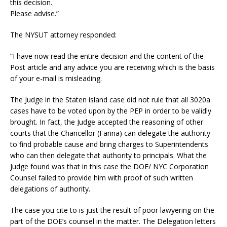
this decision.
Please advise.”
The NYSUT attorney responded:
“I have now read the entire decision and the content of the
Post article and any advice you are receiving which is the basis
of your e-mail is misleading.
The Judge in the Staten island case did not rule that all 3020a
cases have to be voted upon by the PEP in order to be validly
brought. In fact, the Judge accepted the reasoning of other
courts that the Chancellor (Farina) can delegate the authority
to find probable cause and bring charges to Superintendents
who can then delegate that authority to principals. What the
Judge found was that in this case the DOE/ NYC Corporation
Counsel failed to provide him with proof of such written
delegations of authority.
The case you cite to is just the result of poor lawyering on the
part of the DOE’s counsel in the matter. The Delegation letters