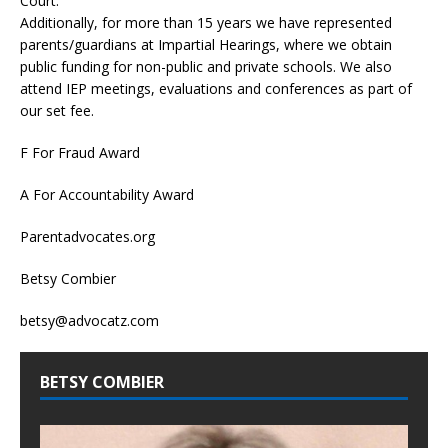
Court.
Additionally, for more than 15 years we have represented
parents/guardians at Impartial Hearings, where we obtain
public funding for non-public and private schools. We also
attend IEP meetings, evaluations and conferences as part of
our set fee.
F For Fraud Award
A For Accountability Award
Parentadvocates.org
Betsy Combier
betsy@advocatz.com
BETSY COMBIER