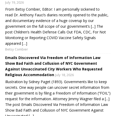
July 19, 2026
From Betsy Combier, Editor: I am personally sickened to
read Dr. Anthony Fauci’s diaries recently opened to the public,
and documentary evidence of a huge coverup by our
government on the full scope of our government’s [...] The
post Children’s Health Defense Calls Out FDA, CDC, For Not
Monitoring or Reporting COVID Vaccine Safety Signals
appeared […]
Betsy Combier
Emails Discovered Via Freedom of Information Law
Show Bad Faith and Collusion of NYC Government
Against Unvaccinated City Workers Who Requested
Religious Accommodation
July 18, 2026
Illustration by Sidney Paget (1893). Governments like to keep
secrets. One way people can uncover secret information from
their government is by filing a Freedom of Information (“FOIL”)
request for the information. Attorney Jimmy Wagner filed a [...]
The post Emails Discovered Via Freedom of Information Law
Show Bad Faith and Collusion of NYC Government Against
Unvaccinated […]