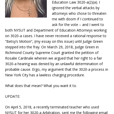
Education Law 3020-a(2)(a). I
ignored the verbal attacks by
attorneys who chose to threaten
me with doom if I continued to
ask for the vote – and I went to
both NYSUT and Department of Education Attorneys working
on 3020-a cases. I have never received a rational response to
“Betsy’s Motion”, (my essay on this issue) until Judge Green
stepped into the fray. On March 29, 2018, Judge Green in
Richmond County Supreme Court granted the petition of
Rosalie Cardinale wherein we argued that her right to a fair
3020-a hearing was denied by an unlawful determination of
probable cause. Ergo, my argument that the 3020-a process in
New York City has a lawless charging procedure.
What does that mean? What you want it to.
UPDATE:
On April 5, 2018, a recently terminated teacher who used
NYSUT for her 3020-a Arbitration, sent me the following email