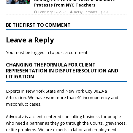
Protests From NYC Teachers
February 17, 2022
Betsy Combier
0
BE THE FIRST TO COMMENT
Leave a Reply
You must be
logged in
to post a comment.
CHANGING THE FORMULA FOR CLIENT
REPRESENTATION IN DISPUTE RESOLUTION AND
LITIGATION
Experts in New York State and New York City
3020-a
Arbitration. We have won more than 40 incompetency and
misconduct cases.
Advocatz is a client-centered consulting business for people
who need a partner as they go through the Courts, grievances,
or life problems. We are experts in labor and employment