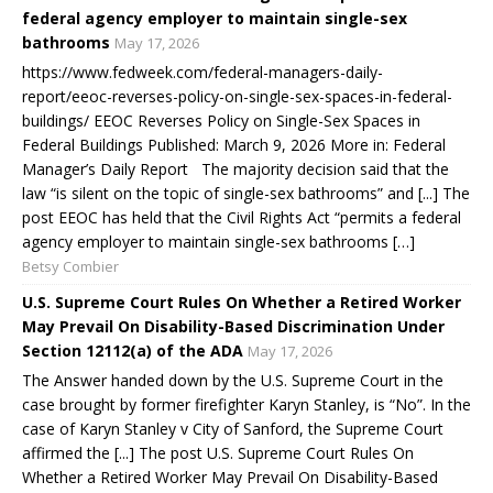
federal agency employer to maintain single-sex
bathrooms
May 17, 2026
https://www.fedweek.com/federal-managers-daily-
report/eeoc-reverses-policy-on-single-sex-spaces-in-federal-
buildings/ EEOC Reverses Policy on Single-Sex Spaces in
Federal Buildings Published: March 9, 2026 More in: Federal
Manager’s Daily Report The majority decision said that the
law “is silent on the topic of single-sex bathrooms” and [...] The
post EEOC has held that the Civil Rights Act “permits a federal
agency employer to maintain single-sex bathrooms […]
Betsy Combier
U.S. Supreme Court Rules On Whether a Retired Worker
May Prevail On Disability-Based Discrimination Under
Section 12112(a) of the ADA
May 17, 2026
The Answer handed down by the U.S. Supreme Court in the
case brought by former firefighter Karyn Stanley, is “No”. In the
case of Karyn Stanley v City of Sanford, the Supreme Court
affirmed the [...] The post U.S. Supreme Court Rules On
Whether a Retired Worker May Prevail On Disability-Based