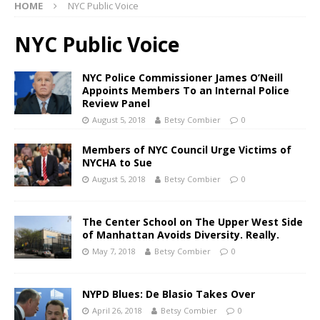
HOME
NYC Public Voice
NYC Public Voice
NYC Police Commissioner James O’Neill
Appoints Members To an Internal Police
Review Panel
August 5, 2018
Betsy Combier
0
Members of NYC Council Urge Victims of
NYCHA to Sue
August 5, 2018
Betsy Combier
0
The Center School on The Upper West Side
of Manhattan Avoids Diversity. Really.
May 7, 2018
Betsy Combier
0
NYPD Blues: De Blasio Takes Over
April 26, 2018
Betsy Combier
0