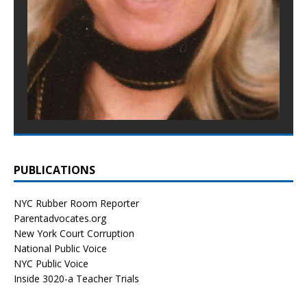
PUBLICATIONS
NYC Rubber Room Reporter
Parentadvocates.org
New York Court Corruption
National Public Voice
NYC Public Voice
Inside 3020-a Teacher Trials