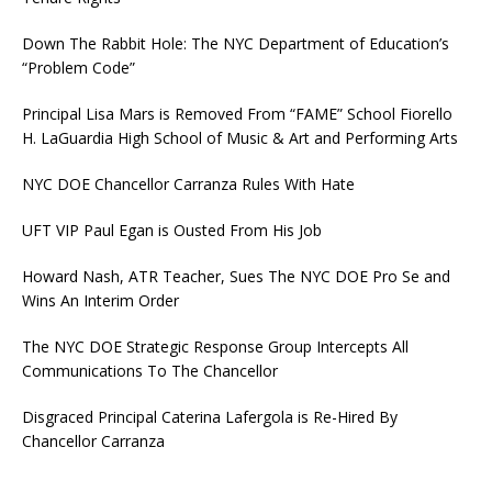
Down The Rabbit Hole: The NYC Department of Education’s
“Problem Code”
Principal Lisa Mars is Removed From “FAME” School Fiorello
H. LaGuardia High School of Music & Art and Performing Arts
NYC DOE Chancellor Carranza Rules With Hate
UFT VIP Paul Egan is Ousted From His Job
Howard Nash, ATR Teacher, Sues The NYC DOE Pro Se and
Wins An Interim Order
The NYC DOE Strategic Response Group Intercepts All
Communications To The Chancellor
Disgraced Principal Caterina Lafergola is Re-Hired By
Chancellor Carranza