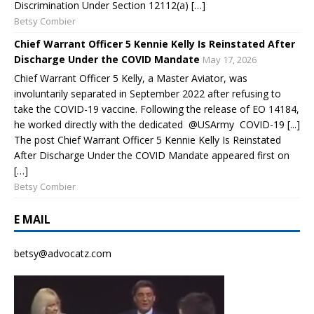
Discrimination Under Section 12112(a) […]
Betsy Combier
Chief Warrant Officer 5 Kennie Kelly Is Reinstated After
Discharge Under the COVID Mandate
May 17, 2026
Chief Warrant Officer 5 Kelly, a Master Aviator, was
involuntarily separated in September 2022 after refusing to
take the COVID-19 vaccine. Following the release of EO 14184,
he worked directly with the dedicated @USArmy COVID-19 [...]
The post Chief Warrant Officer 5 Kennie Kelly Is Reinstated
After Discharge Under the COVID Mandate appeared first on
[…]
Betsy Combier
E MAIL
betsy@advocatz.com