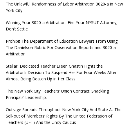
The Unlawful Randomness of Labor Arbitration 3020-a in New
York City
Winning Your 3020-a Arbitration: Fire Your NYSUT Attorney,
Don’t Settle
Prohibit The Department of Education Lawyers From Using
The Danielson Rubric For Observation Reports and 3020-a
Arbitration
Stellar, Dedicated Teacher Eileen Ghastin Fights the
Arbitrator’s Decision To Suspend Her For Four Weeks After
Almost Being Beaten Up in Her Class
The New York City Teachers’ Union Contract: Shackling
Principals’ Leadership.
Outrage Spreads Throughout New York City And State At The
Sell-out of Members’ Rights By The United Federation of
Teachers (UFT) And the Unity Caucus