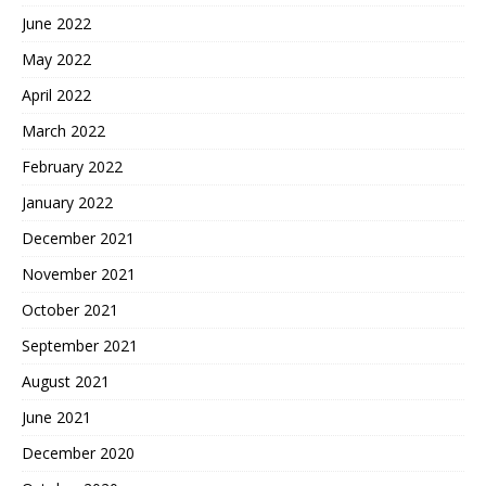
June 2022
May 2022
April 2022
March 2022
February 2022
January 2022
December 2021
November 2021
October 2021
September 2021
August 2021
June 2021
December 2020