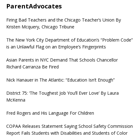
ParentAdvocates
Firing Bad Teachers and the Chicago Teacher’s Union By
Kristen Mcquery, Chicago Tribune
The New York City Department of Education’s “Problem Code”
is an Unlawful Flag on an Employee’s Fingerprints
Asian Parents in NYC Demand That Schools Chancellor
Richard Carranza Be Fired
Nick Hanauer in The Atlantic: “Education Isn’t Enough”
District 75: ‘The Toughest Job You’ll Ever Love’ By Laura
McKenna
Fred Rogers and His Language For Children
COPAA Releases Statement Saying School Safety Commission
Report Fails Students with Disabilities and Students of Color