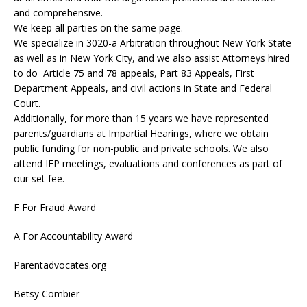
and comprehensive.
We keep all parties on the same page.
We specialize in 3020-a Arbitration throughout New York State
as well as in New York City, and we also assist Attorneys hired
to do Article 75 and 78 appeals, Part 83 Appeals, First
Department Appeals, and civil actions in State and Federal
Court.
Additionally, for more than 15 years we have represented
parents/guardians at Impartial Hearings, where we obtain
public funding for non-public and private schools. We also
attend IEP meetings, evaluations and conferences as part of
our set fee.
F For Fraud Award
A For Accountability Award
Parentadvocates.org
Betsy Combier