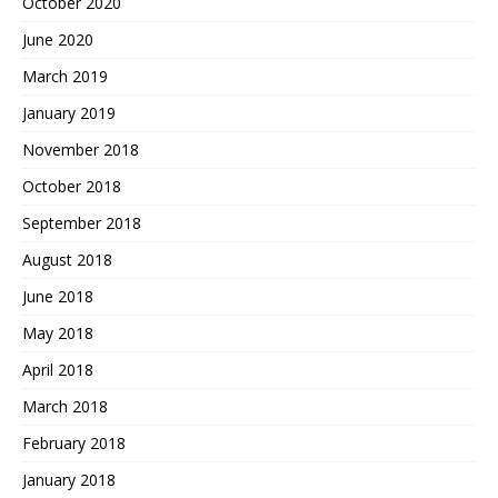
October 2020
June 2020
March 2019
January 2019
November 2018
October 2018
September 2018
August 2018
June 2018
May 2018
April 2018
March 2018
February 2018
January 2018