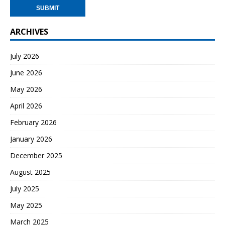
ARCHIVES
July 2026
June 2026
May 2026
April 2026
February 2026
January 2026
December 2025
August 2025
July 2025
May 2025
March 2025