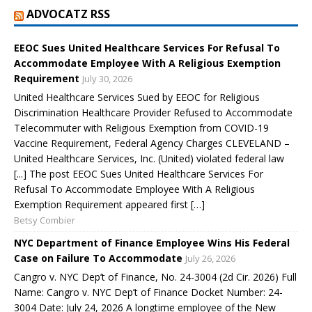
ADVOCATZ RSS
EEOC Sues United Healthcare Services For Refusal To
Accommodate Employee With A Religious Exemption
Requirement
July 30, 2026
United Healthcare Services Sued by EEOC for Religious
Discrimination Healthcare Provider Refused to Accommodate
Telecommuter with Religious Exemption from COVID-19
Vaccine Requirement, Federal Agency Charges CLEVELAND –
United Healthcare Services, Inc. (United) violated federal law
[...] The post EEOC Sues United Healthcare Services For
Refusal To Accommodate Employee With A Religious
Exemption Requirement appeared first […]
Betsy Combier
NYC Department of Finance Employee Wins His Federal
Case on Failure To Accommodate
July 26, 2026
Cangro v. NYC Dep’t of Finance, No. 24-3004 (2d Cir. 2026) Full
Name: Cangro v. NYC Dep’t of Finance Docket Number: 24-
3004 Date: July 24, 2026 A longtime employee of the New