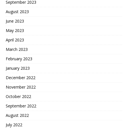
September 2023
August 2023
June 2023
May 2023
April 2023
March 2023
February 2023
January 2023
December 2022
November 2022
October 2022
September 2022
August 2022
July 2022