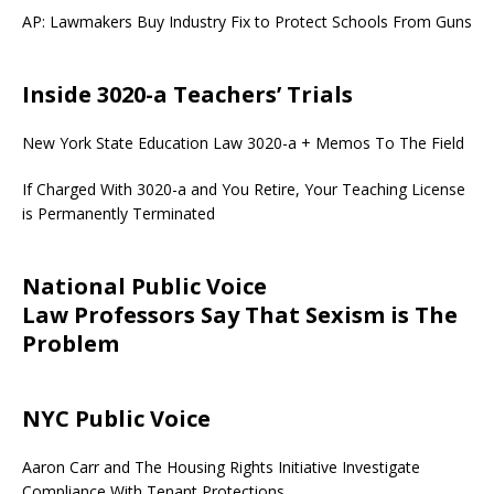
AP: Lawmakers Buy Industry Fix to Protect Schools From Guns
Inside 3020-a Teachers’ Trials
New York State Education Law 3020-a + Memos To The Field
If Charged With 3020-a and You Retire, Your Teaching License
is Permanently Terminated
National Public Voice
Law Professors Say That Sexism is The
Problem
NYC Public Voice
Aaron Carr and The Housing Rights Initiative Investigate
Compliance With Tenant Protections