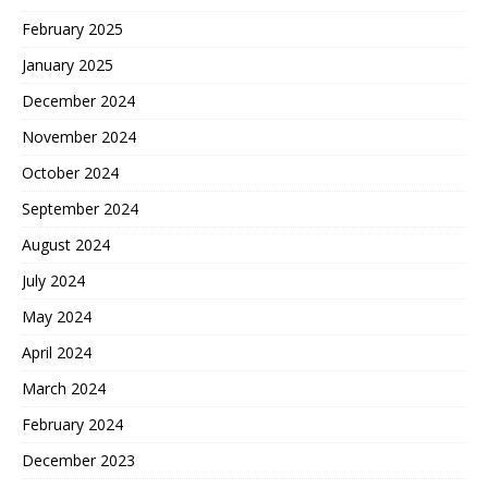
February 2025
January 2025
December 2024
November 2024
October 2024
September 2024
August 2024
July 2024
May 2024
April 2024
March 2024
February 2024
December 2023