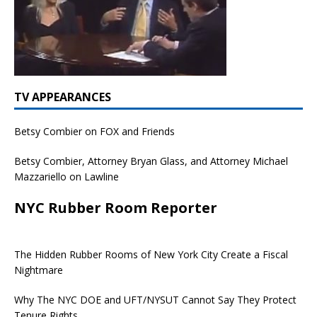
TV APPEARANCES
Betsy Combier on FOX and Friends
Betsy Combier, Attorney Bryan Glass, and Attorney Michael
Mazzariello on Lawline
NYC Rubber Room Reporter
The Hidden Rubber Rooms of New York City Create a Fiscal
Nightmare
Why The NYC DOE and UFT/NYSUT Cannot Say They Protect
Tenure Rights