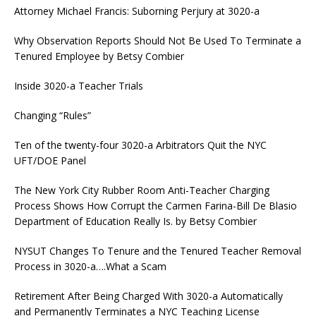
Attorney Michael Francis: Suborning Perjury at 3020-a
Why Observation Reports Should Not Be Used To Terminate a
Tenured Employee by Betsy Combier
Inside 3020-a Teacher Trials
Changing “Rules”
Ten of the twenty-four 3020-a Arbitrators Quit the NYC
UFT/DOE Panel
The New York City Rubber Room Anti-Teacher Charging
Process Shows How Corrupt the Carmen Farina-Bill De Blasio
Department of Education Really Is. by Betsy Combier
NYSUT Changes To Tenure and the Tenured Teacher Removal
Process in 3020-a….What a Scam
Retirement After Being Charged With 3020-a Automatically
and Permanently Terminates a NYC Teaching License