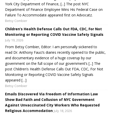
York City Department of Finance, [...] The post NYC
Department of Finance Employee Wins His Federal Case on
Failure To Accommodate appeared first on Advocatz.
Betsy Combier
Children’s Health Defense Calls Out FDA, CDC, For Not
Monitoring or Reporting COVID Vaccine Safety Signals
July 19, 2026
From Betsy Combier, Editor: I am personally sickened to
read Dr. Anthony Fauci’s diaries recently opened to the public,
and documentary evidence of a huge coverup by our
government on the full scope of our government’s [...] The
post Children’s Health Defense Calls Out FDA, CDC, For Not
Monitoring or Reporting COVID Vaccine Safety Signals
appeared […]
Betsy Combier
Emails Discovered Via Freedom of Information Law
Show Bad Faith and Collusion of NYC Government
Against Unvaccinated City Workers Who Requested
Religious Accommodation
July 18, 2026