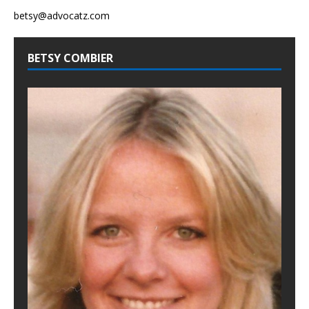
betsy@advocatz.com
BETSY COMBIER