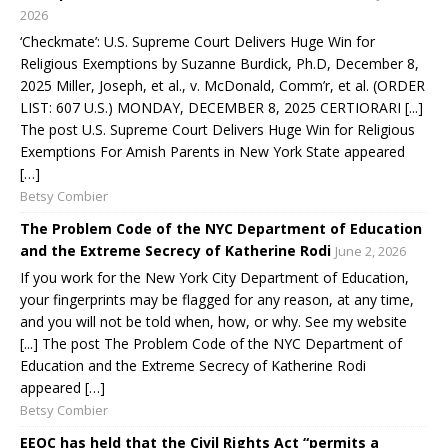
2026
‘Checkmate’: U.S. Supreme Court Delivers Huge Win for
Religious Exemptions by Suzanne Burdick, Ph.D, December 8,
2025 Miller, Joseph, et al., v. McDonald, Comm’r, et al. (ORDER
LIST: 607 U.S.) MONDAY, DECEMBER 8, 2025 CERTIORARI [...]
The post U.S. Supreme Court Delivers Huge Win for Religious
Exemptions For Amish Parents in New York State appeared
[…]
Betsy Combier
The Problem Code of the NYC Department of Education
and the Extreme Secrecy of Katherine Rodi
June 2, 2026
If you work for the New York City Department of Education,
your fingerprints may be flagged for any reason, at any time,
and you will not be told when, how, or why. See my website
[...] The post The Problem Code of the NYC Department of
Education and the Extreme Secrecy of Katherine Rodi
appeared […]
Betsy Combier
EEOC has held that the Civil Rights Act “permits a