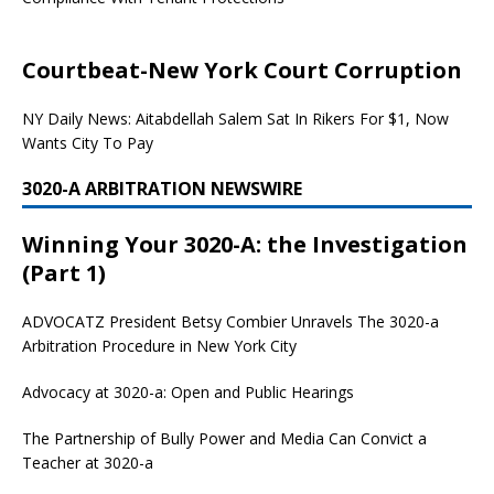
Courtbeat-New York Court Corruption
NY Daily News: Aitabdellah Salem Sat In Rikers For $1, Now
Wants City To Pay
3020-A ARBITRATION NEWSWIRE
Winning Your 3020-A: the Investigation
(Part 1)
ADVOCATZ
President Betsy Combier Unravels The 3020-a
Arbitration Procedure in New York City
Advocacy at 3020-a: Open and Public Hearings
The Partnership of Bully Power and Media Can Convict a
Teacher at 3020-a