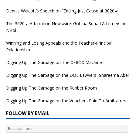
Dennis Walcott’s Speech on “Ending Just Cause at 3020-a
The 3020-a Arbitration Newswire: Gotcha Squad Attorney Ian
Nikol
Winning and Losing Appeals and the Teacher-Principal
Relationship
Digging Up The Garbage on The XEROX Machine
Digging Up The Garbage on the DOE Lawyers -Shareema Abel
Digging Up The Garbage on the Rubber Room
Digging Up The Garbage on the Vouchers Paid To Arbitrators
FOLLOW BY EMAIL