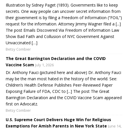
Illustration by Sidney Paget (1893). Governments like to keep
secrets. One way people can uncover secret information from
their government is by filing a Freedom of Information (“FOIL”)
request for the information. Attorney Jimmy Wagner filed a [...]
The post Emails Discovered Via Freedom of Information Law
Show Bad Faith and Collusion of NYC Government Against
Unvaccinated […]
Betsy Combier
The Great Barrington Declaration and the COVID
Vaccine Scam
July 1, 2026
Dr. Anthony Fauci (pictured here and above) Dr. Anthony Fauci
may be the man most hated in the history of the world. See:
Children’s Health Defense Publishes Peer-Reviewed Paper
Exposing Failure of FDA, CDC to [...] The post The Great
Barrington Declaration and the COVID Vaccine Scam appeared
first on Advocatz.
Betsy Combier
U.S. Supreme Court Delivers Huge Win for Religious
Exemptions For Amish Parents in New York State
June 14,