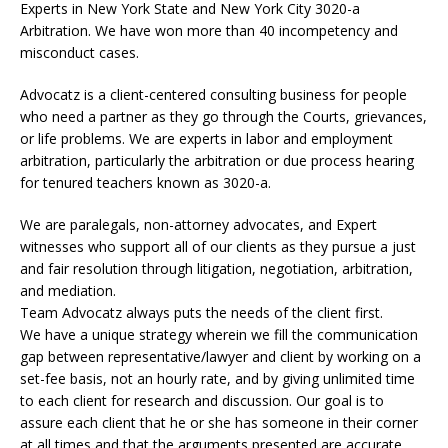
Experts in New York State and New York City
3020-a
Arbitration. We have won more than 40 incompetency and
misconduct cases.
Advocatz is a client-centered consulting business for people
who need a partner as they go through the Courts, grievances,
or life problems. We are experts in labor and employment
arbitration, particularly the arbitration or due process hearing
for tenured teachers known as 3020-a.
We are paralegals, non-attorney advocates, and Expert
witnesses who support all of our clients as they pursue a just
and fair resolution through litigation, negotiation, arbitration,
and mediation.
Team Advocatz always puts the needs of the client first.
We have a unique strategy wherein we fill the communication
gap between representative/lawyer and client by working on a
set-fee basis, not an hourly rate, and by giving unlimited time
to each client for research and discussion. Our goal is to
assure each client that he or she has someone in their corner
at all times and that the arguments presented are accurate