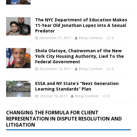
The NYC Department of Education Makes
11-Year Old Jonathan Lopez into A Sexual
Predator
December 31, 2017
Betsy Combier
0
Shola Olatoye, Chairwoman of the New
York City Housing Authority, Lied To the
Federal Government
December 15, 2017
Betsy Combier
0
ESSA and NY State’s “Next Generation
Learning Standards” Plan
October 16, 2017
Betsy Combier
0
CHANGING THE FORMULA FOR CLIENT
REPRESENTATION IN DISPUTE RESOLUTION AND
LITIGATION