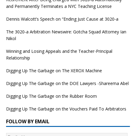
and Permanently Terminates a NYC Teaching License
Dennis Walcott’s Speech on “Ending Just Cause at 3020-a
The 3020-a Arbitration Newswire: Gotcha Squad Attorney Ian
Nikol
Winning and Losing Appeals and the Teacher-Principal
Relationship
Digging Up The Garbage on The XEROX Machine
Digging Up The Garbage on the DOE Lawyers -Shareema Abel
Digging Up The Garbage on the Rubber Room
Digging Up The Garbage on the Vouchers Paid To Arbitrators
FOLLOW BY EMAIL