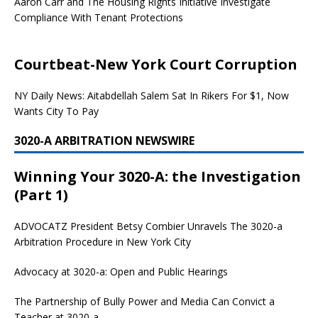
Aaron Carr and The Housing Rights Initiative Investigate
Compliance With Tenant Protections
Courtbeat-New York Court Corruption
NY Daily News: Aitabdellah Salem Sat In Rikers For $1, Now
Wants City To Pay
3020-A ARBITRATION NEWSWIRE
Winning Your 3020-A: the Investigation
(Part 1)
ADVOCATZ
President Betsy Combier Unravels The 3020-a
Arbitration Procedure in New York City
Advocacy at 3020-a: Open and Public Hearings
The Partnership of Bully Power and Media Can Convict a
Teacher at 3020-a