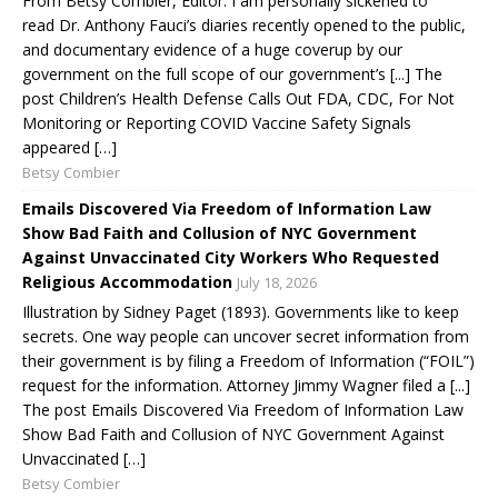
From Betsy Combier, Editor: I am personally sickened to
read Dr. Anthony Fauci’s diaries recently opened to the public,
and documentary evidence of a huge coverup by our
government on the full scope of our government’s [...] The
post Children’s Health Defense Calls Out FDA, CDC, For Not
Monitoring or Reporting COVID Vaccine Safety Signals
appeared […]
Betsy Combier
Emails Discovered Via Freedom of Information Law
Show Bad Faith and Collusion of NYC Government
Against Unvaccinated City Workers Who Requested
Religious Accommodation
July 18, 2026
Illustration by Sidney Paget (1893). Governments like to keep
secrets. One way people can uncover secret information from
their government is by filing a Freedom of Information (“FOIL”)
request for the information. Attorney Jimmy Wagner filed a [...]
The post Emails Discovered Via Freedom of Information Law
Show Bad Faith and Collusion of NYC Government Against
Unvaccinated […]
Betsy Combier