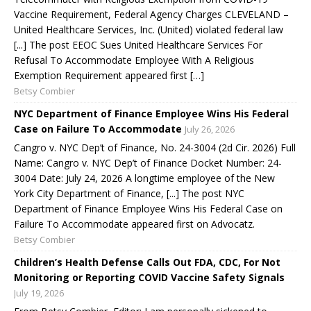
Vaccine Requirement, Federal Agency Charges CLEVELAND –
United Healthcare Services, Inc. (United) violated federal law
[...] The post EEOC Sues United Healthcare Services For
Refusal To Accommodate Employee With A Religious
Exemption Requirement appeared first […]
Betsy Combier
NYC Department of Finance Employee Wins His Federal
Case on Failure To Accommodate
July 26, 2026
Cangro v. NYC Dep’t of Finance, No. 24-3004 (2d Cir. 2026) Full
Name: Cangro v. NYC Dep’t of Finance Docket Number: 24-
3004 Date: July 24, 2026 A longtime employee of the New
York City Department of Finance, [...] The post NYC
Department of Finance Employee Wins His Federal Case on
Failure To Accommodate appeared first on Advocatz.
Betsy Combier
Children’s Health Defense Calls Out FDA, CDC, For Not
Monitoring or Reporting COVID Vaccine Safety Signals
July 19, 2026