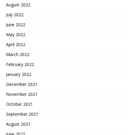
August 2022
July 2022
June 2022
May 2022
April 2022
March 2022
February 2022
January 2022
December 2021
November 2021
October 2021
September 2021
August 2021
June 2021