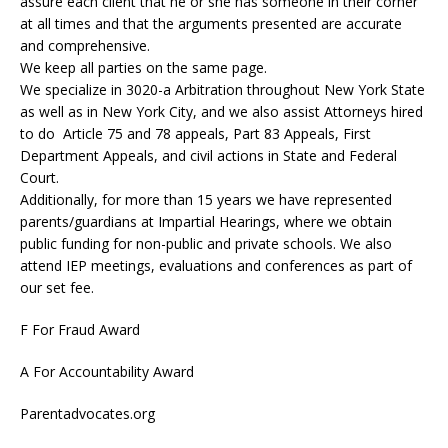
assure each client that he or she has someone in their corner
at all times and that the arguments presented are accurate
and comprehensive.
We keep all parties on the same page.
We specialize in 3020-a Arbitration throughout New York State
as well as in New York City, and we also assist Attorneys hired
to do Article 75 and 78 appeals, Part 83 Appeals, First
Department Appeals, and civil actions in State and Federal
Court.
Additionally, for more than 15 years we have represented
parents/guardians at Impartial Hearings, where we obtain
public funding for non-public and private schools. We also
attend IEP meetings, evaluations and conferences as part of
our set fee.
F For Fraud Award
A For Accountability Award
Parentadvocates.org