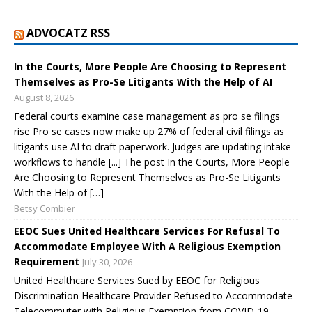
ADVOCATZ RSS
In the Courts, More People Are Choosing to Represent
Themselves as Pro-Se Litigants With the Help of AI
August 8, 2026
Federal courts examine case management as pro se filings
rise Pro se cases now make up 27% of federal civil filings as
litigants use AI to draft paperwork. Judges are updating intake
workflows to handle [...] The post In the Courts, More People
Are Choosing to Represent Themselves as Pro-Se Litigants
With the Help of […]
Betsy Combier
EEOC Sues United Healthcare Services For Refusal To
Accommodate Employee With A Religious Exemption
Requirement
July 30, 2026
United Healthcare Services Sued by EEOC for Religious
Discrimination Healthcare Provider Refused to Accommodate
Telecommuter with Religious Exemption from COVID-19