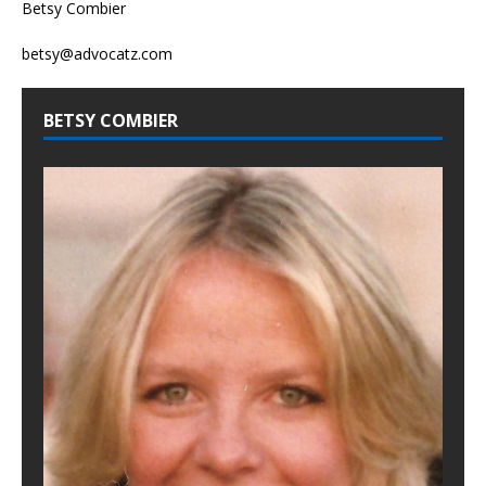
Betsy Combier
betsy@advocatz.com
BETSY COMBIER