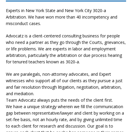
Experts in New York State and New York City
3020-a
Arbitration. We have won more than 40 incompetency and
misconduct cases.
Advocatz is a client-centered consulting business for people
who need a partner as they go through the Courts, grievances,
or life problems. We are experts in labor and employment
arbitration, particularly the arbitration or due process hearing
for tenured teachers known as 3020-a.
We are paralegals, non-attorney advocates, and Expert
witnesses who support all of our clients as they pursue a just
and fair resolution through litigation, negotiation, arbitration,
and mediation.
Team Advocatz always puts the needs of the client first.
We have a unique strategy wherein we fill the communication
gap between representative/lawyer and client by working on a
set-fee basis, not an hourly rate, and by giving unlimited time
to each client for research and discussion. Our goal is to