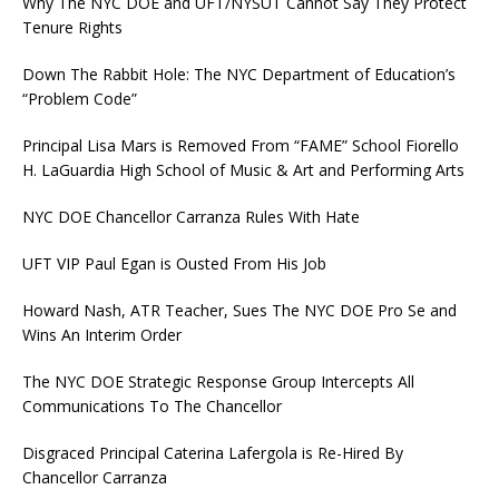
Why The NYC DOE and UFT/NYSUT Cannot Say They Protect
Tenure Rights
Down The Rabbit Hole: The NYC Department of Education’s
“Problem Code”
Principal Lisa Mars is Removed From “FAME” School Fiorello
H. LaGuardia High School of Music & Art and Performing Arts
NYC DOE Chancellor Carranza Rules With Hate
UFT VIP Paul Egan is Ousted From His Job
Howard Nash, ATR Teacher, Sues The NYC DOE Pro Se and
Wins An Interim Order
The NYC DOE Strategic Response Group Intercepts All
Communications To The Chancellor
Disgraced Principal Caterina Lafergola is Re-Hired By
Chancellor Carranza