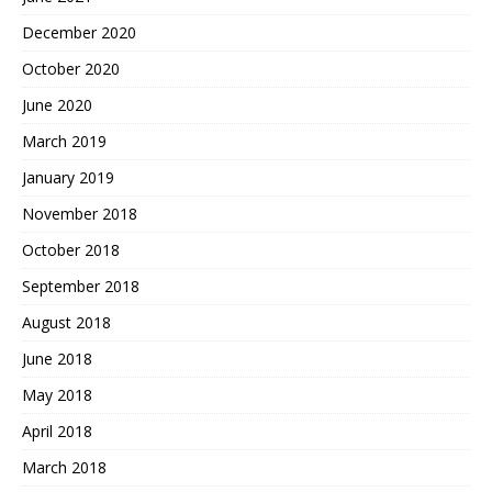
December 2020
October 2020
June 2020
March 2019
January 2019
November 2018
October 2018
September 2018
August 2018
June 2018
May 2018
April 2018
March 2018