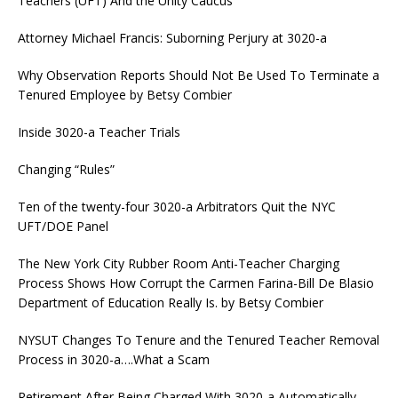
Teachers (UFT) And the Unity Caucus
Attorney Michael Francis: Suborning Perjury at 3020-a
Why Observation Reports Should Not Be Used To Terminate a
Tenured Employee by Betsy Combier
Inside 3020-a Teacher Trials
Changing “Rules”
Ten of the twenty-four 3020-a Arbitrators Quit the NYC
UFT/DOE Panel
The New York City Rubber Room Anti-Teacher Charging
Process Shows How Corrupt the Carmen Farina-Bill De Blasio
Department of Education Really Is. by Betsy Combier
NYSUT Changes To Tenure and the Tenured Teacher Removal
Process in 3020-a….What a Scam
Retirement After Being Charged With 3020-a Automatically