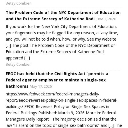
Betsy Combier
The Problem Code of the NYC Department of Education
and the Extreme Secrecy of Katherine Rodi
June 2, 2026
If you work for the New York City Department of Education,
your fingerprints may be flagged for any reason, at any time,
and you will not be told when, how, or why. See my website
[...] The post The Problem Code of the NYC Department of
Education and the Extreme Secrecy of Katherine Rodi
appeared […]
Betsy Combier
EEOC has held that the Civil Rights Act “permits a
federal agency employer to maintain single-sex
bathrooms
May 17, 2026
https://www.fedweek.com/federal-managers-daily-
report/eeoc-reverses-policy-on-single-sex-spaces-in-federal-
buildings/ EEOC Reverses Policy on Single-Sex Spaces in
Federal Buildings Published: March 9, 2026 More in: Federal
Manager’s Daily Report The majority decision said that the
law “is silent on the topic of single-sex bathrooms” and [...] The