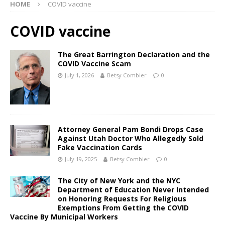
HOME
COVID vaccine
COVID vaccine
The Great Barrington Declaration and the
COVID Vaccine Scam
July 1, 2026
Betsy Combier
0
Attorney General Pam Bondi Drops Case
Against Utah Doctor Who Allegedly Sold
Fake Vaccination Cards
July 19, 2025
Betsy Combier
0
The City of New York and the NYC
Department of Education Never Intended
on Honoring Requests For Religious
Exemptions From Getting the COVID
Vaccine By Municipal Workers