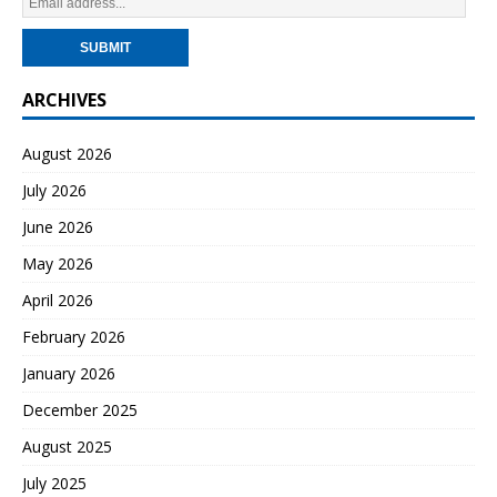
ARCHIVES
August 2026
July 2026
June 2026
May 2026
April 2026
February 2026
January 2026
December 2025
August 2025
July 2025