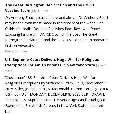
The Great Barrington Declaration and the COVID
Vaccine Scam
July 1, 2026
Dr. Anthony Fauci (pictured here and above) Dr. Anthony Fauci
may be the man most hated in the history of the world. See:
Children’s Health Defense Publishes Peer-Reviewed Paper
Exposing Failure of FDA, CDC to [...] The post The Great
Barrington Declaration and the COVID Vaccine Scam appeared
first on Advocatz.
Betsy Combier
U.S. Supreme Court Delivers Huge Win for Religious
Exemptions For Amish Parents in New York State
June 14,
2026
‘Checkmate’: U.S. Supreme Court Delivers Huge Win for
Religious Exemptions by Suzanne Burdick, Ph.D, December 8,
2025 Miller, Joseph, et al., v. McDonald, Comm’r, et al. (ORDER
LIST: 607 U.S.) MONDAY, DECEMBER 8, 2025 CERTIORARI [...]
The post U.S. Supreme Court Delivers Huge Win for Religious
Exemptions For Amish Parents in New York State appeared
[…]