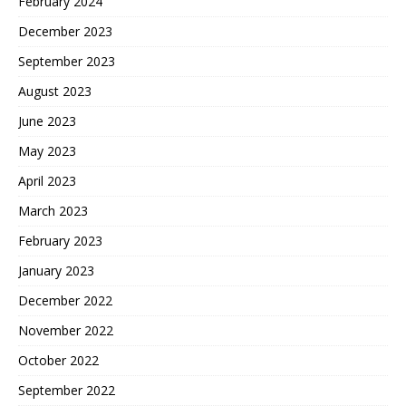
February 2024
December 2023
September 2023
August 2023
June 2023
May 2023
April 2023
March 2023
February 2023
January 2023
December 2022
November 2022
October 2022
September 2022