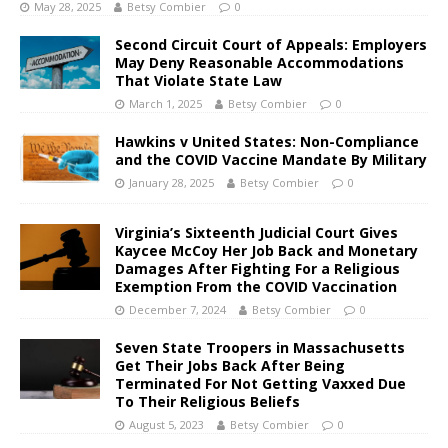
May 28, 2025
Betsy Combier
0
Second Circuit Court of Appeals: Employers
May Deny Reasonable Accommodations
That Violate State Law
March 1, 2025
Betsy Combier
0
Hawkins v United States: Non-Compliance
and the COVID Vaccine Mandate By Military
January 28, 2025
Betsy Combier
0
Virginia’s Sixteenth Judicial Court Gives
Kaycee McCoy Her Job Back and Monetary
Damages After Fighting For a Religious
Exemption From the COVID Vaccination
December 7, 2024
Betsy Combier
0
Seven State Troopers in Massachusetts
Get Their Jobs Back After Being
Terminated For Not Getting Vaxxed Due
To Their Religious Beliefs
August 5, 2023
Betsy Combier
0