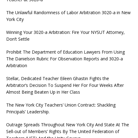
The Unlawful Randomness of Labor Arbitration 3020-a in New
York City
Winning Your 3020-a Arbitration: Fire Your NYSUT Attorney,
Don’t Settle
Prohibit The Department of Education Lawyers From Using
The Danielson Rubric For Observation Reports and 3020-a
Arbitration
Stellar, Dedicated Teacher Eileen Ghastin Fights the
Arbitrator’s Decision To Suspend Her For Four Weeks After
Almost Being Beaten Up in Her Class
The New York City Teachers’ Union Contract: Shackling
Principals’ Leadership.
Outrage Spreads Throughout New York City And State At The
Sell-out of Members’ Rights By The United Federation of