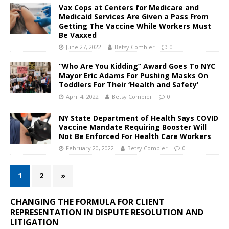
Vax Cops at Centers for Medicare and
Medicaid Services Are Given a Pass From
Getting The Vaccine While Workers Must
Be Vaxxed
June 27, 2022
Betsy Combier
0
“Who Are You Kidding” Award Goes To NYC
Mayor Eric Adams For Pushing Masks On
Toddlers For Their ‘Health and Safety’
April 4, 2022
Betsy Combier
0
NY State Department of Health Says COVID
Vaccine Mandate Requiring Booster Will
Not Be Enforced For Health Care Workers
February 20, 2022
Betsy Combier
0
1
2
»
CHANGING THE FORMULA FOR CLIENT
REPRESENTATION IN DISPUTE RESOLUTION AND
LITIGATION