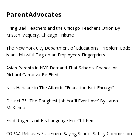
ParentAdvocates
Firing Bad Teachers and the Chicago Teacher’s Union By
Kristen Mcquery, Chicago Tribune
The New York City Department of Education’s “Problem Code”
is an Unlawful Flag on an Employee’s Fingerprints
Asian Parents in NYC Demand That Schools Chancellor
Richard Carranza Be Fired
Nick Hanauer in The Atlantic: “Education Isn’t Enough”
District 75: ‘The Toughest Job You’ll Ever Love’ By Laura
McKenna
Fred Rogers and His Language For Children
COPAA Releases Statement Saying School Safety Commission