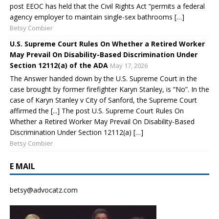
post EEOC has held that the Civil Rights Act “permits a federal
agency employer to maintain single-sex bathrooms […]
Betsy Combier
U.S. Supreme Court Rules On Whether a Retired Worker
May Prevail On Disability-Based Discrimination Under
Section 12112(a) of the ADA
May 17, 2026
The Answer handed down by the U.S. Supreme Court in the
case brought by former firefighter Karyn Stanley, is “No”. In the
case of Karyn Stanley v City of Sanford, the Supreme Court
affirmed the [...] The post U.S. Supreme Court Rules On
Whether a Retired Worker May Prevail On Disability-Based
Discrimination Under Section 12112(a) […]
Betsy Combier
E MAIL
betsy@advocatz.com