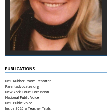
PUBLICATIONS
NYC Rubber Room Reporter
Parentadvocates.org
New York Court Corruption
National Public Voice
NYC Public Voice
Inside 3020-a Teacher Trials