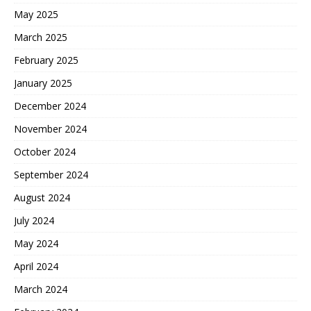
May 2025
March 2025
February 2025
January 2025
December 2024
November 2024
October 2024
September 2024
August 2024
July 2024
May 2024
April 2024
March 2024