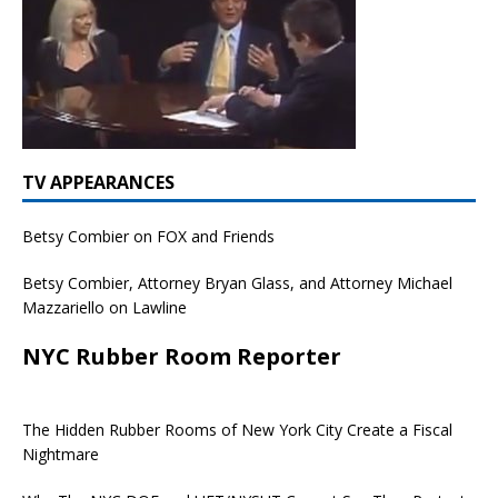
TV APPEARANCES
Betsy Combier on FOX and Friends
Betsy Combier, Attorney Bryan Glass, and Attorney Michael
Mazzariello on Lawline
NYC Rubber Room Reporter
The Hidden Rubber Rooms of New York City Create a Fiscal
Nightmare