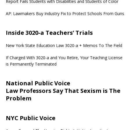
Report Fails Students with Disabilities and Students of Color
AP: Lawmakers Buy Industry Fix to Protect Schools From Guns
Inside 3020-a Teachers’ Trials
New York State Education Law 3020-a + Memos To The Field
If Charged With 3020-a and You Retire, Your Teaching License
is Permanently Terminated
National Public Voice
Law Professors Say That Sexism is The
Problem
NYC Public Voice