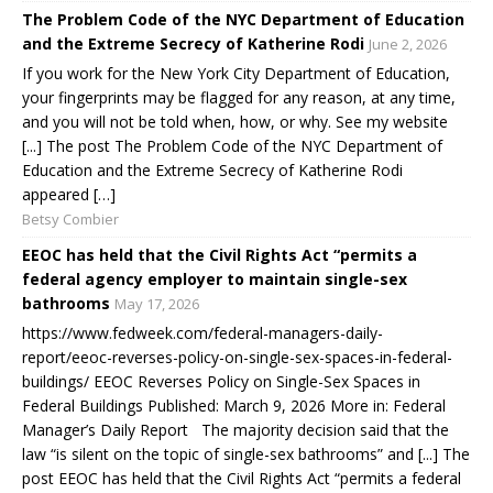
The Problem Code of the NYC Department of Education
and the Extreme Secrecy of Katherine Rodi
June 2, 2026
If you work for the New York City Department of Education,
your fingerprints may be flagged for any reason, at any time,
and you will not be told when, how, or why. See my website
[...] The post The Problem Code of the NYC Department of
Education and the Extreme Secrecy of Katherine Rodi
appeared […]
Betsy Combier
EEOC has held that the Civil Rights Act “permits a
federal agency employer to maintain single-sex
bathrooms
May 17, 2026
https://www.fedweek.com/federal-managers-daily-
report/eeoc-reverses-policy-on-single-sex-spaces-in-federal-
buildings/ EEOC Reverses Policy on Single-Sex Spaces in
Federal Buildings Published: March 9, 2026 More in: Federal
Manager’s Daily Report The majority decision said that the
law “is silent on the topic of single-sex bathrooms” and [...] The
post EEOC has held that the Civil Rights Act “permits a federal