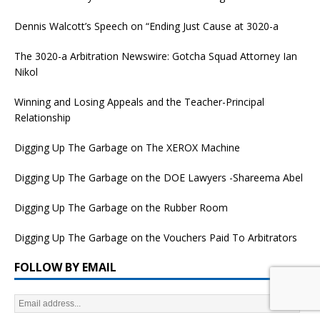
Dennis Walcott’s Speech on “Ending Just Cause at 3020-a
The 3020-a Arbitration Newswire: Gotcha Squad Attorney Ian
Nikol
Winning and Losing Appeals and the Teacher-Principal
Relationship
Digging Up The Garbage on The XEROX Machine
Digging Up The Garbage on the DOE Lawyers -Shareema Abel
Digging Up The Garbage on the Rubber Room
Digging Up The Garbage on the Vouchers Paid To Arbitrators
FOLLOW BY EMAIL