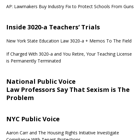
AP: Lawmakers Buy Industry Fix to Protect Schools From Guns
Inside 3020-a Teachers’ Trials
New York State Education Law 3020-a + Memos To The Field
If Charged With 3020-a and You Retire, Your Teaching License
is Permanently Terminated
National Public Voice
Law Professors Say That Sexism is The
Problem
NYC Public Voice
Aaron Carr and The Housing Rights Initiative Investigate
Compliance With Tenant Protections