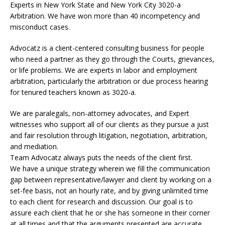
Experts in New York State and New York City
3020-a
Arbitration. We have won more than 40 incompetency and
misconduct cases.
Advocatz is a client-centered consulting business for people
who need a partner as they go through the Courts, grievances,
or life problems. We are experts in labor and employment
arbitration, particularly the arbitration or due process hearing
for tenured teachers known as 3020-a.
We are paralegals, non-attorney advocates, and Expert
witnesses who support all of our clients as they pursue a just
and fair resolution through litigation, negotiation, arbitration,
and mediation.
Team Advocatz always puts the needs of the client first.
We have a unique strategy wherein we fill the communication
gap between representative/lawyer and client by working on a
set-fee basis, not an hourly rate, and by giving unlimited time
to each client for research and discussion. Our goal is to
assure each client that he or she has someone in their corner
at all times and that the arguments presented are accurate