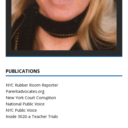
PUBLICATIONS
NYC Rubber Room Reporter
Parentadvocates.org
New York Court Corruption
National Public Voice
NYC Public Voice
Inside 3020-a Teacher Trials