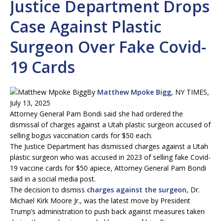
Justice Department Drops
Case Against Plastic
Surgeon Over Fake Covid-
19 Cards
By
Matthew Mpoke Bigg
, NY TIMES,
July 13, 2025
Attorney General Pam Bondi said she had ordered the
dismissal of charges against a Utah plastic surgeon accused of
selling bogus vaccination cards for $50 each.
The Justice Department has dismissed charges against a Utah
plastic surgeon who was accused in 2023 of selling fake Covid-
19 vaccine cards for $50 apiece, Attorney General Pam Bondi
said in a social media post.
The decision to dismiss
charges against the surgeon
, Dr.
Michael Kirk Moore Jr., was the latest move by President
Trump’s administration to push back against measures taken