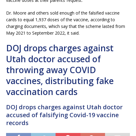
vaccine doses at their parents’ request.
Dr. Moore and others sold enough of the falsified vaccine
cards to equal 1,937 doses of the vaccine, according to
charging documents, which say that the scheme lasted from
May 2021 to September 2022, it said.
DOJ drops charges against
Utah doctor accused of
throwing away COVID
vaccines, distributing fake
vaccination cards
DOJ drops charges against Utah doctor
accused of falsifying Covid-19 vaccine
records