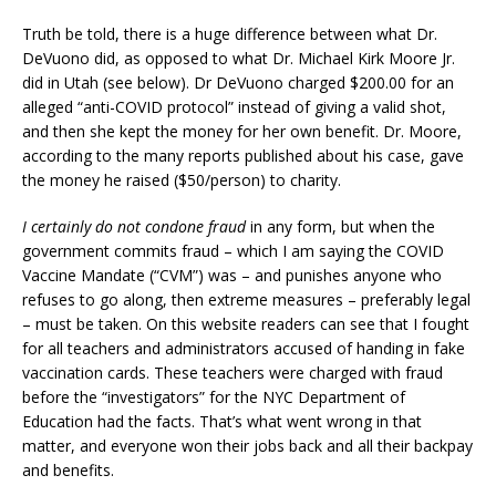
Truth be told, there is a huge difference between what Dr.
DeVuono did, as opposed to what Dr. Michael Kirk Moore Jr.
did in Utah (see below). Dr DeVuono charged $200.00 for an
alleged “anti-COVID protocol” instead of giving a valid shot,
and then she kept the money for her own benefit. Dr. Moore,
according to the many reports published about his case, gave
the money he raised ($50/person) to charity.
I certainly do not condone fraud
in any form, but when the
government commits fraud – which I am saying the COVID
Vaccine Mandate (“CVM”) was – and punishes anyone who
refuses to go along, then extreme measures – preferably legal
– must be taken. On this website readers can see that I fought
for all teachers and administrators accused of handing in fake
vaccination cards. These teachers were charged with fraud
before the “investigators” for the NYC Department of
Education had the facts. That’s what went wrong in that
matter, and everyone won their jobs back and all their backpay
and benefits.