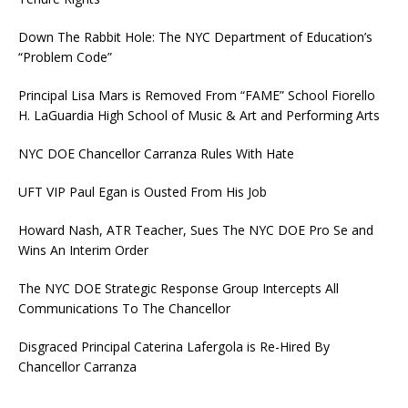
Down The Rabbit Hole: The NYC Department of Education’s
“Problem Code”
Principal Lisa Mars is Removed From “FAME” School Fiorello
H. LaGuardia High School of Music & Art and Performing Arts
NYC DOE Chancellor Carranza Rules With Hate
UFT VIP Paul Egan is Ousted From His Job
Howard Nash, ATR Teacher, Sues The NYC DOE Pro Se and
Wins An Interim Order
The NYC DOE Strategic Response Group Intercepts All
Communications To The Chancellor
Disgraced Principal Caterina Lafergola is Re-Hired By
Chancellor Carranza