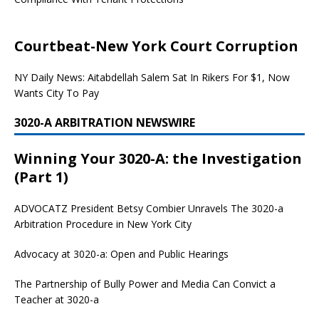
Courtbeat-New York Court Corruption
NY Daily News: Aitabdellah Salem Sat In Rikers For $1, Now
Wants City To Pay
3020-A ARBITRATION NEWSWIRE
Winning Your 3020-A: the Investigation
(Part 1)
ADVOCATZ
President Betsy Combier Unravels The 3020-a
Arbitration Procedure in New York City
Advocacy at 3020-a: Open and Public Hearings
The Partnership of Bully Power and Media Can Convict a
Teacher at 3020-a