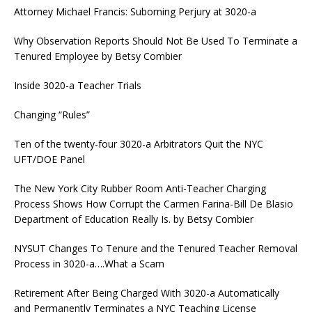
Attorney Michael Francis: Suborning Perjury at 3020-a
Why Observation Reports Should Not Be Used To Terminate a
Tenured Employee by Betsy Combier
Inside 3020-a Teacher Trials
Changing “Rules”
Ten of the twenty-four 3020-a Arbitrators Quit the NYC
UFT/DOE Panel
The New York City Rubber Room Anti-Teacher Charging
Process Shows How Corrupt the Carmen Farina-Bill De Blasio
Department of Education Really Is. by Betsy Combier
NYSUT Changes To Tenure and the Tenured Teacher Removal
Process in 3020-a….What a Scam
Retirement After Being Charged With 3020-a Automatically
and Permanently Terminates a NYC Teaching License