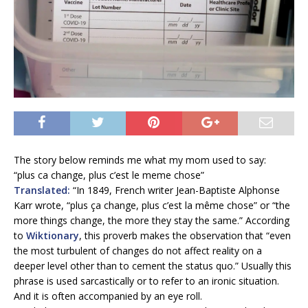
The story below reminds me what my mom used to say:
“plus ca change, plus c’est le meme chose”
Translated:
“In 1849, French writer Jean-Baptiste Alphonse
Karr wrote, “plus ça change, plus c’est la même chose” or “the
more things change, the more they stay the same.” According
to
Wiktionary
, this proverb makes the observation that “even
the most turbulent of changes do not affect reality on a
deeper level other than to cement the status quo.” Usually this
phrase is used sarcastically or to refer to an ironic situation.
And it is often accompanied by an eye roll.