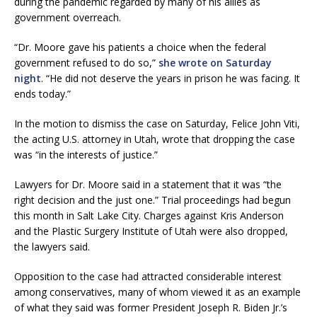
during the pandemic regarded by many of his allies as
government overreach.
“Dr. Moore gave his patients a choice when the federal
government refused to do so,”
she wrote on Saturday
night
. “He did not deserve the years in prison he was facing. It
ends today.”
In the motion to dismiss the case on Saturday, Felice John Viti,
the acting U.S. attorney in Utah, wrote that dropping the case
was “in the interests of justice.”
Lawyers for Dr. Moore said in a statement that it was “the
right decision and the just one.” Trial proceedings had begun
this month in Salt Lake City. Charges against Kris Anderson
and the Plastic Surgery Institute of Utah were also dropped,
the lawyers said.
Opposition to the case had attracted considerable interest
among conservatives, many of whom viewed it as an example
of what they said was former President Joseph R. Biden Jr.’s