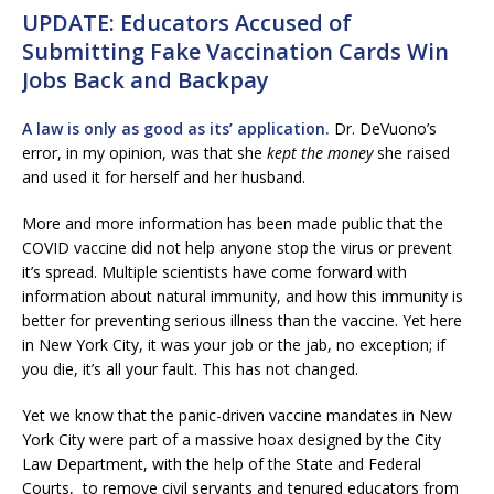
UPDATE: Educators Accused of
Submitting Fake Vaccination Cards Win
Jobs Back and Backpay
A law is only as good as its’ application.
Dr. DeVuono’s
error, in my opinion, was that she
kept the money
she raised
and used it for herself and her husband.
More and more information has been made public that the
COVID vaccine did not help anyone stop the virus or prevent
it’s spread. Multiple scientists have come forward with
information about natural immunity, and how this immunity is
better for preventing serious illness than the vaccine. Yet here
in New York City, it was your job or the jab, no exception; if
you die, it’s all your fault. This has not changed.
Yet we know that the panic-driven vaccine mandates in New
York City were part of a massive hoax designed by the City
Law Department, with the help of the State and Federal
Courts, to remove civil servants and tenured educators from