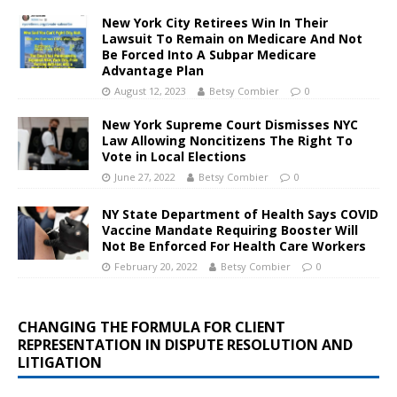
New York City Retirees Win In Their
Lawsuit To Remain on Medicare And Not
Be Forced Into A Subpar Medicare
Advantage Plan
August 12, 2023
Betsy Combier
0
New York Supreme Court Dismisses NYC
Law Allowing Noncitizens The Right To
Vote in Local Elections
June 27, 2022
Betsy Combier
0
NY State Department of Health Says COVID
Vaccine Mandate Requiring Booster Will
Not Be Enforced For Health Care Workers
February 20, 2022
Betsy Combier
0
CHANGING THE FORMULA FOR CLIENT
REPRESENTATION IN DISPUTE RESOLUTION AND
LITIGATION