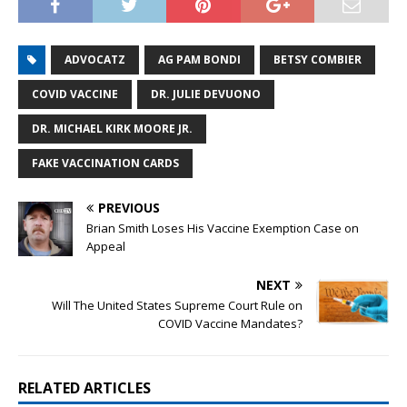
ADVOCATZ
AG PAM BONDI
BETSY COMBIER
COVID VACCINE
DR. JULIE DEVUONO
DR. MICHAEL KIRK MOORE JR.
FAKE VACCINATION CARDS
PREVIOUS
Brian Smith Loses His Vaccine Exemption Case on
Appeal
NEXT
Will The United States Supreme Court Rule on
COVID Vaccine Mandates?
RELATED ARTICLES