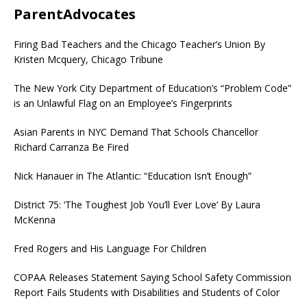
ParentAdvocates
Firing Bad Teachers and the Chicago Teacher’s Union By
Kristen Mcquery, Chicago Tribune
The New York City Department of Education’s “Problem Code”
is an Unlawful Flag on an Employee’s Fingerprints
Asian Parents in NYC Demand That Schools Chancellor
Richard Carranza Be Fired
Nick Hanauer in The Atlantic: “Education Isn’t Enough”
District 75: ‘The Toughest Job You’ll Ever Love’ By Laura
McKenna
Fred Rogers and His Language For Children
COPAA Releases Statement Saying School Safety Commission
Report Fails Students with Disabilities and Students of Color