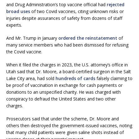
and Drug Administration’s top vaccine official had
rejected
broad uses
of two Covid vaccines, citing unknown risks or
injuries despite assurances of safety from dozens of staff
experts.
And Mr. Trump in January
ordered the reinstatement
of
many service members who had been dismissed for refusing
the Covid vaccine.
When it filed the charges in 2023, the U.S. attorney’s office in
Utah said that Dr. Moore, a board-certified surgeon in the Salt
Lake City area, had sold
hundreds of cards
falsely claiming to
be proof of vaccination in exchange for cash payments or
donations to an unspecified charity. He was charged with
conspiracy to defraud the United States and two other
charges.
Prosecutors said that under the scheme, Dr. Moore and
others then destroyed the government-issued vaccines, noting
that many child patients were given saline shots instead of