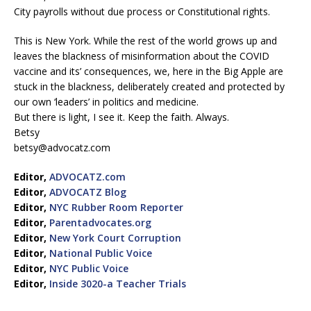
City payrolls without due process or Constitutional rights.
This is New York. While the rest of the world grows up and
leaves the blackness of misinformation about the COVID
vaccine and its’ consequences, we, here in the Big Apple are
stuck in the blackness, deliberately created and protected by
our own ‘leaders’ in politics and medicine.
But there is light, I see it. Keep the faith. Always.
Betsy
betsy@advocatz.com
Editor,
ADVOCATZ.com
Editor,
ADVOCATZ Blog
Editor,
NYC Rubber Room Reporter
Editor,
Parentadvocates.org
Editor,
New York Court Corruption
Editor,
National Public Voice
Editor,
NYC Public Voice
Editor,
Inside 3020-a Teacher Trials