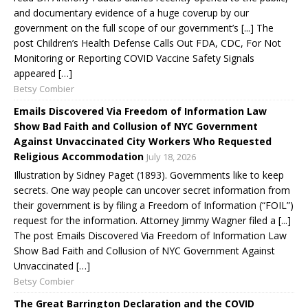
and documentary evidence of a huge coverup by our
government on the full scope of our government’s [...] The
post Children’s Health Defense Calls Out FDA, CDC, For Not
Monitoring or Reporting COVID Vaccine Safety Signals
appeared […]
Betsy Combier
Emails Discovered Via Freedom of Information Law
Show Bad Faith and Collusion of NYC Government
Against Unvaccinated City Workers Who Requested
Religious Accommodation
July 18, 2026
Illustration by Sidney Paget (1893). Governments like to keep
secrets. One way people can uncover secret information from
their government is by filing a Freedom of Information (“FOIL”)
request for the information. Attorney Jimmy Wagner filed a [...]
The post Emails Discovered Via Freedom of Information Law
Show Bad Faith and Collusion of NYC Government Against
Unvaccinated […]
Betsy Combier
The Great Barrington Declaration and the COVID