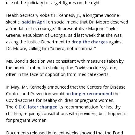
use of the judiciary to target figures on the right.
Health Secretary Robert F. Kennedy Jr., a longtime vaccine
skeptic,
said in April
on social media that Dr. Moore deserved
a “medal for his courage.” Representative Marjorie Taylor
Greene, Republican of Georgia, said last week that she was
asking the Justice Department to
drop the charges
against
Dr. Moore, calling him “a hero, not a criminal.”
Ms. Bondi’s decision was consistent with measures taken by
the administration to shake up the Covid vaccine system,
often in the face of opposition from medical experts.
In May, Mr. Kennedy announced that the Centers for Disease
Control and Prevention would
no longer recommend
the
Covid vaccines for healthy children or pregnant women.
The
C.D.C. later changed
its recommendation for healthy
children, requiring consultations with providers, but dropped it
for pregnant women.
Documents released in recent weeks showed that the Food