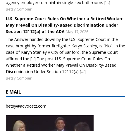
agency employer to maintain single-sex bathrooms […]
Betsy Combier
U.S. Supreme Court Rules On Whether a Retired Worker
May Prevail On Disability-Based Discrimination Under
Section 12112(a) of the ADA
May 17, 2026
The Answer handed down by the U.S. Supreme Court in the
case brought by former firefighter Karyn Stanley, is “No”. In the
case of Karyn Stanley v City of Sanford, the Supreme Court
affirmed the [...] The post U.S. Supreme Court Rules On
Whether a Retired Worker May Prevail On Disability-Based
Discrimination Under Section 12112(a) […]
Betsy Combier
E MAIL
betsy@advocatz.com