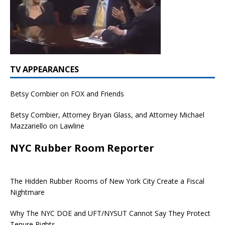
TV APPEARANCES
Betsy Combier on FOX and Friends
Betsy Combier, Attorney Bryan Glass, and Attorney Michael
Mazzariello on Lawline
NYC Rubber Room Reporter
The Hidden Rubber Rooms of New York City Create a Fiscal
Nightmare
Why The NYC DOE and UFT/NYSUT Cannot Say They Protect
Tenure Rights