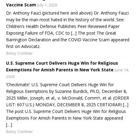
Vaccine Scam
July 1, 2026
Dr. Anthony Fauci (pictured here and above) Dr. Anthony Fauci
may be the man most hated in the history of the world. See:
Children’s Health Defense Publishes Peer-Reviewed Paper
Exposing Failure of FDA, CDC to [...] The post The Great
Barrington Declaration and the COVID Vaccine Scam appeared
first on Advocatz.
Betsy Combier
U.S. Supreme Court Delivers Huge Win for Religious
Exemptions For Amish Parents in New York State
June 14,
2026
‘Checkmate’: U.S. Supreme Court Delivers Huge Win for
Religious Exemptions by Suzanne Burdick, Ph.D, December 8,
2025 Miller, Joseph, et al., v. McDonald, Comm’r, et al. (ORDER
LIST: 607 U.S.) MONDAY, DECEMBER 8, 2025 CERTIORARI [...]
The post U.S. Supreme Court Delivers Huge Win for Religious
Exemptions For Amish Parents in New York State appeared
[…]
Betsy Combier