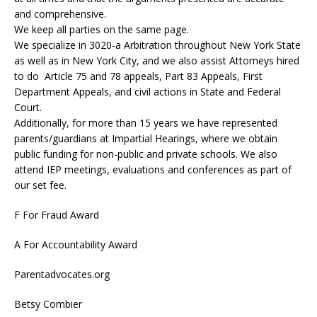
and comprehensive.
We keep all parties on the same page.
We specialize in 3020-a Arbitration throughout New York State
as well as in New York City, and we also assist Attorneys hired
to do Article 75 and 78 appeals, Part 83 Appeals, First
Department Appeals, and civil actions in State and Federal
Court.
Additionally, for more than 15 years we have represented
parents/guardians at Impartial Hearings, where we obtain
public funding for non-public and private schools. We also
attend IEP meetings, evaluations and conferences as part of
our set fee.
F For Fraud Award
A For Accountability Award
Parentadvocates.org
Betsy Combier