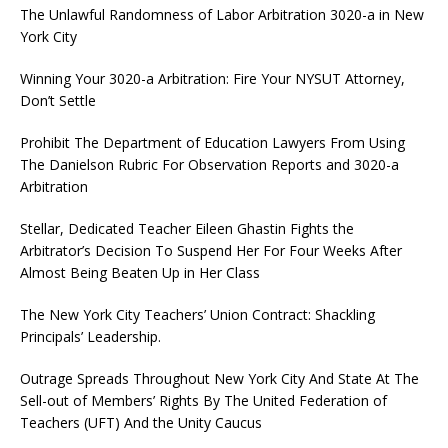
The Unlawful Randomness of Labor Arbitration 3020-a in New
York City
Winning Your 3020-a Arbitration: Fire Your NYSUT Attorney,
Don’t Settle
Prohibit The Department of Education Lawyers From Using
The Danielson Rubric For Observation Reports and 3020-a
Arbitration
Stellar, Dedicated Teacher Eileen Ghastin Fights the
Arbitrator’s Decision To Suspend Her For Four Weeks After
Almost Being Beaten Up in Her Class
The New York City Teachers’ Union Contract: Shackling
Principals’ Leadership.
Outrage Spreads Throughout New York City And State At The
Sell-out of Members’ Rights By The United Federation of
Teachers (UFT) And the Unity Caucus