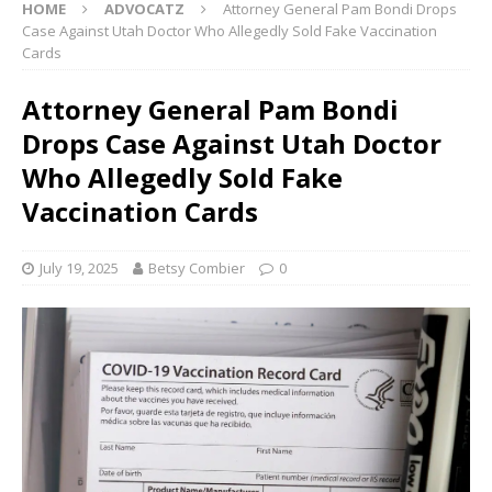
HOME
ADVOCATZ
Attorney General Pam Bondi Drops
Case Against Utah Doctor Who Allegedly Sold Fake Vaccination
Cards
Attorney General Pam Bondi
Drops Case Against Utah Doctor
Who Allegedly Sold Fake
Vaccination Cards
July 19, 2025
Betsy Combier
0