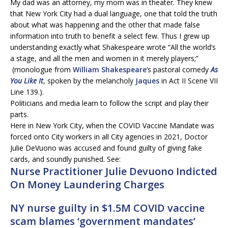
My dad was an attorney, my mom was in theater. They knew
that New York City had a dual language, one that told the truth
about what was happening and the other that made false
information into truth to benefit a select few. Thus I grew up
understanding exactly what Shakespeare wrote “All the world’s
a stage, and all the men and women in it merely players;”
(monologue from
William Shakespeare
‘s pastoral comedy
As
You Like It
, spoken by the melancholy
Jaques
in Act II Scene VII
Line 139.).
Politicians and media learn to follow the script and play their
parts.
Here in New York City, when the COVID Vaccine Mandate was
forced onto City workers in all City agencies in 2021, Doctor
Julie DeVuono was accused and found guilty of giving fake
cards, and soundly punished. See:
Nurse Practitioner
Julie Devuono
Indicted
On Money Laundering Charges
NY nurse guilty in $1.5M COVID vaccine
scam blames ‘government mandates’