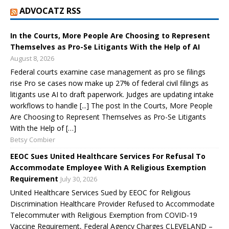
ADVOCATZ RSS
In the Courts, More People Are Choosing to Represent
Themselves as Pro-Se Litigants With the Help of AI
August 8, 2026
Federal courts examine case management as pro se filings
rise Pro se cases now make up 27% of federal civil filings as
litigants use AI to draft paperwork. Judges are updating intake
workflows to handle [...] The post In the Courts, More People
Are Choosing to Represent Themselves as Pro-Se Litigants
With the Help of […]
Betsy Combier
EEOC Sues United Healthcare Services For Refusal To
Accommodate Employee With A Religious Exemption
Requirement
July 30, 2026
United Healthcare Services Sued by EEOC for Religious
Discrimination Healthcare Provider Refused to Accommodate
Telecommuter with Religious Exemption from COVID-19
Vaccine Requirement, Federal Agency Charges CLEVELAND –