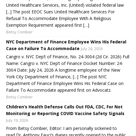
United Healthcare Services, Inc. (United) violated federal law
[...] The post EEOC Sues United Healthcare Services For
Refusal To Accommodate Employee With A Religious
Exemption Requirement appeared first […]
Betsy Combier
NYC Department of Finance Employee Wins His Federal
Case on Failure To Accommodate
July 26, 2026
Cangro v. NYC Dep’t of Finance, No. 24-3004 (2d Cir. 2026) Full
Name: Cangro v. NYC Dep’t of Finance Docket Number: 24-
3004 Date: July 24, 2026 A longtime employee of the New
York City Department of Finance, [...] The post NYC
Department of Finance Employee Wins His Federal Case on
Failure To Accommodate appeared first on Advocatz.
Betsy Combier
Children’s Health Defense Calls Out FDA, CDC, For Not
Monitoring or Reporting COVID Vaccine Safety Signals
July 19, 2026
From Betsy Combier, Editor: I am personally sickened to
read Dr. Anthony Fauci’s diaries recently opened to the public,