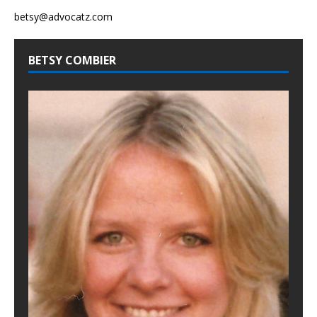
betsy@advocatz.com
BETSY COMBIER