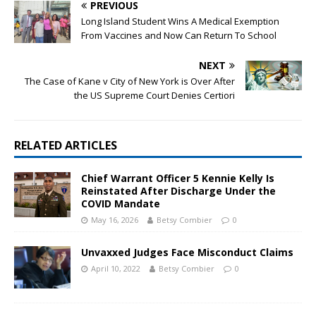
PREVIOUS
Long Island Student Wins A Medical Exemption
From Vaccines and Now Can Return To School
NEXT
The Case of Kane v City of New York is Over After
the US Supreme Court Denies Certiori
RELATED ARTICLES
Chief Warrant Officer 5 Kennie Kelly Is
Reinstated After Discharge Under the
COVID Mandate
May 16, 2026
Betsy Combier
0
Unvaxxed Judges Face Misconduct Claims
April 10, 2022
Betsy Combier
0