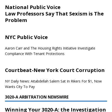
National Public Voice
Law Professors Say That Sexism is The
Problem
NYC Public Voice
Aaron Carr and The Housing Rights Initiative Investigate
Compliance With Tenant Protections
Courtbeat-New York Court Corruption
NY Daily News: Aitabdellah Salem Sat In Rikers For $1, Now
Wants City To Pay
3020-A ARBITRATION NEWSWIRE
Winning Your 3020-A: the Investigation