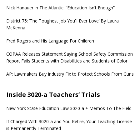
Nick Hanauer in The Atlantic: “Education Isn’t Enough”
District 75: ‘The Toughest Job You’ll Ever Love’ By Laura
McKenna
Fred Rogers and His Language For Children
COPAA Releases Statement Saying School Safety Commission
Report Fails Students with Disabilities and Students of Color
AP: Lawmakers Buy Industry Fix to Protect Schools From Guns
Inside 3020-a Teachers’ Trials
New York State Education Law 3020-a + Memos To The Field
If Charged With 3020-a and You Retire, Your Teaching License
is Permanently Terminated