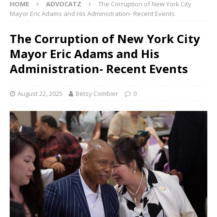
HOME
ADVOCATZ
The Corruption of New York City
Mayor Eric Adams and His Administration- Recent Events
The Corruption of New York City
Mayor Eric Adams and His
Administration- Recent Events
August 22, 2025
Betsy Combier
0