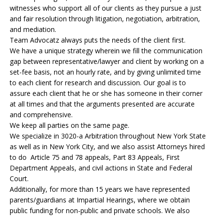
witnesses who support all of our clients as they pursue a just
and fair resolution through litigation, negotiation, arbitration,
and mediation.
Team Advocatz always puts the needs of the client first.
We have a unique strategy wherein we fill the communication
gap between representative/lawyer and client by working on a
set-fee basis, not an hourly rate, and by giving unlimited time
to each client for research and discussion. Our goal is to
assure each client that he or she has someone in their corner
at all times and that the arguments presented are accurate
and comprehensive.
We keep all parties on the same page.
We specialize in 3020-a Arbitration throughout New York State
as well as in New York City, and we also assist Attorneys hired
to do Article 75 and 78 appeals, Part 83 Appeals, First
Department Appeals, and civil actions in State and Federal
Court.
Additionally, for more than 15 years we have represented
parents/guardians at Impartial Hearings, where we obtain
public funding for non-public and private schools. We also