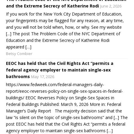
and the Extreme Secrecy of Katherine Rodi
June 2, 2026
If you work for the New York City Department of Education,
your fingerprints may be flagged for any reason, at any time,
and you will not be told when, how, or why. See my website
[...] The post The Problem Code of the NYC Department of
Education and the Extreme Secrecy of Katherine Rodi
appeared […]
Betsy Combier
EEOC has held that the Civil Rights Act “permits a
federal agency employer to maintain single-sex
bathrooms
May 17, 2026
https://www.fedweek.com/federal-managers-daily-
report/eeoc-reverses-policy-on-single-sex-spaces-in-federal-
buildings/ EEOC Reverses Policy on Single-Sex Spaces in
Federal Buildings Published: March 9, 2026 More in: Federal
Manager’s Daily Report The majority decision said that the
law “is silent on the topic of single-sex bathrooms” and [...] The
post EEOC has held that the Civil Rights Act “permits a federal
agency employer to maintain single-sex bathrooms […]