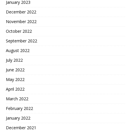
January 2023
December 2022
November 2022
October 2022
September 2022
August 2022
July 2022
June 2022
May 2022
April 2022
March 2022
February 2022
January 2022
December 2021