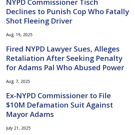
NYPD Commissioner Tisch
Declines to Punish Cop Who Fatally
Shot Fleeing Driver
Aug. 19, 2025
Fired NYPD Lawyer Sues, Alleges
Retaliation After Seeking Penalty
for Adams Pal Who Abused Power
Aug. 7, 2025
Ex-NYPD Commissioner to File
$10M Defamation Suit Against
Mayor Adams
July 21, 2025