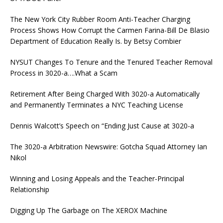
The New York City Rubber Room Anti-Teacher Charging
Process Shows How Corrupt the Carmen Farina-Bill De Blasio
Department of Education Really Is. by Betsy Combier
NYSUT Changes To Tenure and the Tenured Teacher Removal
Process in 3020-a….What a Scam
Retirement After Being Charged With 3020-a Automatically
and Permanently Terminates a NYC Teaching License
Dennis Walcott’s Speech on “Ending Just Cause at 3020-a
The 3020-a Arbitration Newswire: Gotcha Squad Attorney Ian
Nikol
Winning and Losing Appeals and the Teacher-Principal
Relationship
Digging Up The Garbage on The XEROX Machine