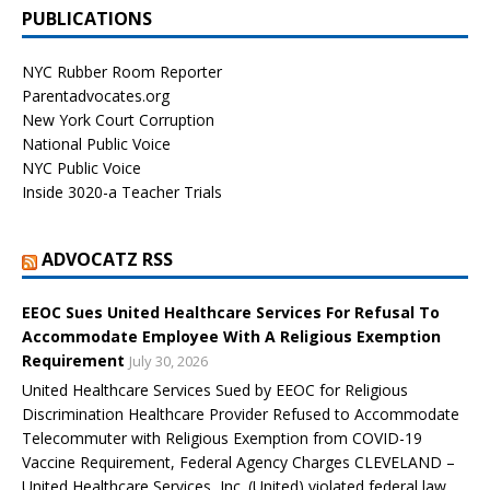
PUBLICATIONS
NYC Rubber Room Reporter
Parentadvocates.org
New York Court Corruption
National Public Voice
NYC Public Voice
Inside 3020-a Teacher Trials
ADVOCATZ RSS
EEOC Sues United Healthcare Services For Refusal To
Accommodate Employee With A Religious Exemption
Requirement
July 30, 2026
United Healthcare Services Sued by EEOC for Religious
Discrimination Healthcare Provider Refused to Accommodate
Telecommuter with Religious Exemption from COVID-19
Vaccine Requirement, Federal Agency Charges CLEVELAND –
United Healthcare Services, Inc. (United) violated federal law