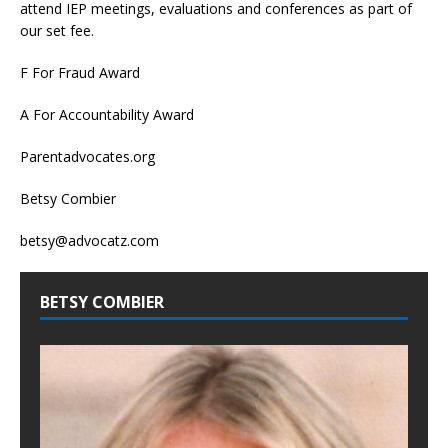
attend IEP meetings, evaluations and conferences as part of
our set fee.
F For Fraud Award
A For Accountability Award
Parentadvocates.org
Betsy Combier
betsy@advocatz.com
BETSY COMBIER