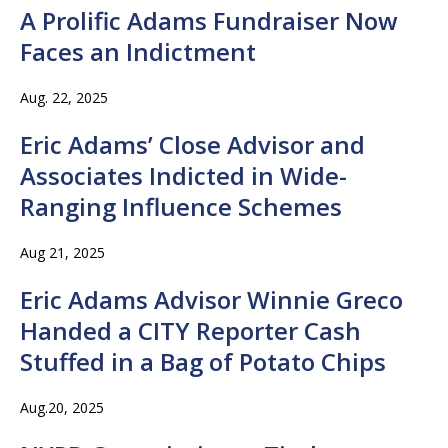
A Prolific Adams Fundraiser Now
Faces an Indictment
Aug. 22, 2025
Eric Adams’ Close Advisor and
Associates Indicted in Wide-
Ranging Influence Schemes
Aug 21, 2025
Eric Adams Advisor Winnie Greco
Handed a CITY Reporter Cash
Stuffed in a Bag of Potato Chips
Aug.20, 2025