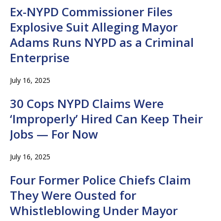
Ex-NYPD Commissioner Files
Explosive Suit Alleging Mayor
Adams Runs NYPD as a Criminal
Enterprise
July 16, 2025
30 Cops NYPD Claims Were
‘Improperly’ Hired Can Keep Their
Jobs — For Now
July 16, 2025
Four Former Police Chiefs Claim
They Were Ousted for
Whistleblowing Under Mayor