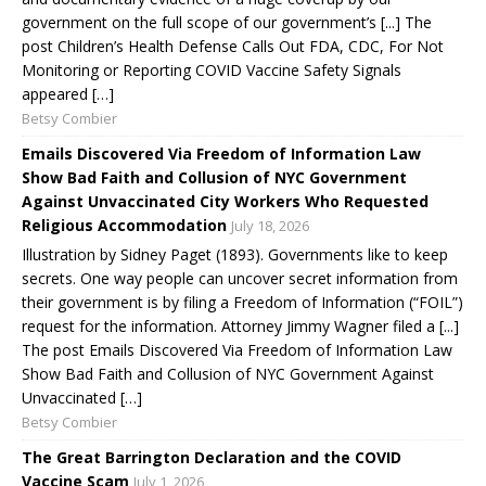
government on the full scope of our government’s [...] The
post Children’s Health Defense Calls Out FDA, CDC, For Not
Monitoring or Reporting COVID Vaccine Safety Signals
appeared […]
Betsy Combier
Emails Discovered Via Freedom of Information Law
Show Bad Faith and Collusion of NYC Government
Against Unvaccinated City Workers Who Requested
Religious Accommodation
July 18, 2026
Illustration by Sidney Paget (1893). Governments like to keep
secrets. One way people can uncover secret information from
their government is by filing a Freedom of Information (“FOIL”)
request for the information. Attorney Jimmy Wagner filed a [...]
The post Emails Discovered Via Freedom of Information Law
Show Bad Faith and Collusion of NYC Government Against
Unvaccinated […]
Betsy Combier
The Great Barrington Declaration and the COVID
Vaccine Scam
July 1, 2026