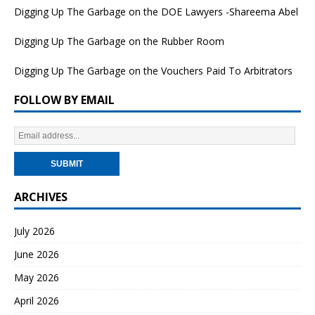
Digging Up The Garbage on the DOE Lawyers -Shareema Abel
Digging Up The Garbage on the Rubber Room
Digging Up The Garbage on the Vouchers Paid To Arbitrators
FOLLOW BY EMAIL
ARCHIVES
July 2026
June 2026
May 2026
April 2026