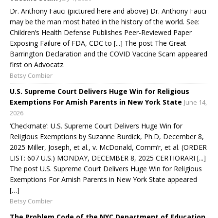
Dr. Anthony Fauci (pictured here and above) Dr. Anthony Fauci
may be the man most hated in the history of the world. See:
Children’s Health Defense Publishes Peer-Reviewed Paper
Exposing Failure of FDA, CDC to [...] The post The Great
Barrington Declaration and the COVID Vaccine Scam appeared
first on Advocatz.
Betsy Combier
U.S. Supreme Court Delivers Huge Win for Religious
Exemptions For Amish Parents in New York State
June 14,
2026
‘Checkmate’: U.S. Supreme Court Delivers Huge Win for
Religious Exemptions by Suzanne Burdick, Ph.D, December 8,
2025 Miller, Joseph, et al., v. McDonald, Comm’r, et al. (ORDER
LIST: 607 U.S.) MONDAY, DECEMBER 8, 2025 CERTIORARI [...]
The post U.S. Supreme Court Delivers Huge Win for Religious
Exemptions For Amish Parents in New York State appeared
[…]
Betsy Combier
The Problem Code of the NYC Department of Education