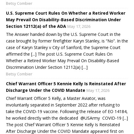
Betsy Combier
U.S. Supreme Court Rules On Whether a Retired Worker
May Prevail On Disability-Based Discrimination Under
Section 12112(a) of the ADA
May 17, 2026
The Answer handed down by the U.S. Supreme Court in the
case brought by former firefighter Karyn Stanley, is “No”. In the
case of Karyn Stanley v City of Sanford, the Supreme Court
affirmed the [...] The post U.S. Supreme Court Rules On
Whether a Retired Worker May Prevail On Disability-Based
Discrimination Under Section 12112(a) […]
Betsy Combier
Chief Warrant Officer 5 Kennie Kelly Is Reinstated After
Discharge Under the COVID Mandate
May 17, 2026
Chief Warrant Officer 5 Kelly, a Master Aviator, was
involuntarily separated in September 2022 after refusing to
take the COVID-19 vaccine. Following the release of EO 14184,
he worked directly with the dedicated @USArmy COVID-19 [...]
The post Chief Warrant Officer 5 Kennie Kelly Is Reinstated
After Discharge Under the COVID Mandate appeared first on