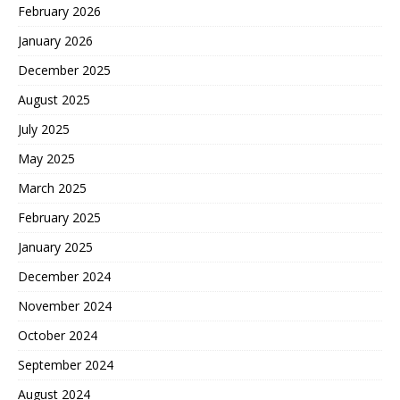
February 2026
January 2026
December 2025
August 2025
July 2025
May 2025
March 2025
February 2025
January 2025
December 2024
November 2024
October 2024
September 2024
August 2024