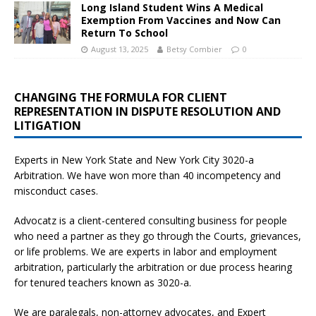
Long Island Student Wins A Medical
Exemption From Vaccines and Now Can
Return To School
August 13, 2025
Betsy Combier
0
CHANGING THE FORMULA FOR CLIENT
REPRESENTATION IN DISPUTE RESOLUTION AND
LITIGATION
Experts in New York State and New York City
3020-a
Arbitration. We have won more than 40 incompetency and
misconduct cases.
Advocatz is a client-centered consulting business for people
who need a partner as they go through the Courts, grievances,
or life problems. We are experts in labor and employment
arbitration, particularly the arbitration or due process hearing
for tenured teachers known as 3020-a.
We are paralegals, non-attorney advocates, and Expert