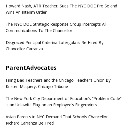
Howard Nash, ATR Teacher, Sues The NYC DOE Pro Se and
Wins An Interim Order
The NYC DOE Strategic Response Group Intercepts All
Communications To The Chancellor
Disgraced Principal Caterina Lafergola is Re-Hired By
Chancellor Carranza
ParentAdvocates
Firing Bad Teachers and the Chicago Teacher’s Union By
Kristen Mcquery, Chicago Tribune
The New York City Department of Education’s “Problem Code”
is an Unlawful Flag on an Employee’s Fingerprints
Asian Parents in NYC Demand That Schools Chancellor
Richard Carranza Be Fired