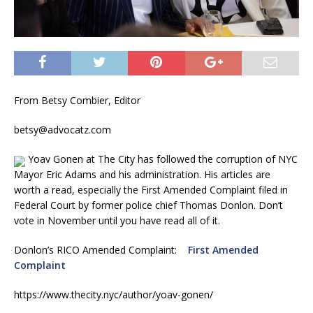
From Betsy Combier, Editor
betsy@advocatz.com
Yoav Gonen at The City has followed the corruption of NYC
Mayor Eric Adams and his administration. His articles are
worth a read, especially the First Amended Complaint filed in
Federal Court by former police chief Thomas Donlon. Don’t
vote in November until you have read all of it.
Donlon’s RICO Amended Complaint:
First Amended
Complaint
https://www.thecity.nyc/author/yoav-gonen/