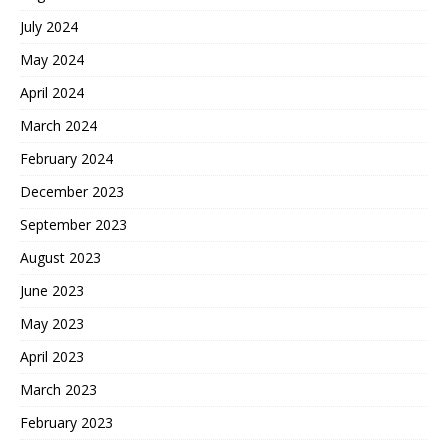
July 2024
May 2024
April 2024
March 2024
February 2024
December 2023
September 2023
August 2023
June 2023
May 2023
April 2023
March 2023
February 2023