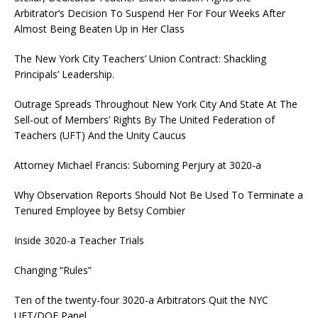
Arbitrator’s Decision To Suspend Her For Four Weeks After
Almost Being Beaten Up in Her Class
The New York City Teachers’ Union Contract: Shackling
Principals’ Leadership.
Outrage Spreads Throughout New York City And State At The
Sell-out of Members’ Rights By The United Federation of
Teachers (UFT) And the Unity Caucus
Attorney Michael Francis: Suborning Perjury at 3020-a
Why Observation Reports Should Not Be Used To Terminate a
Tenured Employee by Betsy Combier
Inside 3020-a Teacher Trials
Changing “Rules”
Ten of the twenty-four 3020-a Arbitrators Quit the NYC
UFT/DOE Panel