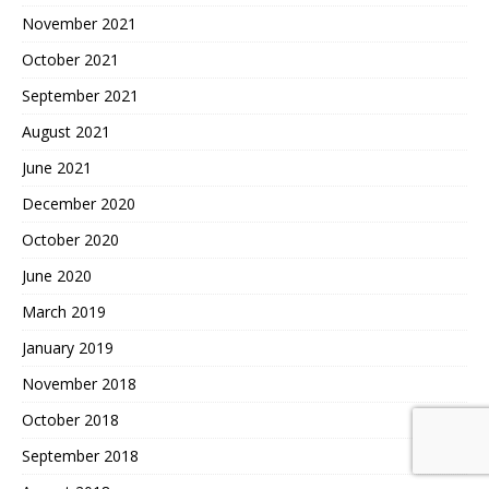
November 2021
October 2021
September 2021
August 2021
June 2021
December 2020
October 2020
June 2020
March 2019
January 2019
November 2018
October 2018
September 2018