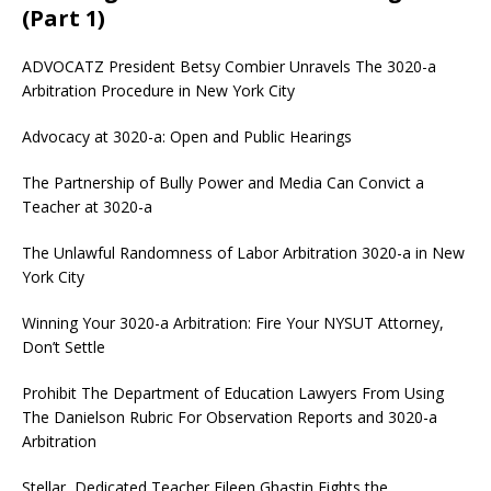
(Part 1)
ADVOCATZ
President Betsy Combier Unravels The 3020-a
Arbitration Procedure in New York City
Advocacy at 3020-a: Open and Public Hearings
The Partnership of Bully Power and Media Can Convict a
Teacher at 3020-a
The Unlawful Randomness of Labor Arbitration 3020-a in New
York City
Winning Your 3020-a Arbitration: Fire Your NYSUT Attorney,
Don’t Settle
Prohibit The Department of Education Lawyers From Using
The Danielson Rubric For Observation Reports and 3020-a
Arbitration
Stellar, Dedicated Teacher Eileen Ghastin Fights the