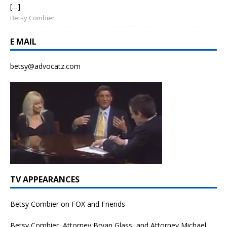
[…]
Betsy Combier
E MAIL
betsy@advocatz.com
TV APPEARANCES
Betsy Combier on FOX and Friends
Betsy Combier, Attorney Bryan Glass, and Attorney Michael