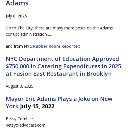
Adams
July 8, 2025
Go to The City, there are many more posts on the Adams’
corrupt administration…..
and from
NYC Rubber Room Reporter
:
NYC Department of Education Approved
$750,000 in Catering Expenditures in 2025
at Fusion East Restaurant in Brooklyn
August 3, 2025
Mayor Eric Adams Plays a Joke on New
York
July 15, 2022
Betsy Combier
betsy@advocatz.com