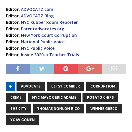
Editor,
ADVOCATZ.com
Editor,
ADVOCATZ Blog
Editor,
NYC Rubber Room Reporter
Editor,
Parentadvocates.org
Editor,
New York Court Corruption
Editor,
National Public Voice
Editor,
NYC Public Voice
Editor,
Inside 3020-a Teacher Trials
ADVOCATZ
BETSY COMBIER
CORRUPTION
CRIME
NYC MAYOR ERIC ADAMS
POTATO CHIPS
THE CITY
THOMAS DONLON RICO
WINNIE GRECO
YOAV GONEN