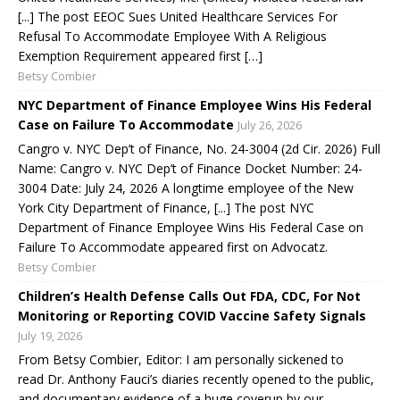
[...] The post EEOC Sues United Healthcare Services For
Refusal To Accommodate Employee With A Religious
Exemption Requirement appeared first […]
Betsy Combier
NYC Department of Finance Employee Wins His Federal
Case on Failure To Accommodate
July 26, 2026
Cangro v. NYC Dep’t of Finance, No. 24-3004 (2d Cir. 2026) Full
Name: Cangro v. NYC Dep’t of Finance Docket Number: 24-
3004 Date: July 24, 2026 A longtime employee of the New
York City Department of Finance, [...] The post NYC
Department of Finance Employee Wins His Federal Case on
Failure To Accommodate appeared first on Advocatz.
Betsy Combier
Children’s Health Defense Calls Out FDA, CDC, For Not
Monitoring or Reporting COVID Vaccine Safety Signals
July 19, 2026
From Betsy Combier, Editor: I am personally sickened to
read Dr. Anthony Fauci’s diaries recently opened to the public,
and documentary evidence of a huge coverup by our