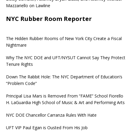
Mazzariello on Lawline
NYC Rubber Room Reporter
The Hidden Rubber Rooms of New York City Create a Fiscal
Nightmare
Why The NYC DOE and UFT/NYSUT Cannot Say They Protect
Tenure Rights
Down The Rabbit Hole: The NYC Department of Education’s
“Problem Code”
Principal Lisa Mars is Removed From “FAME” School Fiorello
H. LaGuardia High School of Music & Art and Performing Arts
NYC DOE Chancellor Carranza Rules With Hate
UFT VIP Paul Egan is Ousted From His Job