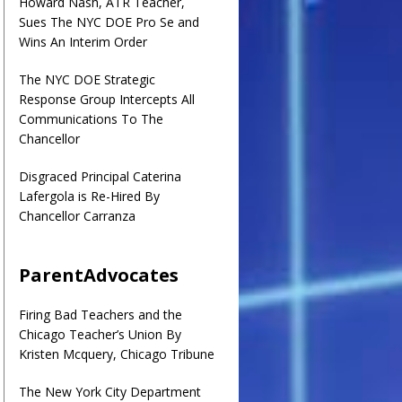
Howard Nash, ATR Teacher,
Sues The NYC DOE Pro Se and
Wins An Interim Order
The NYC DOE Strategic
Response Group Intercepts All
Communications To The
Chancellor
Disgraced Principal Caterina
Lafergola is Re-Hired By
Chancellor Carranza
ParentAdvocates
Firing Bad Teachers and the
Chicago Teacher’s Union By
Kristen Mcquery, Chicago Tribune
The New York City Department