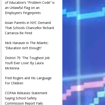
of Education’s “Problem Code” is
an Unlawful Flag on an
Employee’s Fingerprints
Asian Parents in NYC Demand
That Schools Chancellor Richard
Carranza Be Fired
Nick Hanauer in The Atlantic:
“Education Isn’t Enough”
District 75: ‘The Toughest Job
You’ll Ever Love’ By Laura
McKenna
Fred Rogers and His Language
For Children
COPAA Releases Statement
Saying School Safety
Commission Report Fails