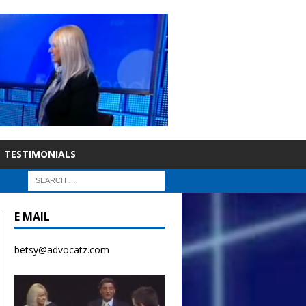
TESTIMONIALS
E MAIL
betsy@advocatz.com