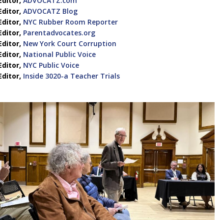
Editor,
ADVOCATZ.com
Editor,
ADVOCATZ Blog
Editor,
NYC Rubber Room Reporter
Editor,
Parentadvocates.org
Editor,
New York Court Corruption
Editor,
National Public Voice
Editor,
NYC Public Voice
Editor,
Inside 3020-a Teacher Trials