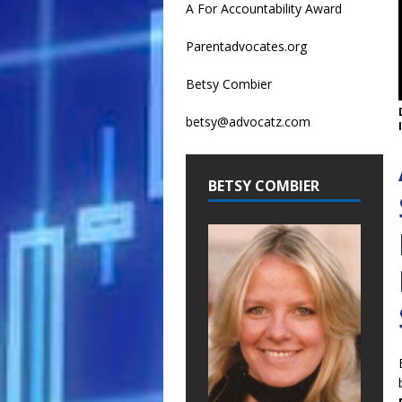
A For Accountability Award
Parentadvocates.org
Betsy Combier
betsy@advocatz.com
BETSY COMBIER