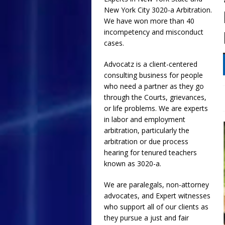
New York City
3020-a
Arbitration.
[ July 17, 2026 ]
Email
We have won more than 40
and Collusion of NYC
incompetency and misconduct
cases.
Requested Religious
[ July 1, 2026 ]
The Gr
Advocatz is a client-centered
consulting business for people
ADVOCATZ
who need a partner as they go
through the Courts, grievances,
or life problems. We are experts
in labor and employment
arbitration, particularly the
arbitration or due process
hearing for tenured teachers
known as 3020-a.
We are paralegals, non-attorney
advocates, and Expert witnesses
who support all of our clients as
they pursue a just and fair