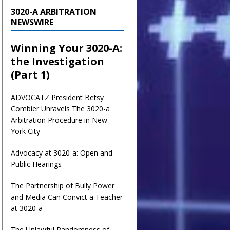
3020-A ARBITRATION
NEWSWIRE
Winning Your 3020-A:
the Investigation
(Part 1)
ADVOCATZ
President Betsy
Combier Unravels The 3020-a
Arbitration Procedure in New
York City
Advocacy at 3020-a: Open and
Public Hearings
The Partnership of Bully Power
and Media Can Convict a Teacher
at 3020-a
The Unlawful Randomness of