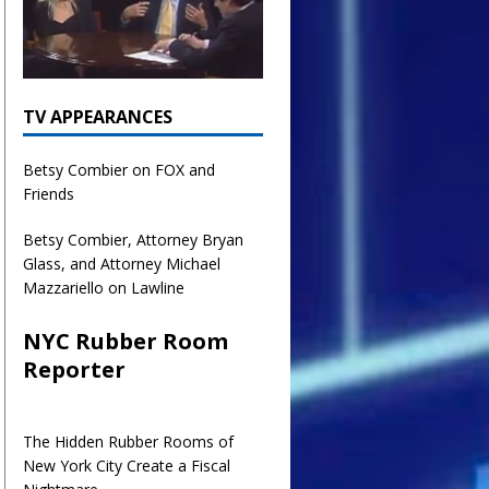
TV APPEARANCES
Betsy Combier on FOX and
Friends
Betsy Combier, Attorney Bryan
Glass, and Attorney Michael
Mazzariello on Lawline
NYC Rubber Room
Reporter
The Hidden Rubber Rooms of
New York City Create a Fiscal