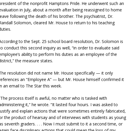
president of the nonprofit Hamptons Pride. He underwent such an
evaluation in July, about a month after being reassigned to home
leave following the death of his brother. The psychiatrist, Dr.
Randall Solomon, cleared Mr. House to return to his teaching
duties.
According to the Sept. 25 school board resolution, Dr. Solomon is
to conduct this second inquiry as well, “in order to evaluate said
employee’s ability to perform his duties as an employee of the
district,” the measure states.
The resolution did not name Mr. House specifically — it only
references an “Employee A” — but Mr. House himself confirmed it
in an email to The Star this week.
“The process itself is awful, no matter who is tasked with
administering it,” he wrote. “It lasted four hours. I was asked to
justify and explain actions that were sometimes entirely fabricated,
or the product of hearsay and of interviews with students as young
as seventh graders. . . . Now I must submit to it a second time, or
again face disciplinary actions that could mean the loss of my