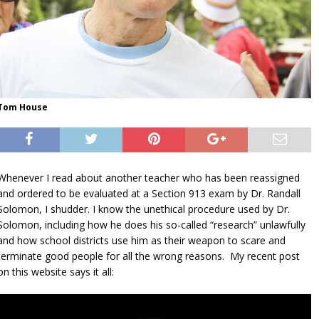
Tom House
Whenever I read about another teacher who has been reassigned
and ordered to be evaluated at a Section 913 exam by Dr. Randall
Solomon, I shudder. I know the unethical procedure used by Dr.
Solomon, including how he does his so-called “research” unlawfully
and how school districts use him as their weapon to scare and
terminate good people for all the wrong reasons. My recent post
on this website says it all: