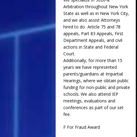
Arbitration throughout New York
State as well as in New York City,
and we also assist Attorneys
hired to do Article 75 and 78
appeals, Part 83 Appeals, First
Department Appeals, and civil
actions in State and Federal
Court.
Additionally, for more than 15
years we have represented
parents/guardians at Impartial
Hearings, where we obtain public
funding for non-public and private
schools. We also attend IEP
meetings, evaluations and
conferences as part of our set
fee.
F For Fraud Award