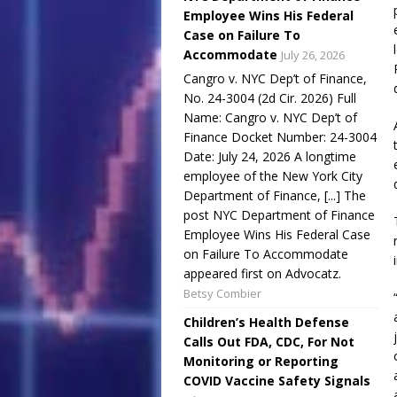
Employee Wins His Federal
Case on Failure To
Accommodate
July 26, 2026
Cangro v. NYC Dep’t of Finance,
No. 24-3004 (2d Cir. 2026) Full
Name: Cangro v. NYC Dep’t of
Finance Docket Number: 24-3004
Date: July 24, 2026 A longtime
employee of the New York City
Department of Finance, [...] The
post NYC Department of Finance
Employee Wins His Federal Case
on Failure To Accommodate
appeared first on Advocatz.
Betsy Combier
Children’s Health Defense
Calls Out FDA, CDC, For Not
Monitoring or Reporting
COVID Vaccine Safety Signals