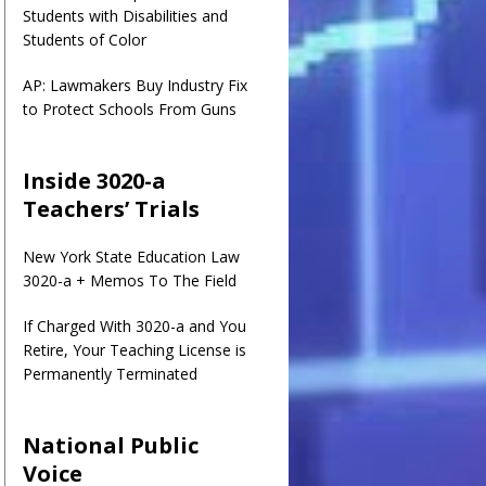
Students with Disabilities and
Students of Color
AP: Lawmakers Buy Industry Fix
to Protect Schools From Guns
Inside 3020-a
Teachers’ Trials
New York State Education Law
3020-a + Memos To The Field
If Charged With 3020-a and You
Retire, Your Teaching License is
Permanently Terminated
National Public
Voice