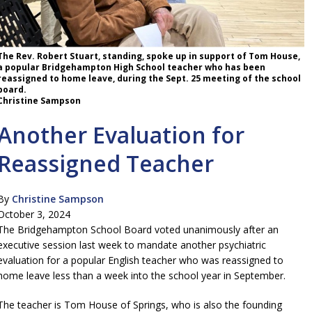
The Rev. Robert Stuart, standing, spoke up in support of Tom House,
a popular Bridgehampton High School teacher who has been
reassigned to home leave, during the Sept. 25 meeting of the school
board.
Christine Sampson
Another Evaluation for
Reassigned Teacher
By
Christine Sampson
October 3, 2024
The Bridgehampton School Board voted unanimously after an
executive session last week to mandate another psychiatric
evaluation for a popular English teacher who was reassigned to
home leave less than a week into the school year in September.
The teacher is Tom House of Springs, who is also the founding