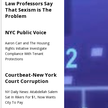
Law Professors Say
That Sexism is The
Problem
NYC Public Voice
Aaron Carr and The Housing
Rights Initiative Investigate
Compliance With Tenant
Protections
Courtbeat-New York
Court Corruption
NY Daily News: Aitabdellah Salem
Sat In Rikers For $1, Now Wants
City To Pay