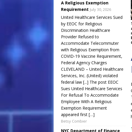
A Religious Exemption
Requirement
July 30, 2026
United Healthcare Services Sued
by EEOC for Religious
Discrimination Healthcare
Provider Refused to
Accommodate Telecommuter
with Religious Exemption from
COVID-19 Vaccine Requirement,
Federal Agency Charges
CLEVELAND – United Healthcare
Services, Inc. (United) violated
federal law [...] The post EEOC
Sues United Healthcare Services
For Refusal To Accommodate
Employee With A Religious
Exemption Requirement
appeared first […]
Betsy Combier
NYC Department of Finance