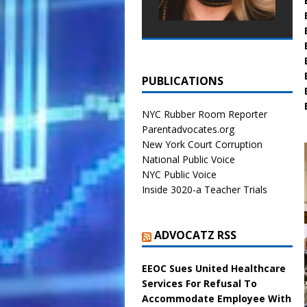
PUBLICATIONS
NYC Rubber Room Reporter
Parentadvocates.org
New York Court Corruption
National Public Voice
NYC Public Voice
Inside 3020-a Teacher Trials
ADVOCATZ RSS
EEOC Sues United Healthcare
Services For Refusal To
Accommodate Employee With