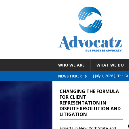
WHO WE ARE
WHAT WE DO
[ July 30, 2026 ]
EEOC 
NEWS TICKER
Employee With A Reli
CHANGING THE FORMULA
[ July 26, 2026 ]
NYC D
FOR CLIENT
REPRESENTATION IN
Failure To Accommo
DISPUTE RESOLUTION AND
LITIGATION
[ July 19, 2026 ]
Child
Reporting COVID Vacci
Experts in New York State and