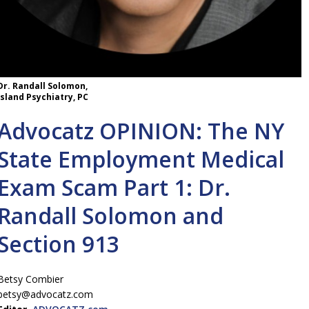
Dr. Randall Solomon,
Island Psychiatry, PC
Advocatz OPINION: The NY
State Employment Medical
Exam Scam Part 1: Dr.
Randall Solomon and
Section 913
Betsy Combier
betsy@advocatz.com