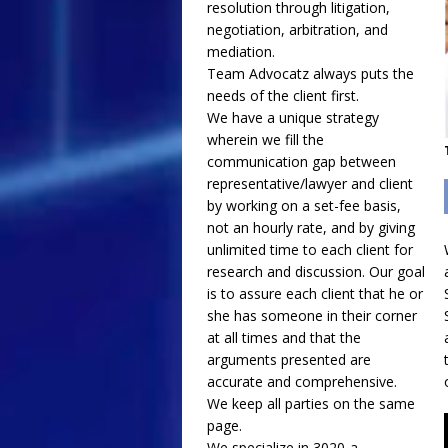
resolution through litigation,
negotiation, arbitration, and
mediation.
Team Advocatz always puts the
needs of the client first.
We have a unique strategy
wherein we fill the
communication gap between
representative/lawyer and client
by working on a set-fee basis,
not an hourly rate, and by giving
unlimited time to each client for
research and discussion. Our goal
is to assure each client that he or
she has someone in their corner
at all times and that the
arguments presented are
accurate and comprehensive.
We keep all parties on the same
page.
We specialize in 3020-a