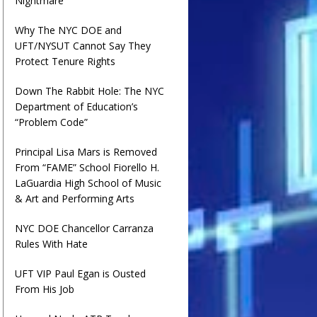
Nightmare
Why The NYC DOE and
UFT/NYSUT Cannot Say They
Protect Tenure Rights
Down The Rabbit Hole: The NYC
Department of Education’s
“Problem Code”
Principal Lisa Mars is Removed
From “FAME” School Fiorello H.
LaGuardia High School of Music
& Art and Performing Arts
NYC DOE Chancellor Carranza
Rules With Hate
UFT VIP Paul Egan is Ousted
From His Job