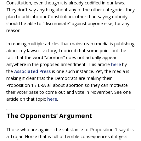
Constitution, even though it is already codified in our laws.
They don’t say anything about any of the other categories they
plan to add into our Constitution, other than saying nobody
should be able to “discriminate” against anyone else, for any
reason.
In reading multiple articles that mainstream media is publishing
about my lawsuit victory, I noticed that some point out the
fact that the word “abortion” does not actually appear
anywhere in the proposed amendment. This article
here
by
the
Associated Press
is one such instance. Yet, the media is
making it clear that the Democrats are making their
Proposition 1 / ERA all about abortion so they can motivate
their voter base to come out and vote in November. See one
article on that topic
here
.
The Opponents’ Argument
Those who are against the substance of Proposition 1 say it is
a Trojan Horse that is full of terrible consequences if it gets