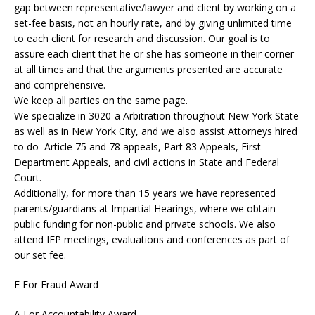
gap between representative/lawyer and client by working on a
set-fee basis, not an hourly rate, and by giving unlimited time
to each client for research and discussion. Our goal is to
assure each client that he or she has someone in their corner
at all times and that the arguments presented are accurate
and comprehensive.
We keep all parties on the same page.
We specialize in 3020-a Arbitration throughout New York State
as well as in New York City, and we also assist Attorneys hired
to do Article 75 and 78 appeals, Part 83 Appeals, First
Department Appeals, and civil actions in State and Federal
Court.
Additionally, for more than 15 years we have represented
parents/guardians at Impartial Hearings, where we obtain
public funding for non-public and private schools. We also
attend IEP meetings, evaluations and conferences as part of
our set fee.
F For Fraud Award
A For Accountability Award