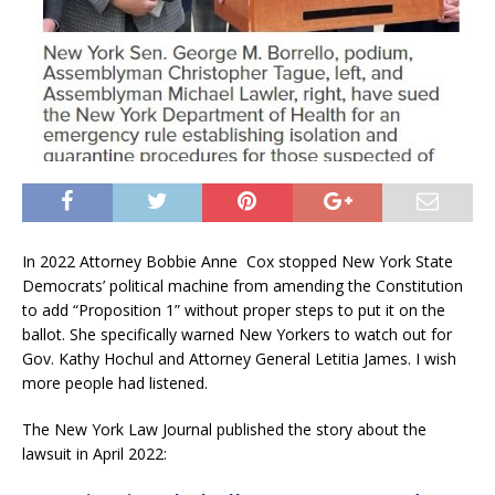
In 2022 Attorney Bobbie Anne Cox stopped New York State
Democrats’ political machine from amending the Constitution
to add “Proposition 1” without proper steps to put it on the
ballot. She specifically warned New Yorkers to watch out for
Gov. Kathy Hochul and Attorney General Letitia James. I wish
more people had listened.
The New York Law Journal published the story about the
lawsuit in April 2022: