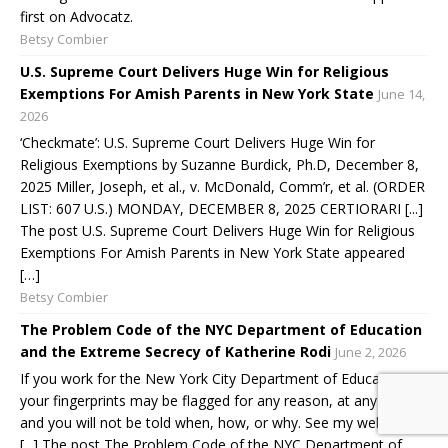
first on Advocatz.
Betsy Combier
U.S. Supreme Court Delivers Huge Win for Religious
Exemptions For Amish Parents in New York State
June 14,
2026
‘Checkmate’: U.S. Supreme Court Delivers Huge Win for
Religious Exemptions by Suzanne Burdick, Ph.D, December 8,
2025 Miller, Joseph, et al., v. McDonald, Comm’r, et al. (ORDER
LIST: 607 U.S.) MONDAY, DECEMBER 8, 2025 CERTIORARI [...]
The post U.S. Supreme Court Delivers Huge Win for Religious
Exemptions For Amish Parents in New York State appeared
[…]
Betsy Combier
The Problem Code of the NYC Department of Education
and the Extreme Secrecy of Katherine Rodi
June 2, 2026
If you work for the New York City Department of Education,
your fingerprints may be flagged for any reason, at any time,
and you will not be told when, how, or why. See my website
[...] The post The Problem Code of the NYC Department of