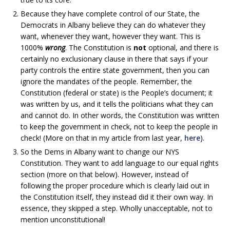
Because they have complete control of our State, the
Democrats in Albany believe they can do whatever they
want, whenever they want, however they want. This is
1000%
wrong
. The Constitution is
not
optional, and there is
certainly no exclusionary clause in there that says if your
party controls the entire state government, then you can
ignore the mandates of the people. Remember, the
Constitution (federal or state) is the People’s document; it
was written by us, and it tells the politicians what they can
and cannot do. In other words, the Constitution was written
to keep the government in check, not to keep the people in
check! (More on that in my article from last year,
here
).
So the Dems in Albany want to change our NYS
Constitution. They want to add language to our equal rights
section (more on that below). However, instead of
following the proper procedure which is clearly laid out in
the Constitution itself, they instead did it their own way. In
essence, they skipped a step. Wholly unacceptable, not to
mention unconstitutional!