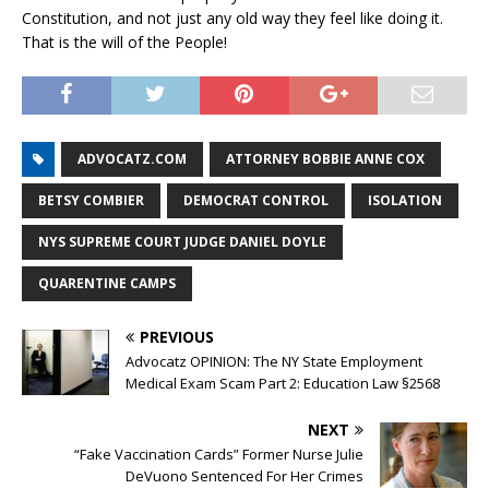
Constitution, and not just any old way they feel like doing it.
That is the will of the People!
ADVOCATZ.COM
ATTORNEY BOBBIE ANNE COX
BETSY COMBIER
DEMOCRAT CONTROL
ISOLATION
NYS SUPREME COURT JUDGE DANIEL DOYLE
QUARENTINE CAMPS
PREVIOUS
Advocatz OPINION: The NY State Employment
Medical Exam Scam Part 2: Education Law §2568
NEXT
“Fake Vaccination Cards” Former Nurse Julie
DeVuono Sentenced For Her Crimes