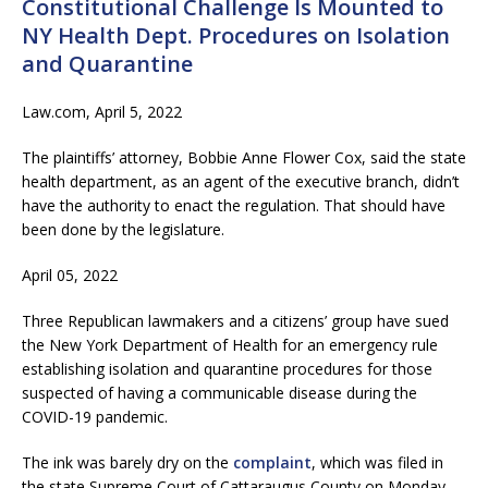
Constitutional Challenge Is Mounted to
NY Health Dept. Procedures on Isolation
and Quarantine
Law.com, April 5, 2022
The plaintiffs’ attorney, Bobbie Anne Flower Cox, said the state
health department, as an agent of the executive branch, didn’t
have the authority to enact the regulation. That should have
been done by the legislature.
April 05, 2022
Three Republican lawmakers and a citizens’ group have sued
the New York Department of Health for an emergency rule
establishing isolation and quarantine procedures for those
suspected of having a communicable disease during the
COVID-19 pandemic.
The ink was barely dry on the
complaint
, which was filed in
the state Supreme Court of Cattaraugus County on Monday,