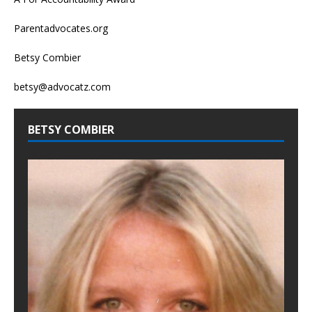
Parentadvocates.org
Betsy Combier
betsy@advocatz.com
BETSY COMBIER