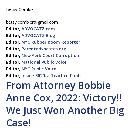
Betsy Combier
betsy.combier@gmail.com
Editor,
ADVOCATZ.com
Editor,
ADVOCATZ Blog
Editor,
NYC Rubber Room Reporter
Editor,
Parentadvocates.org
Editor,
New York Court Corruption
Editor,
National Public Voice
Editor,
NYC Public Voice
Editor,
Inside 3020-a Teacher Trials
From Attorney Bobbie
Anne Cox, 2022: Victory!!
We Just Won Another Big
Case!