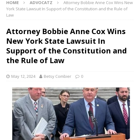
HOME
ADVOCATZ
Attorney Bobbie Anne Cox Wins New
York State Lawsuit In Support of the Constitution and the Rule of
Law
Attorney Bobbie Anne Cox Wins
New York State Lawsuit In
Support of the Constitution and
the Rule of Law
May 12, 2024
Betsy Combier
0