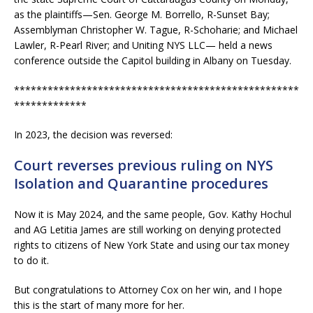
as the plaintiffs—Sen. George M. Borrello, R-Sunset Bay;
Assemblyman Christopher W. Tague, R-Schoharie; and Michael
Lawler, R-Pearl River; and Uniting NYS LLC— held a news
conference outside the Capitol building in Albany on Tuesday.
***************************************************
*************
In 2023, the decision was reversed:
Court reverses previous ruling on NYS
Isolation and Quarantine procedures
Now it is May 2024, and the same people, Gov. Kathy Hochul
and AG Letitia James are still working on denying protected
rights to citizens of New York State and using our tax money
to do it.
But congratulations to Attorney Cox on her win, and I hope
this is the start of many more for her.