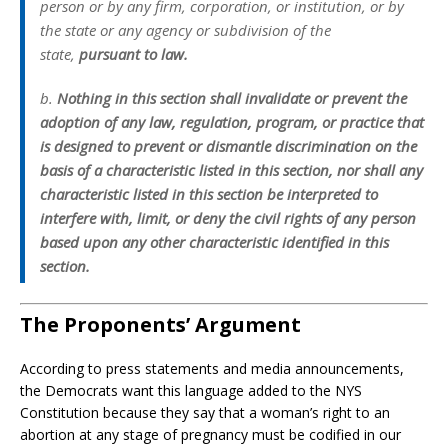
person or by any firm, corporation, or institution, or by
the state or any agency or subdivision of the
state,
pursuant to law.
b
.
Nothing in this section shall invalidate or prevent the
adoption of any law, regulation, program, or practice that
is designed to prevent or dismantle discrimination on the
basis of a characteristic listed in this section, nor shall any
characteristic listed in this section be interpreted to
interfere with, limit, or deny the civil rights of any person
based upon any other characteristic identified in this
section.
The Proponents’ Argument
According to press statements and media announcements,
the Democrats want this language added to the NYS
Constitution because they say that a woman’s right to an
abortion at any stage of pregnancy must be codified in our