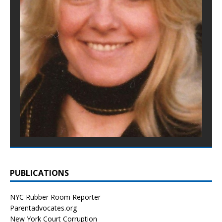
PUBLICATIONS
NYC Rubber Room Reporter
Parentadvocates.org
New York Court Corruption