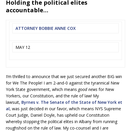
Holding the political elites
accountable…
ATTORNEY BOBBIE ANNE COX
MAY 12
I’m thrilled to announce that we just secured another BIG win
for We The People! I am 2-and-0 against the tyrannical New
York State government, which means
good news
for New
Yorkers, our Constitution, and the rule of law! My
lawsuit,
Byrnes v. The Senate of the State of New York et
al
, was just decided in our favor, which means NYS Supreme
Court Judge, Daniel Doyle, has upheld our Constitution
whereby stopping the political elites in Albany from running
roughshod on the rule of law. My co-counsel and I are