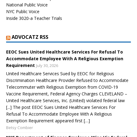
National Public Voice
NYC Public Voice
Inside 3020-a Teacher Trials
ADVOCATZ RSS
EEOC Sues United Healthcare Services For Refusal To
Accommodate Employee With A Religious Exemption
Requirement
July 30, 2026
United Healthcare Services Sued by EEOC for Religious
Discrimination Healthcare Provider Refused to Accommodate
Telecommuter with Religious Exemption from COVID-19
Vaccine Requirement, Federal Agency Charges CLEVELAND –
United Healthcare Services, Inc. (United) violated federal law
[...] The post EEOC Sues United Healthcare Services For
Refusal To Accommodate Employee With A Religious
Exemption Requirement appeared first […]
Betsy Combier