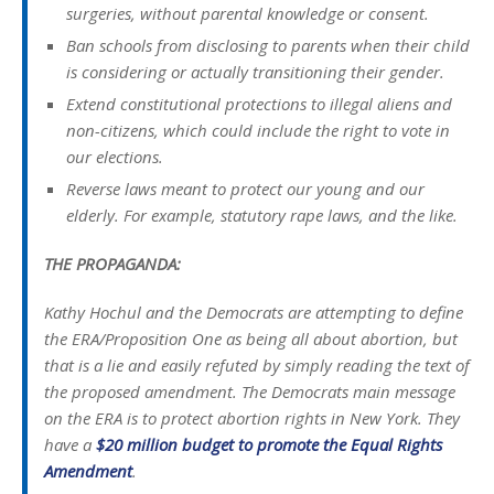
surgeries, without parental knowledge or consent.
Ban schools from disclosing to parents when their child
is considering or actually transitioning their gender.
Extend constitutional protections to illegal aliens and
non-citizens, which could include the right to vote in
our elections.
Reverse laws meant to protect our young and our
elderly. For example, statutory rape laws, and the like.
THE PROPAGANDA:
Kathy Hochul and the Democrats are attempting to define
the ERA/Proposition One as being all about abortion, but
that is a lie and easily refuted by simply reading the text of
the proposed amendment. The Democrats main message
on the ERA is to protect abortion rights in New York. They
have a
$20 million budget to promote the Equal Rights
Amendment
.