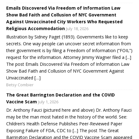
Emails Discovered Via Freedom of Information Law
Show Bad Faith and Collusion of NYC Government
Against Unvaccinated City Workers Who Requested
Religious Accommodation
July 18, 2026
Illustration by Sidney Paget (1893). Governments like to keep
secrets. One way people can uncover secret information from
their government is by filing a Freedom of Information (“FOIL”)
request for the information. Attorney Jimmy Wagner filed a [...]
The post Emails Discovered Via Freedom of Information Law
Show Bad Faith and Collusion of NYC Government Against
Unvaccinated […]
Betsy Combier
The Great Barrington Declaration and the COVID
Vaccine Scam
July 1, 2026
Dr. Anthony Fauci (pictured here and above) Dr. Anthony Fauci
may be the man most hated in the history of the world. See:
Children’s Health Defense Publishes Peer-Reviewed Paper
Exposing Failure of FDA, CDC to [...] The post The Great
Barrington Declaration and the COVID Vaccine Scam appeared