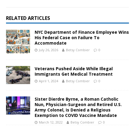
RELATED ARTICLES
NYC Department of Finance Employee Wins
His Federal Case on Failure To
Accommodate
July 26, 2026
Betsy Combier
0
Veterans Pushed Aside While Illegal
Immigrants Get Medical Treatment
April 1, 2024
Betsy Combier
0
Sister Dierdre Byrne, a Roman Catholic
Nun, Physician-Surgeon and Retired U.S.
Army Colonel, is Denied a Religious
Exemption to COVID Vaccine Mandate
March 12, 2022
Betsy Combier
0