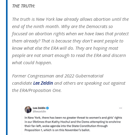
THE TRUTH:
The truth is New York law already allows abortion until the
end of the ninth month. Why are the Democrats so
focused on abortion rights when we have laws that protect
them already? That is because they don’t want people to
know what else the ERA will do. They are hoping most
people are not smart enough to read the ERA and discern
what could happen.
Former Congressman and 2022 Gubernatorial
candidate
Lee Zeldin
and others are speaking out against
the ERA/Proposition One.