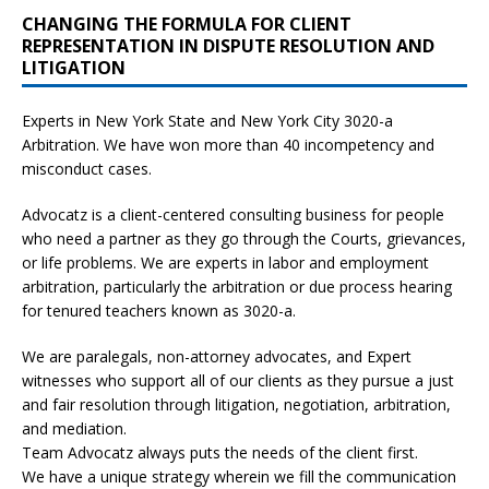
CHANGING THE FORMULA FOR CLIENT
REPRESENTATION IN DISPUTE RESOLUTION AND
LITIGATION
Experts in New York State and New York City
3020-a
Arbitration. We have won more than 40 incompetency and
misconduct cases.
Advocatz is a client-centered consulting business for people
who need a partner as they go through the Courts, grievances,
or life problems. We are experts in labor and employment
arbitration, particularly the arbitration or due process hearing
for tenured teachers known as 3020-a.
We are paralegals, non-attorney advocates, and Expert
witnesses who support all of our clients as they pursue a just
and fair resolution through litigation, negotiation, arbitration,
and mediation.
Team Advocatz always puts the needs of the client first.
We have a unique strategy wherein we fill the communication