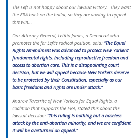
The Left is not happy about our lawsuit victory. They want
the ERA back on the ballot, so they are vowing to appeal
this win…
Our Attorney General, Letitia James, a Democrat who
promotes the far Left’s radical position, said:
“The Equal
Rights Amendment was advanced to protect New Yorkers’
fundamental rights, including reproductive freedom and
access to abortion care. This is a disappointing court
decision, but we will appeal because New Yorkers deserve
to be protected by their Constitution, especially as our
basic freedoms and rights are under attack.”
Andrew Taverrite of New Yorkers for Equal Rights, a
coalition that supports the ERA, stated this about the
lawsuit decision:
“This ruling is nothing but a baseless
attack by the anti-abortion minority, and we are confident
it will be overturned on appeal.”