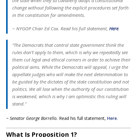
the state when they so cavalierly adopt a constitutional
change without following the explicit procedures set forth
in the constitution for amendments.
~ NYGOP Chair Ed Cox.
Read his full statement,
Here
.
“The Democrats that control state government think the
rules don’t apply to them, which is why we repeatedly see
them cut legal and ethical corners in order to achieve their
political aims. While the Democrats will appeal, I urge the
appellate judges who will make the next determination to
be guided by the dictates of the state constitution and not
politics. We all lose when the authority of our constitution
is weakened, which is why I am optimistic this ruling will
stand.”
~ Senator George Borrello.
Read his full statement,
Here
.
What Is Proposition 1?