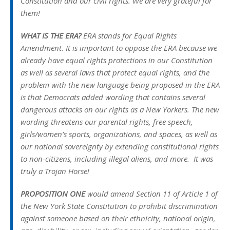
Constitution and our civil rights. We are very grateful for
them!
WHAT IS THE ERA?
ERA stands for Equal Rights
Amendment. It is important to oppose the ERA because we
already have equal rights protections in our Constitution
as well as several laws that protect equal rights, and the
problem with the new language being proposed in the ERA
is that Democrats added wording that contains several
dangerous attacks on our rights as a New Yorkers. The new
wording threatens our parental rights, free speech,
girls/women’s sports, organizations, and spaces, as well as
our national sovereignty by extending constitutional rights
to non-citizens, including illegal aliens, and more. It was
truly a Trojan Horse!
PROPOSITION ONE
would amend Section 11 of Article 1 of
the New York State Constitution to prohibit discrimination
against someone based on their ethnicity, national origin,