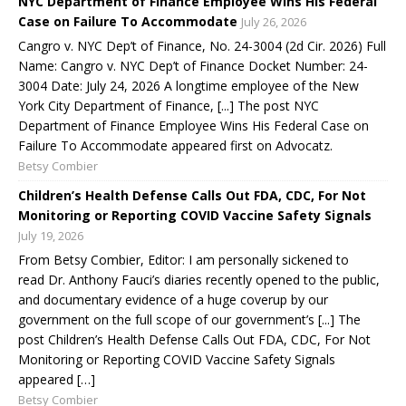
NYC Department of Finance Employee Wins His Federal
Case on Failure To Accommodate
July 26, 2026
Cangro v. NYC Dep’t of Finance, No. 24-3004 (2d Cir. 2026) Full
Name: Cangro v. NYC Dep’t of Finance Docket Number: 24-
3004 Date: July 24, 2026 A longtime employee of the New
York City Department of Finance, [...] The post NYC
Department of Finance Employee Wins His Federal Case on
Failure To Accommodate appeared first on Advocatz.
Betsy Combier
Children’s Health Defense Calls Out FDA, CDC, For Not
Monitoring or Reporting COVID Vaccine Safety Signals
July 19, 2026
From Betsy Combier, Editor: I am personally sickened to
read Dr. Anthony Fauci’s diaries recently opened to the public,
and documentary evidence of a huge coverup by our
government on the full scope of our government’s [...] The
post Children’s Health Defense Calls Out FDA, CDC, For Not
Monitoring or Reporting COVID Vaccine Safety Signals
appeared […]
Betsy Combier