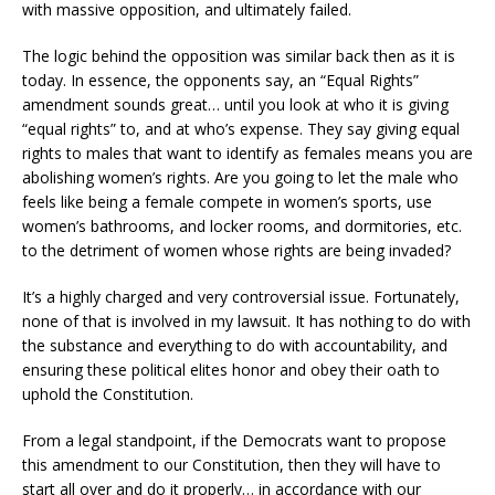
with massive opposition, and ultimately failed.
The logic behind the opposition was similar back then as it is
today. In essence, the opponents say, an “Equal Rights”
amendment sounds great… until you look at who it is giving
“equal rights” to, and at who’s expense. They say giving equal
rights to males that want to identify as females means you are
abolishing women’s rights. Are you going to let the male who
feels like being a female compete in women’s sports, use
women’s bathrooms, and locker rooms, and dormitories, etc.
to the detriment of women whose rights are being invaded?
It’s a highly charged and very controversial issue. Fortunately,
none of that is involved in my lawsuit. It has nothing to do with
the substance and everything to do with accountability, and
ensuring these political elites honor and obey their oath to
uphold the Constitution.
From a legal standpoint, if the Democrats want to propose
this amendment to our Constitution, then they will have to
start all over and do it properly… in accordance with our