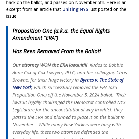
back on the ballot, and passes on November 5th. Here is an
excerpt from an article that
Uniting NYS
just posted on the
issue:
Proposition One (a.k.a. the Equal Rights
Amendment “ERA”)
Has Been Removed From the Ballot!
Our attorney WON the ERA lawsuit!!!
Kudos to Bobbie
Anne Cox of Cox Lawyers, PLLC, and her colleague, Chris
Browne, for their huge victory in
Byrnes v. The State of
New York
, which successfully removed the ERA (aka
Proposition One) off the November 5, 2024 ballot. Their
lawsuit legally challenged the Democrat-controlled NYS
Legislature for the unconstitutional way in which they
passed the ERA and planned to place it on the ballot in
November. While many New Yorkers were busy with
everyday life, these two attorneys defended the