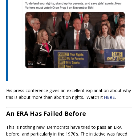
His press conference gives an excellent explanation about why
this is about more than abortion rights. Watch it
HERE
.
An ERA Has Failed Before
This is nothing new. Democrats have tried to pass an ERA
before, and particularly in the 1970’s. The initiative was faced