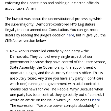
enforcing the Constitution and holding our elected officials
accountable. Amen!
The lawsuit was about the unconstitutional process by which
the supermajority, Democrat-controlled NYS Legislature
illegally tried to amend our Constitution. You can get more
details by reading the judge’s decision
here
, but I’ll give you the
CliffsNotes version below…
New York is controlled entirely by one party – the
Democrats. They control every single aspect of our
government because they have control of the State Senate,
State Assembly, the Governorship, the appointment of
appellate judges, and the Attorney General’s office. This is
absolutely
toxic
. Any time you have any party (I don’t care
which one) running the government with total control, it
means bad news for We The People. Why? Because when
one party has total control, they go totally out of control. I
wrote an article on the issue which you can access
here
.
The expression, “Absolute power corrupts absolutely” is
true to its core.