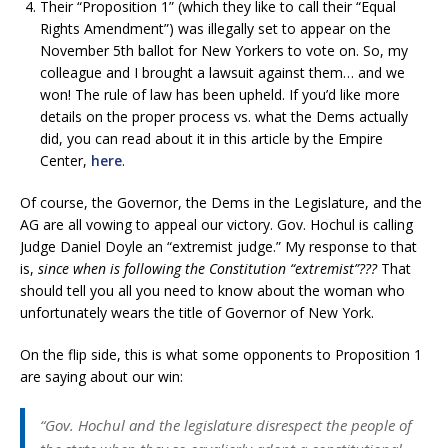
Their “Proposition 1” (which they like to call their “Equal
Rights Amendment”) was illegally set to appear on the
November 5th ballot for New Yorkers to vote on. So, my
colleague and I brought a lawsuit against them… and we
won! The rule of law has been upheld. If you’d like more
details on the proper process vs. what the Dems actually
did, you can read about it in this article by the Empire
Center,
here
.
Of course, the Governor, the Dems in the Legislature, and the
AG are all vowing to appeal our victory. Gov. Hochul is calling
Judge Daniel Doyle an “extremist judge.” My response to that
is,
since when is following the Constitution “extremist”???
That
should tell you all you need to know about the woman who
unfortunately wears the title of Governor of New York.
On the flip side, this is what some opponents to Proposition 1
are saying about our win:
“Gov. Hochul and the legislature disrespect the people of