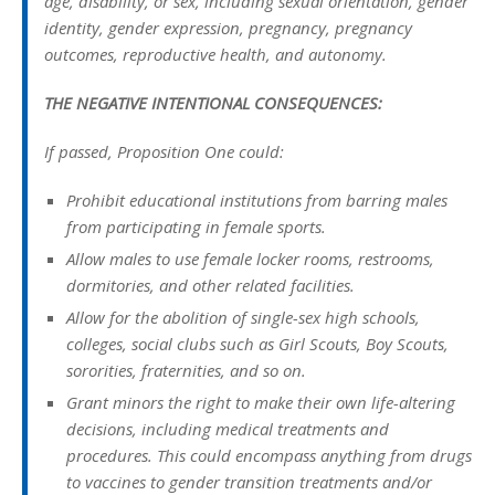
age, disability, or sex, including sexual orientation, gender
identity, gender expression, pregnancy, pregnancy
outcomes, reproductive health, and autonomy.
THE NEGATIVE INTENTIONAL CONSEQUENCES:
If passed, Proposition One could:
Prohibit educational institutions from barring males
from participating in female sports.
Allow males to use female locker rooms, restrooms,
dormitories, and other related facilities.
Allow for the abolition of single-sex high schools,
colleges, social clubs such as Girl Scouts, Boy Scouts,
sororities, fraternities, and so on.
Grant minors the right to make their own life-altering
decisions, including medical treatments and
procedures. This could encompass anything from drugs
to vaccines to gender transition treatments and/or