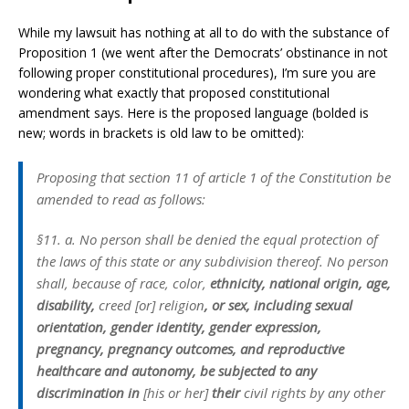
While my lawsuit has nothing at all to do with the substance of
Proposition 1 (we went after the Democrats’ obstinance in not
following proper constitutional procedures), I’m sure you are
wondering what exactly that proposed constitutional
amendment says. Here is the proposed language (bolded is
new; words in brackets is old law to be omitted):
Proposing that section 11 of article 1 of the Constitution be
amended to read as follows:
§11. a. No person shall be denied the equal protection of
the laws of this state or any subdivision thereof. No person
shall, because of race, color,
ethnicity, national origin, age,
disability,
creed [or] religion
, or sex, including sexual
orientation, gender identity, gender expression,
pregnancy, pregnancy outcomes, and reproductive
healthcare and autonomy, be subjected to any
discrimination in
[his or her]
their
civil rights by any other