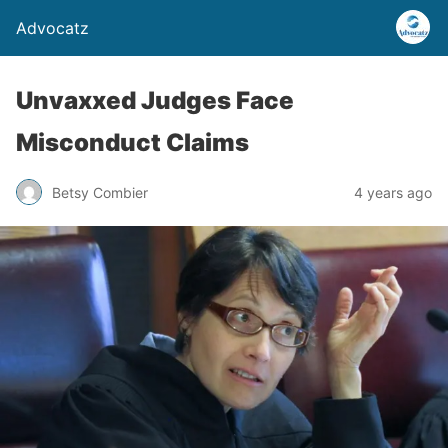
Advocatz
Unvaxxed Judges Face
Misconduct Claims
Betsy Combier
4 years ago