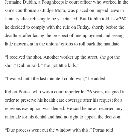
Jermaine Dublin, a Poughkeepsie court officer who worked in the
same courthouse as Judge Mora, was placed on unpaid leave in
January after refusing to be vaccinated. But Dublin told Law360
he decided to comply with the rule on Friday, shortly before the
deadline, after facing the prospect of unemployment and seeing
little movement in the unions’ efforts to roll back the mandate.
“I received the shot. Another worker up the street, she got the
shot,” Dublin said. “I’ve got little kids.”
“I waited until the last minute I could wait,” he added.
Robert Portas, who was a court reporter for 26 years, resigned in
order to preserve his health care coverage after his request for a
religious exemption was denied. He said he never received any
rationale for his denial and had no right to appeal the decision.
“Due process went out the window with this,” Portas told