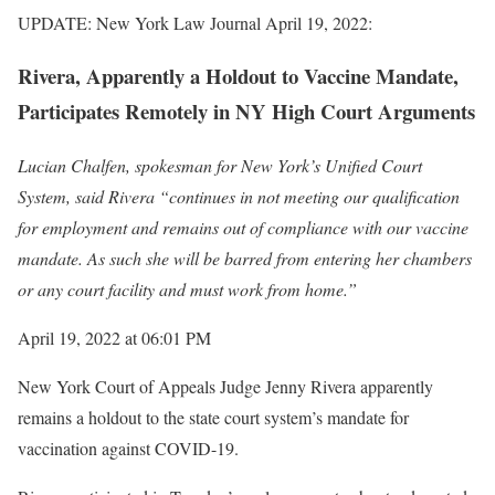
UPDATE: New York Law Journal April 19, 2022:
Rivera, Apparently a Holdout to Vaccine Mandate,
Participates Remotely in NY High Court Arguments
Lucian Chalfen, spokesman for New York’s Unified Court
System, said Rivera “continues in not meeting our qualification
for employment and remains out of compliance with our vaccine
mandate. As such she will be barred from entering her chambers
or any court facility and must work from home.”
April 19, 2022 at 06:01 PM
New York Court of Appeals Judge Jenny Rivera apparently
remains a holdout to the state court system’s mandate for
vaccination against COVID-19.