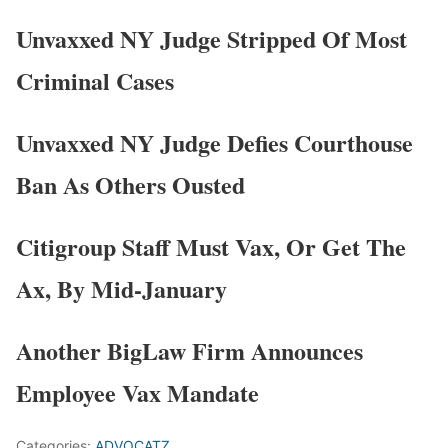
Unvaxxed NY Judge Stripped Of Most
Criminal Cases
Unvaxxed NY Judge Defies Courthouse
Ban As Others Ousted
Citigroup Staff Must Vax, Or Get The
Ax, By Mid-January
Another BigLaw Firm Announces
Employee Vax Mandate
Categories:
ADVOCATZ