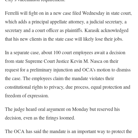
Ferrelli will fight on in a new case filed Wednesday in state court,
which adds a principal appellate attorney, a judicial secretary, a
secretary and a court officer as plaintiffs. Karasik acknowledged
that his new clients in the state case will likely lose their jobs.
In a separate case, about 100 court employees await a decision
from state Supreme Court Justice Kevin M. Nasca on their
request for a preliminary injunction and OCA’s motion to dismiss
the case. The employees claim the mandate violates their
constitutional rights to privacy, due process, equal protection and
freedom of expression.
The judge heard oral argument on Monday but reserved his
decision, even as the firings loomed.
The OCA has said the mandate is an important way to protect the