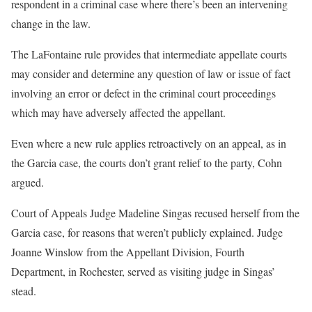
respondent in a criminal case where there’s been an intervening
change in the law.
The LaFontaine rule provides that intermediate appellate courts
may consider and determine any question of law or issue of fact
involving an error or defect in the criminal court proceedings
which may have adversely affected the appellant.
Even where a new rule applies retroactively on an appeal, as in
the Garcia case, the courts don’t grant relief to the party, Cohn
argued.
Court of Appeals Judge Madeline Singas recused herself from the
Garcia case, for reasons that weren’t publicly explained. Judge
Joanne Winslow from the Appellant Division, Fourth
Department, in Rochester, served as visiting judge in Singas’
stead.