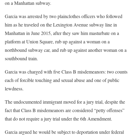
on a Manhattan subway.
Garcia was arrested by two plainclothes officers who followed
him as he traveled on the Lexington Avenue subway line in
Manhattan in June 2015, after they saw him masturbate on a
platform at Union Square, rub up against a woman on a
northbound subway car, and rub up against another woman on a
southbound train.
Garcia was charged with five Class B misdemeanors: two counts
each of forcible touching and sexual abuse and one of public
lewdness.
The undocumented immigrant moved for a jury trial, despite the
fact that Class B misdemeanors are considered “petty offenses”
that do not require a jury trial under the 6th Amendment.
Garcia argued he would be subject to deportation under federal