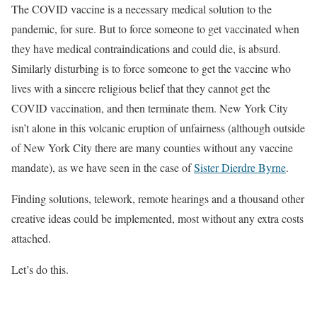
The COVID vaccine is a necessary medical solution to the
pandemic, for sure. But to force someone to get vaccinated when
they have medical contraindications and could die, is absurd.
Similarly disturbing is to force someone to get the vaccine who
lives with a sincere religious belief that they cannot get the
COVID vaccination, and then terminate them. New York City
isn’t alone in this volcanic eruption of unfairness (although outside
of New York City there are many counties without any vaccine
mandate), as we have seen in the case of
Sister Dierdre Byrne
.
Finding solutions, telework, remote hearings and a thousand other
creative ideas could be implemented, most without any extra costs
attached.
Let’s do this.