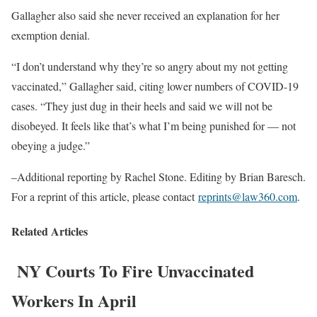
Gallagher also said she never received an explanation for her
exemption denial.
“I don’t understand why they’re so angry about my not getting
vaccinated,” Gallagher said, citing lower numbers of COVID-19
cases. “They just dug in their heels and said we will not be
disobeyed. It feels like that’s what I’m being punished for — not
obeying a judge.”
–Additional reporting by Rachel Stone. Editing by Brian Baresch.
For a reprint of this article, please contact
reprints@law360.com
.
Related Articles
NY Courts To Fire Unvaccinated
Workers In April