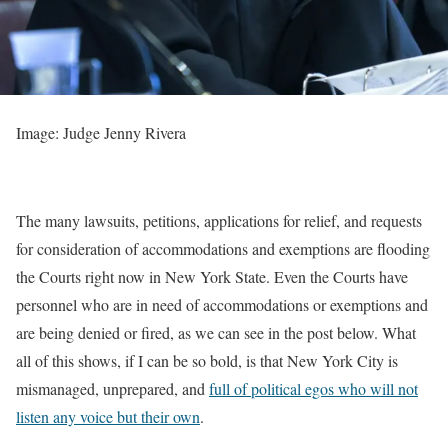
Image: Judge Jenny Rivera
The many lawsuits, petitions, applications for relief, and requests
for consideration of accommodations and exemptions are flooding
the Courts right now in New York State. Even the Courts have
personnel who are in need of accommodations or exemptions and
are being denied or fired, as we can see in the post below. What
all of this shows, if I can be so bold, is that New York City is
mismanaged, unprepared, and
full of political egos who will not
listen any voice but their own
.