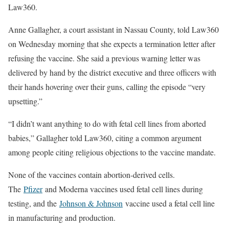
Law360.
Anne Gallagher, a court assistant in Nassau County, told Law360
on Wednesday morning that she expects a termination letter after
refusing the vaccine. She said a previous warning letter was
delivered by hand by the district executive and three officers with
their hands hovering over their guns, calling the episode “very
upsetting.”
“I didn’t want anything to do with fetal cell lines from aborted
babies,” Gallagher told Law360, citing a common argument
among people citing religious objections to the vaccine mandate.
None of the vaccines contain abortion-derived cells.
The
Pfizer
and Moderna vaccines used fetal cell lines during
testing, and the
Johnson & Johnson
vaccine used a fetal cell line
in manufacturing and production.