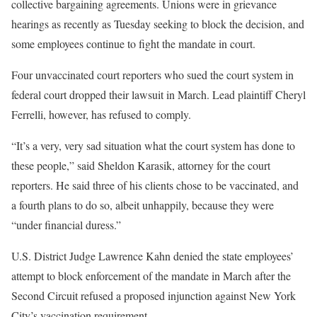
collective bargaining agreements. Unions were in grievance
hearings as recently as Tuesday seeking to block the decision, and
some employees continue to fight the mandate in court.
Four unvaccinated court reporters who sued the court system in
federal court dropped their lawsuit in March. Lead plaintiff Cheryl
Ferrelli, however, has refused to comply.
“It’s a very, very sad situation what the court system has done to
these people,” said Sheldon Karasik, attorney for the court
reporters. He said three of his clients chose to be vaccinated, and
a fourth plans to do so, albeit unhappily, because they were
“under financial duress.”
U.S. District Judge Lawrence Kahn denied the state employees’
attempt to block enforcement of the mandate in March after the
Second Circuit refused a proposed injunction against New York
City’s vaccination requirement.