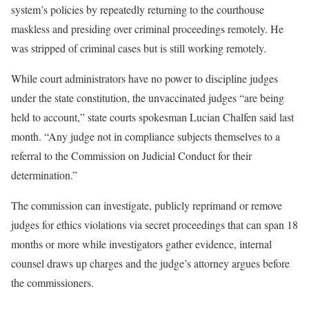
system’s policies by repeatedly returning to the courthouse
maskless and presiding over criminal proceedings remotely. He
was stripped of criminal cases but is still working remotely.
While court administrators have no power to discipline judges
under the state constitution, the unvaccinated judges “are being
held to account,” state courts spokesman Lucian Chalfen said last
month. “Any judge not in compliance subjects themselves to a
referral to the Commission on Judicial Conduct for their
determination.”
The commission can investigate, publicly reprimand or remove
judges for ethics violations via secret proceedings that can span 18
months or more while investigators gather evidence, internal
counsel draws up charges and the judge’s attorney argues before
the commissioners.