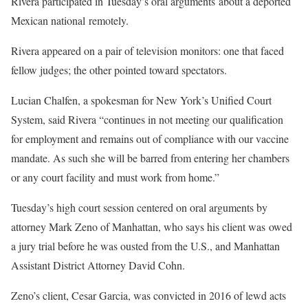
Rivera participated in Tuesday’s oral arguments about a deported
Mexican national remotely.
Rivera appeared on a pair of television monitors: one that faced
fellow judges; the other pointed toward spectators.
Lucian Chalfen, a spokesman for New York’s Unified Court
System, said Rivera “continues in not meeting our qualification
for employment and remains out of compliance with our vaccine
mandate. As such she will be barred from entering her chambers
or any court facility and must work from home.”
Tuesday’s high court session centered on oral arguments by
attorney Mark Zeno of Manhattan, who says his client was owed
a jury trial before he was ousted from the U.S., and Manhattan
Assistant District Attorney David Cohn.
Zeno’s client, Cesar Garcia, was convicted in 2016 of lewd acts