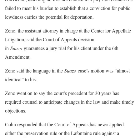
failed to meet his burden to establish that a conviction for public
lewdness carries the potential for deportation.
Zeno, the assistant attorney in charge at the Center for Appellate
Litigation, said the Court of Appeals decision
in
Suazo
guarantees a jury trial for his client under the 6th
Amendment.
Zeno said the language in the
Suazo
case’s motion was “almost
identical” to his.
Zeno went on to say the court’s precedent for 30 years has
required counsel to anticipate changes in the law and make timely
objections.
Cohn responded that the Court of Appeals has never applied
either the preservation rule or the Lafontaine rule against a