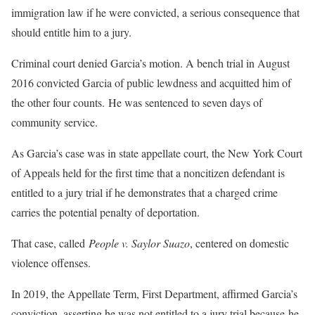
immigration law if he were convicted, a serious consequence that
should entitle him to a jury.
Criminal court denied Garcia’s motion. A bench trial in August
2016 convicted Garcia of public lewdness and acquitted him of
the other four counts. He was sentenced to seven days of
community service.
As Garcia’s case was in state appellate court, the New York Court
of Appeals held for the first time that a noncitizen defendant is
entitled to a jury trial if he demonstrates that a charged crime
carries the potential penalty of deportation.
That case, called
People v. Saylor Suazo
, centered on domestic
violence offenses.
In 2019, the Appellate Term, First Department, affirmed Garcia’s
conviction, asserting he was not entitled to a jury trial because he