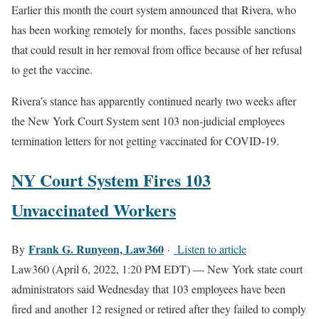
Earlier this month the court system announced that
Rivera, who
has been working remotely for months,
faces possible sanctions
that could result in her removal from office because of her refusal
to get the vaccine.
Rivera’s stance has apparently continued nearly two weeks after
the New York Court System sent 103 non-judicial employees
termination letters for not getting vaccinated for COVID-19.
NY Court System Fires 103
Unvaccinated Workers
Frank G. Runyeon, Law360
By
·
Listen to article
Law360 (April 6, 2022, 1:20 PM EDT) — New York state court
administrators said Wednesday that 103 employees have been
fired and another 12 resigned or retired after they failed to comply