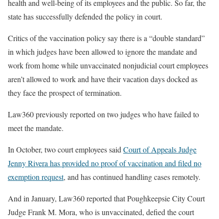
health and well-being of its employees and the public. So far, the
state has successfully defended the policy in court.
Critics of the vaccination policy say there is a “double standard”
in which judges have been allowed to ignore the mandate and
work from home while unvaccinated nonjudicial court employees
aren’t allowed to work and have their vacation days docked as
they face the prospect of termination.
Law360 previously reported on two judges who have failed to
meet the mandate.
In October, two court employees said
Court of Appeals Judge
Jenny Rivera has provided no proof of vaccination and filed no
exemption request
, and has continued handling cases remotely.
And in January, Law360 reported that Poughkeepsie City Court
Judge Frank M. Mora, who is unvaccinated, defied the court