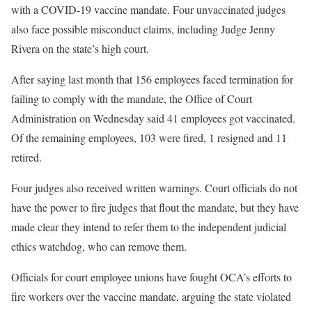
with a COVID-19 vaccine mandate. Four unvaccinated judges
also face possible misconduct claims, including Judge Jenny
Rivera on the state’s high court.
After saying last month that 156 employees faced termination for
failing to comply with the mandate, the Office of Court
Administration on Wednesday said 41 employees got vaccinated.
Of the remaining employees, 103 were fired, 1 resigned and 11
retired.
Four judges also received written warnings. Court officials do not
have the power to fire judges that flout the mandate, but they have
made clear they intend to refer them to the independent judicial
ethics watchdog, who can remove them.
Officials for court employee unions have fought OCA’s efforts to
fire workers over the vaccine mandate, arguing the state violated