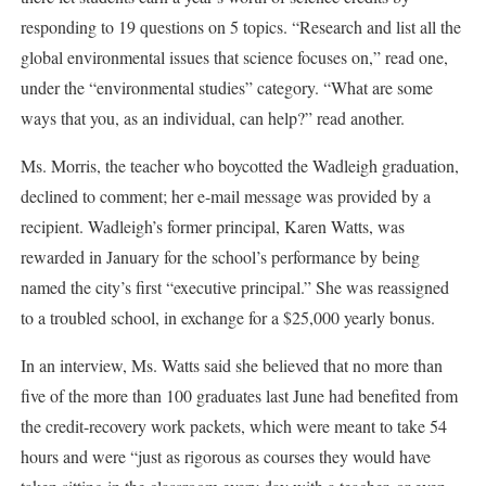
responding to 19 questions on 5 topics. “Research and list all the
global environmental issues that science focuses on,” read one,
under the “environmental studies” category. “What are some
ways that you, as an individual, can help?” read another.
Ms. Morris, the teacher who boycotted the Wadleigh graduation,
declined to comment; her e-mail message was provided by a
recipient. Wadleigh’s former principal, Karen Watts, was
rewarded in January for the school’s performance by being
named the city’s first “executive principal.” She was reassigned
to a troubled school, in exchange for a $25,000 yearly bonus.
In an interview, Ms. Watts said she believed that no more than
five of the more than 100 graduates last June had benefited from
the credit-recovery work packets, which were meant to take 54
hours and were “just as rigorous as courses they would have