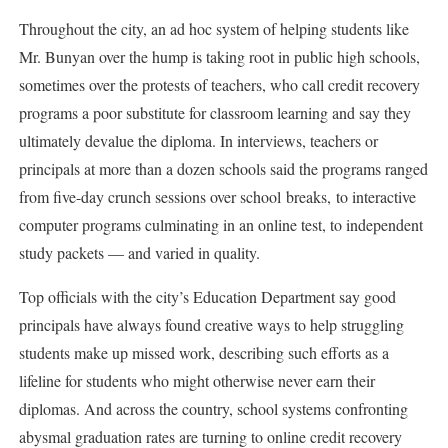
Throughout the city, an ad hoc system of helping students like
Mr. Bunyan over the hump is taking root in public high schools,
sometimes over the protests of teachers, who call credit recovery
programs a poor substitute for classroom learning and say they
ultimately devalue the diploma. In interviews, teachers or
principals at more than a dozen schools said the programs ranged
from five-day crunch sessions over school breaks, to interactive
computer programs culminating in an online test, to independent
study packets — and varied in quality.
Top officials with the city’s Education Department say good
principals have always found creative ways to help struggling
students make up missed work, describing such efforts as a
lifeline for students who might otherwise never earn their
diplomas. And across the country, school systems confronting
abysmal graduation rates are turning to online credit recovery