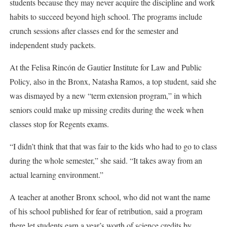
students because they may never acquire the discipline and work
habits to succeed beyond high school. The programs include
crunch sessions after classes end for the semester and
independent study packets.
At the Felisa Rincón de Gautier Institute for Law and Public
Policy, also in the Bronx, Natasha Ramos, a top student, said she
was dismayed by a new “term extension program,” in which
seniors could make up missing credits during the week when
classes stop for Regents exams.
“I didn’t think that that was fair to the kids who had to go to class
during the whole semester,” she said. “It takes away from an
actual learning environment.”
A teacher at another Bronx school, who did not want the name
of his school published for fear of retribution, said a program
there let students earn a year’s worth of science credits by