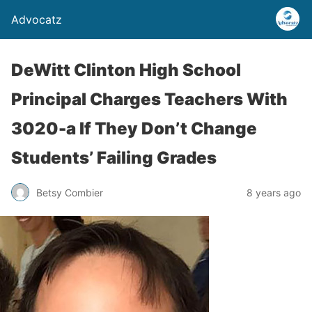
Advocatz
DeWitt Clinton High School
Principal Charges Teachers With
3020-a If They Don’t Change
Students’ Failing Grades
Betsy Combier
8 years ago