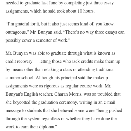
needed to graduate last June by completing just three essay
assignments, which he said took about 10 hours.
“I’m grateful for it, but it also just seems kind of, you know,
outrageous,” Mr. Bunyan said. “There’s no way three essays can
possibly cover a semester of work.”
Mr. Bunyan was able to graduate through what is known as
credit recovery — letting those who lack credits make them up
by means other than retaking a class or attending traditional
summer school. Although his principal said the makeup
assignments were as rigorous as regular course work, Mr.
Bunyan’s English teacher, Charan Morris, was so troubled that
she boycotted the graduation ceremony, writing in an e-mail
message to students that she believed some were “being pushed
through the system regardless of whether they have done the
work to earn their diploma.”