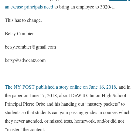
an excuse principals need
to bring an employee to 3020-a.
This has to change.
Betsy Combier
betsy.combier@gmail.com
betsy@advocatz.com
The NY POST published a story online on June 16, 2018,
and in
the paper on June 17, 2018, about DeWitt Clinton High School
Principal Pierre Orbe and his handing out “mastery packets” to
students so that students can gain passing grades in courses which
they never attended, or missed tests, homework, and/or did not
“master” the content.