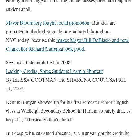
earning the change and missing all the classes, does not help the
student at all.
Mayor Bloomberg fought social promotion.
But kids are
promoted to the higher grade or graduated throughout
NYC today, because this
makes Mayor Bill DeBlasio and now
Chancellor Richard Carranza look good
.
See this article published in 2008:
Lacking Credits, Some Students Learn a Shortcut
By ELISSA GOOTMAN and SHARONA COUTTSAPRIL
11, 2008
Dennis Bunyan showed up for his first-semester senior English
class at Wadleigh Secondary School in Harlem so rarely that, as
he put it, “I basically didn’t attend.”
But despite his sustained absence, Mr. Bunyan got the credit he