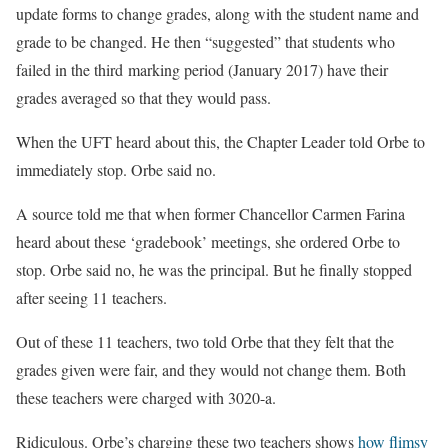
update forms to change grades, along with the student name and
grade to be changed. He then “suggested” that students who
failed in the third marking period (January 2017) have their
grades averaged so that they would pass.
When the UFT heard about this, the Chapter Leader told Orbe to
immediately stop. Orbe said no.
A source told me that when former Chancellor Carmen Farina
heard about these ‘gradebook’ meetings, she ordered Orbe to
stop. Orbe said no, he was the principal. But he finally stopped
after seeing 11 teachers.
Out of these 11 teachers, two told Orbe that they felt that the
grades given were fair, and they would not change them. Both
these teachers were charged with 3020-a.
Ridiculous. Orbe’s charging these two teachers shows
how flimsy