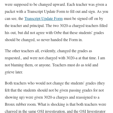
were supposed to be changed upward. Each teacher was given a
packet with a Transcript Update Form to fill out and sign. As you
can see, the
Transcript Update Form
must be signed off on by
the teacher and principal. The two 3020-a charged teachers filled
his out, but did not agree with Orbe that these students’ grades
should be changed, so never handed the Form in.
The other teachers all, evidently, changed the grades as
requested., and were not charged with 3020-a at that time. I am
not blaming them, or anyone. Teachers must do as told and
grieve later.
Both teachers who would not change the students’ grades (they
felt that the students should not be given passing grades for not
showing up) were given 3020-a charges and reassigned to a
Bronx rubber room. What is shocking is that both teachers were
charged in the same OSI investigation, and the OSI Investigator