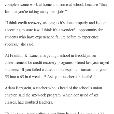
complete some work at home and some at school, because “they
feel that you’re taking away their jobs.”
“I think credit recovery, as long as it’s done properly and is done
according to state law, I think it’s a wonderful opportunity for
students who have experienced failure before to experience
success,” she said.
At Franklin K. Lane, a large high school in Brooklyn, an
advertisement for credit recovery programs offered last year urged
students: “If you failed a class, don’t despair … turnaround your
55 into a 65 in 6 weeks!!! Ask your teacher for details!!!”
Adam Bergstein, a teacher who is head of the school’s union
chapter, said the six-week program, which consisted of six
classes, had troubled teachers.
“A 55 could be indicative of anything from a 1 to literally a 55