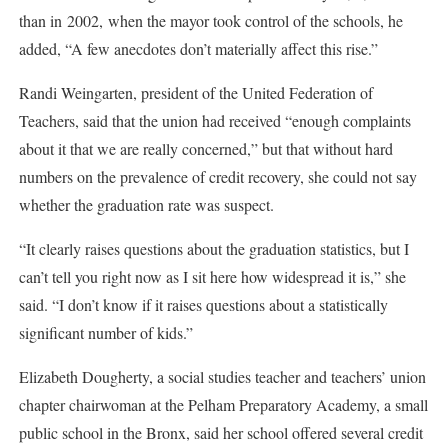
than in 2002, when the mayor took control of the schools, he
added, “A few anecdotes don’t materially affect this rise.”
Randi Weingarten, president of the United Federation of
Teachers, said that the union had received “enough complaints
about it that we are really concerned,” but that without hard
numbers on the prevalence of credit recovery, she could not say
whether the graduation rate was suspect.
“It clearly raises questions about the graduation statistics, but I
can’t tell you right now as I sit here how widespread it is,” she
said. “I don’t know if it raises questions about a statistically
significant number of kids.”
Elizabeth Dougherty, a social studies teacher and teachers’ union
chapter chairwoman at the Pelham Preparatory Academy, a small
public school in the Bronx, said her school offered several credit