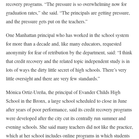
recovery programs. “The pressure is so overwhelming now for
graduation rates,” she said. “The principals are getting pressure,
and the pressure gets put on the teachers.”
One Manhattan principal who has worked in the school system
for more than a decade and, like many educators, requested
anonymity for fear of retribution by the department, said: “I think
that credit recovery and the related topic independent study is in
lots of ways the dirty little secret of high schools. There’s very
little oversight and there are very few standards.”
Mónica Ortiz-Ureña, the principal of Evander Childs High
School in the Bronx, a large school scheduled to close in June
after years of poor performance, said its credit recovery programs
were developed after the city cut its centrally run summer and
evening schools. She said many teachers did not like the practice,
which at her school includes online programs in which students