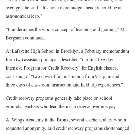
average,” he said. “It’s not a mere nudge ahead; it could be an
astronomical leap.”
“It undermines the whole concept of teaching and grading,” Mr.
Bergstein continued.
At Lafayette High School in Brooklyn, a February memorandum
from two assistant principals described “our first five-day
Intensive Program for Credit Recovery” for English classes,
consisting of “two days of full instruction from 9-2 p.m. and
three days of classroom instruction and field trip experiences.”
Credit recovery programs generally take place on school
grounds; teachers who lead them can receive overtime pay.
At Wings Academy in the Bronx, several teachers, all of whom
requested anonymity, said credit recovery programs shortchanged