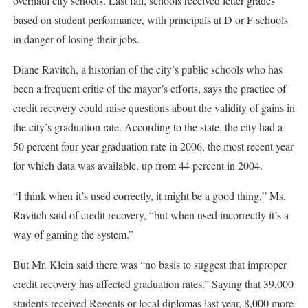
overhaul city schools. Last fall, schools received letter grades
based on student performance, with principals at D or F schools
in danger of losing their jobs.
Diane Ravitch, a historian of the city’s public schools who has
been a frequent critic of the mayor’s efforts, says the practice of
credit recovery could raise questions about the validity of gains in
the city’s graduation rate. According to the state, the city had a
50 percent four-year graduation rate in 2006, the most recent year
for which data was available, up from 44 percent in 2004.
“I think when it’s used correctly, it might be a good thing,” Ms.
Ravitch said of credit recovery, “but when used incorrectly it’s a
way of gaming the system.”
But Mr. Klein said there was “no basis to suggest that improper
credit recovery has affected graduation rates.” Saying that 39,000
students received Regents or local diplomas last year, 8,000 more