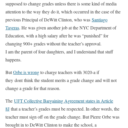
supposed to change grades unless there is some kind of media
attention to the way they do it, which occurred in the case of the
previous Principal of DeWitt Clinton, who was
Santiago
Taveras
. He was given another job at the NYC Department of
Education, with a high salary after he was “punished” for
changing 900+ grades without the teacher’s approval.
I am the parent of four daughters, and I understand that stuff
happens.
But
Orbe is wrong
to charge teachers with 3020-a if
they dont think the student merits a grade change and will not
change a grade for that reason.
The
UFT Collective Bargaining Agreement states in Article
8J
that a teacher’s grades must be respected. In other words, the
teacher must sign off on the grade change. But Pierre Orbe was
brought in to DeWitt Clinton to make the school, a