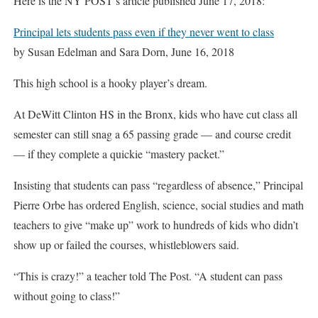
Here is the NY POST’s article published June 17, 2018:
Principal lets students pass even if they never went to class
by Susan Edelman and Sara Dorn, June 16, 2018
This high school is a hooky player’s dream.
At DeWitt Clinton HS in the Bronx, kids who have cut class all
semester can still snag a 65 passing grade — and course credit
— if they complete a quickie “mastery packet.”
Insisting that students can pass “regardless of absence,” Principal
Pierre Orbe has ordered English, science, social studies and math
teachers to give “make up” work to hundreds of kids who didn’t
show up or failed the courses, whistleblowers said.
“This is crazy!” a teacher told The Post. “A student can pass
without going to class!”