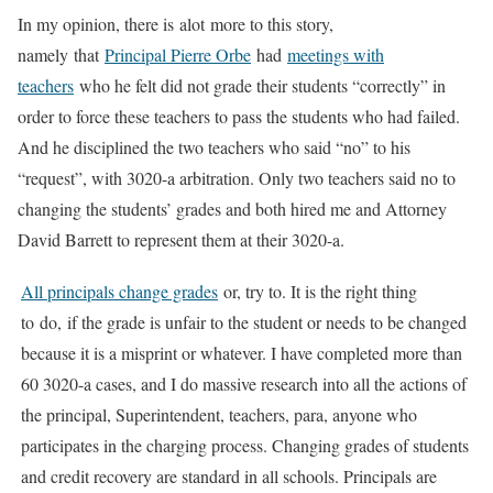
In my opinion, there is alot more to this story,
namely that
Principal Pierre Orbe
had
meetings with
teachers
who he felt did not grade their students “correctly” in
order to force these teachers to pass the students who had failed.
And he disciplined the two teachers who said “no” to his
“request”, with 3020-a arbitration. Only two teachers said no to
changing the students’ grades and both hired me and Attorney
David Barrett to represent them at their 3020-a.
All principals change grades
or, try to. It is the right thing
to do, if the grade is unfair to the student or needs to be changed
because it is a misprint or whatever. I have completed more than
60 3020-a cases, and I do massive research into all the actions of
the principal, Superintendent, teachers, para, anyone who
participates in the charging process. Changing grades of students
and credit recovery are standard in all schools. Principals are