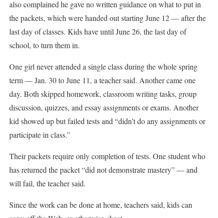
also complained he gave no written guidance on what to put in
the packets, which were handed out starting June 12 — after the
last day of classes. Kids have until June 26, the last day of
school, to turn them in.
One girl never attended a single class during the whole spring
term — Jan. 30 to June 11, a teacher said. Another came one
day. Both skipped homework, classroom writing tasks, group
discussion, quizzes, and essay assignments or exams. Another
kid showed up but failed tests and “didn’t do any assignments or
participate in class.”
Their packets require only completion of tests. One student who
has returned the packet “did not demonstrate mastery” — and
will fail, the teacher said.
Since the work can be done at home, teachers said, kids can