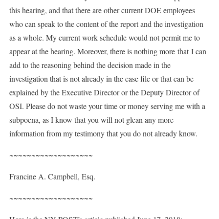
this hearing, and that there are other current DOE employees
who can speak to the content of the report and the investigation
as a whole. My current work schedule would not permit me to
appear at the hearing. Moreover, there is nothing more that I can
add to the reasoning behind the decision made in the
investigation that is not already in the case file or that can be
explained by the Executive Director or the Deputy Director of
OSI. Please do not waste your time or money serving me with a
subpoena, as I know that you will not glean any more
information from my testimony that you do not already know.
~~~~~~~~~~~~~~~~~~~
Francine A. Campbell, Esq.
~~~~~~~~~~~~~~~~~~~