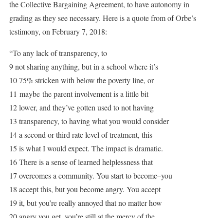
the Collective Bargaining Agreement, to have autonomy in
grading as they see necessary. Here is a quote from of Orbe’s
testimony, on February 7, 2018:
“To any lack of transparency, to
9 not sharing anything, but in a school where it’s
10 75% stricken with below the poverty line, or
11 maybe the parent involvement is a little bit
12 lower, and they’ve gotten used to not having
13 transparency, to having what you would consider
14 a second or third rate level of treatment, this
15 is what I would expect. The impact is dramatic.
16 There is a sense of learned helplessness that
17 overcomes a community. You start to become–you
18 accept this, but you become angry. You accept
19 it, but you’re really annoyed that no matter how
20 angry you get, you’re still at the mercy of the