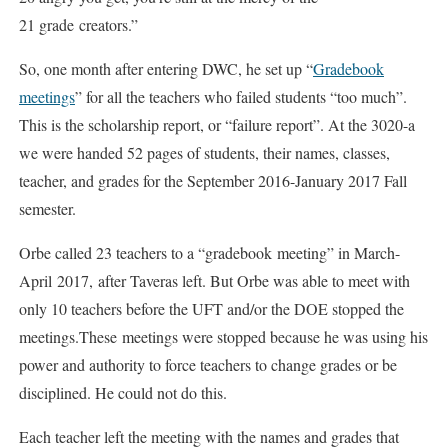
21 grade creators.”
So, one month after entering DWC, he set up “
Gradebook
meetings
” for all the teachers who failed students “too much”.
This is the scholarship report, or “failure report”. At the 3020-a
we were handed 52 pages of students, their names, classes,
teacher, and grades for the September 2016-January 2017 Fall
semester.
Orbe called 23 teachers to a “gradebook meeting” in March-
April 2017, after Taveras left. But Orbe was able to meet with
only 10 teachers before the UFT and/or the DOE stopped the
meetings.These meetings were stopped because he was using his
power and authority to force teachers to change grades or be
disciplined. He could not do this.
Each teacher left the meeting with the names and grades that