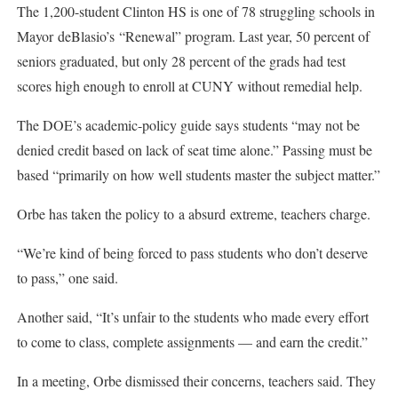
The 1,200-student Clinton HS is one of 78 struggling schools in
Mayor deBlasio’s “Renewal” program. Last year, 50 percent of
seniors graduated, but only 28 percent of the grads had test
scores high enough to enroll at CUNY without remedial help.
The DOE’s academic-policy guide says students “may not be
denied credit based on lack of seat time alone.” Passing must be
based “primarily on how well students master the subject matter.”
Orbe has taken the policy to a absurd extreme, teachers charge.
“We’re kind of being forced to pass students who don’t deserve
to pass,” one said.
Another said, “It’s unfair to the students who made every effort
to come to class, complete assignments — and earn the credit.”
In a meeting, Orbe dismissed their concerns, teachers said. They