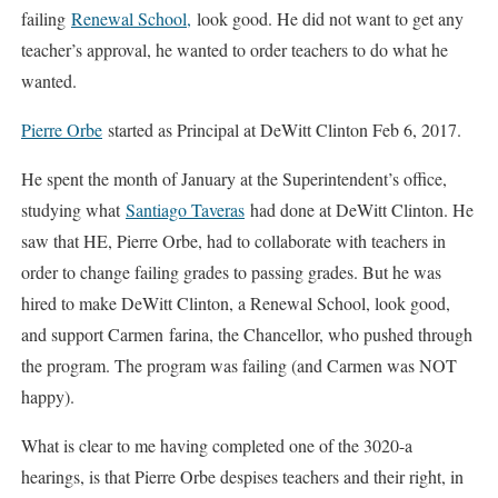
failing
Renewal School,
look good. He did not want to get any
teacher’s approval, he wanted to order teachers to do what he
wanted.
Pierre Orbe
started as Principal at DeWitt Clinton Feb 6, 2017.
He spent the month of January at the Superintendent’s office,
studying what
Santiago Taveras
had done at DeWitt Clinton. He
saw that HE, Pierre Orbe, had to collaborate with teachers in
order to change failing grades to passing grades. But he was
hired to make DeWitt Clinton, a Renewal School, look good,
and support Carmen farina, the Chancellor, who pushed through
the program. The program was failing (and Carmen was NOT
happy).
What is clear to me having completed one of the 3020-a
hearings, is that Pierre Orbe despises teachers and their right, in