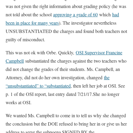
was not given the right information about grading policy (he was
not told about the school
approving a grade of 60
which
had
been in place for many years
). The investigator nevertheless
UNSUBSTANTIATED the charges and found both teachers not
guilty of misconduct.
This was not ok with Orbe. Quickly,
OSI Supervisor Francine
Campbell
substantiated the charges against the two teachers who
did not change the grades of their students. Ms. Campbell, an
Attorney, did not do her own investigation, changed
the
“unsubstantiated” to “substantiated
, then left her job at OSI. See
p. 1 of the OSI report, last entry dated 7/21/17.She no longer
works at OSI.
We wanted Ms. Campbell to come in to tell us why she changed
the conclusion but the DOE refused to bring her in or give us her
address to serve the subpoena SIGNED BY the