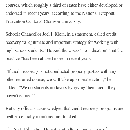
courses, which roughly a third of states have either developed or
endorsed in recent years, according to the National Dropout
Prevention Center at Clemson University.
Schools Chancellor Joel I. Klein, in a statement, called credit
recovery “a legitimate and important strategy for working with
high school students.” He said there was “no indication” that the
practice “has been abused more in recent years.”
“If credit recovery is not conducted properly, just as with any
other required course, we will take appropriate action,” he
added. “We do students no favors by giving them credit they
haven’t earned.”
But city officials acknowledged that credit recovery programs are
neither centrally monitored nor tracked.
The State Education Department, after seeing a copy of