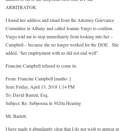
ARBITRATOR.
I found her address and email from the Attorney Grievance
Committee in Albany and called Joanne Vargo to confirm.
Vargo told me to stop immediately from looking into her –
Campbell – because she no longer worked for the DOE . She
added, “her employment with us did not end well”.
Francine Campbell refused to come in:
From: Francine Campbell [mailto: ]
Sent: Friday, April 13, 2018 1:14 PM
To: David Barrett, Esq.
Subject: Re: Subpoena in 3020a Hearing
Mr. Barrett,
I have made it abundantly clear that I do not wish to appear at