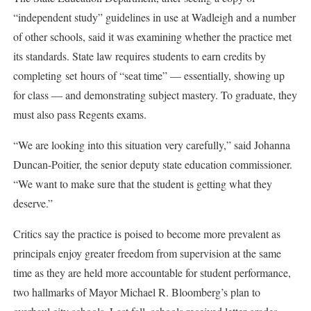
“independent study” guidelines in use at Wadleigh and a number
of other schools, said it was examining whether the practice met
its standards. State law requires students to earn credits by
completing set hours of “seat time” — essentially, showing up
for class — and demonstrating subject mastery. To graduate, they
must also pass Regents exams.
“We are looking into this situation very carefully,” said Johanna
Duncan-Poitier, the senior deputy state education commissioner.
“We want to make sure that the student is getting what they
deserve.”
Critics say the practice is poised to become more prevalent as
principals enjoy greater freedom from supervision at the same
time as they are held more accountable for student performance,
two hallmarks of Mayor Michael R. Bloomberg’s plan to