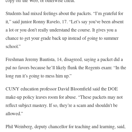
copy off the Web, or otherwise cheat.
Students had mixed feelings about the packets. “I’m grateful for
it,” said junior Ronny Ravelo, 17. “Let’s say you’ve been absent
a lot or you don’t really understand the course. It gives you a
chance to get your grade back up instead of going to summer
school.”
Freshman Jeremy Bautista, 14, disagreed, saying a packet did a
pal no favors because he’ll likely flunk the Regents exam: “In the
long run it’s going to mess him up.”
CUNY education professor David Bloomfield said the DOE
make-up policy leaves room for abuse. “These packets may not
reflect subject mastery. If so, they’re a scam and shouldn’t be
allowed.”
Phil Weinberg, deputy chancellor for teaching and learning, said,