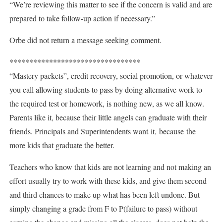
“We’re reviewing this matter to see if the concern is valid and are
prepared to take follow-up action if necessary.”
Orbe did not return a message seeking comment.
*********************************
“Mastery packets”, credit recovery, social promotion, or whatever
you call allowing students to pass by doing alternative work to
the required test or homework, is nothing new, as we all know.
Parents like it, because their little angels can graduate with their
friends. Principals and Superintendents want it, because the
more kids that graduate the better.
Teachers who know that kids are not learning and not making an
effort usually try to work with these kids, and give them second
and third chances to make up what has been left undone. But
simply changing a grade from F to P(failure to pass) without