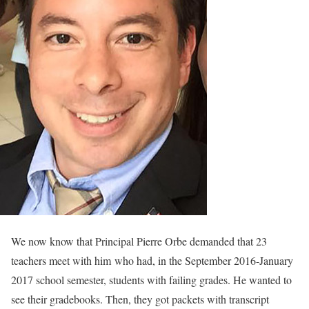
We now know that Principal Pierre Orbe demanded that 23
teachers meet with him who had, in the September 2016-January
2017 school semester, students with failing grades. He wanted to
see their gradebooks. Then, they got packets with transcript