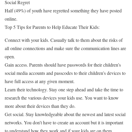
Social Regret
Half (49%) of youth have regretted something they have posted
online.
Top 5 Tips for Parents to Help Educate Their Kids:
Connect with your kids. Casually talk to them about the risks of
all online connections and make sure the communication lines are
open.
Gain access. Parents should have passwords for their children’s
social media accounts and passcodes to their children’s devices to
have full access at any given moment.
Learn their technology. Stay one step ahead and take the time to
research the various devices your kids use. You want to know
more about their devices than they do.
Get social. Stay knowledgeable about the newest and latest social
networks. You don’t have to create an account but it is important
to understand how they work and if your kids are on them.