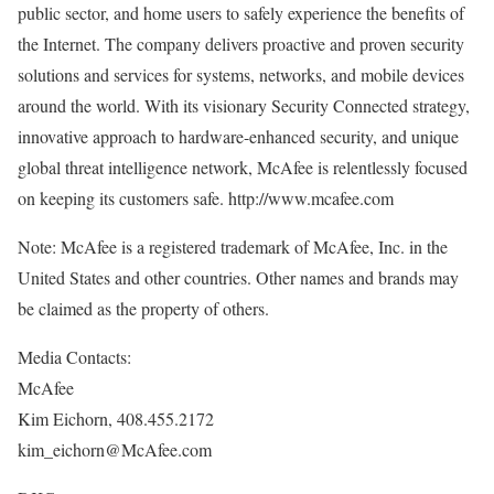
public sector, and home users to safely experience the benefits of
the Internet. The company delivers proactive and proven security
solutions and services for systems, networks, and mobile devices
around the world. With its visionary Security Connected strategy,
innovative approach to hardware-enhanced security, and unique
global threat intelligence network, McAfee is relentlessly focused
on keeping its customers safe. http://www.mcafee.com
Note: McAfee is a registered trademark of McAfee, Inc. in the
United States and other countries. Other names and brands may
be claimed as the property of others.
Media Contacts:
McAfee
Kim Eichorn, 408.455.2172
kim_eichorn@McAfee.com