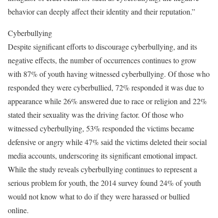
behavior can deeply affect their identity and their reputation.”
Cyberbullying
Despite significant efforts to discourage cyberbullying, and its
negative effects, the number of occurrences continues to grow
with 87% of youth having witnessed cyberbullying. Of those who
responded they were cyberbullied, 72% responded it was due to
appearance while 26% answered due to race or religion and 22%
stated their sexuality was the driving factor. Of those who
witnessed cyberbullying, 53% responded the victims became
defensive or angry while 47% said the victims deleted their social
media accounts, underscoring its significant emotional impact.
While the study reveals cyberbullying continues to represent a
serious problem for youth, the 2014 survey found 24% of youth
would not know what to do if they were harassed or bullied
online.