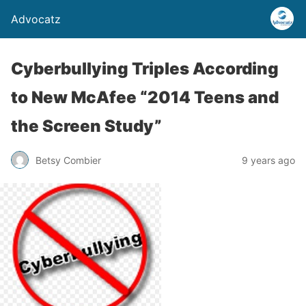
Advocatz
Cyberbullying Triples According
to New McAfee “2014 Teens and
the Screen Study”
Betsy Combier
9 years ago