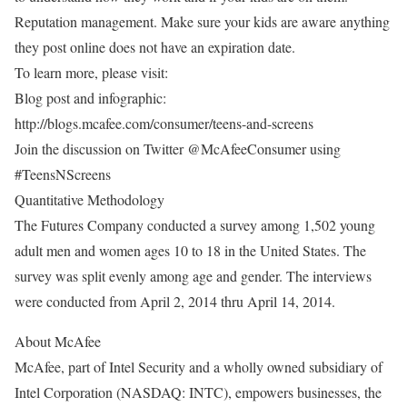
Reputation management. Make sure your kids are aware anything
they post online does not have an expiration date.
To learn more, please visit:
Blog post and infographic:
http://blogs.mcafee.com/consumer/teens-and-screens
Join the discussion on Twitter @McAfeeConsumer using
#TeensNScreens
Quantitative Methodology
The Futures Company conducted a survey among 1,502 young
adult men and women ages 10 to 18 in the United States. The
survey was split evenly among age and gender. The interviews
were conducted from April 2, 2014 thru April 14, 2014.
About McAfee
McAfee, part of Intel Security and a wholly owned subsidiary of
Intel Corporation (NASDAQ: INTC), empowers businesses, the