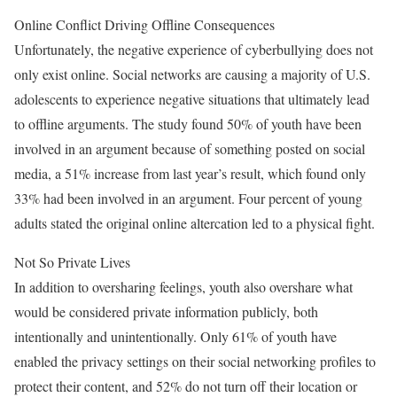
Online Conflict Driving Offline Consequences
Unfortunately, the negative experience of cyberbullying does not
only exist online. Social networks are causing a majority of U.S.
adolescents to experience negative situations that ultimately lead
to offline arguments. The study found 50% of youth have been
involved in an argument because of something posted on social
media, a 51% increase from last year’s result, which found only
33% had been involved in an argument. Four percent of young
adults stated the original online altercation led to a physical fight.
Not So Private Lives
In addition to oversharing feelings, youth also overshare what
would be considered private information publicly, both
intentionally and unintentionally. Only 61% of youth have
enabled the privacy settings on their social networking profiles to
protect their content, and 52% do not turn off their location or