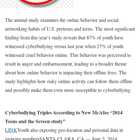
The annual study examines the online behavior and social
networking habits of U.S. preteens and teens. The most significant
finding from this year’s study reveals that 87% of youth have
witnessed cyberbullying versus last year when 27% of youth
witnessed cruel behavior online. This behavior was perceived to
result in anger and embarrassment, leading to a broader theme
about how online behavior is impacting their offline lives. The
study highlights how risky online activity can follow them offline
and possibly make them even more susceptible to cyberbullying.
Cyberbullying Triples According to New McAfee “2014
Teens and the Screen study”
LINK
Youth also exposing geo-location and personal data in
growing numbersSANTA CLARA, CA — June 3, 2014