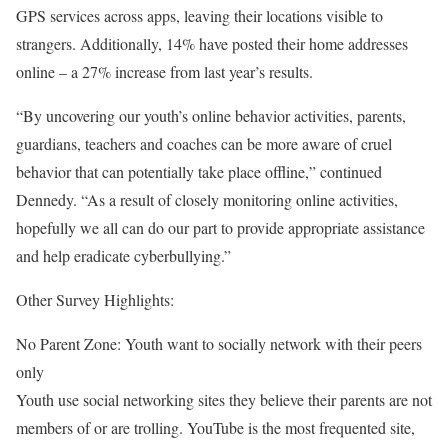
GPS services across apps, leaving their locations visible to
strangers. Additionally, 14% have posted their home addresses
online – a 27% increase from last year’s results.
“By uncovering our youth’s online behavior activities, parents,
guardians, teachers and coaches can be more aware of cruel
behavior that can potentially take place offline,” continued
Dennedy. “As a result of closely monitoring online activities,
hopefully we all can do our part to provide appropriate assistance
and help eradicate cyberbullying.”
Other Survey Highlights:
No Parent Zone: Youth want to socially network with their peers
only
Youth use social networking sites they believe their parents are not
members of or are trolling. YouTube is the most frequented site,