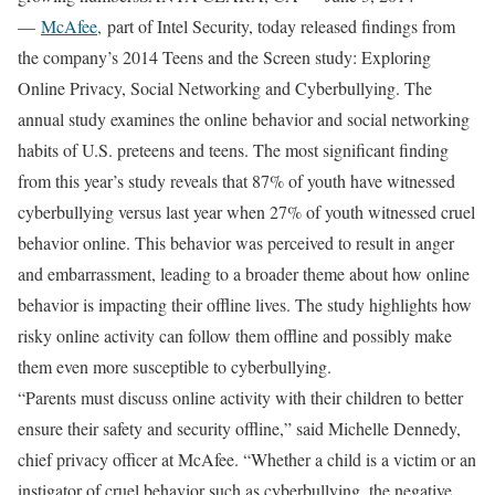
—
McAfee,
part of Intel Security, today released findings from
the company’s 2014 Teens and the Screen study: Exploring
Online Privacy, Social Networking and Cyberbullying. The
annual study examines the online behavior and social networking
habits of U.S. preteens and teens. The most significant finding
from this year’s study reveals that 87% of youth have witnessed
cyberbullying versus last year when 27% of youth witnessed cruel
behavior online. This behavior was perceived to result in anger
and embarrassment, leading to a broader theme about how online
behavior is impacting their offline lives. The study highlights how
risky online activity can follow them offline and possibly make
them even more susceptible to cyberbullying.
“Parents must discuss online activity with their children to better
ensure their safety and security offline,” said Michelle Dennedy,
chief privacy officer at McAfee. “Whether a child is a victim or an
instigator of cruel behavior such as cyberbullying, the negative