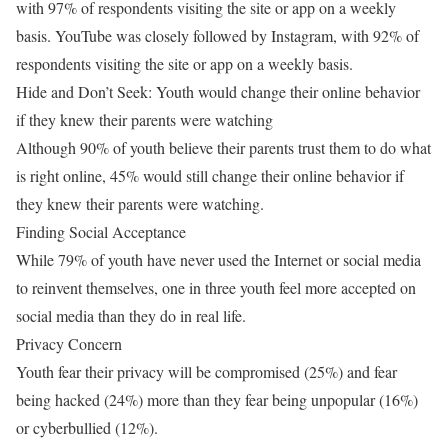
with 97% of respondents visiting the site or app on a weekly
basis. YouTube was closely followed by Instagram, with 92% of
respondents visiting the site or app on a weekly basis.
Hide and Don’t Seek: Youth would change their online behavior
if they knew their parents were watching
Although 90% of youth believe their parents trust them to do what
is right online, 45% would still change their online behavior if
they knew their parents were watching.
Finding Social Acceptance
While 79% of youth have never used the Internet or social media
to reinvent themselves, one in three youth feel more accepted on
social media than they do in real life.
Privacy Concern
Youth fear their privacy will be compromised (25%) and fear
being hacked (24%) more than they fear being unpopular (16%)
or cyberbullied (12%).