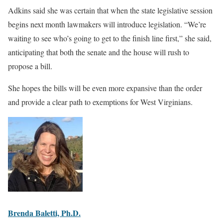
Adkins said she was certain that when the state legislative session
begins next month lawmakers will introduce legislation. “We’re
waiting to see who’s going to get to the finish line first,” she said,
anticipating that both the senate and the house will rush to
propose a bill.
She hopes the bills will be even more expansive than the order
and provide a clear path to exemptions for West Virginians.
Brenda Baletti, Ph.D.