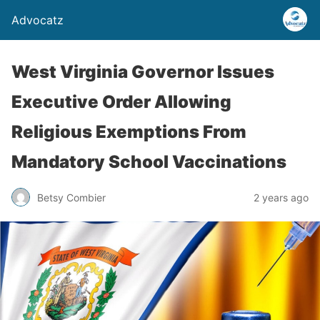
Advocatz
West Virginia Governor Issues
Executive Order Allowing
Religious Exemptions From
Mandatory School Vaccinations
Betsy Combier
2 years ago