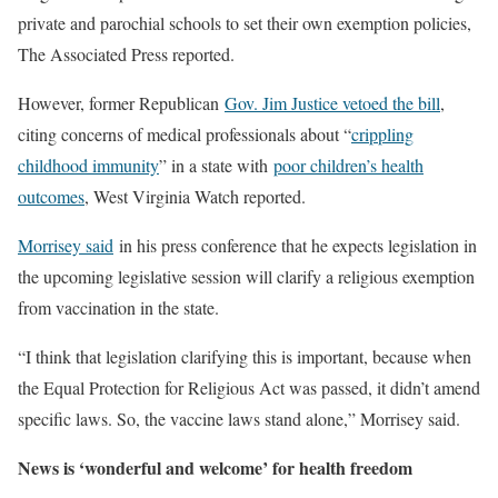
private and parochial schools to set their own exemption policies,
The Associated Press reported.
However, former Republican
Gov. Jim Justice vetoed the bill
,
citing concerns of medical professionals about “
crippling
childhood immunity
” in a state with
poor children’s health
outcomes
, West Virginia Watch reported.
Morrisey said
in his press conference that he expects legislation in
the upcoming legislative session will clarify a religious exemption
from vaccination in the state.
“I think that legislation clarifying this is important, because when
the Equal Protection for Religious Act was passed, it didn’t amend
specific laws. So, the vaccine laws stand alone,” Morrisey said.
News is ‘wonderful and welcome’ for health freedom