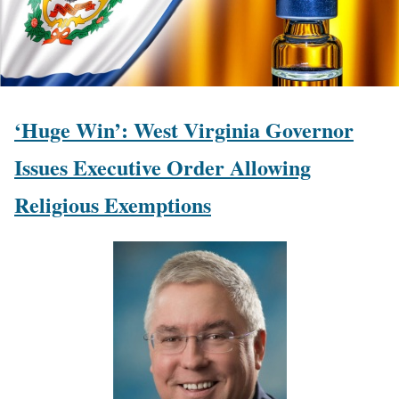
‘Huge Win’: West Virginia Governor
Issues Executive Order Allowing
Religious Exemptions