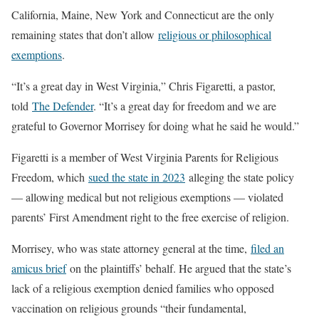
California, Maine, New York and Connecticut are the only
remaining states that don’t allow
religious or philosophical
exemptions
.
“It’s a great day in West Virginia,” Chris Figaretti, a pastor,
told
The Defender
. “It’s a great day for freedom and we are
grateful to Governor Morrisey for doing what he said he would.”
Figaretti is a member of West Virginia Parents for Religious
Freedom, which
sued the state in 2023
alleging the state policy
— allowing medical but not religious exemptions — violated
parents’ First Amendment right to the free exercise of religion.
Morrisey, who was state attorney general at the time,
filed an
amicus brief
on the plaintiffs’ behalf. He argued that the state’s
lack of a religious exemption denied families who opposed
vaccination on religious grounds “their fundamental,