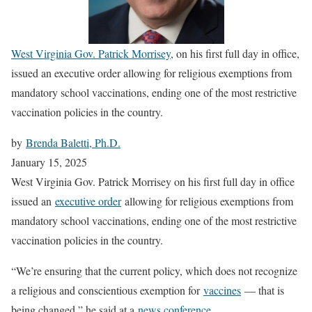
West Virginia Gov. Patrick Morrisey
, on his first full day in office,
issued an executive order allowing for religious exemptions from
mandatory school vaccinations, ending one of the most restrictive
vaccination policies in the country.
by
Brenda Baletti, Ph.D.
January 15, 2025
West Virginia Gov. Patrick Morrisey on his first full day in office
issued an
executive order
allowing for religious exemptions from
mandatory school vaccinations, ending one of the most restrictive
vaccination policies in the country.
“We’re ensuring that the current policy, which does not recognize
a religious and conscientious exemption for
vaccines
— that is
being changed,” he said at a
news conference
.