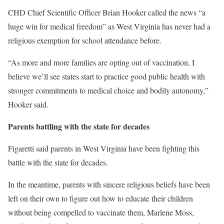
CHD Chief Scientific Officer Brian Hooker called the news “a
huge win for medical freedom” as West Virginia has never had a
religious exemption for school attendance before.
“As more and more families are opting out of vaccination, I
believe we’ll see states start to practice good public health with
stronger commitments to medical choice and bodily autonomy,”
Hooker said.
Parents battling with the state for decades
Figaretti said parents in West Virginia have been fighting this
battle with the state for decades.
In the meantime, parents with sincere religious beliefs have been
left on their own to figure out how to educate their children
without being compelled to vaccinate them, Marlene Moss,