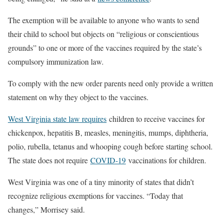
The exemption will be available to anyone who wants to send
their child to school but objects on “religious or conscientious
grounds” to one or more of the vaccines required by the state’s
compulsory immunization law.
To comply with the new order parents need only provide a written
statement on why they object to the vaccines.
West Virginia state law requires
children to receive vaccines for
chickenpox, hepatitis B, measles, meningitis, mumps, diphtheria,
polio, rubella, tetanus and whooping cough before starting school.
The state does not require
COVID-19
vaccinations for children.
West Virginia was one of a tiny minority of states that didn’t
recognize religious exemptions for vaccines. “Today that
changes,” Morrisey said.