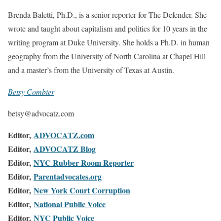
Brenda Baletti, Ph.D., is a senior reporter for The Defender. She
wrote and taught about capitalism and politics for 10 years in the
writing program at Duke University. She holds a Ph.D. in human
geography from the University of North Carolina at Chapel Hill
and a master’s from the University of Texas at Austin.
Betsy Combier
betsy@advocatz.com
Editor,
ADVOCATZ.com
Editor,
ADVOCATZ Blog
Editor,
NYC Rubber Room Reporter
Editor,
Parentadvocates.org
Editor,
New York Court Corruption
Editor,
National Public Voice
Editor,
NYC Public Voice