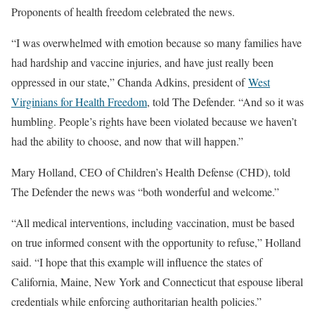
Proponents of health freedom celebrated the news.
“I was overwhelmed with emotion because so many families have
had hardship and vaccine injuries, and have just really been
oppressed in our state,” Chanda Adkins, president of
West
Virginians for Health Freedom
, told The Defender. “And so it was
humbling. People’s rights have been violated because we haven’t
had the ability to choose, and now that will happen.”
Mary Holland, CEO of Children’s Health Defense (CHD), told
The Defender the news was “both wonderful and welcome.”
“All medical interventions, including vaccination, must be based
on true informed consent with the opportunity to refuse,” Holland
said. “I hope that this example will influence the states of
California, Maine, New York and Connecticut that espouse liberal
credentials while enforcing authoritarian health policies.”