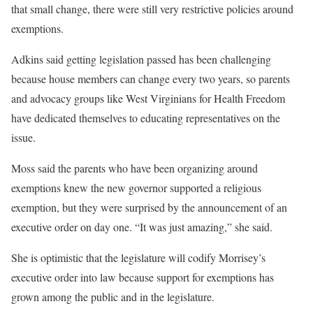
that small change, there were still very restrictive policies around
exemptions.
Adkins said getting legislation passed has been challenging
because house members can change every two years, so parents
and advocacy groups like West Virginians for Health Freedom
have dedicated themselves to educating representatives on the
issue.
Moss said the parents who have been organizing around
exemptions knew the new governor supported a religious
exemption, but they were surprised by the announcement of an
executive order on day one. “It was just amazing,” she said.
She is optimistic that the legislature will codify Morrisey’s
executive order into law because support for exemptions has
grown among the public and in the legislature.