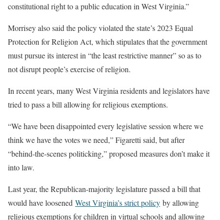
constitutional right to a public education in West Virginia.”
Morrisey also said the policy violated the state’s 2023 Equal
Protection for Religion Act, which stipulates that the government
must pursue its interest in “the least restrictive manner” so as to
not disrupt people’s exercise of religion.
In recent years, many West Virginia residents and legislators have
tried to pass a bill allowing for religious exemptions.
“We have been disappointed every legislative session where we
think we have the votes we need,” Figaretti said, but after
“behind-the-scenes politicking,” proposed measures don’t make it
into law.
Last year, the Republican-majority legislature passed a bill that
would have loosened
West Virginia’s strict policy
by allowing
religious exemptions for children in virtual schools and allowing