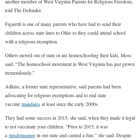
another member of West Virginia Parents for Religious Freedom,
told The Defender.
Figaretti is one of many parents who have had to send their
children across state lines to Ohio so they could attend school
with a religious exemption.
Others moved out of state or are homeschooling their kids, Moss
said. “The homeschool movement in West Virginia has just grown
tremendously.”
Adkins, a former state representative, said parents had been
advocating for religious exemptions and to end state
vaccine
mandates
at least since the early 2000s.
They had some success in 2015, she said, when they made it legal
to not vaccinate your children. “Prior to 2015, it was
a
misdemeanor
in our state and carried a fine,” she said. Despite