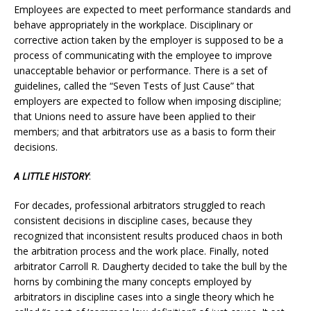
Employees are expected to meet performance standards and
behave appropriately in the workplace. Disciplinary or
corrective action taken by the employer is supposed to be a
process of communicating with the employee to improve
unacceptable behavior or performance. There is a set of
guidelines, called the “Seven Tests of Just Cause” that
employers are expected to follow when imposing discipline;
that Unions need to assure have been applied to their
members; and that arbitrators use as a basis to form their
decisions.
A LITTLE HISTORY
:
For decades, professional arbitrators struggled to reach
consistent decisions in discipline cases, because they
recognized that inconsistent results produced chaos in both
the arbitration process and the work place. Finally, noted
arbitrator Carroll R. Daugherty decided to take the bull by the
horns by combining the many concepts employed by
arbitrators in discipline cases into a single theory which he