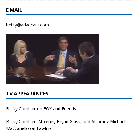
E MAIL
betsy@advocatz.com
TV APPEARANCES
Betsy Combier on FOX and Friends
Betsy Combier, Attorney Bryan Glass, and Attorney Michael
Mazzariello on Lawline