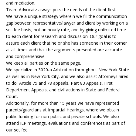
and mediation.
Team Advocatz always puts the needs of the client first.
We have a unique strategy wherein we fill the communication
gap between representative/lawyer and client by working on a
set-fee basis, not an hourly rate, and by giving unlimited time
to each client for research and discussion. Our goal is to
assure each client that he or she has someone in their corner
at all times and that the arguments presented are accurate
and comprehensive.
We keep all parties on the same page.
We specialize in 3020-a Arbitration throughout New York State
as well as in New York City, and we also assist Attorneys hired
to do Article 75 and 78 appeals, Part 83 Appeals, First
Department Appeals, and civil actions in State and Federal
Court.
Additionally, for more than 15 years we have represented
parents/guardians at Impartial Hearings, where we obtain
public funding for non-public and private schools. We also
attend IEP meetings, evaluations and conferences as part of
our set fee.