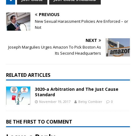
PREVIOUS
New Sexual Harassment Policies Are Enforced – or
Not
NEXT
Joseph Margulies Urges Amazon To Pick Boston As
Its Second Headquarters
RELATED ARTICLES
3020-a Arbitration and The Just Cause
Standard
November 19, 2017
Betsy Combier
0
BE THE FIRST TO COMMENT