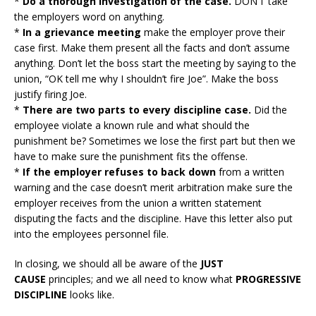
*
Do a thorough investigation of the case.
DON’T take
the employers word on anything.
*
In a grievance meeting
make the employer prove their
case first. Make them present all the facts and don’t assume
anything. Don’t let the boss start the meeting by saying to the
union, “OK tell me why I shouldn’t fire Joe”. Make the boss
justify firing Joe.
*
There are two parts to every discipline case.
Did the
employee violate a known rule and what should the
punishment be? Sometimes we lose the first part but then we
have to make sure the punishment fits the offense.
*
If the employer refuses to back down
from a written
warning and the case doesn’t merit arbitration make sure the
employer receives from the union a written statement
disputing the facts and the discipline. Have this letter also put
into the employees personnel file.
In closing, we should all be aware of the
JUST
CAUSE
principles; and we all need to know what
PROGRESSIVE
DISCIPLINE
looks like.