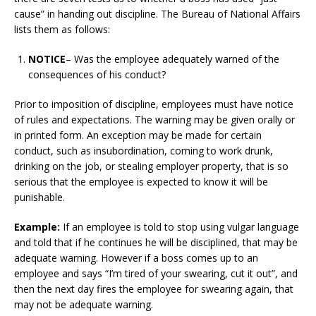
cause” in handing out discipline. The Bureau of National Affairs
lists them as follows:
NOTICE
– Was the employee adequately warned of the
consequences of his conduct?
Prior to imposition of discipline, employees must have notice
of rules and expectations. The warning may be given orally or
in printed form. An exception may be made for certain
conduct, such as insubordination, coming to work drunk,
drinking on the job, or stealing employer property, that is so
serious that the employee is expected to know it will be
punishable.
Example:
If an employee is told to stop using vulgar language
and told that if he continues he will be disciplined, that may be
adequate warning. However if a boss comes up to an
employee and says “I’m tired of your swearing, cut it out”, and
then the next day fires the employee for swearing again, that
may not be adequate warning.