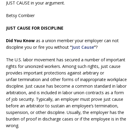
JUST CAUSE in your argument.
Betsy Combier
JUST CAUSE FOR DISCIPLINE
Did You Know
as a union member your employer can not
discipline you or fire you without
“
Just Cause
”
?
The U.S. labor movement has secured a number of important
rights for unionized workers. Among such rights, just cause
provides important protections against arbitrary or
unfair termination and other forms of inappropriate workplace
discipline. Just cause has become a common standard in labor
arbitration, and is included in labor union contracts as a form
of job security. Typically, an employer must prove just cause
before an arbitrator to sustain an employee’s termination,
suspension, or other discipline. Usually, the employer has the
burden of proof in discharge cases or if the employee is in the
wrong.