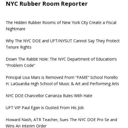
NYC Rubber Room Reporter
The Hidden Rubber Rooms of New York City Create a Fiscal
Nightmare
Why The NYC DOE and UFT/NYSUT Cannot Say They Protect
Tenure Rights
Down The Rabbit Hole: The NYC Department of Education’s
“Problem Code”
Principal Lisa Mars is Removed From “FAME” School Fiorello
H. LaGuardia High School of Music & Art and Performing Arts
NYC DOE Chancellor Carranza Rules With Hate
UFT VIP Paul Egan is Ousted From His Job
Howard Nash, ATR Teacher, Sues The NYC DOE Pro Se and
Wins An Interim Order