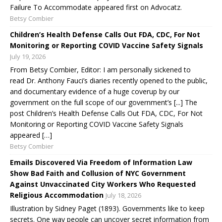
Failure To Accommodate appeared first on Advocatz.
Betsy Combier
Children’s Health Defense Calls Out FDA, CDC, For Not
Monitoring or Reporting COVID Vaccine Safety Signals
July 19, 2026
From Betsy Combier, Editor: I am personally sickened to
read Dr. Anthony Fauci’s diaries recently opened to the public,
and documentary evidence of a huge coverup by our
government on the full scope of our government’s [...] The
post Children’s Health Defense Calls Out FDA, CDC, For Not
Monitoring or Reporting COVID Vaccine Safety Signals
appeared […]
Betsy Combier
Emails Discovered Via Freedom of Information Law
Show Bad Faith and Collusion of NYC Government
Against Unvaccinated City Workers Who Requested
Religious Accommodation
July 18, 2026
Illustration by Sidney Paget (1893). Governments like to keep
secrets. One way people can uncover secret information from