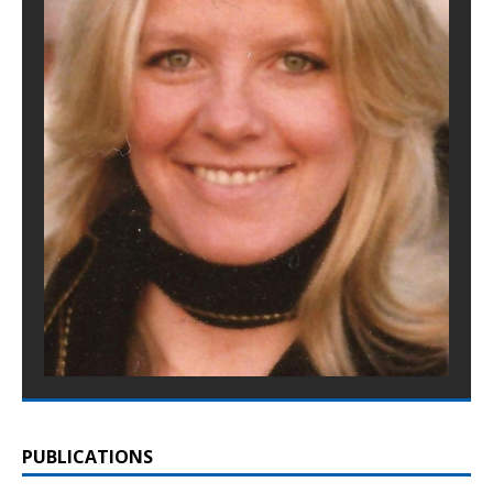
PUBLICATIONS