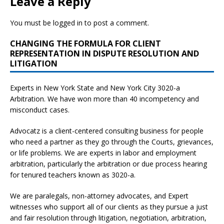
Leave a Reply
You must be
logged in
to post a comment.
CHANGING THE FORMULA FOR CLIENT
REPRESENTATION IN DISPUTE RESOLUTION AND
LITIGATION
Experts in New York State and New York City
3020-a
Arbitration. We have won more than 40 incompetency and
misconduct cases.
Advocatz is a client-centered consulting business for people
who need a partner as they go through the Courts, grievances,
or life problems. We are experts in labor and employment
arbitration, particularly the arbitration or due process hearing
for tenured teachers known as 3020-a.
We are paralegals, non-attorney advocates, and Expert
witnesses who support all of our clients as they pursue a just
and fair resolution through litigation, negotiation, arbitration,