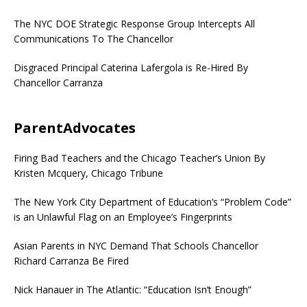
The NYC DOE Strategic Response Group Intercepts All
Communications To The Chancellor
Disgraced Principal Caterina Lafergola is Re-Hired By
Chancellor Carranza
ParentAdvocates
Firing Bad Teachers and the Chicago Teacher’s Union By
Kristen Mcquery, Chicago Tribune
The New York City Department of Education’s “Problem Code”
is an Unlawful Flag on an Employee’s Fingerprints
Asian Parents in NYC Demand That Schools Chancellor
Richard Carranza Be Fired
Nick Hanauer in The Atlantic: “Education Isn’t Enough”