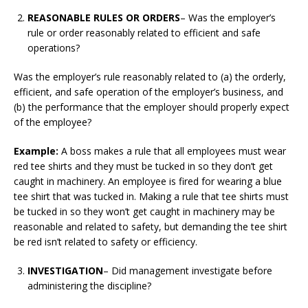
REASONABLE RULES OR ORDERS
– Was the employer’s
rule or order reasonably related to efficient and safe
operations?
Was the employer’s rule reasonably related to (a) the orderly,
efficient, and safe operation of the employer’s business, and
(b) the performance that the employer should properly expect
of the employee?
Example:
A boss makes a rule that all employees must wear
red tee shirts and they must be tucked in so they don’t get
caught in machinery. An employee is fired for wearing a blue
tee shirt that was tucked in. Making a rule that tee shirts must
be tucked in so they won’t get caught in machinery may be
reasonable and related to safety, but demanding the tee shirt
be red isn’t related to safety or efficiency.
INVESTIGATION
– Did management investigate before
administering the discipline?