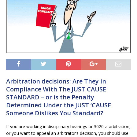
Arbitration decisions: Are They in
Compliance With The JUST CAUSE
STANDARD – or is the Penalty
Determined Under the JUST ‘CAUSE
Someone Dislikes You Standard?
If you are working in disciplinary hearings or 3020-a arbitration,
or you want to appeal an arbitrator’s decision, you should use