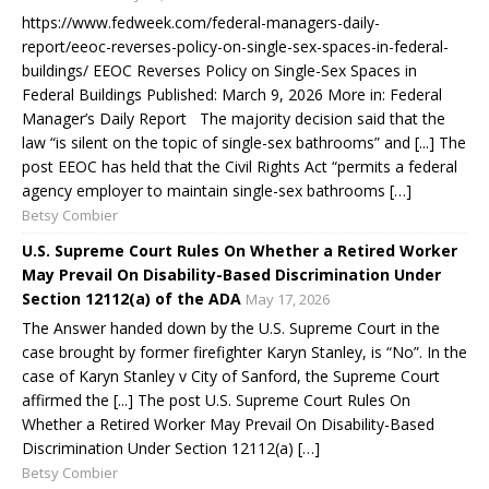
https://www.fedweek.com/federal-managers-daily-
report/eeoc-reverses-policy-on-single-sex-spaces-in-federal-
buildings/ EEOC Reverses Policy on Single-Sex Spaces in
Federal Buildings Published: March 9, 2026 More in: Federal
Manager’s Daily Report The majority decision said that the
law “is silent on the topic of single-sex bathrooms” and [...] The
post EEOC has held that the Civil Rights Act “permits a federal
agency employer to maintain single-sex bathrooms […]
Betsy Combier
U.S. Supreme Court Rules On Whether a Retired Worker
May Prevail On Disability-Based Discrimination Under
Section 12112(a) of the ADA
May 17, 2026
The Answer handed down by the U.S. Supreme Court in the
case brought by former firefighter Karyn Stanley, is “No”. In the
case of Karyn Stanley v City of Sanford, the Supreme Court
affirmed the [...] The post U.S. Supreme Court Rules On
Whether a Retired Worker May Prevail On Disability-Based
Discrimination Under Section 12112(a) […]
Betsy Combier