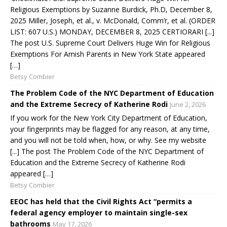
Religious Exemptions by Suzanne Burdick, Ph.D, December 8,
2025 Miller, Joseph, et al., v. McDonald, Comm’r, et al. (ORDER
LIST: 607 U.S.) MONDAY, DECEMBER 8, 2025 CERTIORARI [...]
The post U.S. Supreme Court Delivers Huge Win for Religious
Exemptions For Amish Parents in New York State appeared
[…]
Betsy Combier
The Problem Code of the NYC Department of Education
and the Extreme Secrecy of Katherine Rodi
June 2, 2026
If you work for the New York City Department of Education,
your fingerprints may be flagged for any reason, at any time,
and you will not be told when, how, or why. See my website
[...] The post The Problem Code of the NYC Department of
Education and the Extreme Secrecy of Katherine Rodi
appeared […]
Betsy Combier
EEOC has held that the Civil Rights Act “permits a
federal agency employer to maintain single-sex
bathrooms
May 17, 2026