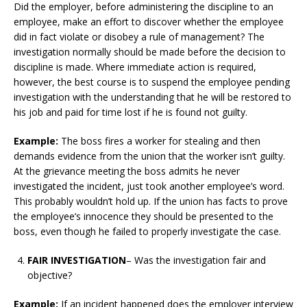
Did the employer, before administering the discipline to an
employee, make an effort to discover whether the employee
did in fact violate or disobey a rule of management? The
investigation normally should be made before the decision to
discipline is made. Where immediate action is required,
however, the best course is to suspend the employee pending
investigation with the understanding that he will be restored to
his job and paid for time lost if he is found not guilty.
Example:
The boss fires a worker for stealing and then
demands evidence from the union that the worker isn’t guilty.
At the grievance meeting the boss admits he never
investigated the incident, just took another employee’s word.
This probably wouldn’t hold up. If the union has facts to prove
the employee’s innocence they should be presented to the
boss, even though he failed to properly investigate the case.
FAIR INVESTIGATION
– Was the investigation fair and
objective?
Example:
If an incident happened does the employer interview