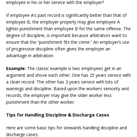
employee in his or her service with the employer?
If employee A’s past record is significantly better than that of
employee B, the employer properly may give employee A
lighter punishment than employee B for the same offense. The
degree of discipline, is important because arbitrators want to
ensure that the “punishment fits the crime.” An employer’s use
of progressive discipline often gives the employer an
advantage in arbitration.
Example:
The classic example is two employees get in an
argument and shove each other. One has 25 years service with
a clean record. The other has 3 years service with lots of
warnings and discipline. Based upon the workers seniority and
records, the employer may give the older worker less
punishment than the other worker.
Tips for Handling Discipline & Discharge Cases
Here are some basic tips for stewards handling discipline and
discharge cases: