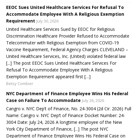
EEOC Sues United Healthcare Services For Refusal To
Accommodate Employee With A Religious Exemption
Requirement
July 30, 2026
United Healthcare Services Sued by EEOC for Religious
Discrimination Healthcare Provider Refused to Accommodate
Telecommuter with Religious Exemption from COVID-19
Vaccine Requirement, Federal Agency Charges CLEVELAND –
United Healthcare Services, Inc. (United) violated federal law
[...] The post EEOC Sues United Healthcare Services For
Refusal To Accommodate Employee With A Religious
Exemption Requirement appeared first […]
Betsy Combier
NYC Department of Finance Employee Wins His Federal
Case on Failure To Accommodate
July 26, 2026
Cangro v. NYC Dep’t of Finance, No. 24-3004 (2d Cir. 2026) Full
Name: Cangro v. NYC Dep’t of Finance Docket Number: 24-
3004 Date: July 24, 2026 A longtime employee of the New
York City Department of Finance, [...] The post NYC
Department of Finance Employee Wins His Federal Case on