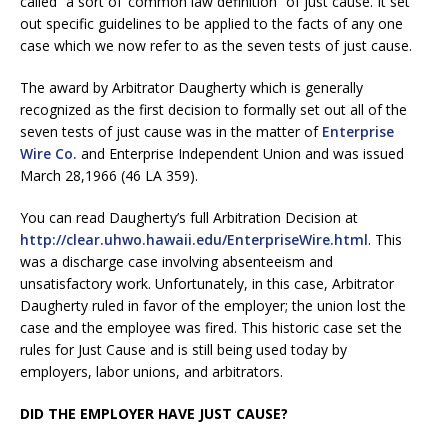
called “a sort of ‘common law definition” of just cause. It set
out specific guidelines to be applied to the facts of any one
case which we now refer to as the seven tests of just cause.
The award by Arbitrator Daugherty which is generally
recognized as the first decision to formally set out all of the
seven tests of just cause was in the matter of
Enterprise
Wire Co.
and Enterprise Independent Union and was issued
March 28,1966 (46 LA 359).
You can read Daugherty’s full Arbitration Decision at
http://clear.uhwo.hawaii.edu/EnterpriseWire.html
. This
was a discharge case involving absenteeism and
unsatisfactory work. Unfortunately, in this case, Arbitrator
Daugherty ruled in favor of the employer; the union lost the
case and the employee was fired. This historic case set the
rules for Just Cause and is still being used today by
employers, labor unions, and arbitrators.
DID THE EMPLOYER HAVE JUST CAUSE?