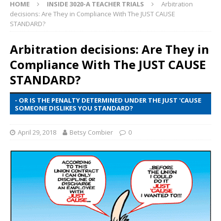
HOME
INSIDE 3020-A TEACHER TRIALS
Arbitration
decisions: Are They in Compliance With The JUST CAUSE
STANDARD?
Arbitration decisions: Are They in
Compliance With The JUST CAUSE
STANDARD?
- OR IS THE PENALTY DETERMINED UNDER THE JUST 'CAUSE
SOMEONE DISLIKES YOU STANDARD?
April 29, 2018
Betsy Combier
0