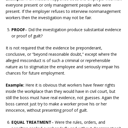
everyone present or only management people who were
present. If the employer refuses to interview nonmanagement
workers then the investigation may not be fair.
PROOF
– Did the investigation produce substantial evidence
or proof of guilt?
It is not required that the evidence be preponderant,
conclusive, or “beyond reasonable doubt,” except where the
alleged misconduct is of such a criminal or reprehensible
nature as to stigmatize the employee and seriously impair his
chances for future employment.
Example:
Here it is obvious that workers have fewer rights
inside the workplace than they would have in civil court, but
still the boss must have real evidence, not guesses. Again the
boss cannot just try to make a worker prove his or her
innocence, without presenting proof of guilt.
EQUAL TREATMENT
– Were the rules, orders, and