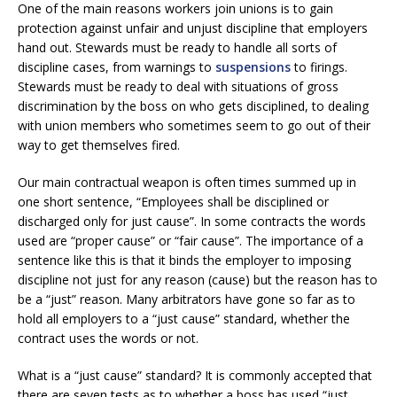
One of the main reasons workers join unions is to gain
protection against unfair and unjust discipline that employers
hand out. Stewards must be ready to handle all sorts of
discipline cases, from warnings to
suspensions
to firings.
Stewards must be ready to deal with situations of gross
discrimination by the boss on who gets disciplined, to dealing
with union members who sometimes seem to go out of their
way to get themselves fired.
Our main contractual weapon is often times summed up in
one short sentence, “Employees shall be disciplined or
discharged only for just cause”. In some contracts the words
used are “proper cause” or “fair cause”. The importance of a
sentence like this is that it binds the employer to imposing
discipline not just for any reason (cause) but the reason has to
be a “just” reason. Many arbitrators have gone so far as to
hold all employers to a “just cause” standard, whether the
contract uses the words or not.
What is a “just cause” standard? It is commonly accepted that
there are seven tests as to whether a boss has used “just