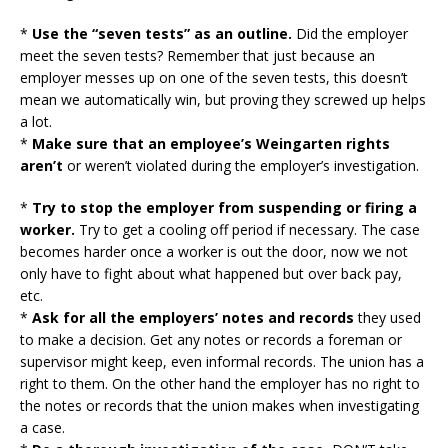
*
Use the “seven tests” as an outline.
Did the employer
meet the seven tests? Remember that just because an
employer messes up on one of the seven tests, this doesn’t
mean we automatically win, but proving they screwed up helps
a lot.
*
Make sure that an employee’s Weingarten rights
aren’t
or weren’t violated during the employer’s investigation.
*
Try to stop the employer from suspending or firing a
worker.
Try to get a cooling off period if necessary. The case
becomes harder once a worker is out the door, now we not
only have to fight about what happened but over back pay,
etc.
*
Ask for all the employers’ notes and records
they used
to make a decision. Get any notes or records a foreman or
supervisor might keep, even informal records. The union has a
right to them. On the other hand the employer has no right to
the notes or records that the union makes when investigating
a case.