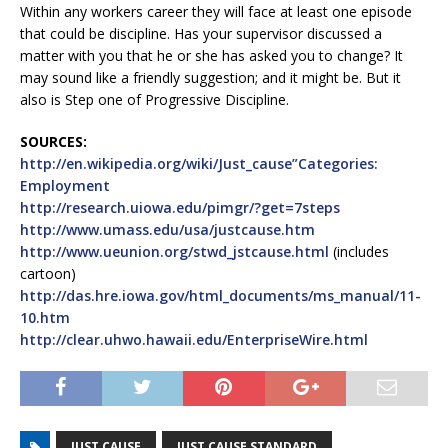
Within any workers career they will face at least one episode
that could be discipline. Has your supervisor discussed a
matter with you that he or she has asked you to change? It
may sound like a friendly suggestion; and it might be. But it
also is Step one of Progressive Discipline.
SOURCES:
http://en.wikipedia.org/wiki/Just_cause”Categories:
Employment
http://research.uiowa.edu/pimgr/?get=7steps
http://www.umass.edu/usa/justcause.htm
http://www.ueunion.org/stwd_jstcause.html
(includes
cartoon)
http://das.hre.iowa.gov/html_documents/ms_manual/11-
10.htm
http://clear.uhwo.hawaii.edu/EnterpriseWire.html
JUST CAUSE
JUST CAUSE STANDARD