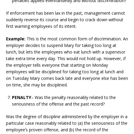
penalties applied evenhandedly and without discrimination?
If enforcement has been lax in the past, management cannot
suddenly reverse its course and begin to crack down without
first warning employees of its intent.
Example:
This is the most common form of discrimination. An
employer decides to suspend Mary for taking too long at
lunch, but lets the employees who eat lunch with a supervisor
take extra time every day. This would not hold up. However, if
the employer tells everyone that starting on Monday
employees will be disciplined for taking too long at lunch and
on Tuesday Mary comes back late and everyone else has been
on time, she may be disciplined.
PENALTY
– Was the penalty reasonably related to the
seriousness of the offense and the past record?
Was the degree of discipline administered by the employer in a
particular case reasonably related to (a) the seriousness of the
employee’s proven offense, and (b) the record of the