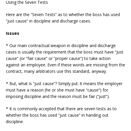
Using the Seven Tests
Here are the “Seven Tests” as to whether the boss has used
“just cause” in discipline and discharge cases.
Issues
* Our main contractual weapon in discipline and discharge
cases is usually the requirement that the boss must have “just
cause” (or “fair cause” or “proper cause”) to take action
against an employee. Even if these words are missing from the
contract, many arbitrators use this standard, anyway.
* But, what is “just cause”? Simply put: it means the employer
must have a reason (he or she must have “cause”) for
imposing discipline and the reason must be fair (“just”).
* It is commonly accepted that there are seven tests as to
whether the boss has used “just cause” in handing out
discipline.