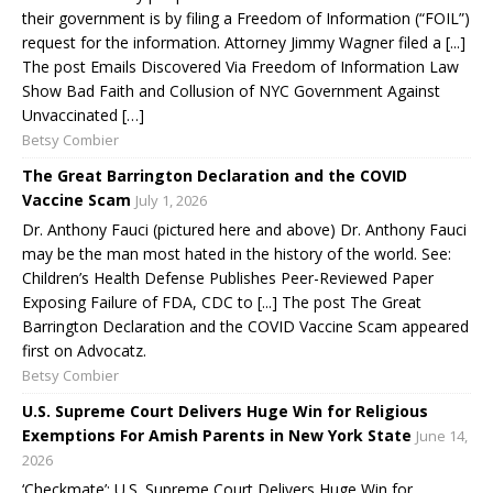
their government is by filing a Freedom of Information (“FOIL”)
request for the information. Attorney Jimmy Wagner filed a [...]
The post Emails Discovered Via Freedom of Information Law
Show Bad Faith and Collusion of NYC Government Against
Unvaccinated […]
Betsy Combier
The Great Barrington Declaration and the COVID
Vaccine Scam
July 1, 2026
Dr. Anthony Fauci (pictured here and above) Dr. Anthony Fauci
may be the man most hated in the history of the world. See:
Children’s Health Defense Publishes Peer-Reviewed Paper
Exposing Failure of FDA, CDC to [...] The post The Great
Barrington Declaration and the COVID Vaccine Scam appeared
first on Advocatz.
Betsy Combier
U.S. Supreme Court Delivers Huge Win for Religious
Exemptions For Amish Parents in New York State
June 14,
2026
‘Checkmate’: U.S. Supreme Court Delivers Huge Win for