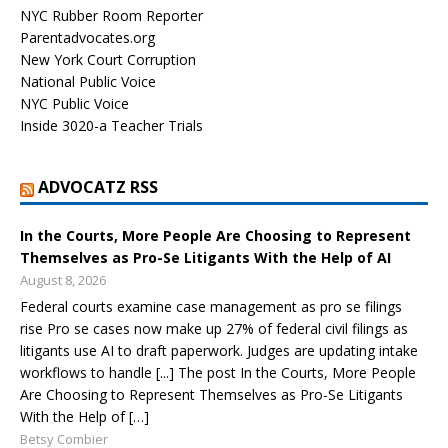
NYC Rubber Room Reporter
Parentadvocates.org
New York Court Corruption
National Public Voice
NYC Public Voice
Inside 3020-a Teacher Trials
ADVOCATZ RSS
In the Courts, More People Are Choosing to Represent
Themselves as Pro-Se Litigants With the Help of AI
August 8, 2026
Federal courts examine case management as pro se filings
rise Pro se cases now make up 27% of federal civil filings as
litigants use AI to draft paperwork. Judges are updating intake
workflows to handle [...] The post In the Courts, More People
Are Choosing to Represent Themselves as Pro-Se Litigants
With the Help of […]
Betsy Combier