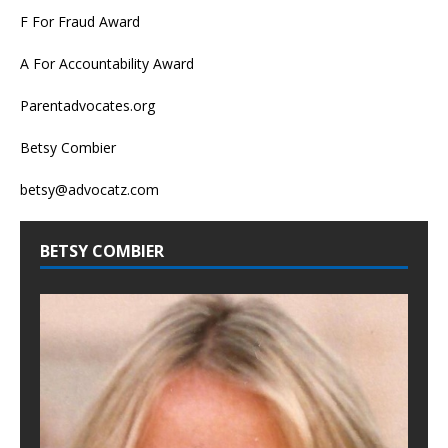
F For Fraud Award
A For Accountability Award
Parentadvocates.org
Betsy Combier
betsy@advocatz.com
BETSY COMBIER