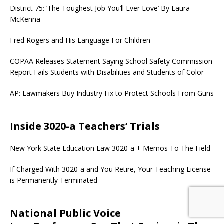
District 75: ‘The Toughest Job You’ll Ever Love’ By Laura
McKenna
Fred Rogers and His Language For Children
COPAA Releases Statement Saying School Safety Commission
Report Fails Students with Disabilities and Students of Color
AP: Lawmakers Buy Industry Fix to Protect Schools From Guns
Inside 3020-a Teachers’ Trials
New York State Education Law 3020-a + Memos To The Field
If Charged With 3020-a and You Retire, Your Teaching License
is Permanently Terminated
National Public Voice