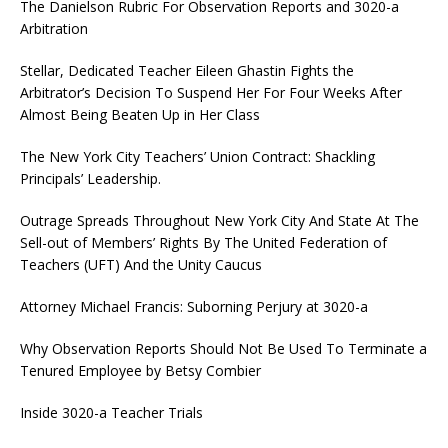
The Danielson Rubric For Observation Reports and 3020-a
Arbitration
Stellar, Dedicated Teacher Eileen Ghastin Fights the
Arbitrator’s Decision To Suspend Her For Four Weeks After
Almost Being Beaten Up in Her Class
The New York City Teachers’ Union Contract: Shackling
Principals’ Leadership.
Outrage Spreads Throughout New York City And State At The
Sell-out of Members’ Rights By The United Federation of
Teachers (UFT) And the Unity Caucus
Attorney Michael Francis: Suborning Perjury at 3020-a
Why Observation Reports Should Not Be Used To Terminate a
Tenured Employee by Betsy Combier
Inside 3020-a Teacher Trials