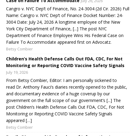
Case on Failure To Accommodate
July 26, 2026
Cangro v. NYC Dep’t of Finance, No. 24-3004 (2d Cir. 2026) Full
Name: Cangro v. NYC Dep’t of Finance Docket Number: 24-
3004 Date: July 24, 2026 A longtime employee of the New
York City Department of Finance, [...] The post NYC
Department of Finance Employee Wins His Federal Case on
Failure To Accommodate appeared first on Advocatz.
Betsy Combier
Children’s Health Defense Calls Out FDA, CDC, For Not
Monitoring or Reporting COVID Vaccine Safety Signals
July 19, 2026
From Betsy Combier, Editor: I am personally sickened to
read Dr. Anthony Fauci’s diaries recently opened to the public,
and documentary evidence of a huge coverup by our
government on the full scope of our government’s [...] The
post Children’s Health Defense Calls Out FDA, CDC, For Not
Monitoring or Reporting COVID Vaccine Safety Signals
appeared […]
Betsy Combier