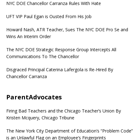
NYC DOE Chancellor Carranza Rules With Hate
UFT VIP Paul Egan is Ousted From His Job
Howard Nash, ATR Teacher, Sues The NYC DOE Pro Se and
Wins An Interim Order
The NYC DOE Strategic Response Group Intercepts All
Communications To The Chancellor
Disgraced Principal Caterina Lafergola is Re-Hired By
Chancellor Carranza
ParentAdvocates
Firing Bad Teachers and the Chicago Teacher’s Union By
Kristen Mcquery, Chicago Tribune
The New York City Department of Education’s “Problem Code”
is an Unlawful Flag on an Employee’s Fingerprints