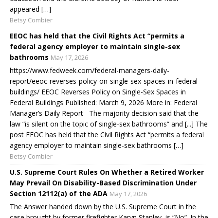
appeared […]
Betsy Combier
EEOC has held that the Civil Rights Act “permits a
federal agency employer to maintain single-sex
bathrooms
May 17, 2026
https://www.fedweek.com/federal-managers-daily-
report/eeoc-reverses-policy-on-single-sex-spaces-in-federal-
buildings/ EEOC Reverses Policy on Single-Sex Spaces in
Federal Buildings Published: March 9, 2026 More in: Federal
Manager’s Daily Report The majority decision said that the
law “is silent on the topic of single-sex bathrooms” and [...] The
post EEOC has held that the Civil Rights Act “permits a federal
agency employer to maintain single-sex bathrooms […]
Betsy Combier
U.S. Supreme Court Rules On Whether a Retired Worker
May Prevail On Disability-Based Discrimination Under
Section 12112(a) of the ADA
May 17, 2026
The Answer handed down by the U.S. Supreme Court in the
case brought by former firefighter Karyn Stanley, is “No”. In the