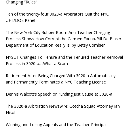
Changing “Rules”
Ten of the twenty-four 3020-a Arbitrators Quit the NYC
UFT/DOE Panel
The New York City Rubber Room Anti-Teacher Charging
Process Shows How Corrupt the Carmen Farina-Bill De Blasio
Department of Education Really Is. by Betsy Combier
NYSUT Changes To Tenure and the Tenured Teacher Removal
Process in 3020-a….What a Scam
Retirement After Being Charged With 3020-a Automatically
and Permanently Terminates a NYC Teaching License
Dennis Walcott’s Speech on “Ending Just Cause at 3020-a
The 3020-a Arbitration Newswire: Gotcha Squad Attorney Ian
Nikol
Winning and Losing Appeals and the Teacher-Principal