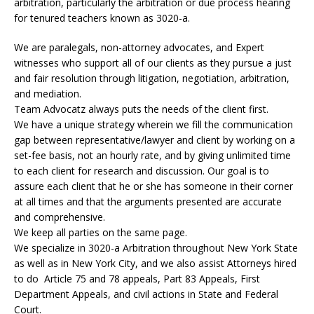
arbitration, particularly the arbitration or due process hearing
for tenured teachers known as 3020-a.
We are paralegals, non-attorney advocates, and Expert
witnesses who support all of our clients as they pursue a just
and fair resolution through litigation, negotiation, arbitration,
and mediation.
Team Advocatz always puts the needs of the client first.
We have a unique strategy wherein we fill the communication
gap between representative/lawyer and client by working on a
set-fee basis, not an hourly rate, and by giving unlimited time
to each client for research and discussion. Our goal is to
assure each client that he or she has someone in their corner
at all times and that the arguments presented are accurate
and comprehensive.
We keep all parties on the same page.
We specialize in 3020-a Arbitration throughout New York State
as well as in New York City, and we also assist Attorneys hired
to do Article 75 and 78 appeals, Part 83 Appeals, First
Department Appeals, and civil actions in State and Federal
Court.