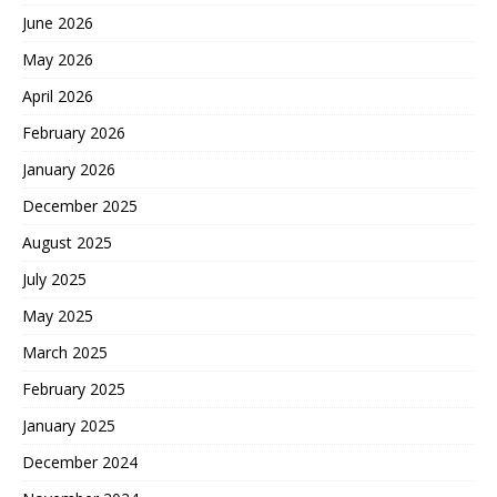
June 2026
May 2026
April 2026
February 2026
January 2026
December 2025
August 2025
July 2025
May 2025
March 2025
February 2025
January 2025
December 2024