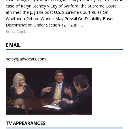
case of Karyn Stanley v City of Sanford, the Supreme Court
affirmed the [...] The post U.S. Supreme Court Rules On
Whether a Retired Worker May Prevail On Disability-Based
Discrimination Under Section 12112(a) […]
Betsy Combier
E MAIL
betsy@advocatz.com
TV APPEARANCES