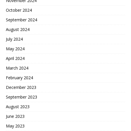
November 2024
October 2024
September 2024
August 2024
July 2024
May 2024
April 2024
March 2024
February 2024
December 2023
September 2023
August 2023
June 2023
May 2023