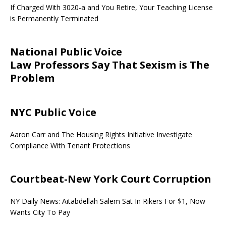
If Charged With 3020-a and You Retire, Your Teaching License
is Permanently Terminated
National Public Voice
Law Professors Say That Sexism is The
Problem
NYC Public Voice
Aaron Carr and The Housing Rights Initiative Investigate
Compliance With Tenant Protections
Courtbeat-New York Court Corruption
NY Daily News: Aitabdellah Salem Sat In Rikers For $1, Now
Wants City To Pay