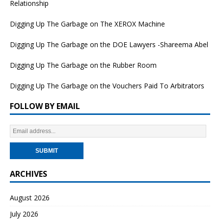
Relationship
Digging Up The Garbage on The XEROX Machine
Digging Up The Garbage on the DOE Lawyers -Shareema Abel
Digging Up The Garbage on the Rubber Room
Digging Up The Garbage on the Vouchers Paid To Arbitrators
FOLLOW BY EMAIL
ARCHIVES
August 2026
July 2026