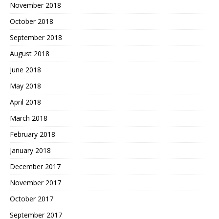
November 2018
October 2018
September 2018
August 2018
June 2018
May 2018
April 2018
March 2018
February 2018
January 2018
December 2017
November 2017
October 2017
September 2017