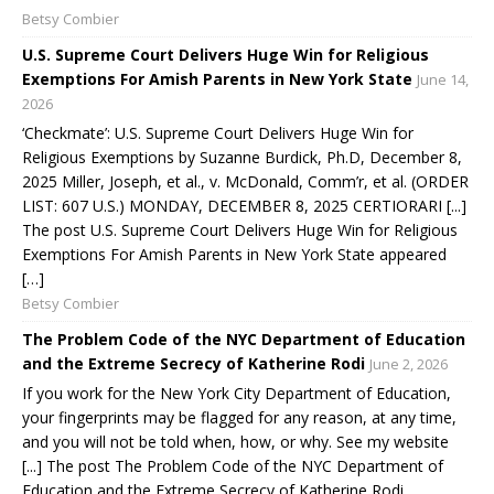
Betsy Combier
U.S. Supreme Court Delivers Huge Win for Religious
Exemptions For Amish Parents in New York State
June 14,
2026
‘Checkmate’: U.S. Supreme Court Delivers Huge Win for
Religious Exemptions by Suzanne Burdick, Ph.D, December 8,
2025 Miller, Joseph, et al., v. McDonald, Comm’r, et al. (ORDER
LIST: 607 U.S.) MONDAY, DECEMBER 8, 2025 CERTIORARI [...]
The post U.S. Supreme Court Delivers Huge Win for Religious
Exemptions For Amish Parents in New York State appeared
[…]
Betsy Combier
The Problem Code of the NYC Department of Education
and the Extreme Secrecy of Katherine Rodi
June 2, 2026
If you work for the New York City Department of Education,
your fingerprints may be flagged for any reason, at any time,
and you will not be told when, how, or why. See my website
[...] The post The Problem Code of the NYC Department of
Education and the Extreme Secrecy of Katherine Rodi