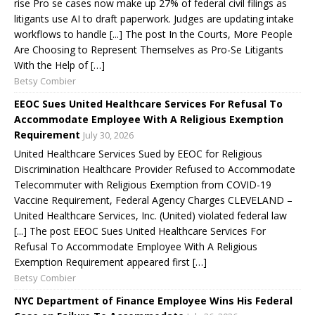
rise Pro se cases now make up 27% of federal civil filings as
litigants use AI to draft paperwork. Judges are updating intake
workflows to handle [...] The post In the Courts, More People
Are Choosing to Represent Themselves as Pro-Se Litigants
With the Help of […]
Betsy Combier
EEOC Sues United Healthcare Services For Refusal To
Accommodate Employee With A Religious Exemption
Requirement
July 30, 2026
United Healthcare Services Sued by EEOC for Religious
Discrimination Healthcare Provider Refused to Accommodate
Telecommuter with Religious Exemption from COVID-19
Vaccine Requirement, Federal Agency Charges CLEVELAND –
United Healthcare Services, Inc. (United) violated federal law
[...] The post EEOC Sues United Healthcare Services For
Refusal To Accommodate Employee With A Religious
Exemption Requirement appeared first […]
Betsy Combier
NYC Department of Finance Employee Wins His Federal