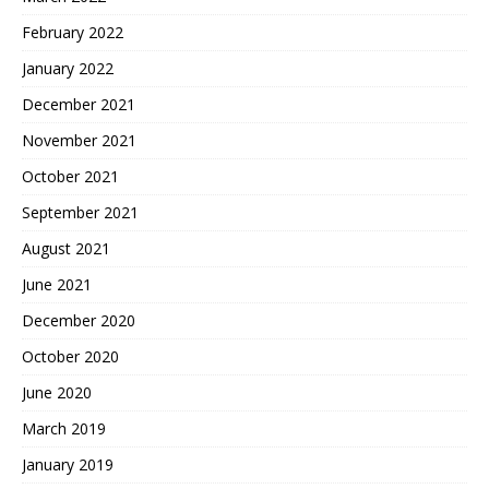
February 2022
January 2022
December 2021
November 2021
October 2021
September 2021
August 2021
June 2021
December 2020
October 2020
June 2020
March 2019
January 2019