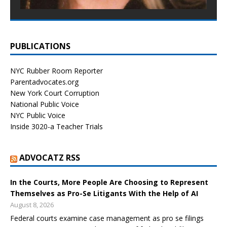
PUBLICATIONS
NYC Rubber Room Reporter
Parentadvocates.org
New York Court Corruption
National Public Voice
NYC Public Voice
Inside 3020-a Teacher Trials
ADVOCATZ RSS
In the Courts, More People Are Choosing to Represent
Themselves as Pro-Se Litigants With the Help of AI
August 8, 2026
Federal courts examine case management as pro se filings