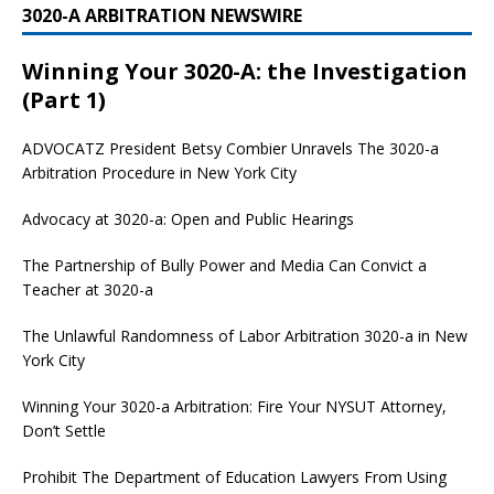
3020-A ARBITRATION NEWSWIRE
Winning Your 3020-A: the Investigation
(Part 1)
ADVOCATZ
President Betsy Combier Unravels The 3020-a
Arbitration Procedure in New York City
Advocacy at 3020-a: Open and Public Hearings
The Partnership of Bully Power and Media Can Convict a
Teacher at 3020-a
The Unlawful Randomness of Labor Arbitration 3020-a in New
York City
Winning Your 3020-a Arbitration: Fire Your NYSUT Attorney,
Don’t Settle
Prohibit The Department of Education Lawyers From Using