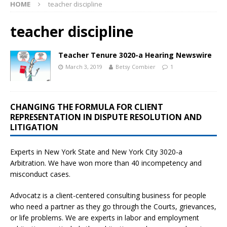
HOME
teacher discipline
teacher discipline
Teacher Tenure 3020-a Hearing Newswire
March 3, 2019
Betsy Combier
1
CHANGING THE FORMULA FOR CLIENT
REPRESENTATION IN DISPUTE RESOLUTION AND
LITIGATION
Experts in New York State and New York City
3020-a
Arbitration. We have won more than 40 incompetency and
misconduct cases.
Advocatz is a client-centered consulting business for people
who need a partner as they go through the Courts, grievances,
or life problems. We are experts in labor and employment