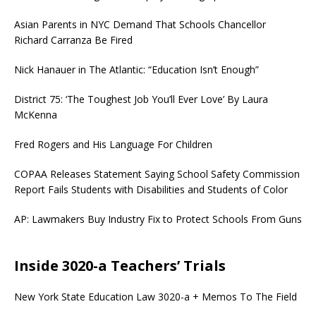
Asian Parents in NYC Demand That Schools Chancellor
Richard Carranza Be Fired
Nick Hanauer in The Atlantic: “Education Isn’t Enough”
District 75: ‘The Toughest Job You’ll Ever Love’ By Laura
McKenna
Fred Rogers and His Language For Children
COPAA Releases Statement Saying School Safety Commission
Report Fails Students with Disabilities and Students of Color
AP: Lawmakers Buy Industry Fix to Protect Schools From Guns
Inside 3020-a Teachers’ Trials
New York State Education Law 3020-a + Memos To The Field