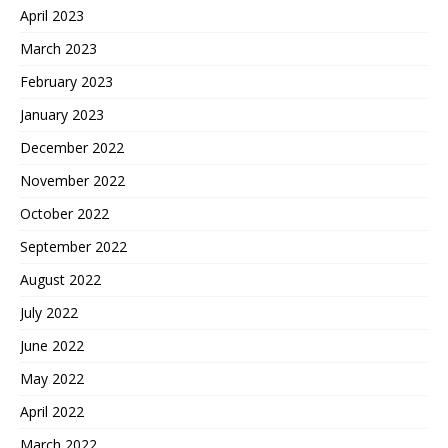
April 2023
March 2023
February 2023
January 2023
December 2022
November 2022
October 2022
September 2022
August 2022
July 2022
June 2022
May 2022
April 2022
March 2022