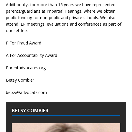
Additionally, for more than 15 years we have represented
parents/guardians at Impartial Hearings, where we obtain
public funding for non-public and private schools. We also
attend IEP meetings, evaluations and conferences as part of
our set fee.
F For Fraud Award
A For Accountability Award
Parentadvocates.org
Betsy Combier
betsy@advocatz.com
BETSY COMBIER