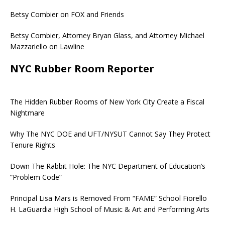
Betsy Combier on FOX and Friends
Betsy Combier, Attorney Bryan Glass, and Attorney Michael
Mazzariello on Lawline
NYC Rubber Room Reporter
The Hidden Rubber Rooms of New York City Create a Fiscal
Nightmare
Why The NYC DOE and UFT/NYSUT Cannot Say They Protect
Tenure Rights
Down The Rabbit Hole: The NYC Department of Education’s
“Problem Code”
Principal Lisa Mars is Removed From “FAME” School Fiorello
H. LaGuardia High School of Music & Art and Performing Arts