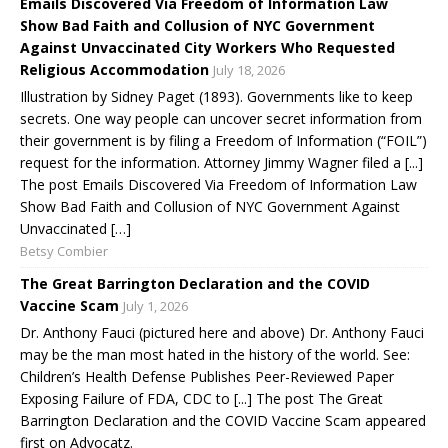
Emails Discovered Via Freedom of Information Law
Show Bad Faith and Collusion of NYC Government
Against Unvaccinated City Workers Who Requested
Religious Accommodation
July 18, 2026
Illustration by Sidney Paget (1893). Governments like to keep
secrets. One way people can uncover secret information from
their government is by filing a Freedom of Information (“FOIL”)
request for the information. Attorney Jimmy Wagner filed a [...]
The post Emails Discovered Via Freedom of Information Law
Show Bad Faith and Collusion of NYC Government Against
Unvaccinated […]
Betsy Combier
The Great Barrington Declaration and the COVID
Vaccine Scam
July 1, 2026
Dr. Anthony Fauci (pictured here and above) Dr. Anthony Fauci
may be the man most hated in the history of the world. See:
Children’s Health Defense Publishes Peer-Reviewed Paper
Exposing Failure of FDA, CDC to [...] The post The Great
Barrington Declaration and the COVID Vaccine Scam appeared
first on Advocatz.