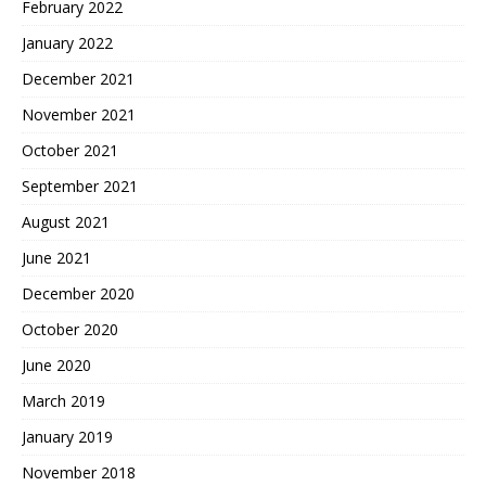
February 2022
January 2022
December 2021
November 2021
October 2021
September 2021
August 2021
June 2021
December 2020
October 2020
June 2020
March 2019
January 2019
November 2018