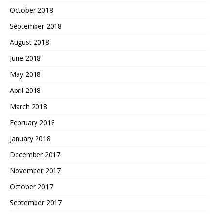
October 2018
September 2018
August 2018
June 2018
May 2018
April 2018
March 2018
February 2018
January 2018
December 2017
November 2017
October 2017
September 2017