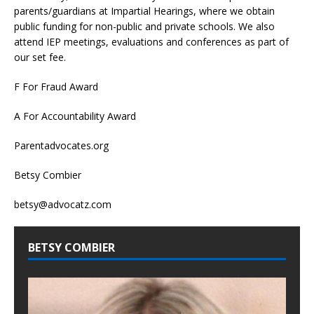
parents/guardians at Impartial Hearings, where we obtain
public funding for non-public and private schools. We also
attend IEP meetings, evaluations and conferences as part of
our set fee.
F For Fraud Award
A For Accountability Award
Parentadvocates.org
Betsy Combier
betsy@advocatz.com
BETSY COMBIER