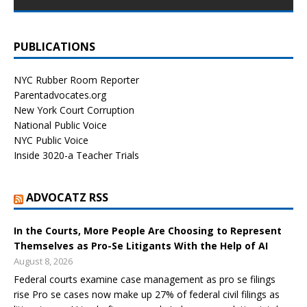
PUBLICATIONS
NYC Rubber Room Reporter
Parentadvocates.org
New York Court Corruption
National Public Voice
NYC Public Voice
Inside 3020-a Teacher Trials
ADVOCATZ RSS
In the Courts, More People Are Choosing to Represent
Themselves as Pro-Se Litigants With the Help of AI
August 8, 2026
Federal courts examine case management as pro se filings
rise Pro se cases now make up 27% of federal civil filings as