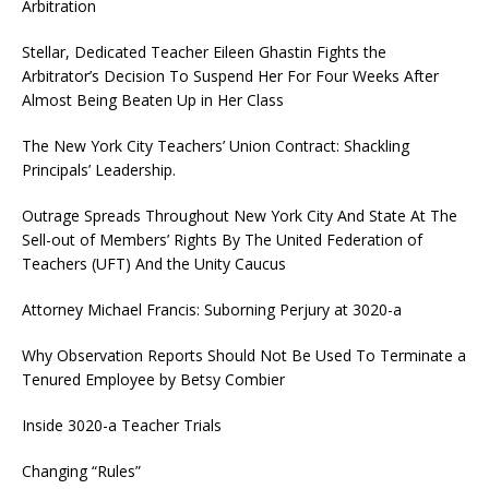
Arbitration
Stellar, Dedicated Teacher Eileen Ghastin Fights the
Arbitrator’s Decision To Suspend Her For Four Weeks After
Almost Being Beaten Up in Her Class
The New York City Teachers’ Union Contract: Shackling
Principals’ Leadership.
Outrage Spreads Throughout New York City And State At The
Sell-out of Members’ Rights By The United Federation of
Teachers (UFT) And the Unity Caucus
Attorney Michael Francis: Suborning Perjury at 3020-a
Why Observation Reports Should Not Be Used To Terminate a
Tenured Employee by Betsy Combier
Inside 3020-a Teacher Trials
Changing “Rules”