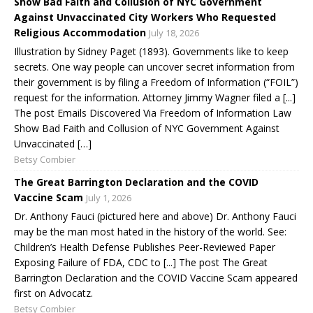
Show Bad Faith and Collusion of NYC Government
Against Unvaccinated City Workers Who Requested
Religious Accommodation
July 18, 2026
Illustration by Sidney Paget (1893). Governments like to keep
secrets. One way people can uncover secret information from
their government is by filing a Freedom of Information (“FOIL”)
request for the information. Attorney Jimmy Wagner filed a [...]
The post Emails Discovered Via Freedom of Information Law
Show Bad Faith and Collusion of NYC Government Against
Unvaccinated […]
Betsy Combier
The Great Barrington Declaration and the COVID
Vaccine Scam
July 1, 2026
Dr. Anthony Fauci (pictured here and above) Dr. Anthony Fauci
may be the man most hated in the history of the world. See:
Children’s Health Defense Publishes Peer-Reviewed Paper
Exposing Failure of FDA, CDC to [...] The post The Great
Barrington Declaration and the COVID Vaccine Scam appeared
first on Advocatz.
Betsy Combier