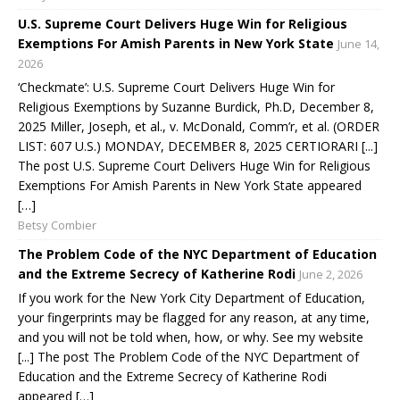
U.S. Supreme Court Delivers Huge Win for Religious
Exemptions For Amish Parents in New York State
June 14,
2026
‘Checkmate’: U.S. Supreme Court Delivers Huge Win for
Religious Exemptions by Suzanne Burdick, Ph.D, December 8,
2025 Miller, Joseph, et al., v. McDonald, Comm’r, et al. (ORDER
LIST: 607 U.S.) MONDAY, DECEMBER 8, 2025 CERTIORARI [...]
The post U.S. Supreme Court Delivers Huge Win for Religious
Exemptions For Amish Parents in New York State appeared
[…]
Betsy Combier
The Problem Code of the NYC Department of Education
and the Extreme Secrecy of Katherine Rodi
June 2, 2026
If you work for the New York City Department of Education,
your fingerprints may be flagged for any reason, at any time,
and you will not be told when, how, or why. See my website
[...] The post The Problem Code of the NYC Department of
Education and the Extreme Secrecy of Katherine Rodi
appeared […]