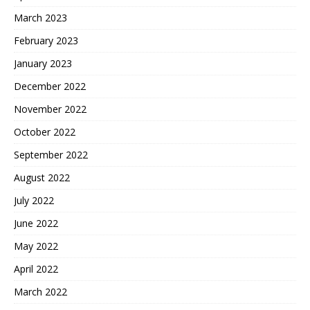
March 2023
February 2023
January 2023
December 2022
November 2022
October 2022
September 2022
August 2022
July 2022
June 2022
May 2022
April 2022
March 2022