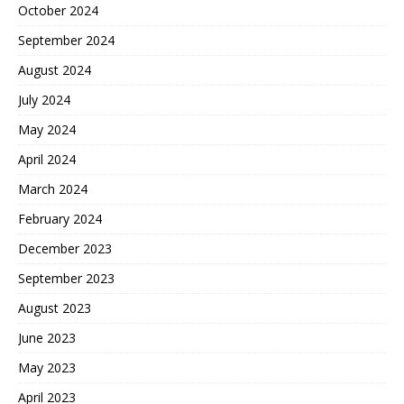
October 2024
September 2024
August 2024
July 2024
May 2024
April 2024
March 2024
February 2024
December 2023
September 2023
August 2023
June 2023
May 2023
April 2023