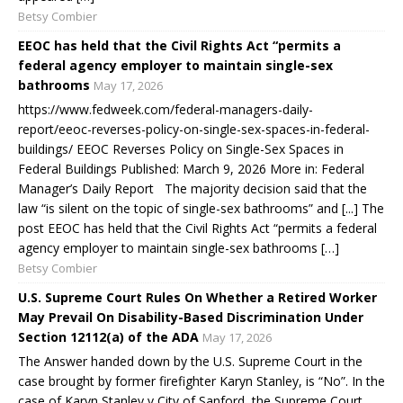
Betsy Combier
EEOC has held that the Civil Rights Act “permits a
federal agency employer to maintain single-sex
bathrooms
May 17, 2026
https://www.fedweek.com/federal-managers-daily-
report/eeoc-reverses-policy-on-single-sex-spaces-in-federal-
buildings/ EEOC Reverses Policy on Single-Sex Spaces in
Federal Buildings Published: March 9, 2026 More in: Federal
Manager’s Daily Report The majority decision said that the
law “is silent on the topic of single-sex bathrooms” and [...] The
post EEOC has held that the Civil Rights Act “permits a federal
agency employer to maintain single-sex bathrooms […]
Betsy Combier
U.S. Supreme Court Rules On Whether a Retired Worker
May Prevail On Disability-Based Discrimination Under
Section 12112(a) of the ADA
May 17, 2026
The Answer handed down by the U.S. Supreme Court in the
case brought by former firefighter Karyn Stanley, is “No”. In the
case of Karyn Stanley v City of Sanford, the Supreme Court