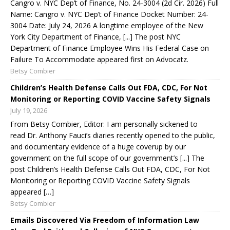
Cangro v. NYC Dep’t of Finance, No. 24-3004 (2d Cir. 2026) Full
Name: Cangro v. NYC Dep’t of Finance Docket Number: 24-
3004 Date: July 24, 2026 A longtime employee of the New
York City Department of Finance, [...] The post NYC
Department of Finance Employee Wins His Federal Case on
Failure To Accommodate appeared first on Advocatz.
Betsy Combier
Children’s Health Defense Calls Out FDA, CDC, For Not
Monitoring or Reporting COVID Vaccine Safety Signals
July 19, 2026
From Betsy Combier, Editor: I am personally sickened to
read Dr. Anthony Fauci’s diaries recently opened to the public,
and documentary evidence of a huge coverup by our
government on the full scope of our government’s [...] The
post Children’s Health Defense Calls Out FDA, CDC, For Not
Monitoring or Reporting COVID Vaccine Safety Signals
appeared […]
Betsy Combier
Emails Discovered Via Freedom of Information Law