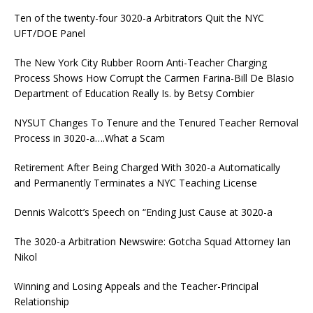
Ten of the twenty-four 3020-a Arbitrators Quit the NYC
UFT/DOE Panel
The New York City Rubber Room Anti-Teacher Charging
Process Shows How Corrupt the Carmen Farina-Bill De Blasio
Department of Education Really Is. by Betsy Combier
NYSUT Changes To Tenure and the Tenured Teacher Removal
Process in 3020-a….What a Scam
Retirement After Being Charged With 3020-a Automatically
and Permanently Terminates a NYC Teaching License
Dennis Walcott’s Speech on “Ending Just Cause at 3020-a
The 3020-a Arbitration Newswire: Gotcha Squad Attorney Ian
Nikol
Winning and Losing Appeals and the Teacher-Principal
Relationship