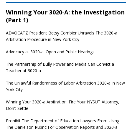
Winning Your 3020-A: the Investigation
(Part 1)
ADVOCATZ
President Betsy Combier Unravels The 3020-a
Arbitration Procedure in New York City
Advocacy at 3020-a: Open and Public Hearings
The Partnership of Bully Power and Media Can Convict a
Teacher at 3020-a
The Unlawful Randomness of Labor Arbitration 3020-a in New
York City
Winning Your 3020-a Arbitration: Fire Your NYSUT Attorney,
Don’t Settle
Prohibit The Department of Education Lawyers From Using
The Danielson Rubric For Observation Reports and 3020-a