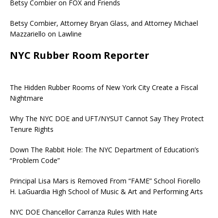
Betsy Combier on FOX and Friends
Betsy Combier, Attorney Bryan Glass, and Attorney Michael
Mazzariello on Lawline
NYC Rubber Room Reporter
The Hidden Rubber Rooms of New York City Create a Fiscal
Nightmare
Why The NYC DOE and UFT/NYSUT Cannot Say They Protect
Tenure Rights
Down The Rabbit Hole: The NYC Department of Education’s
“Problem Code”
Principal Lisa Mars is Removed From “FAME” School Fiorello
H. LaGuardia High School of Music & Art and Performing Arts
NYC DOE Chancellor Carranza Rules With Hate