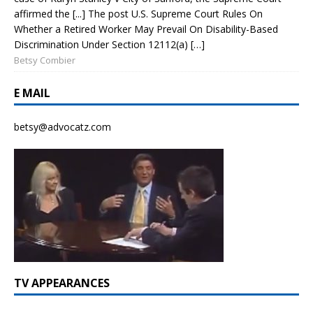
affirmed the [...] The post U.S. Supreme Court Rules On
Whether a Retired Worker May Prevail On Disability-Based
Discrimination Under Section 12112(a) […]
Betsy Combier
E MAIL
betsy@advocatz.com
TV APPEARANCES