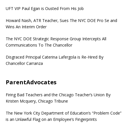
UFT VIP Paul Egan is Ousted From His Job
Howard Nash, ATR Teacher, Sues The NYC DOE Pro Se and
Wins An Interim Order
The NYC DOE Strategic Response Group Intercepts All
Communications To The Chancellor
Disgraced Principal Caterina Lafergola is Re-Hired By
Chancellor Carranza
ParentAdvocates
Firing Bad Teachers and the Chicago Teacher’s Union By
Kristen Mcquery, Chicago Tribune
The New York City Department of Education’s “Problem Code”
is an Unlawful Flag on an Employee’s Fingerprints