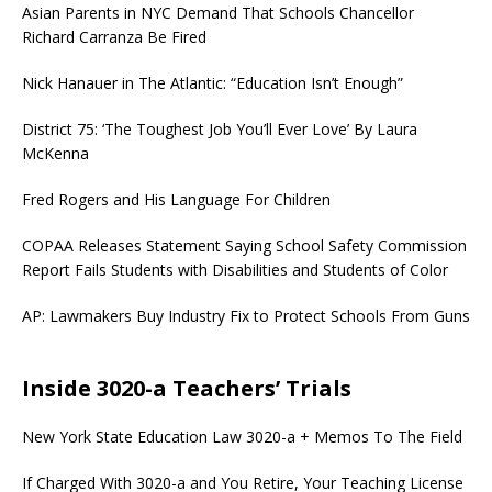
Asian Parents in NYC Demand That Schools Chancellor
Richard Carranza Be Fired
Nick Hanauer in The Atlantic: “Education Isn’t Enough”
District 75: ‘The Toughest Job You’ll Ever Love’ By Laura
McKenna
Fred Rogers and His Language For Children
COPAA Releases Statement Saying School Safety Commission
Report Fails Students with Disabilities and Students of Color
AP: Lawmakers Buy Industry Fix to Protect Schools From Guns
Inside 3020-a Teachers’ Trials
New York State Education Law 3020-a + Memos To The Field
If Charged With 3020-a and You Retire, Your Teaching License