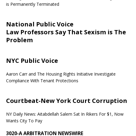
is Permanently Terminated
National Public Voice
Law Professors Say That Sexism is The
Problem
NYC Public Voice
Aaron Carr and The Housing Rights Initiative Investigate
Compliance With Tenant Protections
Courtbeat-New York Court Corruption
NY Daily News: Aitabdellah Salem Sat In Rikers For $1, Now
Wants City To Pay
3020-A ARBITRATION NEWSWIRE