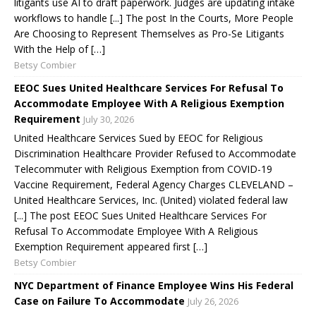
litigants use AI to draft paperwork. Judges are updating intake
workflows to handle [...] The post In the Courts, More People
Are Choosing to Represent Themselves as Pro-Se Litigants
With the Help of […]
Betsy Combier
EEOC Sues United Healthcare Services For Refusal To
Accommodate Employee With A Religious Exemption
Requirement
July 30, 2026
United Healthcare Services Sued by EEOC for Religious
Discrimination Healthcare Provider Refused to Accommodate
Telecommuter with Religious Exemption from COVID-19
Vaccine Requirement, Federal Agency Charges CLEVELAND –
United Healthcare Services, Inc. (United) violated federal law
[...] The post EEOC Sues United Healthcare Services For
Refusal To Accommodate Employee With A Religious
Exemption Requirement appeared first […]
Betsy Combier
NYC Department of Finance Employee Wins His Federal
Case on Failure To Accommodate
July 26, 2026