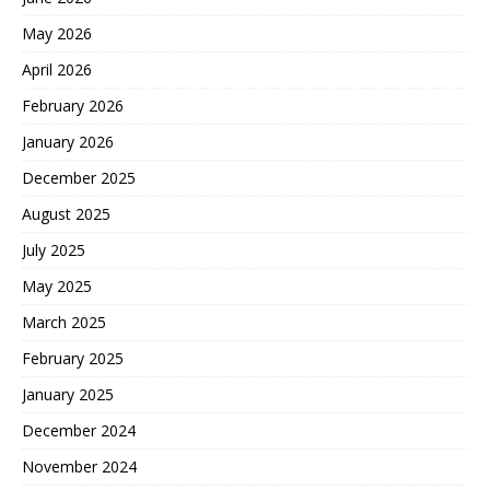
May 2026
April 2026
February 2026
January 2026
December 2025
August 2025
July 2025
May 2025
March 2025
February 2025
January 2025
December 2024
November 2024