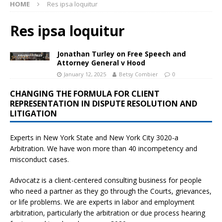
HOME
Res ipsa loquitur
Res ipsa loquitur
Jonathan Turley on Free Speech and
Attorney General v Hood
January 12, 2025
Betsy Combier
0
CHANGING THE FORMULA FOR CLIENT
REPRESENTATION IN DISPUTE RESOLUTION AND
LITIGATION
Experts in New York State and New York City
3020-a
Arbitration. We have won more than 40 incompetency and
misconduct cases.
Advocatz is a client-centered consulting business for people
who need a partner as they go through the Courts, grievances,
or life problems. We are experts in labor and employment
arbitration, particularly the arbitration or due process hearing