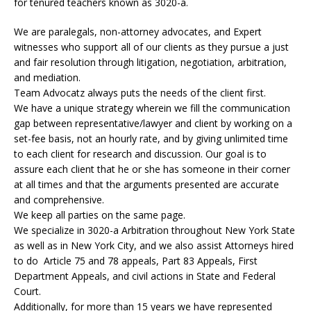
for tenured teachers known as 3020-a.
We are paralegals, non-attorney advocates, and Expert
witnesses who support all of our clients as they pursue a just
and fair resolution through litigation, negotiation, arbitration,
and mediation.
Team Advocatz always puts the needs of the client first.
We have a unique strategy wherein we fill the communication
gap between representative/lawyer and client by working on a
set-fee basis, not an hourly rate, and by giving unlimited time
to each client for research and discussion. Our goal is to
assure each client that he or she has someone in their corner
at all times and that the arguments presented are accurate
and comprehensive.
We keep all parties on the same page.
We specialize in 3020-a Arbitration throughout New York State
as well as in New York City, and we also assist Attorneys hired
to do Article 75 and 78 appeals, Part 83 Appeals, First
Department Appeals, and civil actions in State and Federal
Court.
Additionally, for more than 15 years we have represented