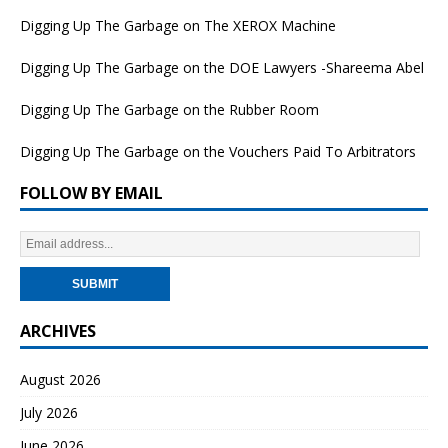
Digging Up The Garbage on The XEROX Machine
Digging Up The Garbage on the DOE Lawyers -Shareema Abel
Digging Up The Garbage on the Rubber Room
Digging Up The Garbage on the Vouchers Paid To Arbitrators
FOLLOW BY EMAIL
ARCHIVES
August 2026
July 2026
June 2026