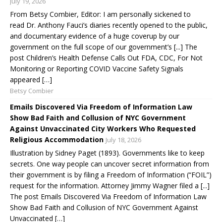
July 19, 2026
From Betsy Combier, Editor: I am personally sickened to
read Dr. Anthony Fauci’s diaries recently opened to the public,
and documentary evidence of a huge coverup by our
government on the full scope of our government’s [...] The
post Children’s Health Defense Calls Out FDA, CDC, For Not
Monitoring or Reporting COVID Vaccine Safety Signals
appeared […]
Betsy Combier
Emails Discovered Via Freedom of Information Law
Show Bad Faith and Collusion of NYC Government
Against Unvaccinated City Workers Who Requested
Religious Accommodation
July 18, 2026
Illustration by Sidney Paget (1893). Governments like to keep
secrets. One way people can uncover secret information from
their government is by filing a Freedom of Information (“FOIL”)
request for the information. Attorney Jimmy Wagner filed a [...]
The post Emails Discovered Via Freedom of Information Law
Show Bad Faith and Collusion of NYC Government Against
Unvaccinated […]