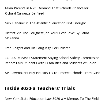
Asian Parents in NYC Demand That Schools Chancellor
Richard Carranza Be Fired
Nick Hanauer in The Atlantic: “Education Isn’t Enough”
District 75: ‘The Toughest Job You’ll Ever Love’ By Laura
McKenna
Fred Rogers and His Language For Children
COPAA Releases Statement Saying School Safety Commission
Report Fails Students with Disabilities and Students of Color
AP: Lawmakers Buy Industry Fix to Protect Schools From Guns
Inside 3020-a Teachers’ Trials
New York State Education Law 3020-a + Memos To The Field