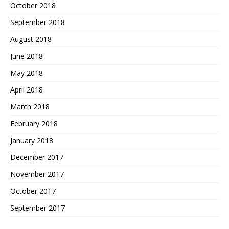
October 2018
September 2018
August 2018
June 2018
May 2018
April 2018
March 2018
February 2018
January 2018
December 2017
November 2017
October 2017
September 2017