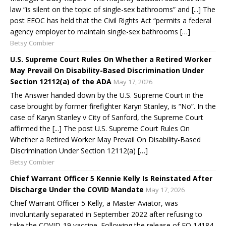
law “is silent on the topic of single-sex bathrooms” and [...] The
post EEOC has held that the Civil Rights Act “permits a federal
agency employer to maintain single-sex bathrooms […]
Betsy Combier
U.S. Supreme Court Rules On Whether a Retired Worker
May Prevail On Disability-Based Discrimination Under
Section 12112(a) of the ADA
May 17, 2026
The Answer handed down by the U.S. Supreme Court in the
case brought by former firefighter Karyn Stanley, is “No”. In the
case of Karyn Stanley v City of Sanford, the Supreme Court
affirmed the [...] The post U.S. Supreme Court Rules On
Whether a Retired Worker May Prevail On Disability-Based
Discrimination Under Section 12112(a) […]
Betsy Combier
Chief Warrant Officer 5 Kennie Kelly Is Reinstated After
Discharge Under the COVID Mandate
May 17, 2026
Chief Warrant Officer 5 Kelly, a Master Aviator, was
involuntarily separated in September 2022 after refusing to
take the COVID-19 vaccine. Following the release of EO 14184,