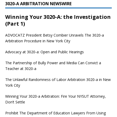
3020-A ARBITRATION NEWSWIRE
Winning Your 3020-A: the Investigation
(Part 1)
ADVOCATZ
President Betsy Combier Unravels The 3020-a
Arbitration Procedure in New York City
Advocacy at 3020-a: Open and Public Hearings
The Partnership of Bully Power and Media Can Convict a
Teacher at 3020-a
The Unlawful Randomness of Labor Arbitration 3020-a in New
York City
Winning Your 3020-a Arbitration: Fire Your NYSUT Attorney,
Don’t Settle
Prohibit The Department of Education Lawyers From Using