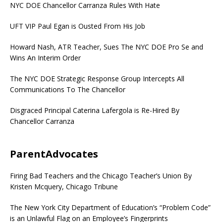
NYC DOE Chancellor Carranza Rules With Hate
UFT VIP Paul Egan is Ousted From His Job
Howard Nash, ATR Teacher, Sues The NYC DOE Pro Se and
Wins An Interim Order
The NYC DOE Strategic Response Group Intercepts All
Communications To The Chancellor
Disgraced Principal Caterina Lafergola is Re-Hired By
Chancellor Carranza
ParentAdvocates
Firing Bad Teachers and the Chicago Teacher’s Union By
Kristen Mcquery, Chicago Tribune
The New York City Department of Education’s “Problem Code”
is an Unlawful Flag on an Employee’s Fingerprints