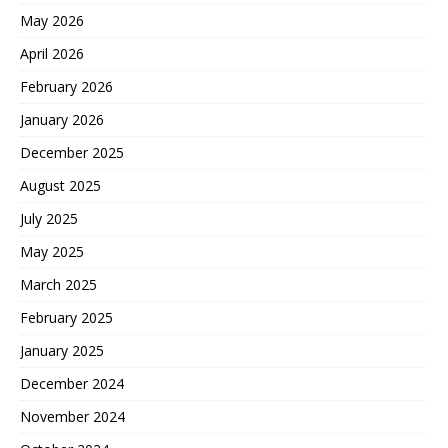
May 2026
April 2026
February 2026
January 2026
December 2025
August 2025
July 2025
May 2025
March 2025
February 2025
January 2025
December 2024
November 2024