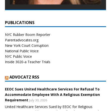
PUBLICATIONS
NYC Rubber Room Reporter
Parentadvocates.org
New York Court Corruption
National Public Voice
NYC Public Voice
Inside 3020-a Teacher Trials
ADVOCATZ RSS
EEOC Sues United Healthcare Services For Refusal To
Accommodate Employee With A Religious Exemption
Requirement
July 30, 2026
United Healthcare Services Sued by EEOC for Religious