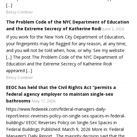
[…]
Betsy Combier
The Problem Code of the NYC Department of Education
and the Extreme Secrecy of Katherine Rodi
June 2, 2026
If you work for the New York City Department of Education,
your fingerprints may be flagged for any reason, at any time,
and you will not be told when, how, or why. See my website
[...] The post The Problem Code of the NYC Department of
Education and the Extreme Secrecy of Katherine Rodi
appeared […]
Betsy Combier
EEOC has held that the Civil Rights Act “permits a
federal agency employer to maintain single-sex
bathrooms
May 17, 2026
https://www.fedweek.com/federal-managers-daily-
report/eeoc-reverses-policy-on-single-sex-spaces-in-federal-
buildings/ EEOC Reverses Policy on Single-Sex Spaces in
Federal Buildings Published: March 9, 2026 More in: Federal
Manager’s Daily Report The majority decision said that the