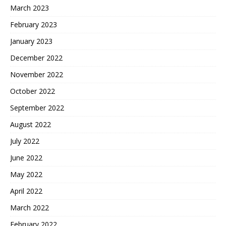
March 2023
February 2023
January 2023
December 2022
November 2022
October 2022
September 2022
August 2022
July 2022
June 2022
May 2022
April 2022
March 2022
February 2022