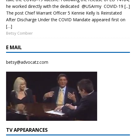
he worked directly with the dedicated @USArmy COVID-19 [...]
The post Chief Warrant Officer 5 Kennie Kelly Is Reinstated
After Discharge Under the COVID Mandate appeared first on
[…]
Betsy Combier
E MAIL
betsy@advocatz.com
TV APPEARANCES