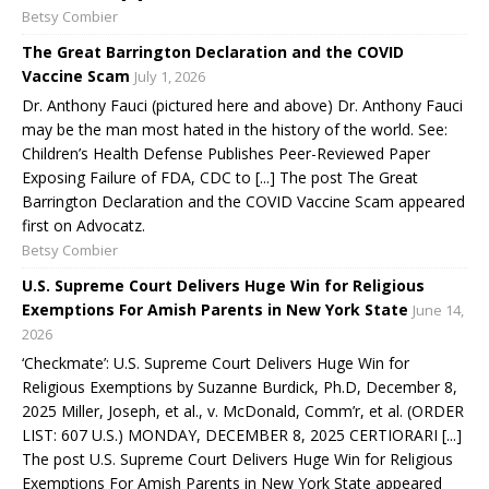
Betsy Combier
The Great Barrington Declaration and the COVID
Vaccine Scam
July 1, 2026
Dr. Anthony Fauci (pictured here and above) Dr. Anthony Fauci
may be the man most hated in the history of the world. See:
Children’s Health Defense Publishes Peer-Reviewed Paper
Exposing Failure of FDA, CDC to [...] The post The Great
Barrington Declaration and the COVID Vaccine Scam appeared
first on Advocatz.
Betsy Combier
U.S. Supreme Court Delivers Huge Win for Religious
Exemptions For Amish Parents in New York State
June 14,
2026
‘Checkmate’: U.S. Supreme Court Delivers Huge Win for
Religious Exemptions by Suzanne Burdick, Ph.D, December 8,
2025 Miller, Joseph, et al., v. McDonald, Comm’r, et al. (ORDER
LIST: 607 U.S.) MONDAY, DECEMBER 8, 2025 CERTIORARI [...]
The post U.S. Supreme Court Delivers Huge Win for Religious
Exemptions For Amish Parents in New York State appeared