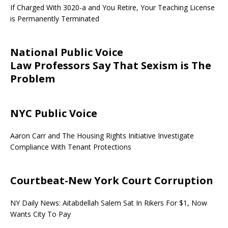
If Charged With 3020-a and You Retire, Your Teaching License
is Permanently Terminated
National Public Voice
Law Professors Say That Sexism is The
Problem
NYC Public Voice
Aaron Carr and The Housing Rights Initiative Investigate
Compliance With Tenant Protections
Courtbeat-New York Court Corruption
NY Daily News: Aitabdellah Salem Sat In Rikers For $1, Now
Wants City To Pay