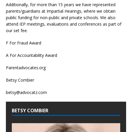
Additionally, for more than 15 years we have represented
parents/guardians at Impartial Hearings, where we obtain
public funding for non-public and private schools. We also
attend IEP meetings, evaluations and conferences as part of
our set fee.
F For Fraud Award
A For Accountability Award
Parentadvocates.org
Betsy Combier
betsy@advocatz.com
BETSY COMBIER