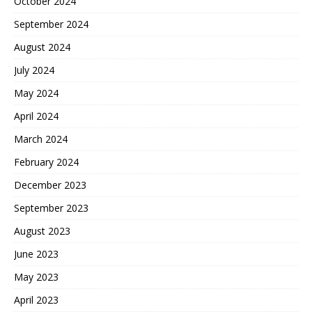
October 2024
September 2024
August 2024
July 2024
May 2024
April 2024
March 2024
February 2024
December 2023
September 2023
August 2023
June 2023
May 2023
April 2023