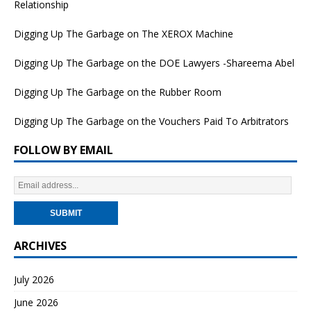
Relationship
Digging Up The Garbage on The XEROX Machine
Digging Up The Garbage on the DOE Lawyers -Shareema Abel
Digging Up The Garbage on the Rubber Room
Digging Up The Garbage on the Vouchers Paid To Arbitrators
FOLLOW BY EMAIL
ARCHIVES
July 2026
June 2026