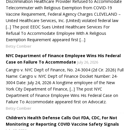
Discrimination Healthcare Provider Refused to Accommodate
Telecommuter with Religious Exemption from COVID-19
Vaccine Requirement, Federal Agency Charges CLEVELAND –
United Healthcare Services, Inc. (United) violated federal law
[...] The post EEOC Sues United Healthcare Services For
Refusal To Accommodate Employee With A Religious
Exemption Requirement appeared first […]
Betsy Combier
NYC Department of Finance Employee Wins His Federal
Case on Failure To Accommodate
July 26, 2026
Cangro v. NYC Dep’t of Finance, No. 24-3004 (2d Cir. 2026) Full
Name: Cangro v. NYC Dep’t of Finance Docket Number: 24-
3004 Date: July 24, 2026 A longtime employee of the New
York City Department of Finance, [...] The post NYC
Department of Finance Employee Wins His Federal Case on
Failure To Accommodate appeared first on Advocatz.
Betsy Combier
Children’s Health Defense Calls Out FDA, CDC, For Not
Monitoring or Reporting COVID Vaccine Safety Signals