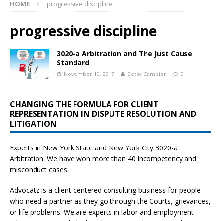
HOME
progressive discipline
progressive discipline
3020-a Arbitration and The Just Cause
Standard
November 19, 2017
Betsy Combier
0
CHANGING THE FORMULA FOR CLIENT
REPRESENTATION IN DISPUTE RESOLUTION AND
LITIGATION
Experts in New York State and New York City
3020-a
Arbitration. We have won more than 40 incompetency and
misconduct cases.
Advocatz is a client-centered consulting business for people
who need a partner as they go through the Courts, grievances,
or life problems. We are experts in labor and employment