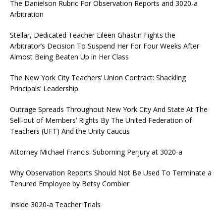
The Danielson Rubric For Observation Reports and 3020-a
Arbitration
Stellar, Dedicated Teacher Eileen Ghastin Fights the
Arbitrator’s Decision To Suspend Her For Four Weeks After
Almost Being Beaten Up in Her Class
The New York City Teachers’ Union Contract: Shackling
Principals’ Leadership.
Outrage Spreads Throughout New York City And State At The
Sell-out of Members’ Rights By The United Federation of
Teachers (UFT) And the Unity Caucus
Attorney Michael Francis: Suborning Perjury at 3020-a
Why Observation Reports Should Not Be Used To Terminate a
Tenured Employee by Betsy Combier
Inside 3020-a Teacher Trials