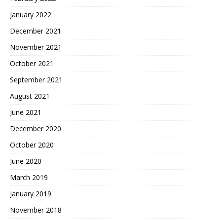
January 2022
December 2021
November 2021
October 2021
September 2021
August 2021
June 2021
December 2020
October 2020
June 2020
March 2019
January 2019
November 2018