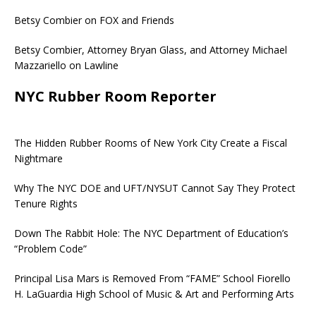
Betsy Combier on FOX and Friends
Betsy Combier, Attorney Bryan Glass, and Attorney Michael
Mazzariello on Lawline
NYC Rubber Room Reporter
The Hidden Rubber Rooms of New York City Create a Fiscal
Nightmare
Why The NYC DOE and UFT/NYSUT Cannot Say They Protect
Tenure Rights
Down The Rabbit Hole: The NYC Department of Education’s
“Problem Code”
Principal Lisa Mars is Removed From “FAME” School Fiorello
H. LaGuardia High School of Music & Art and Performing Arts