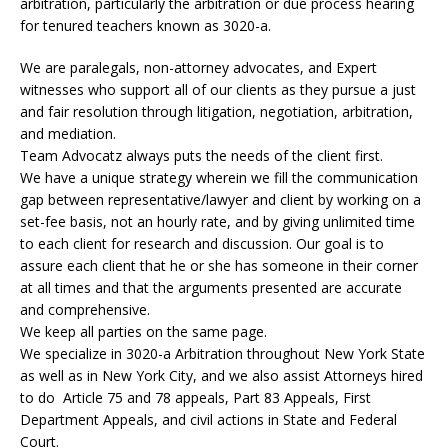
arbitration, particularly the arbitration or due process hearing
for tenured teachers known as 3020-a.
We are paralegals, non-attorney advocates, and Expert
witnesses who support all of our clients as they pursue a just
and fair resolution through litigation, negotiation, arbitration,
and mediation.
Team Advocatz always puts the needs of the client first.
We have a unique strategy wherein we fill the communication
gap between representative/lawyer and client by working on a
set-fee basis, not an hourly rate, and by giving unlimited time
to each client for research and discussion. Our goal is to
assure each client that he or she has someone in their corner
at all times and that the arguments presented are accurate
and comprehensive.
We keep all parties on the same page.
We specialize in 3020-a Arbitration throughout New York State
as well as in New York City, and we also assist Attorneys hired
to do Article 75 and 78 appeals, Part 83 Appeals, First
Department Appeals, and civil actions in State and Federal
Court.