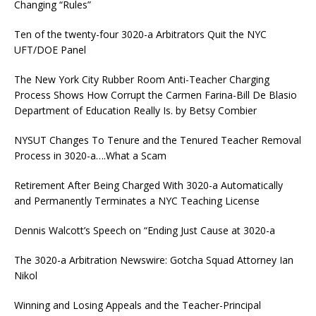
Changing “Rules”
Ten of the twenty-four 3020-a Arbitrators Quit the NYC
UFT/DOE Panel
The New York City Rubber Room Anti-Teacher Charging
Process Shows How Corrupt the Carmen Farina-Bill De Blasio
Department of Education Really Is. by Betsy Combier
NYSUT Changes To Tenure and the Tenured Teacher Removal
Process in 3020-a….What a Scam
Retirement After Being Charged With 3020-a Automatically
and Permanently Terminates a NYC Teaching License
Dennis Walcott’s Speech on “Ending Just Cause at 3020-a
The 3020-a Arbitration Newswire: Gotcha Squad Attorney Ian
Nikol
Winning and Losing Appeals and the Teacher-Principal