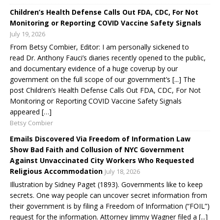
Children’s Health Defense Calls Out FDA, CDC, For Not
Monitoring or Reporting COVID Vaccine Safety Signals
July 19, 2026
From Betsy Combier, Editor: I am personally sickened to
read Dr. Anthony Fauci’s diaries recently opened to the public,
and documentary evidence of a huge coverup by our
government on the full scope of our government’s [...] The
post Children’s Health Defense Calls Out FDA, CDC, For Not
Monitoring or Reporting COVID Vaccine Safety Signals
appeared […]
Betsy Combier
Emails Discovered Via Freedom of Information Law
Show Bad Faith and Collusion of NYC Government
Against Unvaccinated City Workers Who Requested
Religious Accommodation
July 18, 2026
Illustration by Sidney Paget (1893). Governments like to keep
secrets. One way people can uncover secret information from
their government is by filing a Freedom of Information (“FOIL”)
request for the information. Attorney Jimmy Wagner filed a [...]