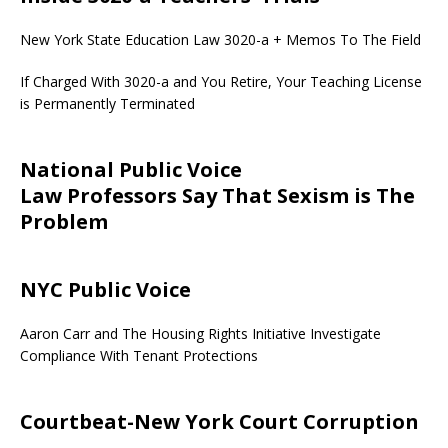
New York State Education Law 3020-a + Memos To The Field
If Charged With 3020-a and You Retire, Your Teaching License
is Permanently Terminated
National Public Voice
Law Professors Say That Sexism is The
Problem
NYC Public Voice
Aaron Carr and The Housing Rights Initiative Investigate
Compliance With Tenant Protections
Courtbeat-New York Court Corruption