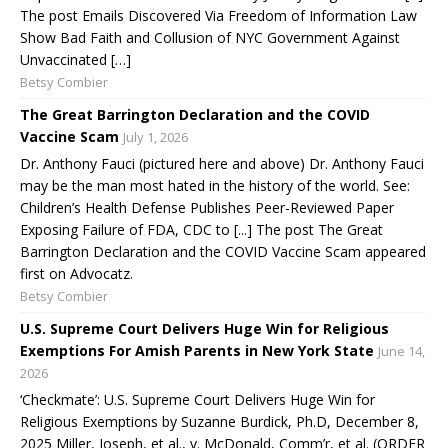
The post Emails Discovered Via Freedom of Information Law
Show Bad Faith and Collusion of NYC Government Against
Unvaccinated […]
Betsy Combier
The Great Barrington Declaration and the COVID
Vaccine Scam
July 1, 2026
Dr. Anthony Fauci (pictured here and above) Dr. Anthony Fauci
may be the man most hated in the history of the world. See:
Children’s Health Defense Publishes Peer-Reviewed Paper
Exposing Failure of FDA, CDC to [...] The post The Great
Barrington Declaration and the COVID Vaccine Scam appeared
first on Advocatz.
Betsy Combier
U.S. Supreme Court Delivers Huge Win for Religious
Exemptions For Amish Parents in New York State
June 14,
2026
‘Checkmate’: U.S. Supreme Court Delivers Huge Win for
Religious Exemptions by Suzanne Burdick, Ph.D, December 8,
2025 Miller, Joseph, et al., v. McDonald, Comm’r, et al. (ORDER