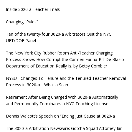
Inside 3020-a Teacher Trials
Changing “Rules”
Ten of the twenty-four 3020-a Arbitrators Quit the NYC
UFT/DOE Panel
The New York City Rubber Room Anti-Teacher Charging
Process Shows How Corrupt the Carmen Farina-Bill De Blasio
Department of Education Really Is. by Betsy Combier
NYSUT Changes To Tenure and the Tenured Teacher Removal
Process in 3020-a….What a Scam
Retirement After Being Charged With 3020-a Automatically
and Permanently Terminates a NYC Teaching License
Dennis Walcott’s Speech on “Ending Just Cause at 3020-a
The 3020-a Arbitration Newswire: Gotcha Squad Attorney Ian