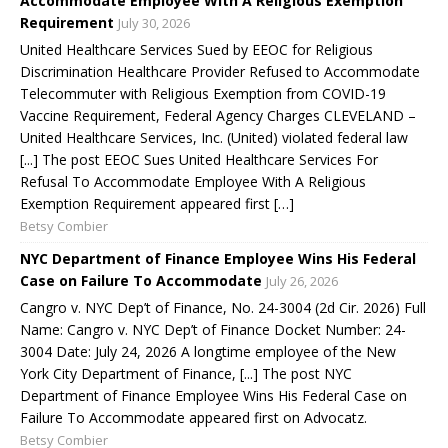
Accommodate Employee With A Religious Exemption
Requirement
July 30, 2026
United Healthcare Services Sued by EEOC for Religious
Discrimination Healthcare Provider Refused to Accommodate
Telecommuter with Religious Exemption from COVID-19
Vaccine Requirement, Federal Agency Charges CLEVELAND –
United Healthcare Services, Inc. (United) violated federal law
[...] The post EEOC Sues United Healthcare Services For
Refusal To Accommodate Employee With A Religious
Exemption Requirement appeared first […]
Betsy Combier
NYC Department of Finance Employee Wins His Federal
Case on Failure To Accommodate
July 26, 2026
Cangro v. NYC Dep’t of Finance, No. 24-3004 (2d Cir. 2026) Full
Name: Cangro v. NYC Dep’t of Finance Docket Number: 24-
3004 Date: July 24, 2026 A longtime employee of the New
York City Department of Finance, [...] The post NYC
Department of Finance Employee Wins His Federal Case on
Failure To Accommodate appeared first on Advocatz.
Betsy Combier