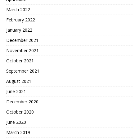
March 2022
February 2022
January 2022
December 2021
November 2021
October 2021
September 2021
August 2021
June 2021
December 2020
October 2020
June 2020
March 2019