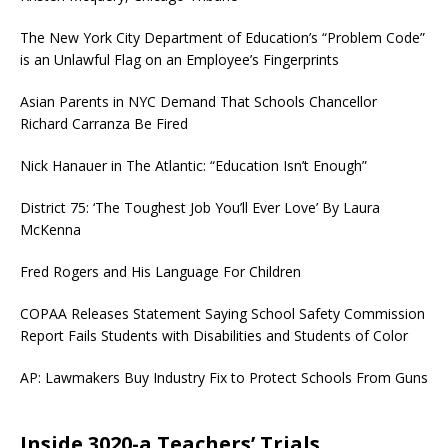
The New York City Department of Education’s “Problem Code”
is an Unlawful Flag on an Employee’s Fingerprints
Asian Parents in NYC Demand That Schools Chancellor
Richard Carranza Be Fired
Nick Hanauer in The Atlantic: “Education Isn’t Enough”
District 75: ‘The Toughest Job You’ll Ever Love’ By Laura
McKenna
Fred Rogers and His Language For Children
COPAA Releases Statement Saying School Safety Commission
Report Fails Students with Disabilities and Students of Color
AP: Lawmakers Buy Industry Fix to Protect Schools From Guns
Inside 3020-a Teachers’ Trials