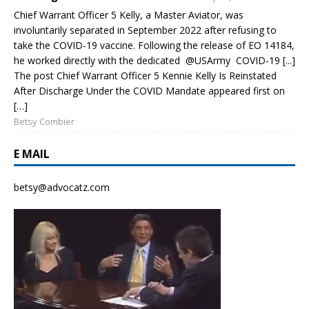
Chief Warrant Officer 5 Kelly, a Master Aviator, was
involuntarily separated in September 2022 after refusing to
take the COVID-19 vaccine. Following the release of EO 14184,
he worked directly with the dedicated @USArmy COVID-19 [...]
The post Chief Warrant Officer 5 Kennie Kelly Is Reinstated
After Discharge Under the COVID Mandate appeared first on
[…]
Betsy Combier
E MAIL
betsy@advocatz.com