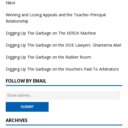
Nikol
Winning and Losing Appeals and the Teacher-Principal
Relationship
Digging Up The Garbage on The XEROX Machine
Digging Up The Garbage on the DOE Lawyers -Shareema Abel
Digging Up The Garbage on the Rubber Room
Digging Up The Garbage on the Vouchers Paid To Arbitrators
FOLLOW BY EMAIL
ARCHIVES