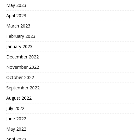
May 2023
April 2023
March 2023
February 2023
January 2023
December 2022
November 2022
October 2022
September 2022
August 2022
July 2022
June 2022
May 2022
April 2022