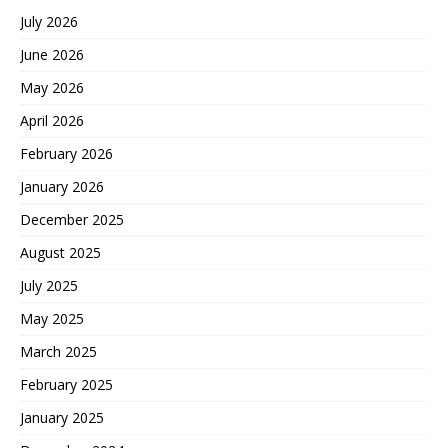
July 2026
June 2026
May 2026
April 2026
February 2026
January 2026
December 2025
August 2025
July 2025
May 2025
March 2025
February 2025
January 2025