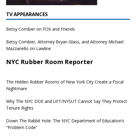
TV APPEARANCES
Betsy Combier on FOX and Friends
Betsy Combier, Attorney Bryan Glass, and Attorney Michael
Mazzariello on Lawline
NYC Rubber Room Reporter
The Hidden Rubber Rooms of New York City Create a Fiscal
Nightmare
Why The NYC DOE and UFT/NYSUT Cannot Say They Protect
Tenure Rights
Down The Rabbit Hole: The NYC Department of Education’s
“Problem Code”