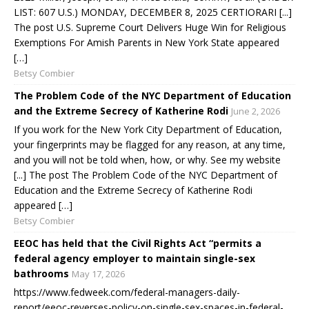
LIST: 607 U.S.) MONDAY, DECEMBER 8, 2025 CERTIORARI [...]
The post U.S. Supreme Court Delivers Huge Win for Religious
Exemptions For Amish Parents in New York State appeared
[…]
Betsy Combier
The Problem Code of the NYC Department of Education
and the Extreme Secrecy of Katherine Rodi
June 2, 2026
If you work for the New York City Department of Education,
your fingerprints may be flagged for any reason, at any time,
and you will not be told when, how, or why. See my website
[...] The post The Problem Code of the NYC Department of
Education and the Extreme Secrecy of Katherine Rodi
appeared […]
Betsy Combier
EEOC has held that the Civil Rights Act “permits a
federal agency employer to maintain single-sex
bathrooms
May 17, 2026
https://www.fedweek.com/federal-managers-daily-
report/eeoc-reverses-policy-on-single-sex-spaces-in-federal-