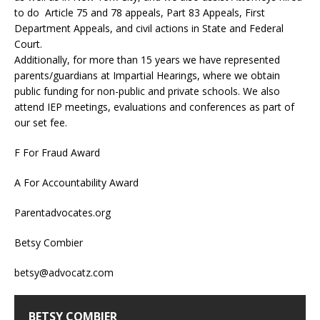
to do Article 75 and 78 appeals, Part 83 Appeals, First
Department Appeals, and civil actions in State and Federal
Court.
Additionally, for more than 15 years we have represented
parents/guardians at Impartial Hearings, where we obtain
public funding for non-public and private schools. We also
attend IEP meetings, evaluations and conferences as part of
our set fee.
F For Fraud Award
A For Accountability Award
Parentadvocates.org
Betsy Combier
betsy@advocatz.com
BETSY COMBIER