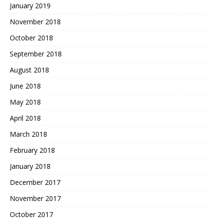
January 2019
November 2018
October 2018
September 2018
August 2018
June 2018
May 2018
April 2018
March 2018
February 2018
January 2018
December 2017
November 2017
October 2017