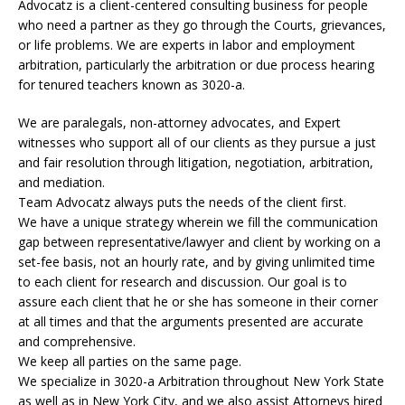
Advocatz is a client-centered consulting business for people
who need a partner as they go through the Courts, grievances,
or life problems. We are experts in labor and employment
arbitration, particularly the arbitration or due process hearing
for tenured teachers known as 3020-a.
We are paralegals, non-attorney advocates, and Expert
witnesses who support all of our clients as they pursue a just
and fair resolution through litigation, negotiation, arbitration,
and mediation.
Team Advocatz always puts the needs of the client first.
We have a unique strategy wherein we fill the communication
gap between representative/lawyer and client by working on a
set-fee basis, not an hourly rate, and by giving unlimited time
to each client for research and discussion. Our goal is to
assure each client that he or she has someone in their corner
at all times and that the arguments presented are accurate
and comprehensive.
We keep all parties on the same page.
We specialize in 3020-a Arbitration throughout New York State
as well as in New York City, and we also assist Attorneys hired