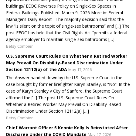
buildings/ EEOC Reverses Policy on Single-Sex Spaces in
Federal Buildings Published: March 9, 2026 More in: Federal
Manager’s Daily Report The majority decision said that the
law “is silent on the topic of single-sex bathrooms” and [...] The
post EEOC has held that the Civil Rights Act “permits a federal
agency employer to maintain single-sex bathrooms […]
Betsy Combier
U.S. Supreme Court Rules On Whether a Retired Worker
May Prevail On Disability-Based Discrimination Under
Section 12112(a) of the ADA
May 17, 2026
The Answer handed down by the U.S. Supreme Court in the
case brought by former firefighter Karyn Stanley, is “No”. In the
case of Karyn Stanley v City of Sanford, the Supreme Court
affirmed the [...] The post U.S. Supreme Court Rules On
Whether a Retired Worker May Prevail On Disability-Based
Discrimination Under Section 12112(a) […]
Betsy Combier
Chief Warrant Officer 5 Kennie Kelly Is Reinstated After
Discharge Under the COVID Mandate
May 17, 2026