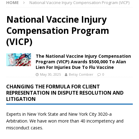
HOME
National Vaccine Injury Compensation Program (VICP)
National Vaccine Injury
Compensation Program
(VICP)
The National Vaccine Injury Compensation
Program (VICP) Awards $500,000 To Alan
Lien For Injuries Due To Flu Vaccine
May 30, 2025
Betsy Combier
0
CHANGING THE FORMULA FOR CLIENT
REPRESENTATION IN DISPUTE RESOLUTION AND
LITIGATION
Experts in New York State and New York City
3020-a
Arbitration. We have won more than 40 incompetency and
misconduct cases.