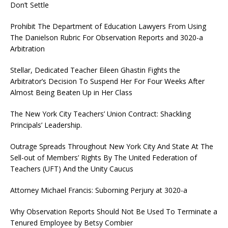
Don’t Settle
Prohibit The Department of Education Lawyers From Using
The Danielson Rubric For Observation Reports and 3020-a
Arbitration
Stellar, Dedicated Teacher Eileen Ghastin Fights the
Arbitrator’s Decision To Suspend Her For Four Weeks After
Almost Being Beaten Up in Her Class
The New York City Teachers’ Union Contract: Shackling
Principals’ Leadership.
Outrage Spreads Throughout New York City And State At The
Sell-out of Members’ Rights By The United Federation of
Teachers (UFT) And the Unity Caucus
Attorney Michael Francis: Suborning Perjury at 3020-a
Why Observation Reports Should Not Be Used To Terminate a
Tenured Employee by Betsy Combier