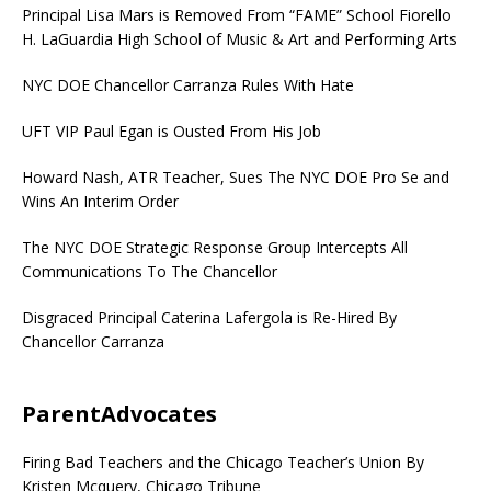
Principal Lisa Mars is Removed From “FAME” School Fiorello
H. LaGuardia High School of Music & Art and Performing Arts
NYC DOE Chancellor Carranza Rules With Hate
UFT VIP Paul Egan is Ousted From His Job
Howard Nash, ATR Teacher, Sues The NYC DOE Pro Se and
Wins An Interim Order
The NYC DOE Strategic Response Group Intercepts All
Communications To The Chancellor
Disgraced Principal Caterina Lafergola is Re-Hired By
Chancellor Carranza
ParentAdvocates
Firing Bad Teachers and the Chicago Teacher’s Union By
Kristen Mcquery, Chicago Tribune