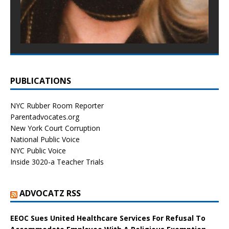
PUBLICATIONS
NYC Rubber Room Reporter
Parentadvocates.org
New York Court Corruption
National Public Voice
NYC Public Voice
Inside 3020-a Teacher Trials
ADVOCATZ RSS
EEOC Sues United Healthcare Services For Refusal To