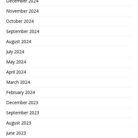
December 2024
November 2024
October 2024
September 2024
August 2024
July 2024
May 2024
April 2024
March 2024
February 2024
December 2023
September 2023
August 2023
June 2023