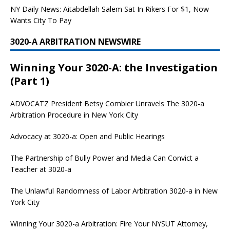
NY Daily News: Aitabdellah Salem Sat In Rikers For $1, Now
Wants City To Pay
3020-A ARBITRATION NEWSWIRE
Winning Your 3020-A: the Investigation
(Part 1)
ADVOCATZ
President Betsy Combier Unravels The 3020-a
Arbitration Procedure in New York City
Advocacy at 3020-a: Open and Public Hearings
The Partnership of Bully Power and Media Can Convict a
Teacher at 3020-a
The Unlawful Randomness of Labor Arbitration 3020-a in New
York City
Winning Your 3020-a Arbitration: Fire Your NYSUT Attorney,