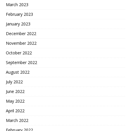
March 2023
February 2023
January 2023
December 2022
November 2022
October 2022
September 2022
August 2022
July 2022
June 2022
May 2022
April 2022
March 2022
February 2022