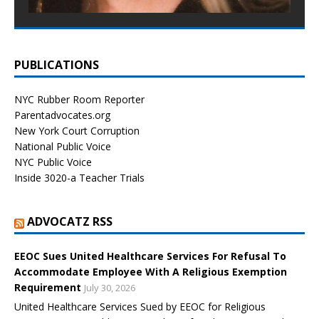
PUBLICATIONS
NYC Rubber Room Reporter
Parentadvocates.org
New York Court Corruption
National Public Voice
NYC Public Voice
Inside 3020-a Teacher Trials
ADVOCATZ RSS
EEOC Sues United Healthcare Services For Refusal To
Accommodate Employee With A Religious Exemption
Requirement
July 30, 2026
United Healthcare Services Sued by EEOC for Religious