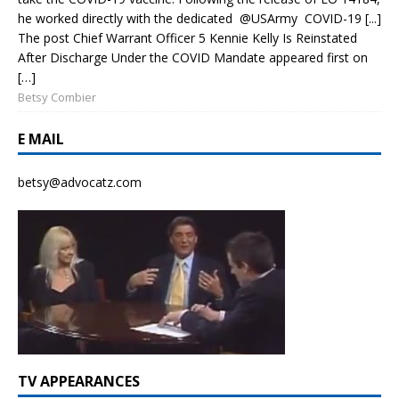
he worked directly with the dedicated @USArmy COVID-19 [...]
The post Chief Warrant Officer 5 Kennie Kelly Is Reinstated
After Discharge Under the COVID Mandate appeared first on
[…]
Betsy Combier
E MAIL
betsy@advocatz.com
TV APPEARANCES