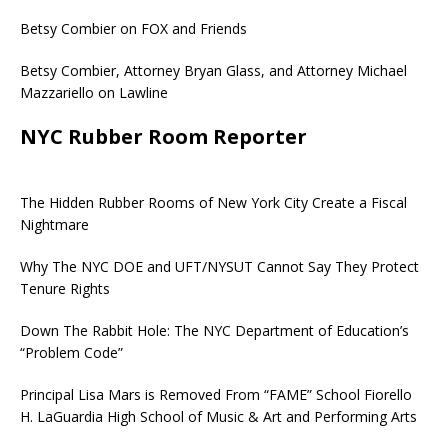
Betsy Combier on FOX and Friends
Betsy Combier, Attorney Bryan Glass, and Attorney Michael
Mazzariello on Lawline
NYC Rubber Room Reporter
The Hidden Rubber Rooms of New York City Create a Fiscal
Nightmare
Why The NYC DOE and UFT/NYSUT Cannot Say They Protect
Tenure Rights
Down The Rabbit Hole: The NYC Department of Education’s
“Problem Code”
Principal Lisa Mars is Removed From “FAME” School Fiorello
H. LaGuardia High School of Music & Art and Performing Arts