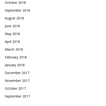
October 2018
September 2018
August 2018
June 2018
May 2018
April 2018
March 2018
February 2018
January 2018
December 2017
November 2017
October 2017
September 2017