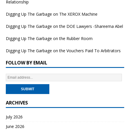
Relationship
Digging Up The Garbage on The XEROX Machine
Digging Up The Garbage on the DOE Lawyers -Shareema Abel
Digging Up The Garbage on the Rubber Room
Digging Up The Garbage on the Vouchers Paid To Arbitrators
FOLLOW BY EMAIL
ARCHIVES
July 2026
June 2026