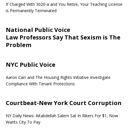
If Charged With 3020-a and You Retire, Your Teaching License
is Permanently Terminated
National Public Voice
Law Professors Say That Sexism is The
Problem
NYC Public Voice
Aaron Carr and The Housing Rights Initiative Investigate
Compliance With Tenant Protections
Courtbeat-New York Court Corruption
NY Daily News: Aitabdellah Salem Sat In Rikers For $1, Now
Wants City To Pay