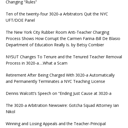
Changing “Rules”
Ten of the twenty-four 3020-a Arbitrators Quit the NYC
UFT/DOE Panel
The New York City Rubber Room Anti-Teacher Charging
Process Shows How Corrupt the Carmen Farina-Bill De Blasio
Department of Education Really Is. by Betsy Combier
NYSUT Changes To Tenure and the Tenured Teacher Removal
Process in 3020-a….What a Scam
Retirement After Being Charged With 3020-a Automatically
and Permanently Terminates a NYC Teaching License
Dennis Walcott’s Speech on “Ending Just Cause at 3020-a
The 3020-a Arbitration Newswire: Gotcha Squad Attorney Ian
Nikol
Winning and Losing Appeals and the Teacher-Principal