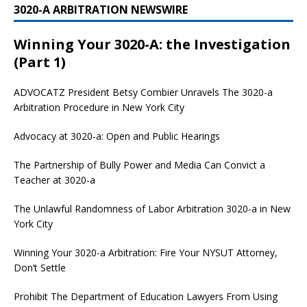
3020-A ARBITRATION NEWSWIRE
Winning Your 3020-A: the Investigation
(Part 1)
ADVOCATZ
President Betsy Combier Unravels The 3020-a
Arbitration Procedure in New York City
Advocacy at 3020-a: Open and Public Hearings
The Partnership of Bully Power and Media Can Convict a
Teacher at 3020-a
The Unlawful Randomness of Labor Arbitration 3020-a in New
York City
Winning Your 3020-a Arbitration: Fire Your NYSUT Attorney,
Don’t Settle
Prohibit The Department of Education Lawyers From Using