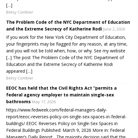
[…]
Betsy Combier
The Problem Code of the NYC Department of Education
and the Extreme Secrecy of Katherine Rodi
June 2, 2026
If you work for the New York City Department of Education,
your fingerprints may be flagged for any reason, at any time,
and you will not be told when, how, or why. See my website
[...] The post The Problem Code of the NYC Department of
Education and the Extreme Secrecy of Katherine Rodi
appeared […]
Betsy Combier
EEOC has held that the Civil Rights Act “permits a
federal agency employer to maintain single-sex
bathrooms
May 17, 2026
https://www.fedweek.com/federal-managers-daily-
report/eeoc-reverses-policy-on-single-sex-spaces-in-federal-
buildings/ EEOC Reverses Policy on Single-Sex Spaces in
Federal Buildings Published: March 9, 2026 More in: Federal
Manager’s Daily Report The majority decision said that the