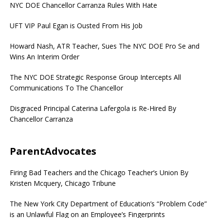
NYC DOE Chancellor Carranza Rules With Hate
UFT VIP Paul Egan is Ousted From His Job
Howard Nash, ATR Teacher, Sues The NYC DOE Pro Se and
Wins An Interim Order
The NYC DOE Strategic Response Group Intercepts All
Communications To The Chancellor
Disgraced Principal Caterina Lafergola is Re-Hired By
Chancellor Carranza
ParentAdvocates
Firing Bad Teachers and the Chicago Teacher’s Union By
Kristen Mcquery, Chicago Tribune
The New York City Department of Education’s “Problem Code”
is an Unlawful Flag on an Employee’s Fingerprints