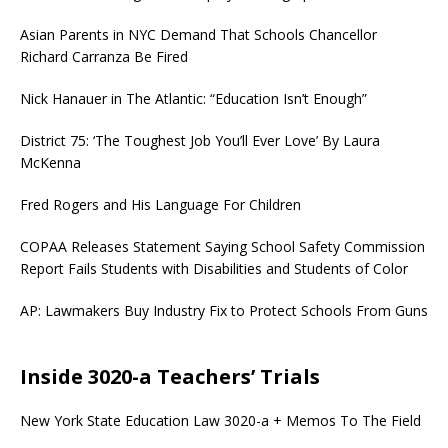
Asian Parents in NYC Demand That Schools Chancellor
Richard Carranza Be Fired
Nick Hanauer in The Atlantic: “Education Isn’t Enough”
District 75: ‘The Toughest Job You’ll Ever Love’ By Laura
McKenna
Fred Rogers and His Language For Children
COPAA Releases Statement Saying School Safety Commission
Report Fails Students with Disabilities and Students of Color
AP: Lawmakers Buy Industry Fix to Protect Schools From Guns
Inside 3020-a Teachers’ Trials
New York State Education Law 3020-a + Memos To The Field