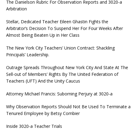
The Danielson Rubric For Observation Reports and 3020-a
Arbitration
Stellar, Dedicated Teacher Eileen Ghastin Fights the
Arbitrator’s Decision To Suspend Her For Four Weeks After
Almost Being Beaten Up in Her Class
The New York City Teachers’ Union Contract: Shackling
Principals’ Leadership.
Outrage Spreads Throughout New York City And State At The
Sell-out of Members’ Rights By The United Federation of
Teachers (UFT) And the Unity Caucus
Attorney Michael Francis: Suborning Perjury at 3020-a
Why Observation Reports Should Not Be Used To Terminate a
Tenured Employee by Betsy Combier
Inside 3020-a Teacher Trials