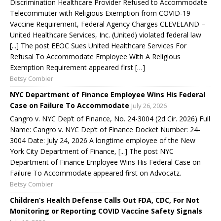
Discrimination Healthcare Provider Refused to Accommodate
Telecommuter with Religious Exemption from COVID-19
Vaccine Requirement, Federal Agency Charges CLEVELAND –
United Healthcare Services, Inc. (United) violated federal law
[...] The post EEOC Sues United Healthcare Services For
Refusal To Accommodate Employee With A Religious
Exemption Requirement appeared first […]
Betsy Combier
NYC Department of Finance Employee Wins His Federal
Case on Failure To Accommodate
July 26, 2026
Cangro v. NYC Dep’t of Finance, No. 24-3004 (2d Cir. 2026) Full
Name: Cangro v. NYC Dep’t of Finance Docket Number: 24-
3004 Date: July 24, 2026 A longtime employee of the New
York City Department of Finance, [...] The post NYC
Department of Finance Employee Wins His Federal Case on
Failure To Accommodate appeared first on Advocatz.
Betsy Combier
Children’s Health Defense Calls Out FDA, CDC, For Not
Monitoring or Reporting COVID Vaccine Safety Signals