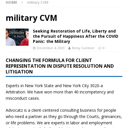
HOME
military CVM
military CVM
Seeking Restoration of Life, Liberty and
the Pursuit of Happiness After the COVID
Panic: the Military
December 4, 2023
Betsy Combier
0
CHANGING THE FORMULA FOR CLIENT
REPRESENTATION IN DISPUTE RESOLUTION AND
LITIGATION
Experts in New York State and New York City
3020-a
Arbitration. We have won more than 40 incompetency and
misconduct cases.
Advocatz is a client-centered consulting business for people
who need a partner as they go through the Courts, grievances,
or life problems. We are experts in labor and employment