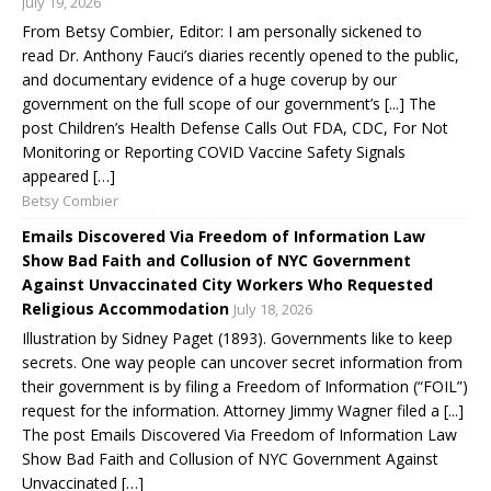
July 19, 2026
From Betsy Combier, Editor: I am personally sickened to
read Dr. Anthony Fauci’s diaries recently opened to the public,
and documentary evidence of a huge coverup by our
government on the full scope of our government’s [...] The
post Children’s Health Defense Calls Out FDA, CDC, For Not
Monitoring or Reporting COVID Vaccine Safety Signals
appeared […]
Betsy Combier
Emails Discovered Via Freedom of Information Law
Show Bad Faith and Collusion of NYC Government
Against Unvaccinated City Workers Who Requested
Religious Accommodation
July 18, 2026
Illustration by Sidney Paget (1893). Governments like to keep
secrets. One way people can uncover secret information from
their government is by filing a Freedom of Information (“FOIL”)
request for the information. Attorney Jimmy Wagner filed a [...]
The post Emails Discovered Via Freedom of Information Law
Show Bad Faith and Collusion of NYC Government Against
Unvaccinated […]