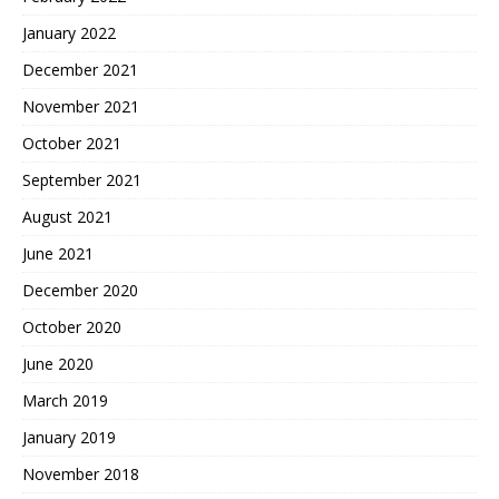
January 2022
December 2021
November 2021
October 2021
September 2021
August 2021
June 2021
December 2020
October 2020
June 2020
March 2019
January 2019
November 2018