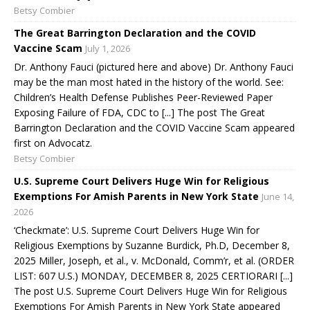
Betsy Combier
The Great Barrington Declaration and the COVID
Vaccine Scam
July 1, 2026
Dr. Anthony Fauci (pictured here and above) Dr. Anthony Fauci
may be the man most hated in the history of the world. See:
Children’s Health Defense Publishes Peer-Reviewed Paper
Exposing Failure of FDA, CDC to [...] The post The Great
Barrington Declaration and the COVID Vaccine Scam appeared
first on Advocatz.
Betsy Combier
U.S. Supreme Court Delivers Huge Win for Religious
Exemptions For Amish Parents in New York State
June 14,
2026
‘Checkmate’: U.S. Supreme Court Delivers Huge Win for
Religious Exemptions by Suzanne Burdick, Ph.D, December 8,
2025 Miller, Joseph, et al., v. McDonald, Comm’r, et al. (ORDER
LIST: 607 U.S.) MONDAY, DECEMBER 8, 2025 CERTIORARI [...]
The post U.S. Supreme Court Delivers Huge Win for Religious
Exemptions For Amish Parents in New York State appeared