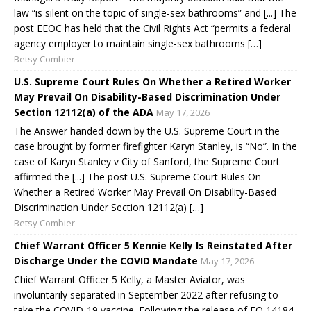
law “is silent on the topic of single-sex bathrooms” and [...] The
post EEOC has held that the Civil Rights Act “permits a federal
agency employer to maintain single-sex bathrooms […]
Betsy Combier
U.S. Supreme Court Rules On Whether a Retired Worker
May Prevail On Disability-Based Discrimination Under
Section 12112(a) of the ADA
May 17, 2026
The Answer handed down by the U.S. Supreme Court in the
case brought by former firefighter Karyn Stanley, is “No”. In the
case of Karyn Stanley v City of Sanford, the Supreme Court
affirmed the [...] The post U.S. Supreme Court Rules On
Whether a Retired Worker May Prevail On Disability-Based
Discrimination Under Section 12112(a) […]
Betsy Combier
Chief Warrant Officer 5 Kennie Kelly Is Reinstated After
Discharge Under the COVID Mandate
May 17, 2026
Chief Warrant Officer 5 Kelly, a Master Aviator, was
involuntarily separated in September 2022 after refusing to
take the COVID-19 vaccine. Following the release of EO 14184,