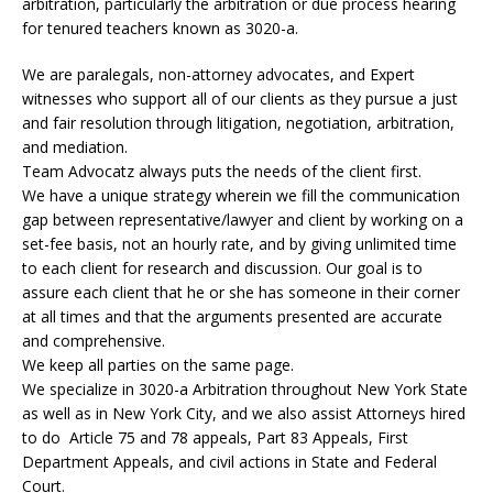
arbitration, particularly the arbitration or due process hearing
for tenured teachers known as 3020-a.
We are paralegals, non-attorney advocates, and Expert
witnesses who support all of our clients as they pursue a just
and fair resolution through litigation, negotiation, arbitration,
and mediation.
Team Advocatz always puts the needs of the client first.
We have a unique strategy wherein we fill the communication
gap between representative/lawyer and client by working on a
set-fee basis, not an hourly rate, and by giving unlimited time
to each client for research and discussion. Our goal is to
assure each client that he or she has someone in their corner
at all times and that the arguments presented are accurate
and comprehensive.
We keep all parties on the same page.
We specialize in 3020-a Arbitration throughout New York State
as well as in New York City, and we also assist Attorneys hired
to do Article 75 and 78 appeals, Part 83 Appeals, First
Department Appeals, and civil actions in State and Federal
Court.