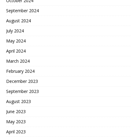
October 2024
September 2024
August 2024
July 2024
May 2024
April 2024
March 2024
February 2024
December 2023
September 2023
August 2023
June 2023
May 2023
April 2023