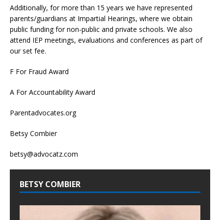
Additionally, for more than 15 years we have represented
parents/guardians at Impartial Hearings, where we obtain
public funding for non-public and private schools. We also
attend IEP meetings, evaluations and conferences as part of
our set fee.
F For Fraud Award
A For Accountability Award
Parentadvocates.org
Betsy Combier
betsy@advocatz.com
BETSY COMBIER