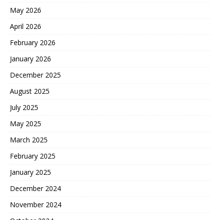
May 2026
April 2026
February 2026
January 2026
December 2025
August 2025
July 2025
May 2025
March 2025
February 2025
January 2025
December 2024
November 2024