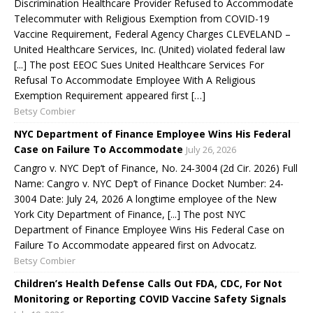
Discrimination Healthcare Provider Refused to Accommodate
Telecommuter with Religious Exemption from COVID-19
Vaccine Requirement, Federal Agency Charges CLEVELAND –
United Healthcare Services, Inc. (United) violated federal law
[...] The post EEOC Sues United Healthcare Services For
Refusal To Accommodate Employee With A Religious
Exemption Requirement appeared first […]
Betsy Combier
NYC Department of Finance Employee Wins His Federal
Case on Failure To Accommodate
July 26, 2026
Cangro v. NYC Dep’t of Finance, No. 24-3004 (2d Cir. 2026) Full
Name: Cangro v. NYC Dep’t of Finance Docket Number: 24-
3004 Date: July 24, 2026 A longtime employee of the New
York City Department of Finance, [...] The post NYC
Department of Finance Employee Wins His Federal Case on
Failure To Accommodate appeared first on Advocatz.
Betsy Combier
Children’s Health Defense Calls Out FDA, CDC, For Not
Monitoring or Reporting COVID Vaccine Safety Signals