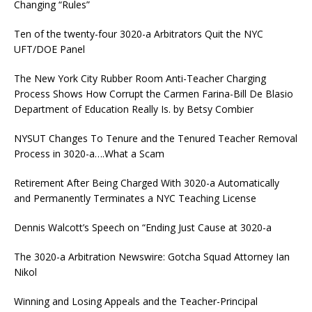
Changing “Rules”
Ten of the twenty-four 3020-a Arbitrators Quit the NYC
UFT/DOE Panel
The New York City Rubber Room Anti-Teacher Charging
Process Shows How Corrupt the Carmen Farina-Bill De Blasio
Department of Education Really Is. by Betsy Combier
NYSUT Changes To Tenure and the Tenured Teacher Removal
Process in 3020-a….What a Scam
Retirement After Being Charged With 3020-a Automatically
and Permanently Terminates a NYC Teaching License
Dennis Walcott’s Speech on “Ending Just Cause at 3020-a
The 3020-a Arbitration Newswire: Gotcha Squad Attorney Ian
Nikol
Winning and Losing Appeals and the Teacher-Principal