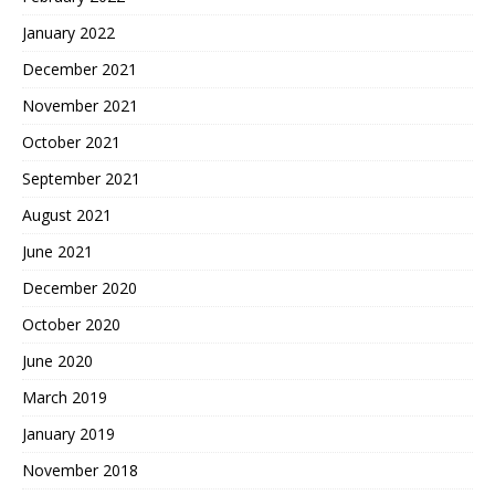
January 2022
December 2021
November 2021
October 2021
September 2021
August 2021
June 2021
December 2020
October 2020
June 2020
March 2019
January 2019
November 2018