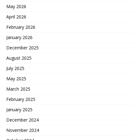
May 2026
April 2026
February 2026
January 2026
December 2025
August 2025
July 2025
May 2025
March 2025
February 2025
January 2025
December 2024
November 2024