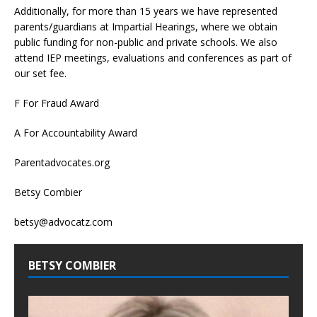
Additionally, for more than 15 years we have represented
parents/guardians at Impartial Hearings, where we obtain
public funding for non-public and private schools. We also
attend IEP meetings, evaluations and conferences as part of
our set fee.
F For Fraud Award
A For Accountability Award
Parentadvocates.org
Betsy Combier
betsy@advocatz.com
BETSY COMBIER