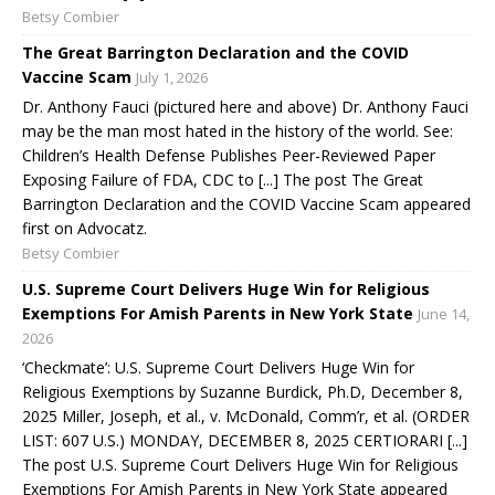
Betsy Combier
The Great Barrington Declaration and the COVID
Vaccine Scam
July 1, 2026
Dr. Anthony Fauci (pictured here and above) Dr. Anthony Fauci
may be the man most hated in the history of the world. See:
Children’s Health Defense Publishes Peer-Reviewed Paper
Exposing Failure of FDA, CDC to [...] The post The Great
Barrington Declaration and the COVID Vaccine Scam appeared
first on Advocatz.
Betsy Combier
U.S. Supreme Court Delivers Huge Win for Religious
Exemptions For Amish Parents in New York State
June 14,
2026
‘Checkmate’: U.S. Supreme Court Delivers Huge Win for
Religious Exemptions by Suzanne Burdick, Ph.D, December 8,
2025 Miller, Joseph, et al., v. McDonald, Comm’r, et al. (ORDER
LIST: 607 U.S.) MONDAY, DECEMBER 8, 2025 CERTIORARI [...]
The post U.S. Supreme Court Delivers Huge Win for Religious
Exemptions For Amish Parents in New York State appeared