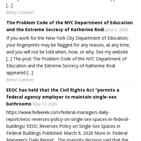
[…]
Betsy Combier
The Problem Code of the NYC Department of Education
and the Extreme Secrecy of Katherine Rodi
June 2, 2026
If you work for the New York City Department of Education,
your fingerprints may be flagged for any reason, at any time,
and you will not be told when, how, or why. See my website
[...] The post The Problem Code of the NYC Department of
Education and the Extreme Secrecy of Katherine Rodi
appeared […]
Betsy Combier
EEOC has held that the Civil Rights Act “permits a
federal agency employer to maintain single-sex
bathrooms
May 17, 2026
https://www.fedweek.com/federal-managers-daily-
report/eeoc-reverses-policy-on-single-sex-spaces-in-federal-
buildings/ EEOC Reverses Policy on Single-Sex Spaces in
Federal Buildings Published: March 9, 2026 More in: Federal
Manager’s Daily Report The majority decision said that the