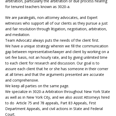
arbitration, particularly the arbitration or due process hearing
for tenured teachers known as 3020-a.
We are paralegals, non-attorney advocates, and Expert
witnesses who support all of our clients as they pursue a just
and fair resolution through litigation, negotiation, arbitration,
and mediation.
Team Advocatz always puts the needs of the client first.
We have a unique strategy wherein we fill the communication
gap between representative/lawyer and client by working on a
set-fee basis, not an hourly rate, and by giving unlimited time
to each client for research and discussion. Our goal is to
assure each client that he or she has someone in their corner
at all times and that the arguments presented are accurate
and comprehensive.
We keep all parties on the same page.
We specialize in 3020-a Arbitration throughout New York State
as well as in New York City, and we also assist Attorneys hired
to do Article 75 and 78 appeals, Part 83 Appeals, First
Department Appeals, and civil actions in State and Federal
Court.