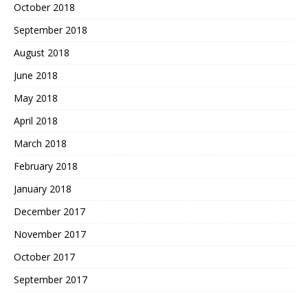
October 2018
September 2018
August 2018
June 2018
May 2018
April 2018
March 2018
February 2018
January 2018
December 2017
November 2017
October 2017
September 2017