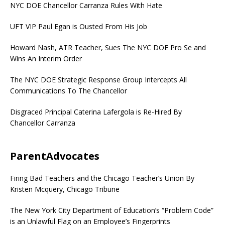
NYC DOE Chancellor Carranza Rules With Hate
UFT VIP Paul Egan is Ousted From His Job
Howard Nash, ATR Teacher, Sues The NYC DOE Pro Se and
Wins An Interim Order
The NYC DOE Strategic Response Group Intercepts All
Communications To The Chancellor
Disgraced Principal Caterina Lafergola is Re-Hired By
Chancellor Carranza
ParentAdvocates
Firing Bad Teachers and the Chicago Teacher’s Union By
Kristen Mcquery, Chicago Tribune
The New York City Department of Education’s “Problem Code”
is an Unlawful Flag on an Employee’s Fingerprints