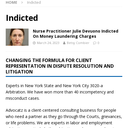
HOME
Indicted
Indicted
Nurse Practitioner Julie Devuono Indicted
On Money Laundering Charges
March 24, 2023
Betsy Combier
0
CHANGING THE FORMULA FOR CLIENT
REPRESENTATION IN DISPUTE RESOLUTION AND
LITIGATION
Experts in New York State and New York City
3020-a
Arbitration. We have won more than 40 incompetency and
misconduct cases.
Advocatz is a client-centered consulting business for people
who need a partner as they go through the Courts, grievances,
or life problems. We are experts in labor and employment