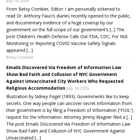
July 19, 2026
From Betsy Combier, Editor: I am personally sickened to
read Dr. Anthony Fauci’s diaries recently opened to the public,
and documentary evidence of a huge coverup by our
government on the full scope of our government’s [...] The
post Children’s Health Defense Calls Out FDA, CDC, For Not
Monitoring or Reporting COVID Vaccine Safety Signals
appeared […]
Betsy Combier
Emails Discovered Via Freedom of Information Law
Show Bad Faith and Collusion of NYC Government
Against Unvaccinated City Workers Who Requested
Religious Accommodation
July 18, 2026
Illustration by Sidney Paget (1893). Governments like to keep
secrets. One way people can uncover secret information from
their government is by filing a Freedom of Information (“FOIL”)
request for the information. Attorney Jimmy Wagner filed a [...]
The post Emails Discovered Via Freedom of Information Law
Show Bad Faith and Collusion of NYC Government Against
Unvaccinated […]