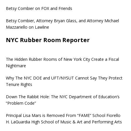
Betsy Combier on FOX and Friends
Betsy Combier, Attorney Bryan Glass, and Attorney Michael
Mazzariello on Lawline
NYC Rubber Room Reporter
The Hidden Rubber Rooms of New York City Create a Fiscal
Nightmare
Why The NYC DOE and UFT/NYSUT Cannot Say They Protect
Tenure Rights
Down The Rabbit Hole: The NYC Department of Education’s
“Problem Code”
Principal Lisa Mars is Removed From “FAME” School Fiorello
H. LaGuardia High School of Music & Art and Performing Arts