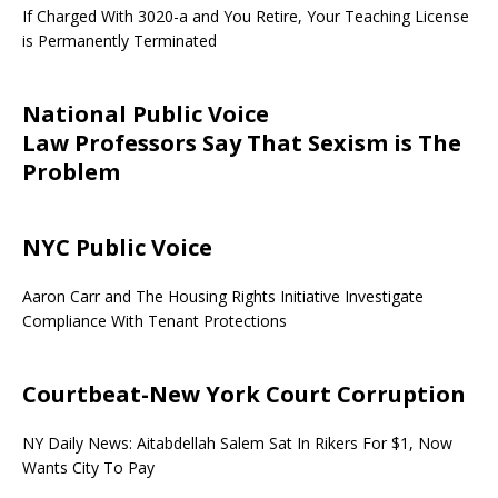
If Charged With 3020-a and You Retire, Your Teaching License
is Permanently Terminated
National Public Voice
Law Professors Say That Sexism is The
Problem
NYC Public Voice
Aaron Carr and The Housing Rights Initiative Investigate
Compliance With Tenant Protections
Courtbeat-New York Court Corruption
NY Daily News: Aitabdellah Salem Sat In Rikers For $1, Now
Wants City To Pay