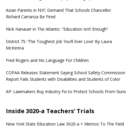
Asian Parents in NYC Demand That Schools Chancellor
Richard Carranza Be Fired
Nick Hanauer in The Atlantic: “Education Isn’t Enough”
District 75: ‘The Toughest Job You’ll Ever Love’ By Laura
McKenna
Fred Rogers and His Language For Children
COPAA Releases Statement Saying School Safety Commission
Report Fails Students with Disabilities and Students of Color
AP: Lawmakers Buy Industry Fix to Protect Schools From Guns
Inside 3020-a Teachers’ Trials
New York State Education Law 3020-a + Memos To The Field