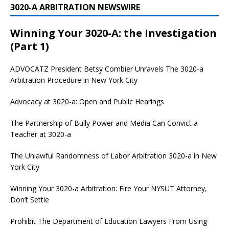
3020-A ARBITRATION NEWSWIRE
Winning Your 3020-A: the Investigation
(Part 1)
ADVOCATZ
President Betsy Combier Unravels The 3020-a
Arbitration Procedure in New York City
Advocacy at 3020-a: Open and Public Hearings
The Partnership of Bully Power and Media Can Convict a
Teacher at 3020-a
The Unlawful Randomness of Labor Arbitration 3020-a in New
York City
Winning Your 3020-a Arbitration: Fire Your NYSUT Attorney,
Don’t Settle
Prohibit The Department of Education Lawyers From Using