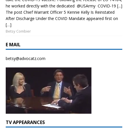
he worked directly with the dedicated @USArmy COVID-19 [...]
The post Chief Warrant Officer 5 Kennie Kelly Is Reinstated
After Discharge Under the COVID Mandate appeared first on
[…]
Betsy Combier
E MAIL
betsy@advocatz.com
TV APPEARANCES