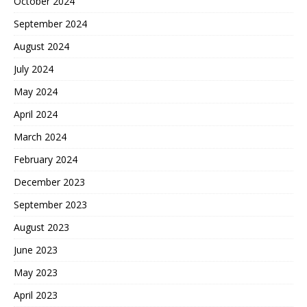
October 2024
September 2024
August 2024
July 2024
May 2024
April 2024
March 2024
February 2024
December 2023
September 2023
August 2023
June 2023
May 2023
April 2023