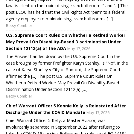
law “is silent on the topic of single-sex bathrooms” and [...] The
post EEOC has held that the Civil Rights Act “permits a federal
agency employer to maintain single-sex bathrooms […]
Betsy Combier
U.S. Supreme Court Rules On Whether a Retired Worker
May Prevail On Disability-Based Discrimination Under
Section 12112(a) of the ADA
May 17, 2026
The Answer handed down by the U.S. Supreme Court in the
case brought by former firefighter Karyn Stanley, is “No”. In the
case of Karyn Stanley v City of Sanford, the Supreme Court
affirmed the [...] The post U.S. Supreme Court Rules On
Whether a Retired Worker May Prevail On Disability-Based
Discrimination Under Section 12112(a) […]
Betsy Combier
Chief Warrant Officer 5 Kennie Kelly Is Reinstated After
Discharge Under the COVID Mandate
May 17, 2026
Chief Warrant Officer 5 Kelly, a Master Aviator, was
involuntarily separated in September 2022 after refusing to
take the COVID-19 vaccine. Following the release of EO 14184,