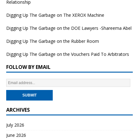
Relationship
Digging Up The Garbage on The XEROX Machine
Digging Up The Garbage on the DOE Lawyers -Shareema Abel
Digging Up The Garbage on the Rubber Room
Digging Up The Garbage on the Vouchers Paid To Arbitrators
FOLLOW BY EMAIL
ARCHIVES
July 2026
June 2026