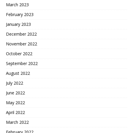
March 2023
February 2023
January 2023
December 2022
November 2022
October 2022
September 2022
August 2022
July 2022
June 2022
May 2022
April 2022
March 2022
February 2022