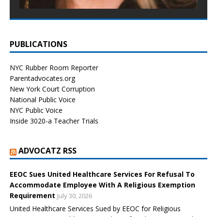
PUBLICATIONS
NYC Rubber Room Reporter
Parentadvocates.org
New York Court Corruption
National Public Voice
NYC Public Voice
Inside 3020-a Teacher Trials
ADVOCATZ RSS
EEOC Sues United Healthcare Services For Refusal To
Accommodate Employee With A Religious Exemption
Requirement
July 30, 2026
United Healthcare Services Sued by EEOC for Religious