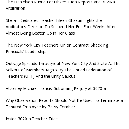
The Danielson Rubric For Observation Reports and 3020-a
Arbitration
Stellar, Dedicated Teacher Eileen Ghastin Fights the
Arbitrator’s Decision To Suspend Her For Four Weeks After
Almost Being Beaten Up in Her Class
The New York City Teachers’ Union Contract: Shackling
Principals’ Leadership.
Outrage Spreads Throughout New York City And State At The
Sell-out of Members’ Rights By The United Federation of
Teachers (UFT) And the Unity Caucus
Attorney Michael Francis: Suborning Perjury at 3020-a
Why Observation Reports Should Not Be Used To Terminate a
Tenured Employee by Betsy Combier
Inside 3020-a Teacher Trials