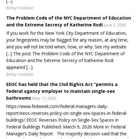
[…]
Betsy Combier
The Problem Code of the NYC Department of Education
and the Extreme Secrecy of Katherine Rodi
June 2, 2026
If you work for the New York City Department of Education,
your fingerprints may be flagged for any reason, at any time,
and you will not be told when, how, or why. See my website
[...] The post The Problem Code of the NYC Department of
Education and the Extreme Secrecy of Katherine Rodi
appeared […]
Betsy Combier
EEOC has held that the Civil Rights Act “permits a
federal agency employer to maintain single-sex
bathrooms
May 17, 2026
https://www.fedweek.com/federal-managers-daily-
report/eeoc-reverses-policy-on-single-sex-spaces-in-federal-
buildings/ EEOC Reverses Policy on Single-Sex Spaces in
Federal Buildings Published: March 9, 2026 More in: Federal
Manager’s Daily Report The majority decision said that the