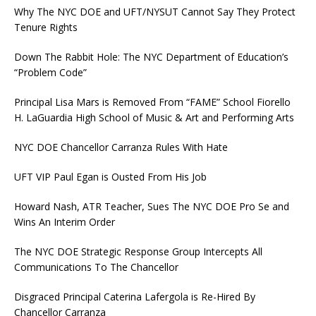
Why The NYC DOE and UFT/NYSUT Cannot Say They Protect
Tenure Rights
Down The Rabbit Hole: The NYC Department of Education’s
“Problem Code”
Principal Lisa Mars is Removed From “FAME” School Fiorello
H. LaGuardia High School of Music & Art and Performing Arts
NYC DOE Chancellor Carranza Rules With Hate
UFT VIP Paul Egan is Ousted From His Job
Howard Nash, ATR Teacher, Sues The NYC DOE Pro Se and
Wins An Interim Order
The NYC DOE Strategic Response Group Intercepts All
Communications To The Chancellor
Disgraced Principal Caterina Lafergola is Re-Hired By
Chancellor Carranza