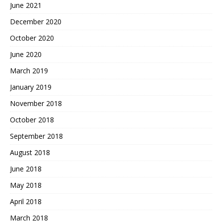
June 2021
December 2020
October 2020
June 2020
March 2019
January 2019
November 2018
October 2018
September 2018
August 2018
June 2018
May 2018
April 2018
March 2018