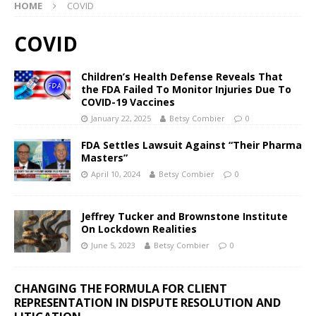
HOME
COVID
COVID
Children’s Health Defense Reveals That
the FDA Failed To Monitor Injuries Due To
COVID-19 Vaccines
January 22, 2025
Betsy Combier
0
FDA Settles Lawsuit Against “Their Pharma
Masters”
April 10, 2024
Betsy Combier
0
Jeffrey Tucker and Brownstone Institute
On Lockdown Realities
June 5, 2023
Betsy Combier
0
CHANGING THE FORMULA FOR CLIENT
REPRESENTATION IN DISPUTE RESOLUTION AND