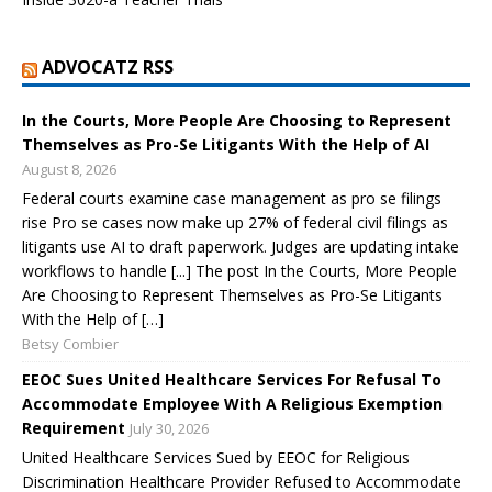
ADVOCATZ RSS
In the Courts, More People Are Choosing to Represent
Themselves as Pro-Se Litigants With the Help of AI
August 8, 2026
Federal courts examine case management as pro se filings
rise Pro se cases now make up 27% of federal civil filings as
litigants use AI to draft paperwork. Judges are updating intake
workflows to handle [...] The post In the Courts, More People
Are Choosing to Represent Themselves as Pro-Se Litigants
With the Help of […]
Betsy Combier
EEOC Sues United Healthcare Services For Refusal To
Accommodate Employee With A Religious Exemption
Requirement
July 30, 2026
United Healthcare Services Sued by EEOC for Religious
Discrimination Healthcare Provider Refused to Accommodate