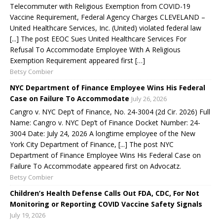
Telecommuter with Religious Exemption from COVID-19
Vaccine Requirement, Federal Agency Charges CLEVELAND –
United Healthcare Services, Inc. (United) violated federal law
[...] The post EEOC Sues United Healthcare Services For
Refusal To Accommodate Employee With A Religious
Exemption Requirement appeared first […]
Betsy Combier
NYC Department of Finance Employee Wins His Federal
Case on Failure To Accommodate
July 26, 2026
Cangro v. NYC Dep’t of Finance, No. 24-3004 (2d Cir. 2026) Full
Name: Cangro v. NYC Dep’t of Finance Docket Number: 24-
3004 Date: July 24, 2026 A longtime employee of the New
York City Department of Finance, [...] The post NYC
Department of Finance Employee Wins His Federal Case on
Failure To Accommodate appeared first on Advocatz.
Betsy Combier
Children’s Health Defense Calls Out FDA, CDC, For Not
Monitoring or Reporting COVID Vaccine Safety Signals
July 19, 2026