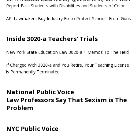
Report Fails Students with Disabilities and Students of Color
AP: Lawmakers Buy Industry Fix to Protect Schools From Guns
Inside 3020-a Teachers’ Trials
New York State Education Law 3020-a + Memos To The Field
If Charged With 3020-a and You Retire, Your Teaching License
is Permanently Terminated
National Public Voice
Law Professors Say That Sexism is The
Problem
NYC Public Voice