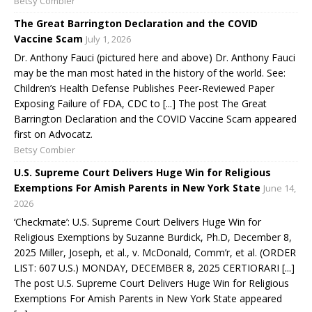
Betsy Combier
The Great Barrington Declaration and the COVID
Vaccine Scam
July 1, 2026
Dr. Anthony Fauci (pictured here and above) Dr. Anthony Fauci
may be the man most hated in the history of the world. See:
Children’s Health Defense Publishes Peer-Reviewed Paper
Exposing Failure of FDA, CDC to [...] The post The Great
Barrington Declaration and the COVID Vaccine Scam appeared
first on Advocatz.
Betsy Combier
U.S. Supreme Court Delivers Huge Win for Religious
Exemptions For Amish Parents in New York State
June 14,
2026
‘Checkmate’: U.S. Supreme Court Delivers Huge Win for
Religious Exemptions by Suzanne Burdick, Ph.D, December 8,
2025 Miller, Joseph, et al., v. McDonald, Comm’r, et al. (ORDER
LIST: 607 U.S.) MONDAY, DECEMBER 8, 2025 CERTIORARI [...]
The post U.S. Supreme Court Delivers Huge Win for Religious
Exemptions For Amish Parents in New York State appeared