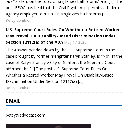
law “is silent on the topic of single-sex bathrooms” and [...] The
post EEOC has held that the Civil Rights Act “permits a federal
agency employer to maintain single-sex bathrooms […]
Betsy Combier
U.S. Supreme Court Rules On Whether a Retired Worker
May Prevail On Disability-Based Discrimination Under
Section 12112(a) of the ADA
May 17, 2026
The Answer handed down by the U.S. Supreme Court in the
case brought by former firefighter Karyn Stanley, is “No”. In the
case of Karyn Stanley v City of Sanford, the Supreme Court
affirmed the [...] The post U.S. Supreme Court Rules On
Whether a Retired Worker May Prevail On Disability-Based
Discrimination Under Section 12112(a) […]
Betsy Combier
E MAIL
betsy@advocatz.com