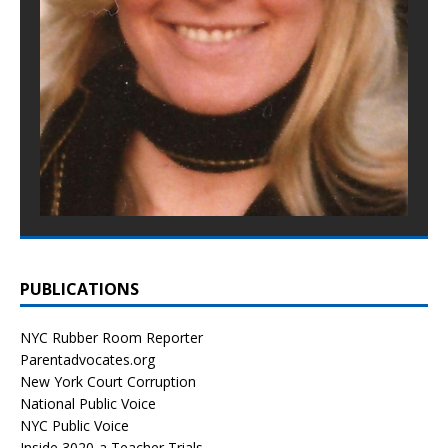
PUBLICATIONS
NYC Rubber Room Reporter
Parentadvocates.org
New York Court Corruption
National Public Voice
NYC Public Voice
Inside 3020-a Teacher Trials