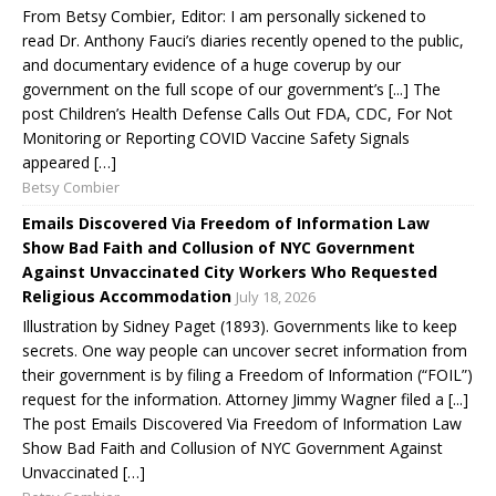
From Betsy Combier, Editor: I am personally sickened to
read Dr. Anthony Fauci’s diaries recently opened to the public,
and documentary evidence of a huge coverup by our
government on the full scope of our government’s [...] The
post Children’s Health Defense Calls Out FDA, CDC, For Not
Monitoring or Reporting COVID Vaccine Safety Signals
appeared […]
Betsy Combier
Emails Discovered Via Freedom of Information Law
Show Bad Faith and Collusion of NYC Government
Against Unvaccinated City Workers Who Requested
Religious Accommodation
July 18, 2026
Illustration by Sidney Paget (1893). Governments like to keep
secrets. One way people can uncover secret information from
their government is by filing a Freedom of Information (“FOIL”)
request for the information. Attorney Jimmy Wagner filed a [...]
The post Emails Discovered Via Freedom of Information Law
Show Bad Faith and Collusion of NYC Government Against
Unvaccinated […]