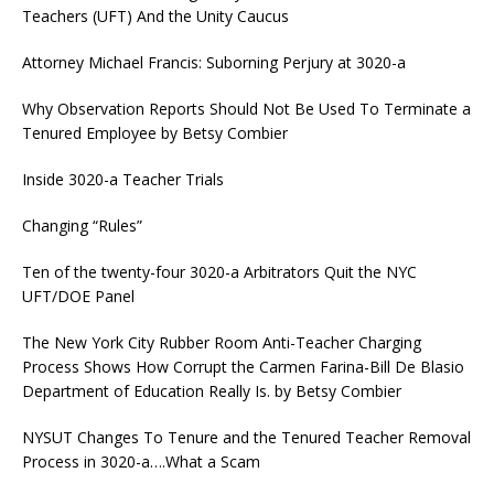
Teachers (UFT) And the Unity Caucus
Attorney Michael Francis: Suborning Perjury at 3020-a
Why Observation Reports Should Not Be Used To Terminate a
Tenured Employee by Betsy Combier
Inside 3020-a Teacher Trials
Changing “Rules”
Ten of the twenty-four 3020-a Arbitrators Quit the NYC
UFT/DOE Panel
The New York City Rubber Room Anti-Teacher Charging
Process Shows How Corrupt the Carmen Farina-Bill De Blasio
Department of Education Really Is. by Betsy Combier
NYSUT Changes To Tenure and the Tenured Teacher Removal
Process in 3020-a….What a Scam