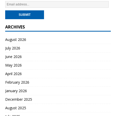
ARCHIVES
August 2026
July 2026
June 2026
May 2026
April 2026
February 2026
January 2026
December 2025
August 2025