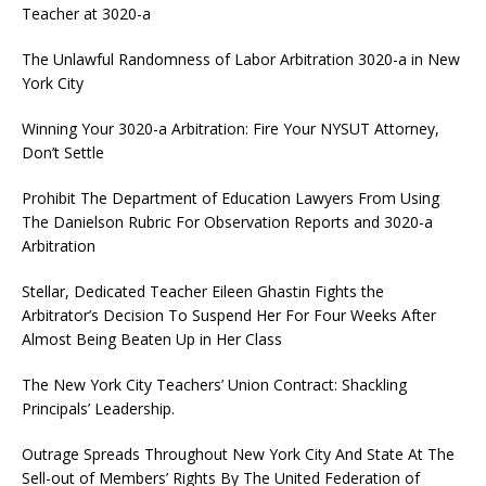
Teacher at 3020-a
The Unlawful Randomness of Labor Arbitration 3020-a in New
York City
Winning Your 3020-a Arbitration: Fire Your NYSUT Attorney,
Don’t Settle
Prohibit The Department of Education Lawyers From Using
The Danielson Rubric For Observation Reports and 3020-a
Arbitration
Stellar, Dedicated Teacher Eileen Ghastin Fights the
Arbitrator’s Decision To Suspend Her For Four Weeks After
Almost Being Beaten Up in Her Class
The New York City Teachers’ Union Contract: Shackling
Principals’ Leadership.
Outrage Spreads Throughout New York City And State At The
Sell-out of Members’ Rights By The United Federation of