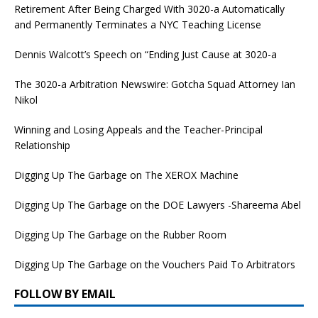
Retirement After Being Charged With 3020-a Automatically
and Permanently Terminates a NYC Teaching License
Dennis Walcott’s Speech on “Ending Just Cause at 3020-a
The 3020-a Arbitration Newswire: Gotcha Squad Attorney Ian
Nikol
Winning and Losing Appeals and the Teacher-Principal
Relationship
Digging Up The Garbage on The XEROX Machine
Digging Up The Garbage on the DOE Lawyers -Shareema Abel
Digging Up The Garbage on the Rubber Room
Digging Up The Garbage on the Vouchers Paid To Arbitrators
FOLLOW BY EMAIL