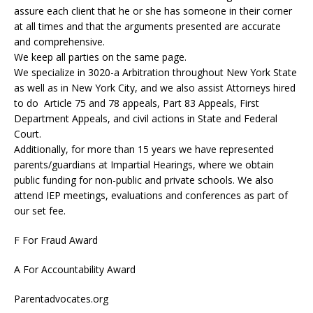
assure each client that he or she has someone in their corner
at all times and that the arguments presented are accurate
and comprehensive.
We keep all parties on the same page.
We specialize in 3020-a Arbitration throughout New York State
as well as in New York City, and we also assist Attorneys hired
to do Article 75 and 78 appeals, Part 83 Appeals, First
Department Appeals, and civil actions in State and Federal
Court.
Additionally, for more than 15 years we have represented
parents/guardians at Impartial Hearings, where we obtain
public funding for non-public and private schools. We also
attend IEP meetings, evaluations and conferences as part of
our set fee.
F For Fraud Award
A For Accountability Award
Parentadvocates.org