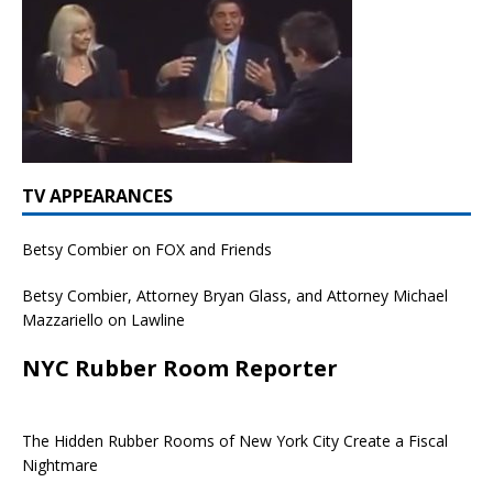
TV APPEARANCES
Betsy Combier on FOX and Friends
Betsy Combier, Attorney Bryan Glass, and Attorney Michael
Mazzariello on Lawline
NYC Rubber Room Reporter
The Hidden Rubber Rooms of New York City Create a Fiscal
Nightmare