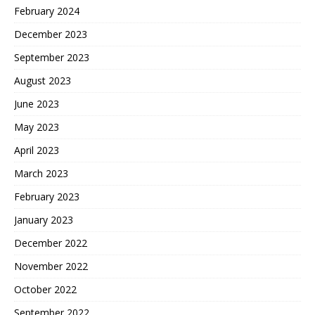
February 2024
December 2023
September 2023
August 2023
June 2023
May 2023
April 2023
March 2023
February 2023
January 2023
December 2022
November 2022
October 2022
September 2022