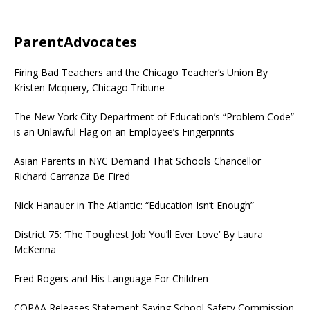
ParentAdvocates
Firing Bad Teachers and the Chicago Teacher’s Union By
Kristen Mcquery, Chicago Tribune
The New York City Department of Education’s “Problem Code”
is an Unlawful Flag on an Employee’s Fingerprints
Asian Parents in NYC Demand That Schools Chancellor
Richard Carranza Be Fired
Nick Hanauer in The Atlantic: “Education Isn’t Enough”
District 75: ‘The Toughest Job You’ll Ever Love’ By Laura
McKenna
Fred Rogers and His Language For Children
COPAA Releases Statement Saying School Safety Commission