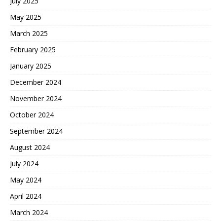
July 2025
May 2025
March 2025
February 2025
January 2025
December 2024
November 2024
October 2024
September 2024
August 2024
July 2024
May 2024
April 2024
March 2024