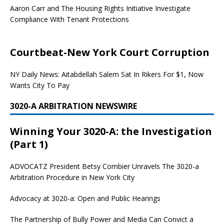
Aaron Carr and The Housing Rights Initiative Investigate
Compliance With Tenant Protections
Courtbeat-New York Court Corruption
NY Daily News: Aitabdellah Salem Sat In Rikers For $1, Now
Wants City To Pay
3020-A ARBITRATION NEWSWIRE
Winning Your 3020-A: the Investigation
(Part 1)
ADVOCATZ
President Betsy Combier Unravels The 3020-a
Arbitration Procedure in New York City
Advocacy at 3020-a: Open and Public Hearings
The Partnership of Bully Power and Media Can Convict a