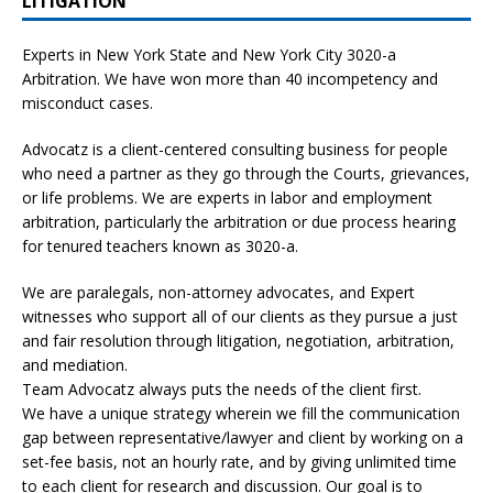
LITIGATION
Experts in New York State and New York City
3020-a
Arbitration. We have won more than 40 incompetency and
misconduct cases.
Advocatz is a client-centered consulting business for people
who need a partner as they go through the Courts, grievances,
or life problems. We are experts in labor and employment
arbitration, particularly the arbitration or due process hearing
for tenured teachers known as 3020-a.
We are paralegals, non-attorney advocates, and Expert
witnesses who support all of our clients as they pursue a just
and fair resolution through litigation, negotiation, arbitration,
and mediation.
Team Advocatz always puts the needs of the client first.
We have a unique strategy wherein we fill the communication
gap between representative/lawyer and client by working on a
set-fee basis, not an hourly rate, and by giving unlimited time
to each client for research and discussion. Our goal is to