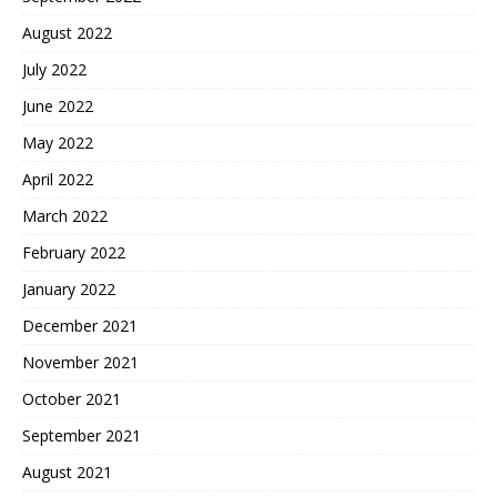
August 2022
July 2022
June 2022
May 2022
April 2022
March 2022
February 2022
January 2022
December 2021
November 2021
October 2021
September 2021
August 2021