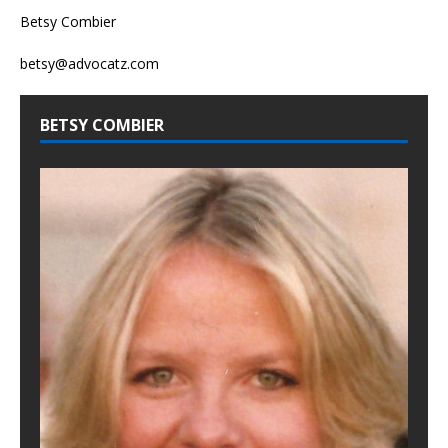
Betsy Combier
betsy@advocatz.com
BETSY COMBIER