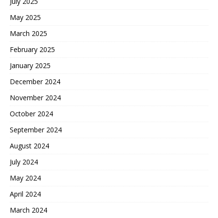
July 2025
May 2025
March 2025
February 2025
January 2025
December 2024
November 2024
October 2024
September 2024
August 2024
July 2024
May 2024
April 2024
March 2024