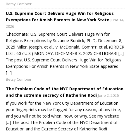
Betsy Combier
U.S. Supreme Court Delivers Huge Win for Religious
Exemptions For Amish Parents in New York State
June 14,
2026
‘Checkmate’: U.S. Supreme Court Delivers Huge Win for
Religious Exemptions by Suzanne Burdick, Ph.D, December 8,
2025 Miller, Joseph, et al., v. McDonald, Comm’r, et al. (ORDER
LIST: 607 U.S.) MONDAY, DECEMBER 8, 2025 CERTIORARI [...]
The post U.S. Supreme Court Delivers Huge Win for Religious
Exemptions For Amish Parents in New York State appeared
[…]
Betsy Combier
The Problem Code of the NYC Department of Education
and the Extreme Secrecy of Katherine Rodi
June 2, 2026
If you work for the New York City Department of Education,
your fingerprints may be flagged for any reason, at any time,
and you will not be told when, how, or why. See my website
[...] The post The Problem Code of the NYC Department of
Education and the Extreme Secrecy of Katherine Rodi