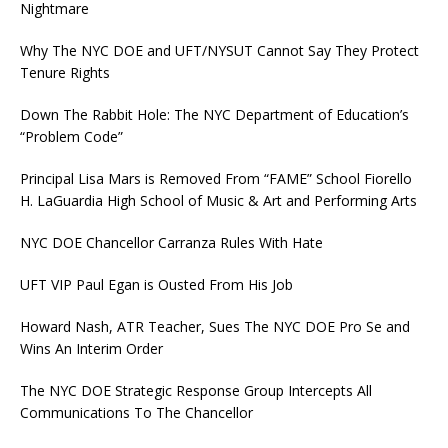
Nightmare
Why The NYC DOE and UFT/NYSUT Cannot Say They Protect
Tenure Rights
Down The Rabbit Hole: The NYC Department of Education’s
“Problem Code”
Principal Lisa Mars is Removed From “FAME” School Fiorello
H. LaGuardia High School of Music & Art and Performing Arts
NYC DOE Chancellor Carranza Rules With Hate
UFT VIP Paul Egan is Ousted From His Job
Howard Nash, ATR Teacher, Sues The NYC DOE Pro Se and
Wins An Interim Order
The NYC DOE Strategic Response Group Intercepts All
Communications To The Chancellor