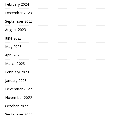
February 2024
December 2023
September 2023
August 2023
June 2023
May 2023
April 2023
March 2023
February 2023
January 2023
December 2022
November 2022
October 2022
September 2022