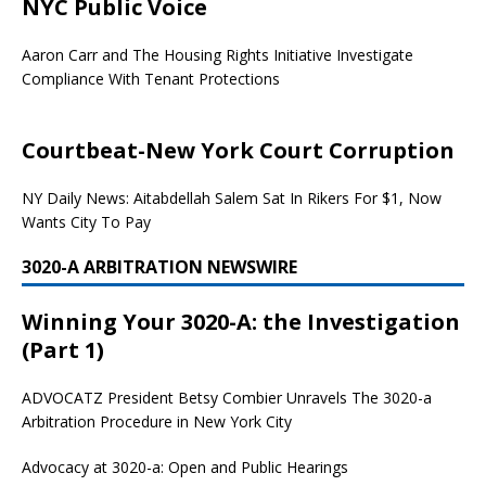
NYC Public Voice
Aaron Carr and The Housing Rights Initiative Investigate
Compliance With Tenant Protections
Courtbeat-New York Court Corruption
NY Daily News: Aitabdellah Salem Sat In Rikers For $1, Now
Wants City To Pay
3020-A ARBITRATION NEWSWIRE
Winning Your 3020-A: the Investigation
(Part 1)
ADVOCATZ
President Betsy Combier Unravels The 3020-a
Arbitration Procedure in New York City
Advocacy at 3020-a: Open and Public Hearings