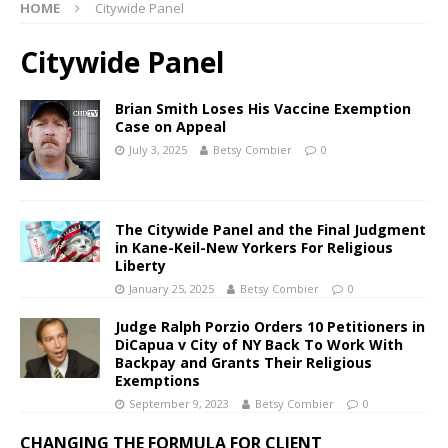
HOME
Citywide Panel
Citywide Panel
Brian Smith Loses His Vaccine Exemption
Case on Appeal
July 3, 2025
Betsy Combier
0
The Citywide Panel and the Final Judgment
in Kane-Keil-New Yorkers For Religious
Liberty
January 25, 2025
Betsy Combier
0
Judge Ralph Porzio Orders 10 Petitioners in
DiCapua v City of NY Back To Work With
Backpay and Grants Their Religious
Exemptions
September 9, 2023
Betsy Combier
0
CHANGING THE FORMULA FOR CLIENT