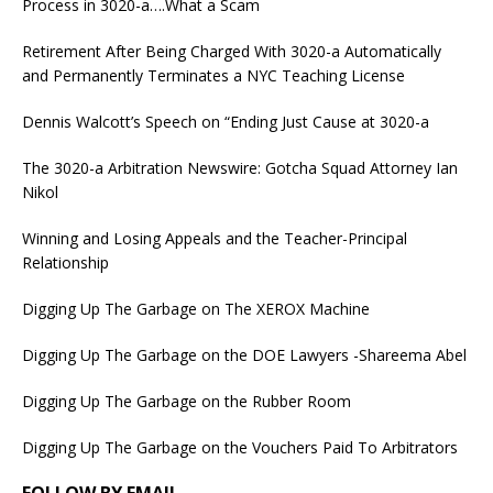
Process in 3020-a….What a Scam
Retirement After Being Charged With 3020-a Automatically
and Permanently Terminates a NYC Teaching License
Dennis Walcott’s Speech on “Ending Just Cause at 3020-a
The 3020-a Arbitration Newswire: Gotcha Squad Attorney Ian
Nikol
Winning and Losing Appeals and the Teacher-Principal
Relationship
Digging Up The Garbage on The XEROX Machine
Digging Up The Garbage on the DOE Lawyers -Shareema Abel
Digging Up The Garbage on the Rubber Room
Digging Up The Garbage on the Vouchers Paid To Arbitrators
FOLLOW BY EMAIL