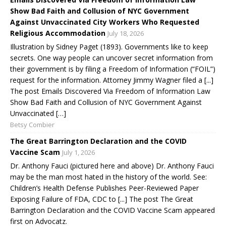
Show Bad Faith and Collusion of NYC Government
Against Unvaccinated City Workers Who Requested
Religious Accommodation
July 18, 2026
Illustration by Sidney Paget (1893). Governments like to keep
secrets. One way people can uncover secret information from
their government is by filing a Freedom of Information (“FOIL”)
request for the information. Attorney Jimmy Wagner filed a [...]
The post Emails Discovered Via Freedom of Information Law
Show Bad Faith and Collusion of NYC Government Against
Unvaccinated […]
Betsy Combier
The Great Barrington Declaration and the COVID
Vaccine Scam
July 1, 2026
Dr. Anthony Fauci (pictured here and above) Dr. Anthony Fauci
may be the man most hated in the history of the world. See:
Children’s Health Defense Publishes Peer-Reviewed Paper
Exposing Failure of FDA, CDC to [...] The post The Great
Barrington Declaration and the COVID Vaccine Scam appeared
first on Advocatz.