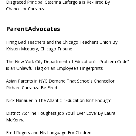
Disgraced Principal Caterina Lafergola is Re-Hired By
Chancellor Carranza
ParentAdvocates
Firing Bad Teachers and the Chicago Teacher’s Union By
Kristen Mcquery, Chicago Tribune
The New York City Department of Education’s “Problem Code”
is an Unlawful Flag on an Employee’s Fingerprints
Asian Parents in NYC Demand That Schools Chancellor
Richard Carranza Be Fired
Nick Hanauer in The Atlantic: “Education Isn’t Enough”
District 75: ‘The Toughest Job You’ll Ever Love’ By Laura
McKenna
Fred Rogers and His Language For Children