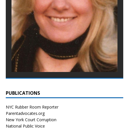
PUBLICATIONS
NYC Rubber Room Reporter
Parentadvocates.org
New York Court Corruption
National Public Voice