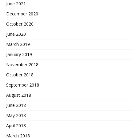
June 2021
December 2020
October 2020
June 2020
March 2019
January 2019
November 2018
October 2018
September 2018
August 2018
June 2018
May 2018
April 2018
March 2018