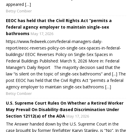
appeared […]
Betsy Combier
EEOC has held that the Civil Rights Act “permits a
federal agency employer to maintain single-sex
bathrooms
May 17, 2026
https://www.fedweek.com/federal-managers-daily-
report/eeoc-reverses-policy-on-single-sex-spaces-in-federal-
buildings/ EEOC Reverses Policy on Single-Sex Spaces in
Federal Buildings Published: March 9, 2026 More in: Federal
Manager’s Daily Report The majority decision said that the
law “is silent on the topic of single-sex bathrooms” and [...] The
post EEOC has held that the Civil Rights Act “permits a federal
agency employer to maintain single-sex bathrooms […]
Betsy Combier
U.S. Supreme Court Rules On Whether a Retired Worker
May Prevail On Disability-Based Discrimination Under
Section 12112(a) of the ADA
May 17, 2026
The Answer handed down by the U.S. Supreme Court in the
case brought by former firefighter Karyn Stanley, is “No”. In the