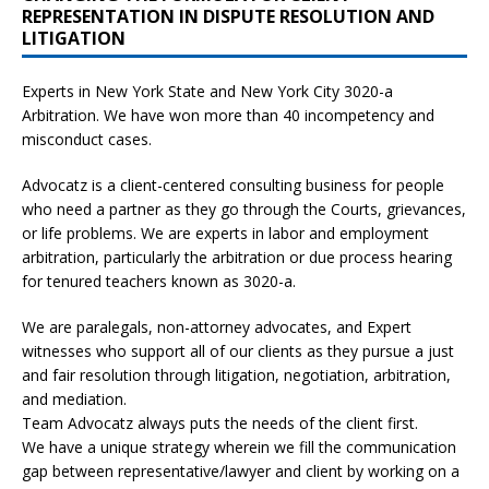
REPRESENTATION IN DISPUTE RESOLUTION AND
LITIGATION
Experts in New York State and New York City
3020-a
Arbitration. We have won more than 40 incompetency and
misconduct cases.
Advocatz is a client-centered consulting business for people
who need a partner as they go through the Courts, grievances,
or life problems. We are experts in labor and employment
arbitration, particularly the arbitration or due process hearing
for tenured teachers known as 3020-a.
We are paralegals, non-attorney advocates, and Expert
witnesses who support all of our clients as they pursue a just
and fair resolution through litigation, negotiation, arbitration,
and mediation.
Team Advocatz always puts the needs of the client first.
We have a unique strategy wherein we fill the communication
gap between representative/lawyer and client by working on a