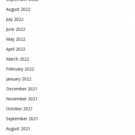
August 2022
July 2022
June 2022
May 2022
April 2022
March 2022
February 2022
January 2022
December 2021
November 2021
October 2021
September 2021
August 2021