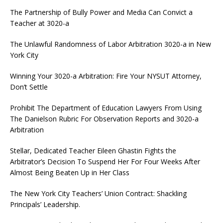
The Partnership of Bully Power and Media Can Convict a
Teacher at 3020-a
The Unlawful Randomness of Labor Arbitration 3020-a in New
York City
Winning Your 3020-a Arbitration: Fire Your NYSUT Attorney,
Don’t Settle
Prohibit The Department of Education Lawyers From Using
The Danielson Rubric For Observation Reports and 3020-a
Arbitration
Stellar, Dedicated Teacher Eileen Ghastin Fights the
Arbitrator’s Decision To Suspend Her For Four Weeks After
Almost Being Beaten Up in Her Class
The New York City Teachers’ Union Contract: Shackling
Principals’ Leadership.