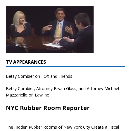
TV APPEARANCES
Betsy Combier on FOX and Friends
Betsy Combier, Attorney Bryan Glass, and Attorney Michael
Mazzariello on Lawline
NYC Rubber Room Reporter
The Hidden Rubber Rooms of New York City Create a Fiscal