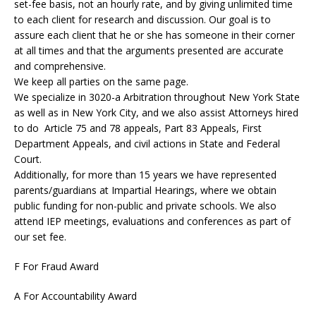
set-fee basis, not an hourly rate, and by giving unlimited time
to each client for research and discussion. Our goal is to
assure each client that he or she has someone in their corner
at all times and that the arguments presented are accurate
and comprehensive.
We keep all parties on the same page.
We specialize in 3020-a Arbitration throughout New York State
as well as in New York City, and we also assist Attorneys hired
to do Article 75 and 78 appeals, Part 83 Appeals, First
Department Appeals, and civil actions in State and Federal
Court.
Additionally, for more than 15 years we have represented
parents/guardians at Impartial Hearings, where we obtain
public funding for non-public and private schools. We also
attend IEP meetings, evaluations and conferences as part of
our set fee.
F For Fraud Award
A For Accountability Award