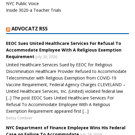
NYC Public Voice
Inside 3020-a Teacher Trials
ADVOCATZ RSS
EEOC Sues United Healthcare Services For Refusal To
Accommodate Employee With A Religious Exemption
Requirement
July 30, 2026
United Healthcare Services Sued by EEOC for Religious
Discrimination Healthcare Provider Refused to Accommodate
Telecommuter with Religious Exemption from COVID-19
Vaccine Requirement, Federal Agency Charges CLEVELAND –
United Healthcare Services, Inc. (United) violated federal law
[...] The post EEOC Sues United Healthcare Services For
Refusal To Accommodate Employee With A Religious
Exemption Requirement appeared first […]
Betsy Combier
NYC Department of Finance Employee Wins His Federal
Case on Failure To Accommodate
July 26, 2026