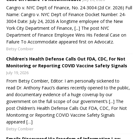
Cangro v. NYC Dep’t of Finance, No. 24-3004 (2d Cir. 2026) Full
Name: Cangro v. NYC Dep’t of Finance Docket Number: 24-
3004 Date: July 24, 2026 A longtime employee of the New
York City Department of Finance, [...] The post NYC
Department of Finance Employee Wins His Federal Case on
Failure To Accommodate appeared first on Advocatz.
Betsy Combier
Children’s Health Defense Calls Out FDA, CDC, For Not
Monitoring or Reporting COVID Vaccine Safety Signals
July 19, 2026
From Betsy Combier, Editor: I am personally sickened to
read Dr. Anthony Fauci’s diaries recently opened to the public,
and documentary evidence of a huge coverup by our
government on the full scope of our government’s [...] The
post Children’s Health Defense Calls Out FDA, CDC, For Not
Monitoring or Reporting COVID Vaccine Safety Signals
appeared […]
Betsy Combier
Emails Discovered Via Freedom of Information Law