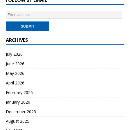
ARCHIVES
July 2026
June 2026
May 2026
April 2026
February 2026
January 2026
December 2025
August 2025