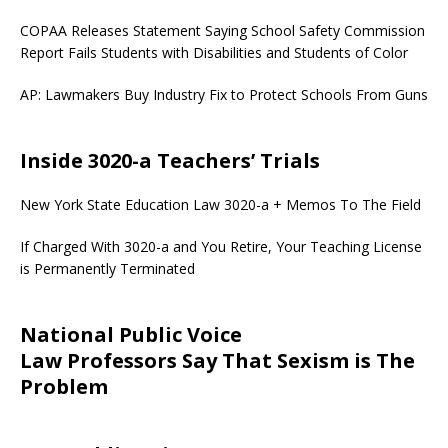
COPAA Releases Statement Saying School Safety Commission
Report Fails Students with Disabilities and Students of Color
AP: Lawmakers Buy Industry Fix to Protect Schools From Guns
Inside 3020-a Teachers’ Trials
New York State Education Law 3020-a + Memos To The Field
If Charged With 3020-a and You Retire, Your Teaching License
is Permanently Terminated
National Public Voice
Law Professors Say That Sexism is The
Problem