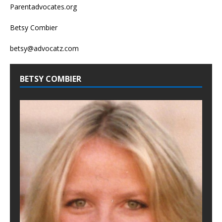
Parentadvocates.org
Betsy Combier
betsy@advocatz.com
BETSY COMBIER