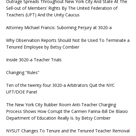
Outrage Spreads Throughout New York City And State At The
Sell-out of Members’ Rights By The United Federation of
Teachers (UFT) And the Unity Caucus
Attorney Michael Francis: Suborning Perjury at 3020-a
Why Observation Reports Should Not Be Used To Terminate a
Tenured Employee by Betsy Combier
Inside 3020-a Teacher Trials
Changing “Rules”
Ten of the twenty-four 3020-a Arbitrators Quit the NYC
UFT/DOE Panel
The New York City Rubber Room Anti-Teacher Charging
Process Shows How Corrupt the Carmen Farina-Bill De Blasio
Department of Education Really Is. by Betsy Combier
NYSUT Changes To Tenure and the Tenured Teacher Removal