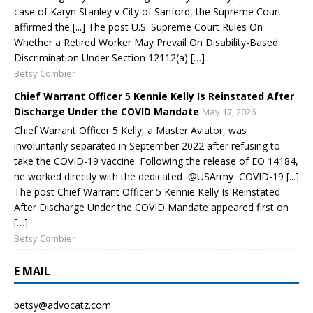
case of Karyn Stanley v City of Sanford, the Supreme Court
affirmed the [...] The post U.S. Supreme Court Rules On
Whether a Retired Worker May Prevail On Disability-Based
Discrimination Under Section 12112(a) […]
Betsy Combier
Chief Warrant Officer 5 Kennie Kelly Is Reinstated After
Discharge Under the COVID Mandate
May 17, 2026
Chief Warrant Officer 5 Kelly, a Master Aviator, was
involuntarily separated in September 2022 after refusing to
take the COVID-19 vaccine. Following the release of EO 14184,
he worked directly with the dedicated @USArmy COVID-19 [...]
The post Chief Warrant Officer 5 Kennie Kelly Is Reinstated
After Discharge Under the COVID Mandate appeared first on
[…]
Betsy Combier
E MAIL
betsy@advocatz.com