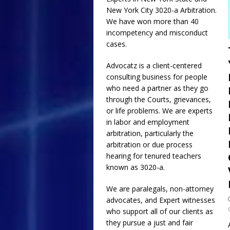
New York City
3020-a
Arbitration.
[ July 17, 2026 ]
Email
We have won more than 40
and Collusion of NYC
incompetency and misconduct
cases.
Requested Religious
[ July 1, 2026 ]
The Gr
Advocatz is a client-centered
consulting business for people
ADVOCATZ
who need a partner as they go
through the Courts, grievances,
or life problems. We are experts
in labor and employment
arbitration, particularly the
arbitration or due process
hearing for tenured teachers
known as 3020-a.
We are paralegals, non-attorney
advocates, and Expert witnesses
who support all of our clients as
they pursue a just and fair