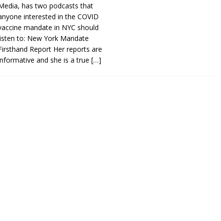
Media, has two podcasts that
anyone interested in the COVID
vaccine mandate in NYC should
listen to: New York Mandate
Firsthand Report Her reports are
informative and she is a true
[…]