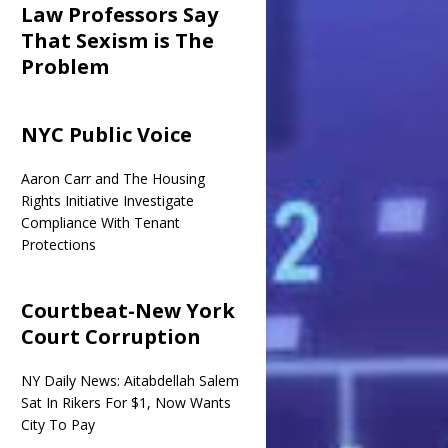
Law Professors Say
That Sexism is The
Problem
NYC Public Voice
Aaron Carr and The Housing
Rights Initiative Investigate
Compliance With Tenant
Protections
Courtbeat-New York
Court Corruption
NY Daily News: Aitabdellah Salem
Sat In Rikers For $1, Now Wants
City To Pay