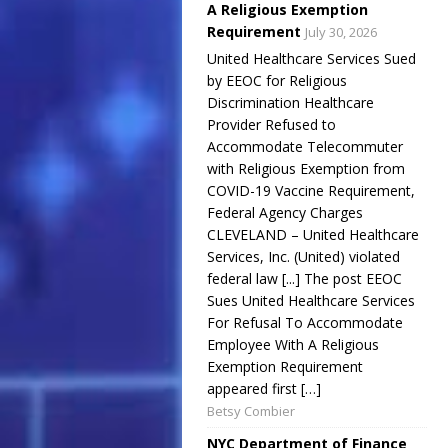
A Religious Exemption
Requirement
July 30, 2026
United Healthcare Services Sued
by EEOC for Religious
Discrimination Healthcare
Provider Refused to
Accommodate Telecommuter
with Religious Exemption from
COVID-19 Vaccine Requirement,
Federal Agency Charges
CLEVELAND – United Healthcare
Services, Inc. (United) violated
federal law [...] The post EEOC
Sues United Healthcare Services
For Refusal To Accommodate
Employee With A Religious
Exemption Requirement
appeared first […]
Betsy Combier
NYC Department of Finance