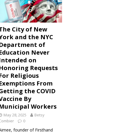
s Discovered Via Freedom of Information Law Show Bad Faith
 Government Against Unvaccinated City Workers Who
 Accommodation
ADVOCATZ
The City of New
York and the NYC
eat Barrington Declaration and the COVID Vaccine Scam
Department of
Education Never
Intended on
Honoring Requests
For Religious
Exemptions From
Getting the COVID
Vaccine By
Municipal Workers
May 28, 2025
Betsy
Combier
0
Aimee, founder of Firsthand