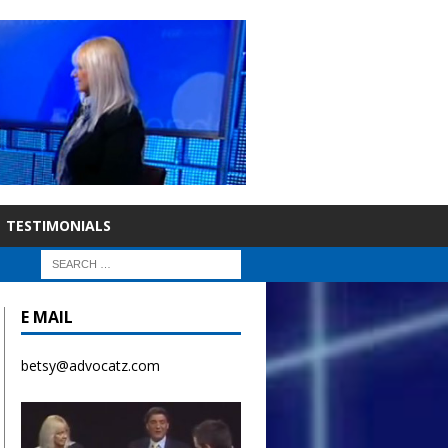
TESTIMONIALS
E MAIL
betsy@advocatz.com