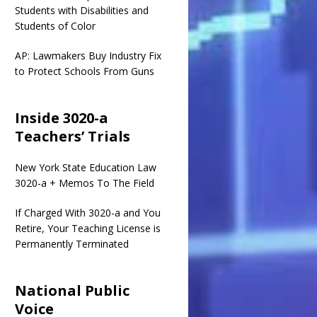
Students with Disabilities and
Students of Color
AP: Lawmakers Buy Industry Fix
to Protect Schools From Guns
Inside 3020-a
Teachers’ Trials
New York State Education Law
3020-a + Memos To The Field
If Charged With 3020-a and You
Retire, Your Teaching License is
Permanently Terminated
National Public
Voice