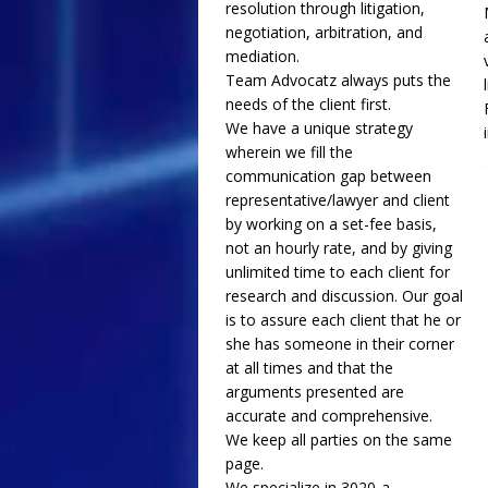
resolution through litigation,
negotiation, arbitration, and
mediation.
Team Advocatz always puts the
needs of the client first.
We have a unique strategy
wherein we fill the
communication gap between
representative/lawyer and client
by working on a set-fee basis,
not an hourly rate, and by giving
unlimited time to each client for
research and discussion. Our goal
is to assure each client that he or
she has someone in their corner
at all times and that the
arguments presented are
accurate and comprehensive.
We keep all parties on the same
page.
We specialize in 3020-a