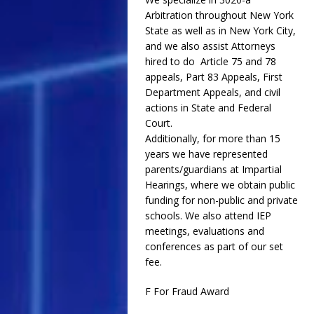
Arbitration throughout New York
State as well as in New York City,
and we also assist Attorneys
hired to do Article 75 and 78
appeals, Part 83 Appeals, First
Department Appeals, and civil
actions in State and Federal
Court.
Additionally, for more than 15
years we have represented
parents/guardians at Impartial
Hearings, where we obtain public
funding for non-public and private
schools. We also attend IEP
meetings, evaluations and
conferences as part of our set
fee.
F For Fraud Award