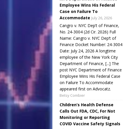
Employee Wins His Federal
Case on Failure To
Accommodate
July 26, 2026
Cangro v. NYC Dep’t of Finance,
No. 24-3004 (2d Cir. 2026) Full
Name: Cangro v. NYC Dep’t of
Finance Docket Number: 24-3004
Date: July 24, 2026 A longtime
employee of the New York City
Department of Finance, [...] The
post NYC Department of Finance
Employee Wins His Federal Case
on Failure To Accommodate
appeared first on Advocatz.
Betsy Combier
Children’s Health Defense
Calls Out FDA, CDC, For Not
Monitoring or Reporting
COVID Vaccine Safety Signals