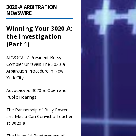
3020-A ARBITRATION
NEWSWIRE
Winning Your 3020-A:
the Investigation
(Part 1)
ADVOCATZ
President Betsy
Combier Unravels The 3020-a
Arbitration Procedure in New
York City
Advocacy at 3020-a: Open and
Public Hearings
The Partnership of Bully Power
and Media Can Convict a Teacher
at 3020-a
The Unlawful Randomness of