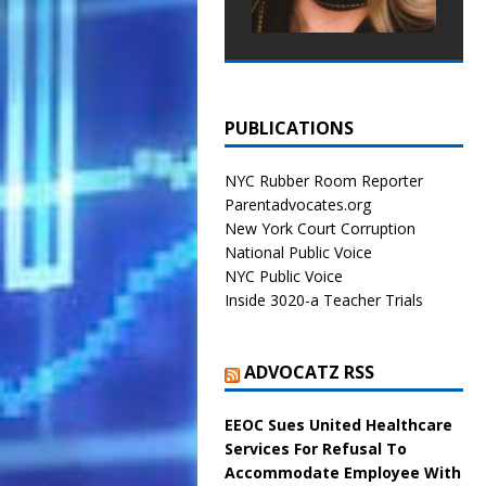
PUBLICATIONS
NYC Rubber Room Reporter
Parentadvocates.org
New York Court Corruption
National Public Voice
NYC Public Voice
Inside 3020-a Teacher Trials
ADVOCATZ RSS
EEOC Sues United Healthcare
Services For Refusal To
Accommodate Employee With