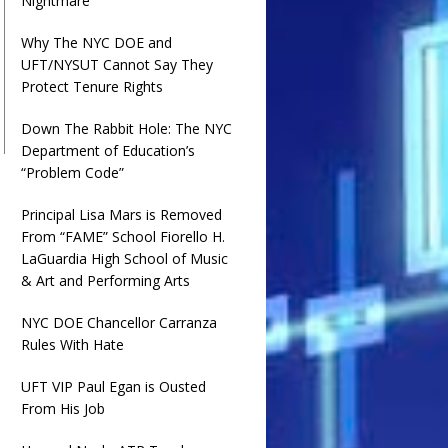
Nightmare
Why The NYC DOE and
UFT/NYSUT Cannot Say They
Protect Tenure Rights
Down The Rabbit Hole: The NYC
Department of Education’s
“Problem Code”
Principal Lisa Mars is Removed
From “FAME” School Fiorello H.
LaGuardia High School of Music
& Art and Performing Arts
NYC DOE Chancellor Carranza
Rules With Hate
UFT VIP Paul Egan is Ousted
From His Job