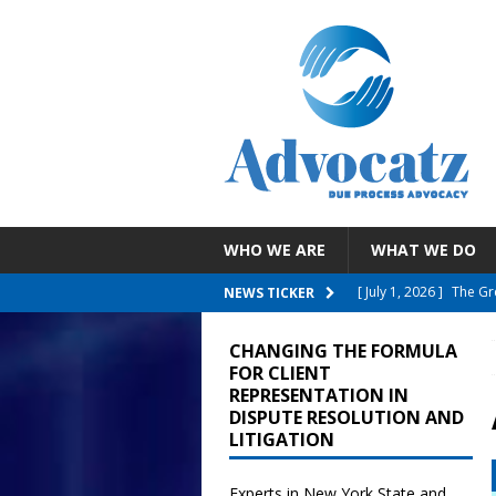
WHO WE ARE
WHAT WE DO
[ July 30, 2026 ]
EEOC 
NEWS TICKER
Employee With A Reli
CHANGING THE FORMULA
[ July 26, 2026 ]
NYC D
FOR CLIENT
REPRESENTATION IN
Failure To Accommo
DISPUTE RESOLUTION AND
LITIGATION
[ July 19, 2026 ]
Child
Reporting COVID Vacci
Experts in New York State and