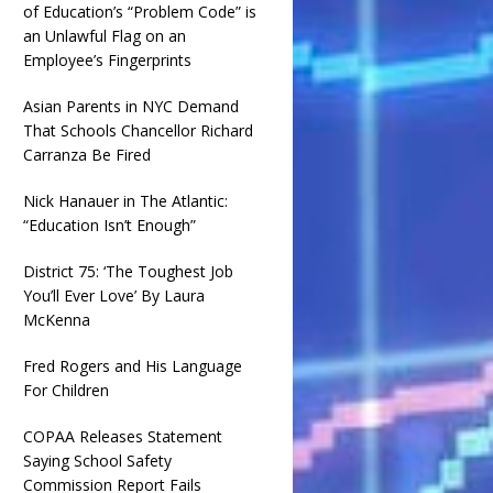
of Education’s “Problem Code” is
an Unlawful Flag on an
Employee’s Fingerprints
Asian Parents in NYC Demand
That Schools Chancellor Richard
Carranza Be Fired
Nick Hanauer in The Atlantic:
“Education Isn’t Enough”
District 75: ‘The Toughest Job
You’ll Ever Love’ By Laura
McKenna
Fred Rogers and His Language
For Children
COPAA Releases Statement
Saying School Safety
Commission Report Fails