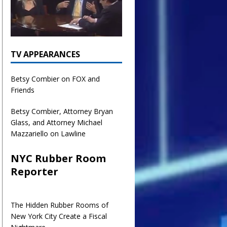
TV APPEARANCES
Betsy Combier on FOX and
Friends
Betsy Combier, Attorney Bryan
Glass, and Attorney Michael
Mazzariello on Lawline
NYC Rubber Room
Reporter
The Hidden Rubber Rooms of
New York City Create a Fiscal