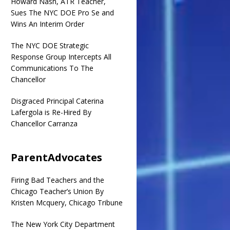
Howard Nash, ATR Teacher,
Sues The NYC DOE Pro Se and
Wins An Interim Order
The NYC DOE Strategic
Response Group Intercepts All
Communications To The
Chancellor
Disgraced Principal Caterina
Lafergola is Re-Hired By
Chancellor Carranza
ParentAdvocates
Firing Bad Teachers and the
Chicago Teacher’s Union By
Kristen Mcquery, Chicago Tribune
The New York City Department