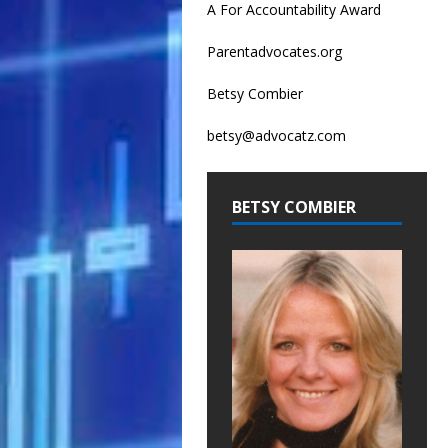
A For Accountability Award
Parentadvocates.org
Betsy Combier
betsy@advocatz.com
BETSY COMBIER