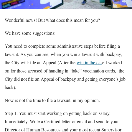
Wonderful news! But what does this mean for you?
We have some suggestions:
You need to complete some administrative steps before filing a
lawsuit. As you can see, when you win a lawsuit with backpay,
the City will: file an Appeal (After the
win in the cas
e I worked
on for those accused of handing in “fake” vaccination cards, the
City did not file an Appeal of backpay and getting everyone’s job
back).
Now is not the time to file a lawsuit, in my opinion.
Step 1. You must start working on getting back on salary.
Immediately. Write a Certified letter or email and send to your
Director of Human Resources and your most recent Supervisor