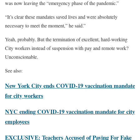
was now leaving the “emergency phase of the pandemic.”
“It’s clear these mandates saved lives and were absolutely
necessary to meet the moment,” he said.”
Yeah, probably. But the termination of excellent, hard-working
City workers instead of suspension with pay and remote work?
Unconscionable.
See also:
New York City ends COVID-19 vaccination mandate
for city workers
NYC ending COVID-19 vaccination mandate for city
employees
EXCLUSIVE: Teachers Accused of Paying For Fake