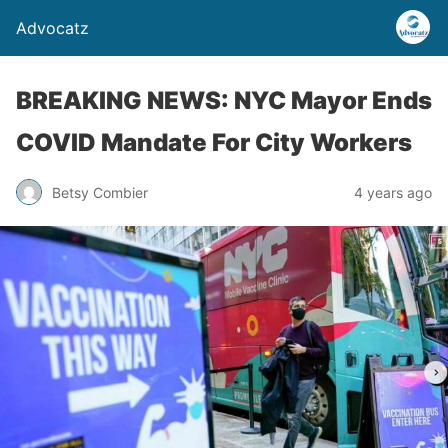
Advocatz
BREAKING NEWS: NYC Mayor Ends
COVID Mandate For City Workers
Betsy Combier
4 years ago