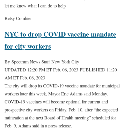
let me know what I can do to help
Betsy Combier
NYC to drop COVID vaccine mandate
for city workers
By
Spectrum News Staff
New York City
UPDATED 12:20 PM ET Feb. 06, 2023
PUBLISHED 11:20
AM ET Feb. 06, 2023
The city will drop its COVID-19 vaccine mandate for municipal
workers later this week, Mayor Eric Adams said Monday.
COVID-19 vaccines will become optional for current and
prospective city workers on Friday, Feb. 10, after “the expected
ratification at the next Board of Health meeting” scheduled for
Feb. 9, Adams said in a press release.