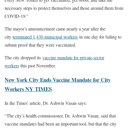
necessary steps to protect themselves and those around them from
COVID-19.”
The mayor’s announcement came nearly a year after the
city
terminated 1,430 municipal workers
in one day for failing to
submit proof that they were vaccinated.
The city dropped its
vaccine mandate for private-sector
workers
this past November.
New York City Ends Vaccine Mandate for City
Workers NY TIMES
In the Times’ article, Dr. Ashwin Vasan says:
“The city’s health commissioner, Dr. Ashwin Vasan, said that
vaccine mandates had been an important tool, but that the city