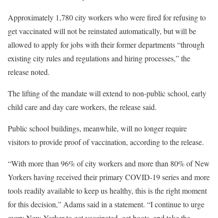
Approximately 1,780 city workers who were fired for refusing to
get vaccinated will not be reinstated automatically, but will be
allowed to apply for jobs with their former departments “through
existing city rules and regulations and hiring processes,” the
release noted.
The lifting of the mandate will extend to non-public school, early
child care and day care workers, the release said.
Public school buildings, meanwhile, will no longer require
visitors to provide proof of vaccination, according to the release.
“With more than 96% of city workers and more than 80% of New
Yorkers having received their primary COVID-19 series and more
tools readily available to keep us healthy, this is the right moment
for this decision,” Adams said in a statement. “I continue to urge
every New Yorker to get vaccinated, get boots, and take the