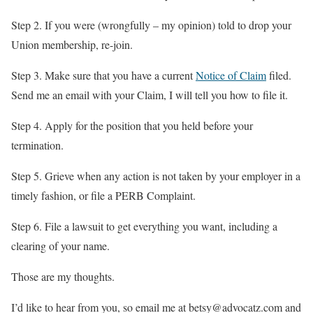
Step 2. If you were (wrongfully – my opinion) told to drop your
Union membership, re-join.
Step 3. Make sure that you have a current
Notice of Claim
filed.
Send me an email with your Claim, I will tell you how to file it.
Step 4. Apply for the position that you held before your
termination.
Step 5. Grieve when any action is not taken by your employer in a
timely fashion, or file a PERB Complaint.
Step 6. File a lawsuit to get everything you want, including a
clearing of your name.
Those are my thoughts.
I’d like to hear from you, so email me at betsy@advocatz.com and