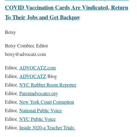
COVID Vaccination Cards Are Vindicated, Return
To Their Jobs and Get Backpay
Betsy
Betsy Combier, Editor
betsy@advocatz.com
Editor,
ADVOCATZ.com
Editor,
ADVOCATZ
Blog
Editor,
NYC Rubber Room Reporter
Editor,
Parentadvocates.org
Editor,
New York Court Corruption
Editor,
National Public Voice
Editor,
NYC Public Voice
Editor,
Inside 3020-a Teacher Trials